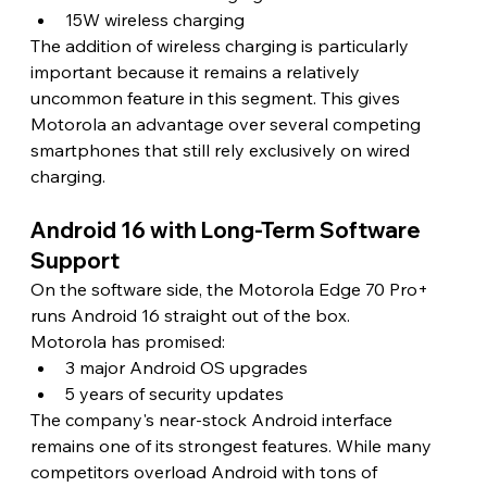
15W wireless charging
The addition of wireless charging is particularly 
important because it remains a relatively 
uncommon feature in this segment. This gives 
Motorola an advantage over several competing 
smartphones that still rely exclusively on wired 
charging. 
Android 16 with Long-Term Software 
Support
On the software side, the Motorola Edge 70 Pro+ 
runs Android 16 straight out of the box.
Motorola has promised:
3 major Android OS upgrades
5 years of security updates
The company's near-stock Android interface 
remains one of its strongest features. While many 
competitors overload Android with tons of 