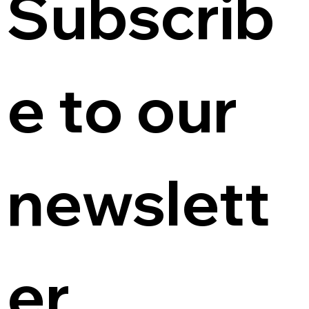
Subscrib
e to our 
newslett
er