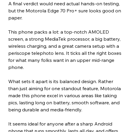
A final verdict would need actual hands-on testing, 
but the Motorola Edge 70 Pro+ sure looks good on 
paper.
This phone packs a lot: a top-notch AMOLED 
screen, a strong MediaTek processor, a big battery, 
wireless charging, and a great camera setup with a 
periscope telephoto lens. It ticks all the right boxes 
for what many folks want in an upper mid-range 
phone.
What sets it apart is its balanced design. Rather 
than just aiming for one standout feature, Motorola 
made this phone excel in various areas like taking 
pics, lasting long on battery, smooth software, and 
being durable and media-friendly.
It seems ideal for anyone after a sharp Android 
phone that runs smoothly, lasts all day, and offers 