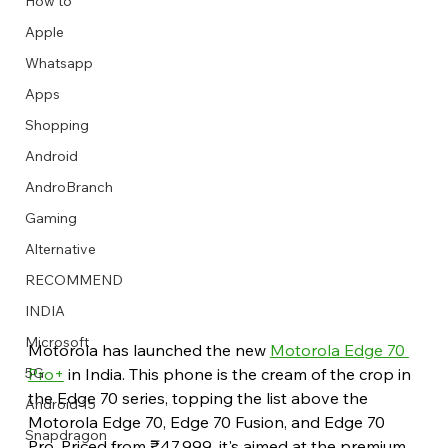
How to
Apple
Whatsapp
Apps
Image Title
Image Title
Image Title
Image Title
Image Title
Image Title
Image Title
Image Title
Image Title
Image Title
Video Title
Video Title
Shopping
Describe your image here
Describe your image here
Describe your image here
Describe your image here
Describe your image here
Describe your image here
Describe your image here
Describe your image here
Describe your image here
Describe your image here
Describe your video here
Describe your video here
Android
AndroBranch
Gaming
Alternative
RECOMMEND
INDIA
Microsoft
Motorola has launched the new 
Motorola Edge 70 
Pro+
 in India. This phone is the cream of the crop in 
5G
the Edge 70 series, topping the list above the 
Android 15
Motorola Edge 70, Edge 70 Fusion, and Edge 70 
Snapdragon
Pro. Priced from ₹47,999, it's aimed at the premium 