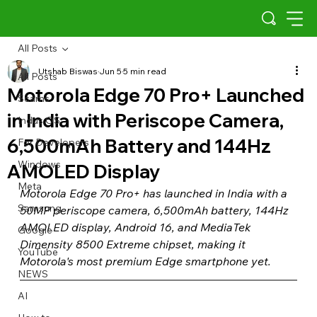
All Posts
Utshab Biswas
Jun 5
5 min read
All Posts
Motorola Edge 70 Pro+ Launched
Scams
in India with Periscope Camera,
Indus OS
6,500mAh Battery and 144Hz
For Developers
Windows
AMOLED Display
Meta
Motorola Edge 70 Pro+ has launched in India with a 
Samsung
50MP periscope camera, 6,500mAh battery, 144Hz 
AMOLED display, Android 16, and MediaTek 
Google
Dimensity 8500 Extreme chipset, making it 
YouTube
Motorola's most premium Edge smartphone yet.
NEWS
AI