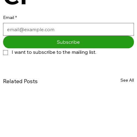
Email
*
Subscribe
I want to subscribe to the mailing list.
See All
Related Posts