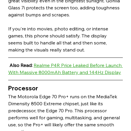
great visibility even in the brightest sunlight. Gorilla 
Glass 7i protects the screen too, adding toughness 
against bumps and scrapes.
If you're into movies, photo editing, or intense 
games, this phone should satisfy. The display 
seems built to handle all that and then some, 
making the visuals really stand out.
Also Read: 
Realme P4R Price Leaked Before Launch 
With Massive 8000mAh Battery and 144Hz Display
Processor 
The Motorola Edge 70 Pro+ runs on the MediaTek 
Dimensity 8500 Extreme chipset, just like its 
predecessor, the Edge 70 Pro. This processor 
performs well for gaming, multitasking, and general 
use, so the Pro+ will likely offer the same smooth 