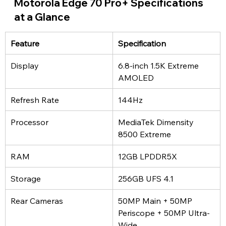
Motorola Edge 70 Pro+ Specifications 
at a Glance
Feature
Specification
Display
6.8-inch 1.5K Extreme 
AMOLED
Refresh Rate
144Hz
Processor
MediaTek Dimensity 
8500 Extreme
RAM
12GB LPDDR5X
Storage
256GB UFS 4.1
Rear Cameras
50MP Main + 50MP 
Periscope + 50MP Ultra-
Wide