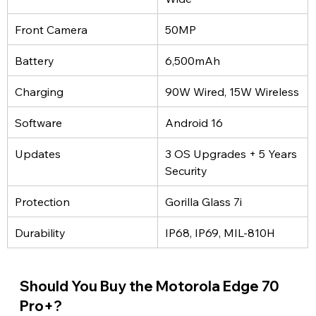
Front Camera
50MP
Battery
6,500mAh
Charging
90W Wired, 15W Wireless
Software
Android 16
Updates
3 OS Upgrades + 5 Years 
Security
Protection
Gorilla Glass 7i
Durability
IP68, IP69, MIL-810H
Should You Buy the Motorola Edge 70 
Pro+?