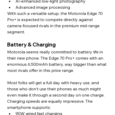
AI-enhanced low-light photography
Advanced image processing
With such a versatile setup, the Motorola Edge 70 
Pro+ is expected to compete directly against 
camera-focused rivals in the premium mid-range 
segment. 
Battery & Charging
Motorola seems really committed to battery life in 
their new phone. The Edge 70 Pro+ comes with an 
enormous 6,500mAh battery, way bigger than what 
most rivals offer in this price range.
Most folks will get a full day with heavy use, and 
those who don't use their phones as much might 
even make it through a second day on one charge.
Charging speeds are equally impressive. The 
smartphone supports:
90W wired fast charging