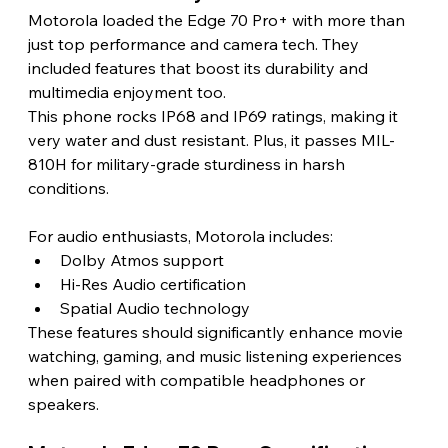
Motorola loaded the Edge 70 Pro+ with more than 
just top performance and camera tech. They 
included features that boost its durability and 
multimedia enjoyment too.
This phone rocks IP68 and IP69 ratings, making it 
very water and dust resistant. Plus, it passes MIL-
810H for military-grade sturdiness in harsh 
conditions. 
For audio enthusiasts, Motorola includes:
Dolby Atmos support
Hi-Res Audio certification
Spatial Audio technology
These features should significantly enhance movie 
watching, gaming, and music listening experiences 
when paired with compatible headphones or 
speakers.