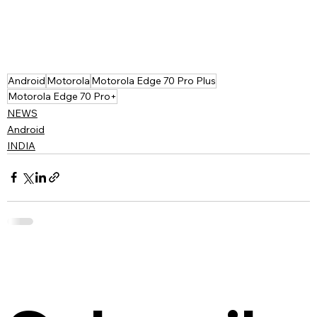
Android
Motorola
Motorola Edge 70 Pro Plus
Motorola Edge 70 Pro+
NEWS
Android
INDIA