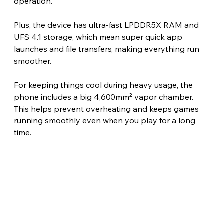
operation.
Plus, the device has ultra-fast LPDDR5X RAM and 
UFS 4.1 storage, which mean super quick app 
launches and file transfers, making everything run 
smoother.
For keeping things cool during heavy usage, the 
phone includes a big 4,600mm² vapor chamber. 
This helps prevent overheating and keeps games 
running smoothly even when you play for a long 
time. 