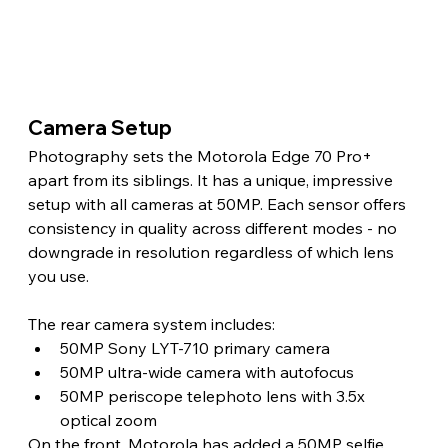
Camera Setup 
Photography sets the Motorola Edge 70 Pro+ 
apart from its siblings. It has a unique, impressive 
setup with all cameras at 50MP. Each sensor offers 
consistency in quality across different modes - no 
downgrade in resolution regardless of which lens 
you use. 
The rear camera system includes:
50MP Sony LYT-710 primary camera
50MP ultra-wide camera with autofocus
50MP periscope telephoto lens with 3.5x 
optical zoom
On the front, Motorola has added a 50MP selfie 