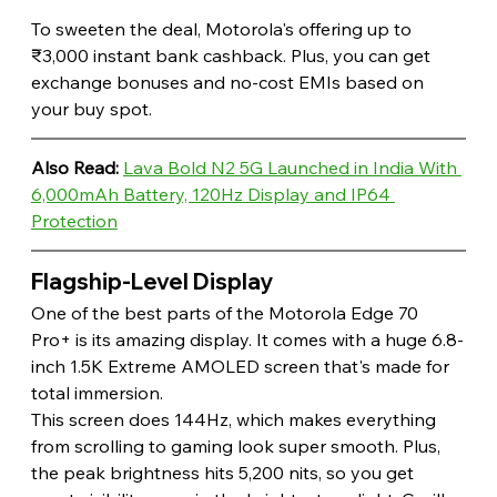
To sweeten the deal, Motorola's offering up to 
₹3,000 instant bank cashback. Plus, you can get 
exchange bonuses and no-cost EMIs based on 
your buy spot. 
Also Read: 
Lava Bold N2 5G Launched in India With 
6,000mAh Battery, 120Hz Display and IP64 
Protection
Flagship-Level Display 
One of the best parts of the Motorola Edge 70 
Pro+ is its amazing display. It comes with a huge 6.8-
inch 1.5K Extreme AMOLED screen that's made for 
total immersion.
This screen does 144Hz, which makes everything 
from scrolling to gaming look super smooth. Plus, 
the peak brightness hits 5,200 nits, so you get 