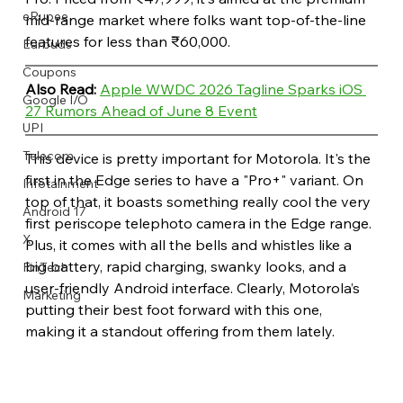
eRupee
mid-range market where folks want top-of-the-line 
features for less than ₹60,000.
Earbuds
Coupons
Also Read: 
Apple WWDC 2026 Tagline Sparks iOS 
Google I/O
27 Rumors Ahead of June 8 Event
UPI
Telecom
This device is pretty important for Motorola. It's the 
first in the Edge series to have a "Pro+" variant. On 
Infotainment
top of that, it boasts something really cool the very 
Android 17
first periscope telephoto camera in the Edge range. 
X
Plus, it comes with all the bells and whistles like a 
big battery, rapid charging, swanky looks, and a 
FinTech
user-friendly Android interface. Clearly, Motorola’s 
Marketing
putting their best foot forward with this one, 
making it a standout offering from them lately.