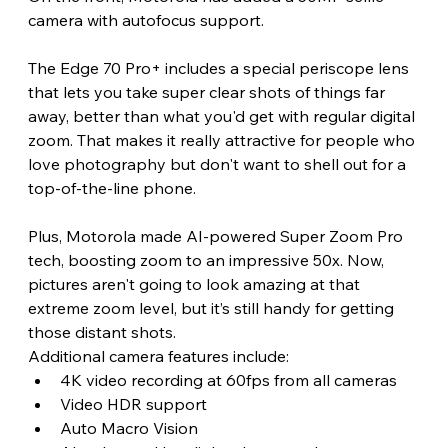
camera with autofocus support. 
The Edge 70 Pro+ includes a special periscope lens 
that lets you take super clear shots of things far 
away, better than what you'd get with regular digital 
zoom. That makes it really attractive for people who 
love photography but don't want to shell out for a 
top-of-the-line phone.
Plus, Motorola made AI-powered Super Zoom Pro 
tech, boosting zoom to an impressive 50x. Now, 
pictures aren't going to look amazing at that 
extreme zoom level, but it’s still handy for getting 
those distant shots. 
Additional camera features include:
4K video recording at 60fps from all cameras
Video HDR support
Auto Macro Vision