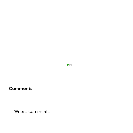
Comments
Write a comment...