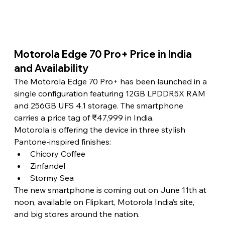
Motorola Edge 70 Pro+ Price in India 
and Availability 
The Motorola Edge 70 Pro+ has been launched in a 
single configuration featuring 12GB LPDDR5X RAM 
and 256GB UFS 4.1 storage. The smartphone 
carries a price tag of ₹47,999 in India.
Motorola is offering the device in three stylish 
Pantone-inspired finishes:
Chicory Coffee
Zinfandel
Stormy Sea
The new smartphone is coming out on June 11th at 
noon, available on Flipkart, Motorola India’s site, 
and big stores around the nation.