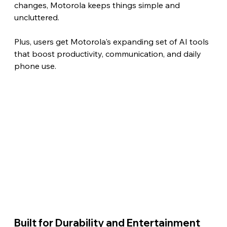
changes, Motorola keeps things simple and 
uncluttered.
Plus, users get Motorola's expanding set of AI tools 
that boost productivity, communication, and daily 
phone use. 
Built for Durability and Entertainment 