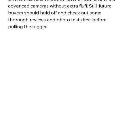
advanced cameras without extra fluff. Still, future 
buyers should hold off and check out some 
thorough reviews and photo tests first before 
pulling the trigger.