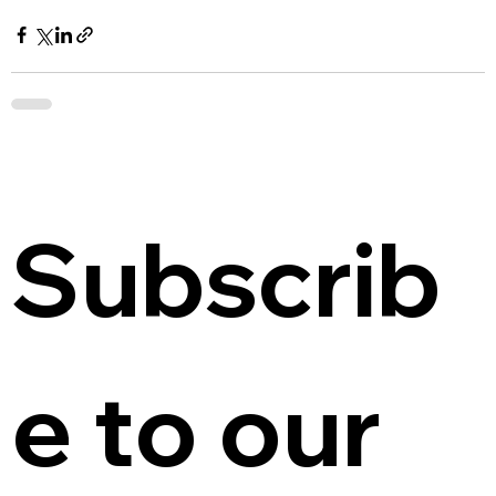
Subscrib
e to our 