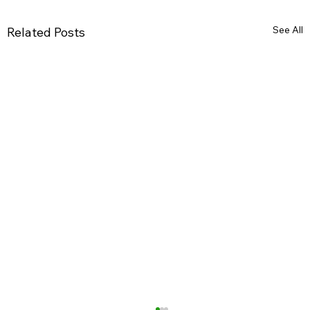
See All
Related Posts