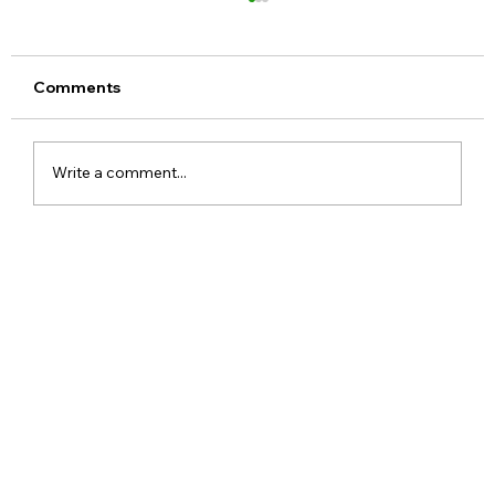
Comments
Write a comment...
Motorola Edge 70 India Launch
Confirmed With Ultra-Slim Design and
Promising Upgrades