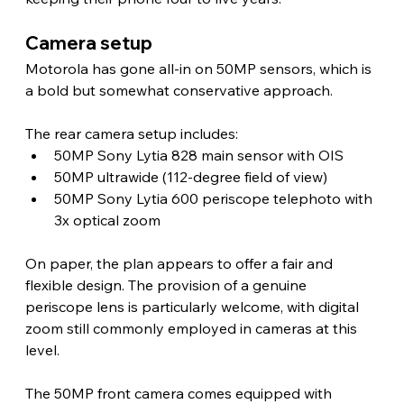
Camera setup 
Motorola has gone all-in on 50MP sensors, which is 
a bold but somewhat conservative approach.
The rear camera setup includes:
50MP Sony Lytia 828 main sensor with OIS
50MP ultrawide (112-degree field of view)
50MP Sony Lytia 600 periscope telephoto with 
3x optical zoom
On paper, the plan appears to offer a fair and 
flexible design. The provision of a genuine 
periscope lens is particularly welcome, with digital 
zoom still commonly employed in cameras at this 
level.
The 50MP front camera comes equipped with 