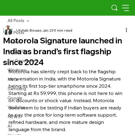
All Posts
Utshab Biswas
Jan 23
5 min read
All Posts
Motorola Signature launched in
Scams
India as brand’s first flagship
Indus OS
since 2024
For Developers
Windows
Motorola has silently crept back to the flagship 
conversation in India, with the Motorola Signature 
Meta
being its first top-tier smartphone since 2024. 
Samsung
Starting at Rs 59,999, this phone is not here to win 
Google
on discounts or shock value. Instead, Motorola 
YouTube
does seem to be testing if Indian buyers are ready 
to pay the price for long-term software support, 
NEWS
refined hardware, and more mature design 
AI
language from the brand.