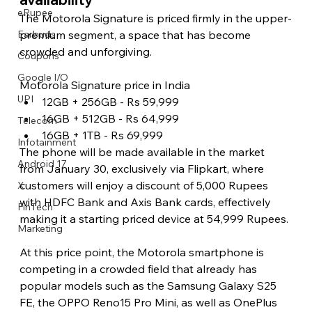
eRupee
The Motorola Signature is priced firmly in the upper-
premium segment, a space that has become 
Earbuds
crowded and unforgiving.
Coupons
Google I/O
Motorola Signature price in India
UPI
12GB + 256GB - Rs 59,999
16GB + 512GB - Rs 64,999
Telecom
16GB + 1TB - Rs 69,999
Infotainment
The phone will be made available in the market 
Android 17
from January 30, exclusively via Flipkart, where 
customers will enjoy a discount of 5,000 Rupees 
X
with HDFC Bank and Axis Bank cards, effectively 
FinTech
making it a starting priced device at 54,999 Rupees.
Marketing
At this price point, the Motorola smartphone is 
competing in a crowded field that already has 
popular models such as the Samsung Galaxy S25 
FE, the OPPO Reno15 Pro Mini, as well as OnePlus 