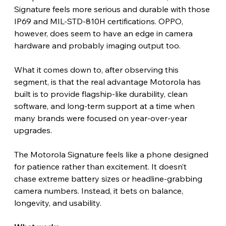
Signature feels more serious and durable with those 
IP69 and MIL-STD-810H certifications. OPPO, 
however, does seem to have an edge in camera 
hardware and probably imaging output too.
What it comes down to, after observing this 
segment, is that the real advantage Motorola has 
built is to provide flagship-like durability, clean 
software, and long-term support at a time when 
many brands were focused on year-over-year 
upgrades. 
The Motorola Signature feels like a phone designed 
for patience rather than excitement. It doesn’t 
chase extreme battery sizes or headline-grabbing 
camera numbers. Instead, it bets on balance, 
longevity, and usability.