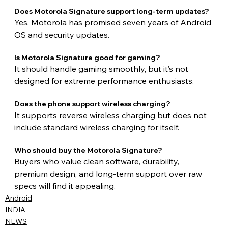
Does Motorola Signature support long-term updates?
Yes, Motorola has promised seven years of Android 
OS and security updates.
Is Motorola Signature good for gaming?
It should handle gaming smoothly, but it’s not 
designed for extreme performance enthusiasts.
Does the phone support wireless charging?
It supports reverse wireless charging but does not 
include standard wireless charging for itself.
Who should buy the Motorola Signature?
Buyers who value clean software, durability, 
premium design, and long-term support over raw 
specs will find it appealing.
Android
INDIA
NEWS