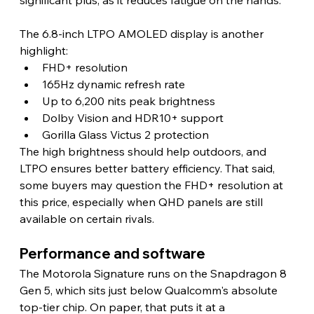
The 6.8-inch LTPO AMOLED display is another 
highlight:
FHD+ resolution
165Hz dynamic refresh rate
Up to 6,200 nits peak brightness
Dolby Vision and HDR10+ support
Gorilla Glass Victus 2 protection
The high brightness should help outdoors, and 
LTPO ensures better battery efficiency. That said, 
some buyers may question the FHD+ resolution at 
this price, especially when QHD panels are still 
available on certain rivals. 
Performance and software 
The Motorola Signature runs on the Snapdragon 8 
Gen 5, which sits just below Qualcomm's absolute 
top-tier chip. On paper, that puts it at a 