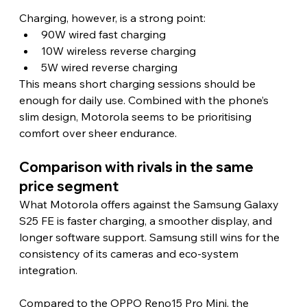
Charging, however, is a strong point:
90W wired fast charging
10W wireless reverse charging
5W wired reverse charging
This means short charging sessions should be 
enough for daily use. Combined with the phone’s 
slim design, Motorola seems to be prioritising 
comfort over sheer endurance. 
Comparison with rivals in the same 
price segment 
What Motorola offers against the Samsung Galaxy 
S25 FE is faster charging, a smoother display, and 
longer software support. Samsung still wins for the 
consistency of its cameras and eco-system 
integration.
Compared to the OPPO Reno15 Pro Mini, the 