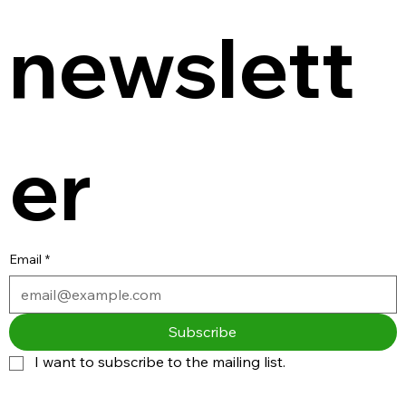
newslett
er
Email
*
Subscribe
I want to subscribe to the mailing list.