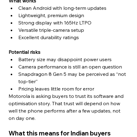
What works
Clean Android with long-term updates
Lightweight, premium design
Strong display with 165Hz LTPO
Versatile triple-camera setup
Excellent durability ratings
Potential risks
Battery size may disappoint power users
Camera performance is still an open question
Snapdragon 8 Gen 5 may be perceived as “not 
top-tier”
Pricing leaves little room for error
Motorola is asking buyers to trust its software and 
optimisation story. That trust will depend on how 
well the phone performs after a few updates, not 
on day one. 
What this means for Indian buyers 