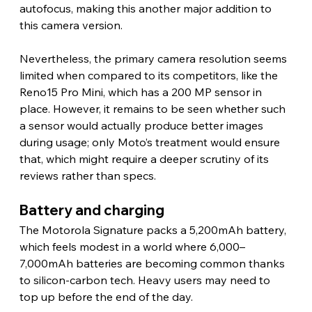
autofocus, making this another major addition to 
this camera version.
Nevertheless, the primary camera resolution seems 
limited when compared to its competitors, like the 
Reno15 Pro Mini, which has a 200 MP sensor in 
place. However, it remains to be seen whether such 
a sensor would actually produce better images 
during usage; only Moto’s treatment would ensure 
that, which might require a deeper scrutiny of its 
reviews rather than specs. 
Battery and charging 
The Motorola Signature packs a 5,200mAh battery, 
which feels modest in a world where 6,000–
7,000mAh batteries are becoming common thanks 
to silicon-carbon tech. Heavy users may need to 
top up before the end of the day.