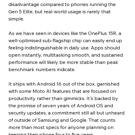
disadvantage compared to phones running the 
Gen 5 Elite, but real-world usage is rarely that 
simple.
As we have seen in devices like the OnePlus 15R, a 
well-optimised sub-flagship chip can easily end up 
feeling indistinguishable in daily use. Apps should 
open instantly, multitasking smooth, and sustained 
performance will likely be more stable than peak 
benchmark numbers indicate.
It ships with Android 16 out of the box, garnished 
with some Moto AI features that are focused on 
productivity rather than gimmicks. It's backed by 
the promise of seven years of Android OS and 
security updates, a commitment still all but unheard 
of outside of Samsung and Google. That counts 
more than most specs for anyone planning on 
keeping their phone four to five years. 