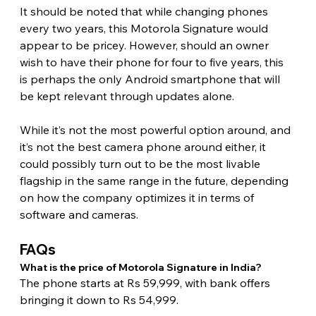
It should be noted that while changing phones 
every two years, this Motorola Signature would 
appear to be pricey. However, should an owner 
wish to have their phone for four to five years, this 
is perhaps the only Android smartphone that will 
be kept relevant through updates alone.
While it’s not the most powerful option around, and 
it’s not the best camera phone around either, it 
could possibly turn out to be the most livable 
flagship in the same range in the future, depending 
on how the company optimizes it in terms of 
software and cameras. 
FAQs
What is the price of Motorola Signature in India?
The phone starts at Rs 59,999, with bank offers 
bringing it down to Rs 54,999.