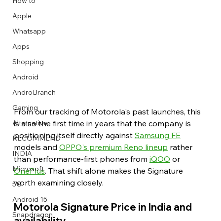
How to
Apple
Whatsapp
Apps
Image Title
Image Title
Image Title
Image Title
Image Title
Image Title
Image Title
Image Title
Image Title
Image Title
Video Title
Video Title
Shopping
Describe your image here
Describe your image here
Describe your image here
Describe your image here
Describe your image here
Describe your image here
Describe your image here
Describe your image here
Describe your image here
Describe your image here
Describe your video here
Describe your video here
Android
AndroBranch
Gaming
From our tracking of Motorola's past launches, this 
is also the first time in years that the company is 
Alternative
positioning itself directly against 
Samsung FE
RECOMMEND
models and 
OPPO's premium Reno lineup
 rather 
INDIA
than performance-first phones from 
iQOO
 or 
Microsoft
OnePlus
. That shift alone makes the Signature 
worth examining closely. 
5G
Android 15
Motorola Signature Price in India and 
Snapdragon
availability 