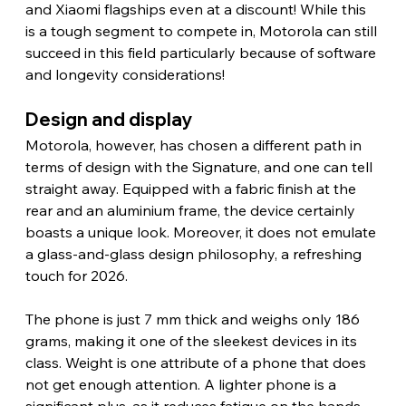
and Xiaomi flagships even at a discount! While this 
is a tough segment to compete in, Motorola can still 
succeed in this field particularly because of software 
and longevity considerations!
Design and display 
Motorola, however, has chosen a different path in 
terms of design with the Signature, and one can tell 
straight away. Equipped with a fabric finish at the 
rear and an aluminium frame, the device certainly 
boasts a unique look. Moreover, it does not emulate 
a glass-and-glass design philosophy, a refreshing 
touch for 2026.
The phone is just 7 mm thick and weighs only 186 
grams, making it one of the sleekest devices in its 
class. Weight is one attribute of a phone that does 
not get enough attention. A lighter phone is a 
significant plus, as it reduces fatigue on the hands.