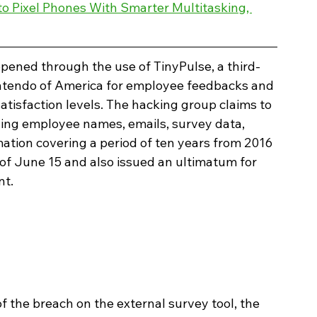
 to Pixel Phones With Smarter Multitasking, 
ppened through the use of TinyPulse, a third-
Nintendo of America for employee feedbacks and 
atisfaction levels. The hacking group claims to 
ning employee names, emails, survey data, 
rmation covering a period of ten years from 2016 
of June 15 and also issued an ultimatum for 
t. 
 the breach on the external survey tool, the 