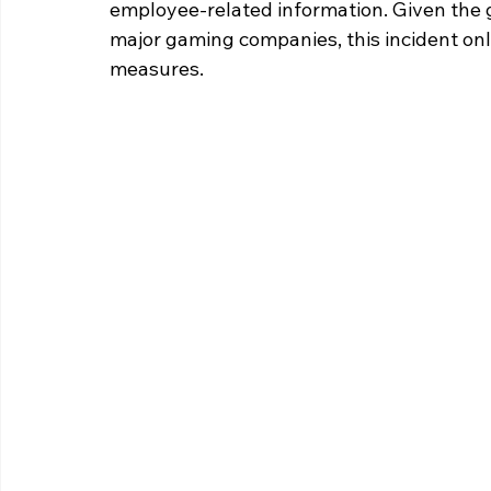
employee-related information. Given the 
major gaming companies, this incident onl
measures. 