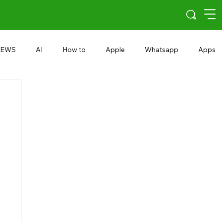
EWS
AI
How to
Apple
Whatsapp
Apps
5G
Android 15
Snapdragon
eRupee
Earbuds