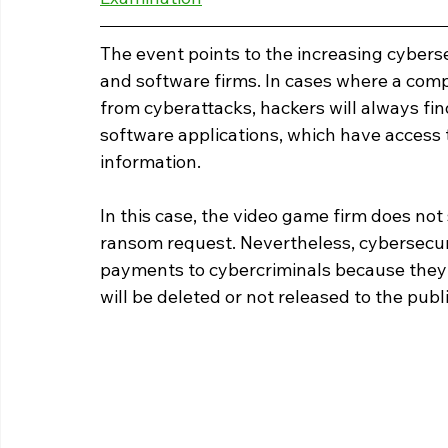
The event points to the increasing cybers
and software firms. In cases where a com
from cyberattacks, hackers will always fin
software applications, which have access 
information.
In this case, the video game firm does not
ransom request. Nevertheless, cybersecur
payments to cybercriminals because they 
will be deleted or not released to the publ