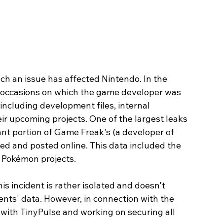
such an issue has affected Nintendo. In the 
e occasions on which the game developer was 
 including development files, internal 
ir upcoming projects. One of the largest leaks 
nt portion of Game Freak's (a developer of 
 and posted online. This data included the 
 Pokémon projects.
is incident is rather isolated and doesn't 
lients' data. However, in connection with the 
 with TinyPulse and working on securing all 