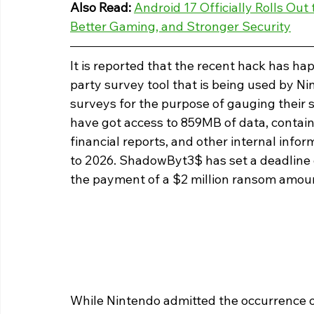
Also Read: 
Android 17 Officially Rolls Out
Better Gaming, and Stronger Security
It is reported that the recent hack has ha
party survey tool that is being used by 
surveys for the purpose of gauging their s
have got access to 859MB of data, contai
financial reports, and other internal info
to 2026. ShadowByt3$ has set a deadline 
the payment of a $2 million ransom amoun
While Nintendo admitted the occurrence of