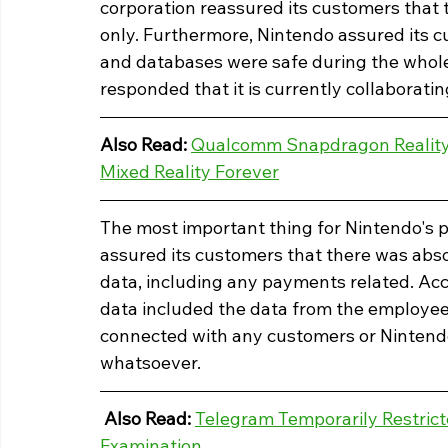
corporation reassured its customers that 
only. Furthermore, Nintendo assured its cu
and databases were safe during the whole
responded that it is currently collaboratin
Also Read: 
Qualcomm Snapdragon Reality 
Mixed Reality Forever
The most important thing for Nintendo's 
assured its customers that there was abs
data, including any payments related. Ac
data included the data from the employee
connected with any customers or Ninten
whatsoever. 
Also Read: 
Telegram Temporarily Restrict
Examination