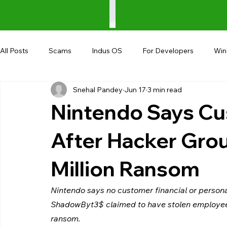
All Posts
Scams
Indus OS
For Developers
Wi
Snehal Pandey
Jun 17
3 min read
Shopping
Android
AndroBranch
Gaming
Nintendo Says Cu
Coupons
Google I/O
UPI
After Hacker Gr
Million Ransom
Nintendo says no customer financial or person
ShadowByt3$ claimed to have stolen employee
ransom.