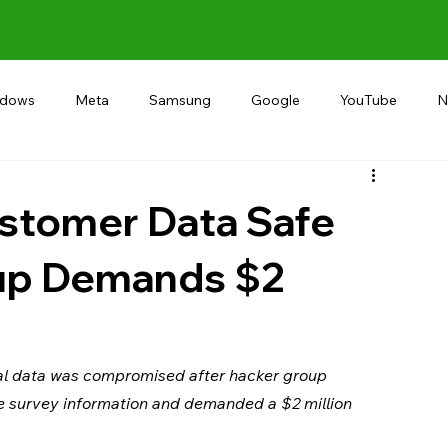
ndows
Meta
Samsung
Google
YouTube
N
Alternative
RECOMMEND
INDIA
Microsoft
stomer Data Safe
oup Demands $2
al data was compromised after hacker group 
 survey information and demanded a $2 million 