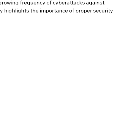
growing frequency of cyberattacks against 
y highlights the importance of proper security 