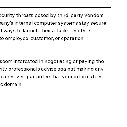
ecurity threats posed by third-party vendors 
pany’s internal computer systems stay secure 
d ways to launch their attacks on other 
to employee, customer, or operation 
 seem interested in negotiating or paying the 
ity professionals advise against making any 
can never guarantee that your information 
ic domain. 