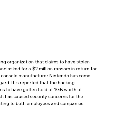
ing organization that claims to have stolen 
d asked for a $2 million ransom in return for 
ng console manufacturer Nintendo has come 
ard. It is reported that the hacking 
s to have gotten hold of 1GB worth of 
ch has caused security concerns for the 
elating to both employees and companies.