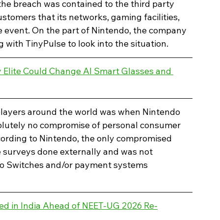
the breach was contained to the third party 
stomers that its networks, gaming facilities, 
 event. On the part of Nintendo, the company 
g with TinyPulse to look into the situation.
Elite Could Change AI Smart Glasses and 
players around the world was when Nintendo 
olutely no compromise of personal consumer 
cording to Nintendo, the only compromised 
 surveys done externally and was not 
do Switches and/or payment systems 
ed in India Ahead of NEET-UG 2026 Re-