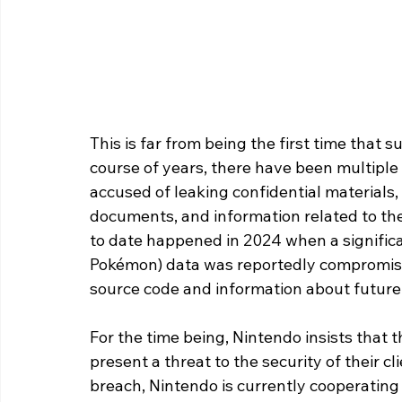
This is far from being the first time that 
course of years, there have been multipl
accused of leaking confidential materials,
documents, and information related to the
to date happened in 2024 when a significa
Pokémon) data was reportedly compromised
source code and information about future
For the time being, Nintendo insists that th
present a threat to the security of their c
breach, Nintendo is currently cooperating