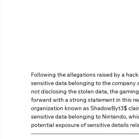
Following the allegations raised by a hack
sensitive data belonging to the company an
not disclosing the stolen data, the gami
forward with a strong statement in this reg
organization known as ShadowByt3$ claim
sensitive data belonging to Nintendo, whi
potential exposure of sensitive details r