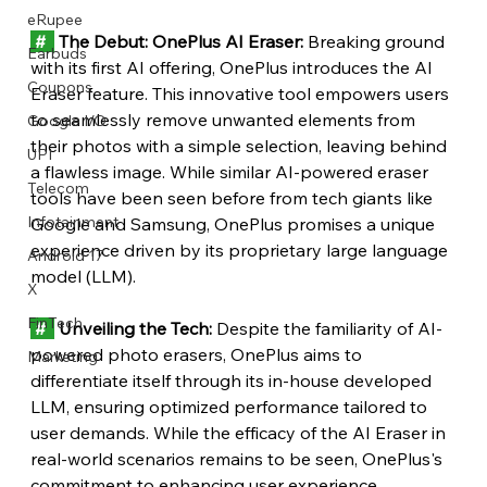
eRupee
 #  
 The Debut: OnePlus AI Eraser:
 Breaking ground 
Earbuds
with its first AI offering, OnePlus introduces the AI 
Coupons
Eraser feature. This innovative tool empowers users 
to seamlessly remove unwanted elements from 
Google I/O
their photos with a simple selection, leaving behind 
UPI
a flawless image. While similar AI-powered eraser 
Telecom
tools have been seen before from tech giants like 
Infotainment
Google and Samsung, OnePlus promises a unique 
experience driven by its proprietary large language 
Android 17
model (LLM).
X
FinTech
 #  
 Unveiling the Tech:
 Despite the familiarity of AI-
powered photo erasers, OnePlus aims to 
Marketing
differentiate itself through its in-house developed 
LLM, ensuring optimized performance tailored to 
user demands. While the efficacy of the AI Eraser in 
real-world scenarios remains to be seen, OnePlus's 
commitment to enhancing user experience 