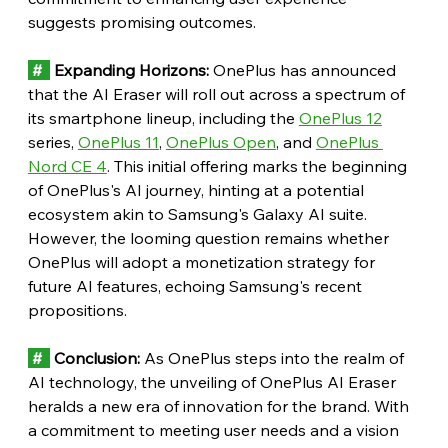
suggests promising outcomes.
 #  
 Expanding Horizons:
 OnePlus has announced 
that the AI Eraser will roll out across a spectrum of 
its smartphone lineup, including the 
OnePlus 12
series, 
OnePlus 11
, 
OnePlus Open
, and 
OnePlus 
Nord CE 4
. This initial offering marks the beginning 
of OnePlus's AI journey, hinting at a potential 
ecosystem akin to Samsung's Galaxy AI suite. 
However, the looming question remains whether 
OnePlus will adopt a monetization strategy for 
future AI features, echoing Samsung's recent 
propositions.
 # 
 Conclusion:
 As OnePlus steps into the realm of 
AI technology, the unveiling of OnePlus AI Eraser 
heralds a new era of innovation for the brand. With 
a commitment to meeting user needs and a vision 