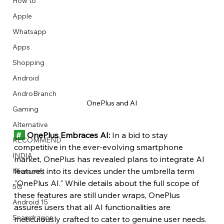
How to
Apple
Whatsapp
Apps
Image Title
Image Title
Image Title
Image Title
Image Title
Image Title
Image Title
Image Title
Image Title
Image Title
Video Title
Video Title
Shopping
Describe your image here
Describe your image here
Describe your image here
Describe your image here
Describe your image here
Describe your image here
Describe your image here
Describe your image here
Describe your image here
Describe your image here
Describe your video here
Describe your video here
Android
AndroBranch
OnePlus and AI
Gaming
Alternative
 #  
 OnePlus Embraces AI:
 In a bid to stay 
RECOMMEND
competitive in the ever-evolving smartphone 
INDIA
market, OnePlus has revealed plans to integrate AI 
features into its devices under the umbrella term 
Microsoft
"OnePlus AI." While details about the full scope of 
5G
these features are still under wraps, OnePlus 
Android 15
assures users that all AI functionalities are 
Snapdragon
meticulously crafted to cater to genuine user needs.