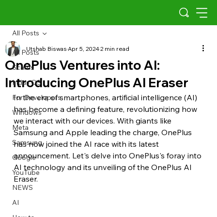
All Posts
Utshab Biswas
Apr 5, 2024
2 min read
All Posts
OnePlus Ventures into AI:
Scams
Introducing OnePlus AI Eraser
Indus OS
In the era of smartphones, artificial intelligence (AI) 
For Developers
has become a defining feature, revolutionizing how 
Windows
we interact with our devices. With giants like 
Meta
Samsung and Apple leading the charge, OnePlus 
Samsung
has now joined the AI race with its latest 
announcement. Let's delve into OnePlus's foray into 
Google
AI technology and its unveiling of the OnePlus AI 
YouTube
Eraser.
NEWS
AI