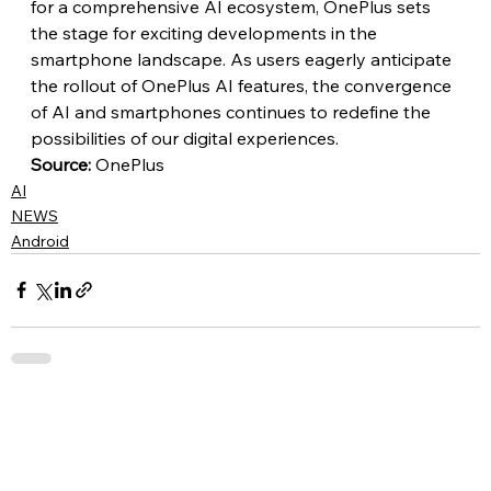
for a comprehensive AI ecosystem, OnePlus sets 
the stage for exciting developments in the 
smartphone landscape. As users eagerly anticipate 
the rollout of OnePlus AI features, the convergence 
of AI and smartphones continues to redefine the 
possibilities of our digital experiences.
Source:
 OnePlus
AI
NEWS
Android