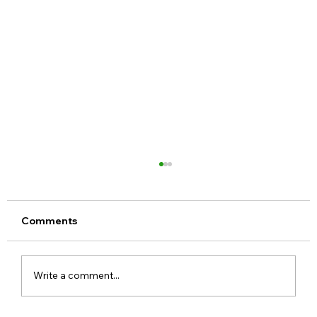
Comments
Write a comment...