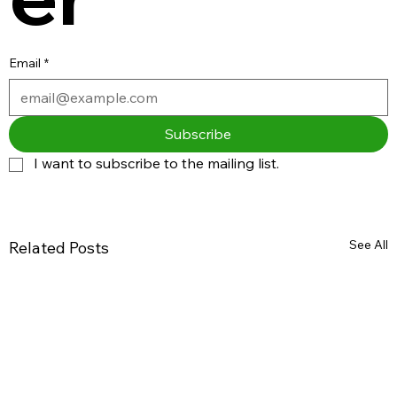
Email
*
Subscribe
I want to subscribe to the mailing list.
See All
Related Posts