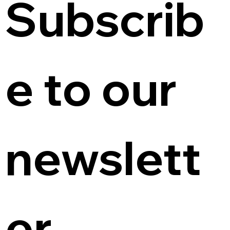
Subscrib
e to our 
newslett
er