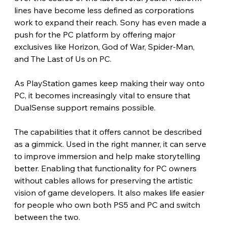
lines have become less defined as corporations 
work to expand their reach. Sony has even made a 
push for the PC platform by offering major 
exclusives like Horizon, God of War, Spider-Man, 
and The Last of Us on PC.
As PlayStation games keep making their way onto 
PC, it becomes increasingly vital to ensure that 
DualSense support remains possible.
The capabilities that it offers cannot be described 
as a gimmick. Used in the right manner, it can serve 
to improve immersion and help make storytelling 
better. Enabling that functionality for PC owners 
without cables allows for preserving the artistic 
vision of game developers. It also makes life easier 
for people who own both PS5 and PC and switch 
between the two.