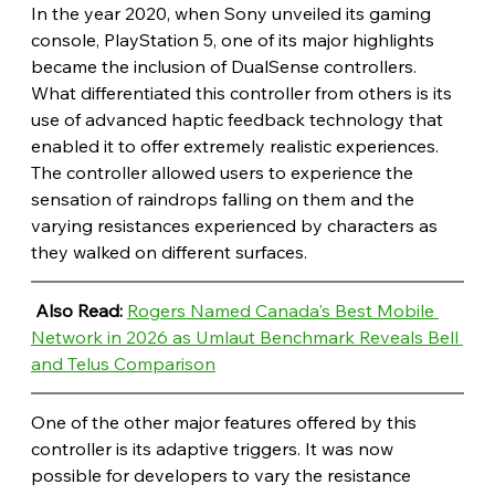
In the year 2020, when Sony unveiled its gaming 
console, PlayStation 5, one of its major highlights 
became the inclusion of DualSense controllers. 
What differentiated this controller from others is its 
use of advanced haptic feedback technology that 
enabled it to offer extremely realistic experiences. 
The controller allowed users to experience the 
sensation of raindrops falling on them and the 
varying resistances experienced by characters as 
they walked on different surfaces.
Also Read: 
Rogers Named Canada's Best Mobile 
Network in 2026 as Umlaut Benchmark Reveals Bell 
and Telus Comparison
One of the other major features offered by this 
controller is its adaptive triggers. It was now 
possible for developers to vary the resistance 