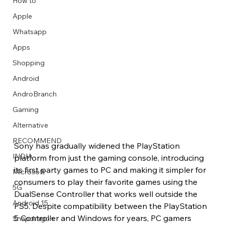
How to
Apple
Whatsapp
Apps
Image Title
Image Title
Image Title
Image Title
Image Title
Image Title
Image Title
Image Title
Image Title
Image Title
Video Title
Video Title
Shopping
Describe your image here
Describe your image here
Describe your image here
Describe your image here
Describe your image here
Describe your image here
Describe your image here
Describe your image here
Describe your image here
Describe your image here
Describe your video here
Describe your video here
Android
AndroBranch
Gaming
Alternative
RECOMMEND
Sony has gradually widened the PlayStation 
INDIA
platform from just the gaming console, introducing 
its first party games to PC and making it simpler for 
Microsoft
consumers to play their favorite games using the 
5G
DualSense Controller that works well outside the 
Android 15
PS5. Despite compatibility between the PlayStation 
5 Controller and Windows for years, PC gamers 
Snapdragon