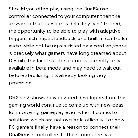
Should you often play using the DualSense 
controller connected to your computer, then the 
answer to that question is definitely 'yes'. Indeed, 
the opportunity to be able to play with adaptive 
triggers, rich haptic feedback, and built-in controller 
audio while not being restricted by a cord anymore 
is precisely what gamers have long dreamed about. 
Despite the fact that the feature is currently only 
available in beta mode and may need to wait out 
before stabilizing, it is already looking very 
promising.
DSX v3.2 shows how devoted developers from the 
gaming world continue to come up with new ideas 
for improving gameplay even when it comes to 
solutions which are not available officially. For now, 
PC gamers finally have a reason to connect their 
DualSense controllers to their computers via 