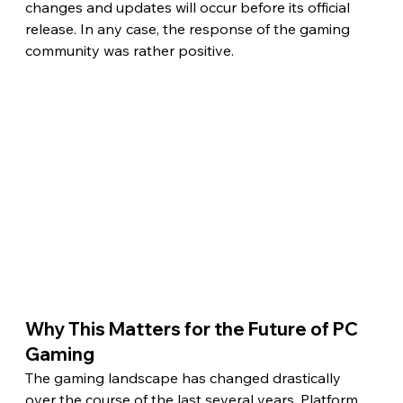
changes and updates will occur before its official 
release. In any case, the response of the gaming 
community was rather positive.
Why This Matters for the Future of PC 
Gaming 
The gaming landscape has changed drastically 
over the course of the last several years. Platform 