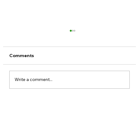
Comments
Write a comment...
Meta Apologises After PM Modi Video
Was Removed on Facebook in India
Government Seeks Explanation