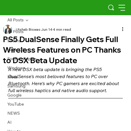
All Posts
Utshab Biswas
Jun 14
4 min read
All Posts
PS5 DualSense Finally Gets Full
Scams
Wireless Features on PC Thanks
Indus OS
to DSX Beta Update
For Developers
Windows
A new DSX beta update is bringing the PS5 
DualSense's most beloved features to PC over 
Meta
Bluetooth. Here's why PC gamers are excited about 
Samsung
full wireless haptics and native audio support.
Google
YouTube
NEWS
AI