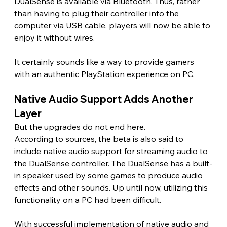
DualSense is available via Bluetooth. Thus, rather 
than having to plug their controller into the 
computer via USB cable, players will now be able to 
enjoy it without wires.
It certainly sounds like a way to provide gamers 
with an authentic PlayStation experience on PC.
Native Audio Support Adds Another 
Layer 
But the upgrades do not end here.
According to sources, the beta is also said to 
include native audio support for streaming audio to 
the DualSense controller. The DualSense has a built-
in speaker used by some games to produce audio 
effects and other sounds. Up until now, utilizing this 
functionality on a PC had been difficult.
With successful implementation of native audio and 