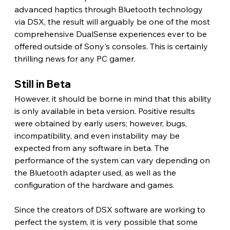
advanced haptics through Bluetooth technology 
via DSX, the result will arguably be one of the most 
comprehensive DualSense experiences ever to be 
offered outside of Sony's consoles. This is certainly 
thrilling news for any PC gamer.
Still in Beta 
However, it should be borne in mind that this ability 
is only available in beta version. Positive results 
were obtained by early users; however, bugs, 
incompatibility, and even instability may be 
expected from any software in beta. The 
performance of the system can vary depending on 
the Bluetooth adapter used, as well as the 
configuration of the hardware and games.
Since the creators of DSX software are working to 
perfect the system, it is very possible that some 