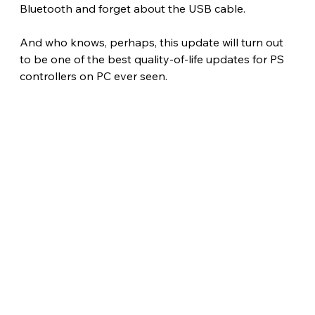
Bluetooth and forget about the USB cable.
And who knows, perhaps, this update will turn out 
to be one of the best quality-of-life updates for PS 
controllers on PC ever seen. 