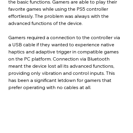
the basic functions. Gamers are able to play their 
favorite games while using the PS5 controller 
effortlessly. The problem was always with the 
advanced functions of the device.
Gamers required a connection to the controller via 
a USB cable if they wanted to experience native 
haptics and adaptive trigger in compatible games 
on the PC platform. Connection via Bluetooth 
meant the device lost all its advanced functions, 
providing only vibration and control inputs. This 
has been a significant letdown for gamers that 
prefer operating with no cables at all.