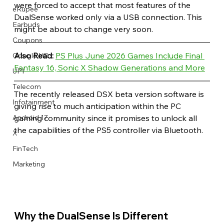
were forced to accept that most features of the 
eRupee
DualSense worked only via a USB connection. This 
Earbuds
might be about to change very soon.
Coupons
Also Read: 
PS Plus June 2026 Games Include Final 
Google I/O
Fantasy 16, Sonic X Shadow Generations and More
UPI
Telecom
The recently released DSX beta version software is 
Infotainment
giving rise to much anticipation within the PC 
gaming community since it promises to unlock all 
Android 17
the capabilities of the PS5 controller via Bluetooth.
X
FinTech
Marketing
Why the DualSense Is Different 