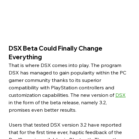
DSX Beta Could Finally Change 
Everything 
That is where DSX comes into play. The program 
DSX has managed to gain popularity within the PC 
gamer community thanks to its superior 
compatibility with PlayStation controllers and 
customization capabilities. The new version of 
DSX
in the form of the beta release, namely 3.2, 
promises even better results.
Users that tested DSX version 3.2 have reported 
that for the first time ever, haptic feedback of the 