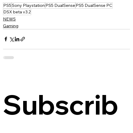
PS5
Sony Playstation
PS5 DualSense
PS5 DualSense PC
DSX beta v3.2
NEWS
Gaming
Subscrib