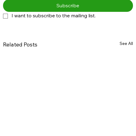
Subscribe
I want to subscribe to the mailing list.
See All
Related Posts