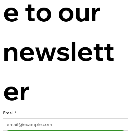
e to our 
newslett
er
Email
*