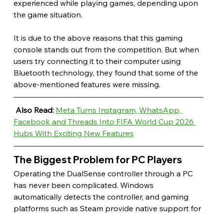
experienced while playing games, depending upon 
the game situation.
It is due to the above reasons that this gaming 
console stands out from the competition. But when 
users try connecting it to their computer using 
Bluetooth technology, they found that some of the 
above-mentioned features were missing. 
Also Read: 
Meta Turns Instagram, WhatsApp, 
Facebook and Threads Into FIFA World Cup 2026 
Hubs With Exciting New Features
The Biggest Problem for PC Players 
Operating the DualSense controller through a PC 
has never been complicated. Windows 
automatically detects the controller, and gaming 
platforms such as Steam provide native support for 