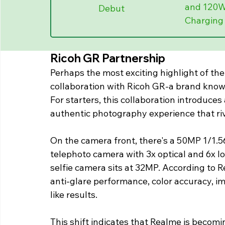
and 120W
Debut
Charging
Ricoh GR Partnership
Perhaps the most exciting highlight of the
collaboration with Ricoh GR-a brand know
For starters, this collaboration introduce
authentic photography experience that riv
On the camera front, there's a 50MP 1/1.5
telephoto camera with 3x optical and 6x l
selfie camera sits at 32MP. According to R
anti-glare performance, color accuracy, im
like results.
This shift indicates that Realme is becom