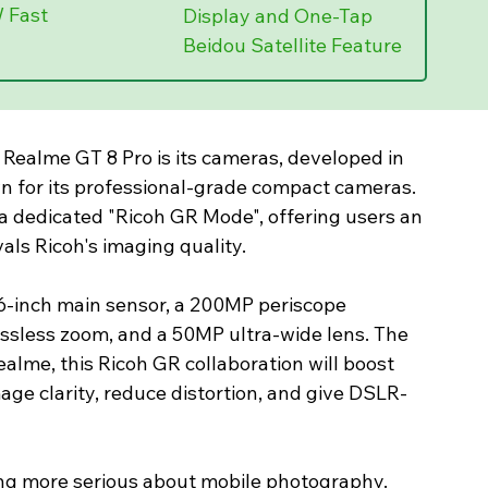
 Fast 
Display and One-Tap 
Beidou Satellite Feature
 Realme GT 8 Pro is its cameras, developed in 
n for its professional-grade compact cameras. 
s a dedicated "Ricoh GR Mode", offering users an 
als Ricoh's imaging quality.
6-inch main sensor, a 200MP periscope 
ossless zoom, and a 50MP ultra-wide lens. The 
ealme, this Ricoh GR collaboration will boost 
age clarity, reduce distortion, and give DSLR-
ing more serious about mobile photography. 