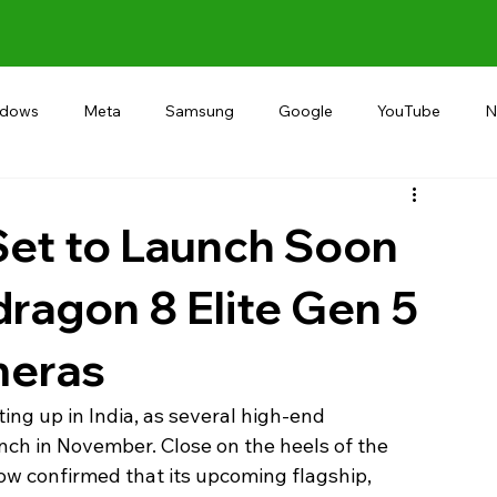
ndows
Meta
Samsung
Google
YouTube
N
Alternative
RECOMMEND
INDIA
Microsoft
Set to Launch Soon
dragon 8 Elite Gen 5
meras
ing up in India, as several high-end 
ch in November. Close on the heels of the 
 confirmed that its upcoming flagship, 