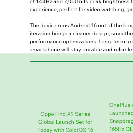
of 144Hz and 7,000 nits peak brightness fo
experience, perfect for video watching, ga
The device runs Android 16 out of the box, 
iteration brings a cleaner design, smooth
performance optimizations. Long-term u
smartphone will stay durable and reliable
OnePlus A
Launched 
Oppo Find X9 Series 
Snapdrago
Global Launch Set for 
165Hz OLE
Today with ColorOS 16 