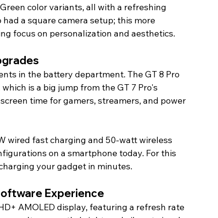
Green color variants, all with a refreshing 
o had a square camera setup; this more 
ng focus on personalization and aesthetics.
Upgrades
ts in the battery department. The GT 8 Pro 
hich is a big jump from the GT 7 Pro's 
screen time for gamers, streamers, and power 
0W wired fast charging and 50-watt wireless 
nfigurations on a smartphone today. For this 
 charging your gadget in minutes.
 Software Experience
HD+ AMOLED display, featuring a refresh rate 