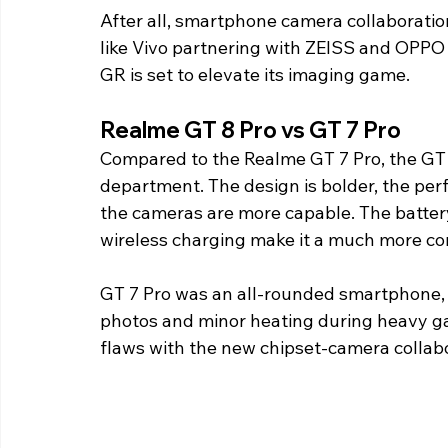
After all, smartphone camera collaborati
like Vivo partnering with ZEISS and OPPO
GR is set to elevate its imaging game.
Realme GT 8 Pro vs GT 7 Pro
Compared to the Realme GT 7 Pro, the GT 
department. The design is bolder, the perfo
the cameras are more capable. The batter
wireless charging make it a much more co
GT 7 Pro was an all-rounded smartphone, t
photos and minor heating during heavy ga
flaws with the new chipset-camera collabo