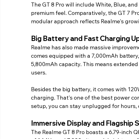
The GT 8 Pro will include White, Blue, and 
premium feel. Comparatively, the GT 7 Pr
modular approach reflects Realme's growi
Big Battery and Fast Charging 
Realme has also made massive improvemen
comes equipped with a 7,000mAh battery, w
5,800mAh capacity. This means extended 
users.
Besides the big battery, it comes with 12
charging. That's one of the best power co
setup, you can stay unplugged for hours,
Immersive Display and Flagship
The Realme GT 8 Pro boasts a 6.79-inch Q