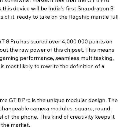
somewhat makes it feel that the GT 8 Pro 
this device will be India's first Snapdragon 8 
of it, ready to take on the flagship mantle full 
T 8 Pro has scored over 4,000,000 points on 
out the raw power of this chipset. This means 
 gaming performance, seamless multitasking, 
s most likely to rewrite the definition of a 
lme GT 8 Pro is the unique modular design. The 
rchangeable camera modules: square, round, 
 of the phone. This kind of creativity keeps it 
 the market.