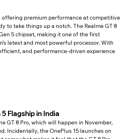
 offering premium performance at competitive 
dy to take things up a notch. The Realme GT 8 
en 5 chipset, making it one of the first 
’s latest and most powerful processor. With 
, efficient, and performance-driven experience 
5 Flagship in India
he GT 8 Pro, which will happen in November, 
ed. Incidentally, the OnePlus 15 launches on 