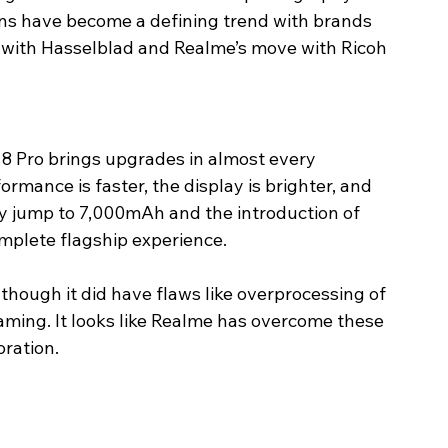
ons have become a defining trend with brands 
 with Hasselblad and Realme’s move with Ricoh 
8 Pro brings upgrades in almost every 
rmance is faster, the display is brighter, and 
y jump to 7,000mAh and the introduction of 
mplete flagship experience.
hough it did have flaws like overprocessing of 
ming. It looks like Realme has overcome these 
ration.