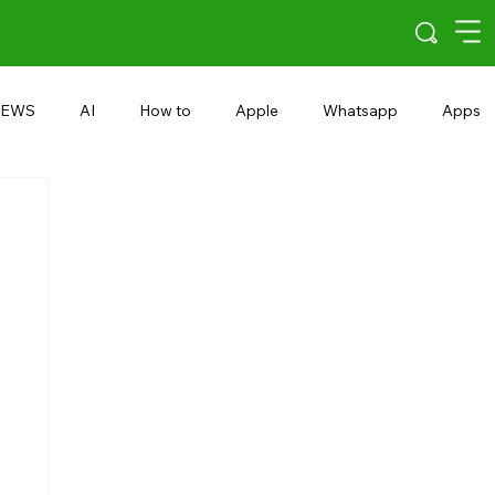
EWS
AI
How to
Apple
Whatsapp
Apps
5G
Android 15
Snapdragon
eRupee
Earbuds