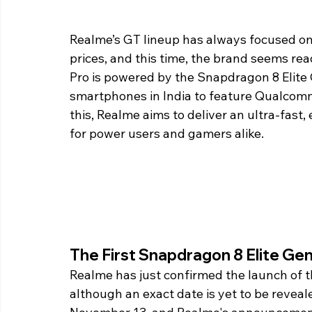
Realme’s GT lineup has always focused on
prices, and this time, the brand seems rea
Pro is powered by the Snapdragon 8 Elite G
smartphones in India to feature Qualcomm
this, Realme aims to deliver an ultra-fast
for power users and gamers alike.
The First Snapdragon 8 Elite Gen 
Realme has just confirmed the launch of t
although an exact date is yet to be reveal