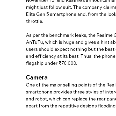
November 13, and Realme's announcement 
might just follow suit. The company claims 
Elite Gen 5 smartphone and, from the looks 
throttle.
As per the benchmark leaks, the Realme G
AnTuTu, which is huge and gives a hint ab
users should expect nothing but the best
and efficiency at its best. Thus, the phone i
flagship under ₹70,000.
Camera
One of the major selling points of the Rea
smartphone provides three styles of inte
and robot, which can replace the rear panel
apart from the repetitive designs flooding