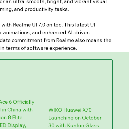
r an ultra-smooth, bright, and vibrant visual 
ming, and productivity tasks.
with Realme UI 7.0 on top. This latest UI 
er animations, and enhanced AI-driven 
pdate commitment from Realme also means the 
 in terms of software experience.
ce 6 Officially 
in China with 
WIKO Huawei X70 
n 8 Elite, 
Launching on October 
D Display, 
30 with Kunlun Glass 