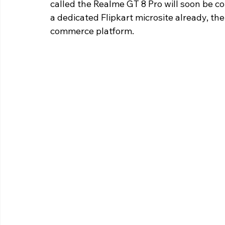
called the Realme GT 8 Pro will soon be c
a dedicated Flipkart microsite already, the
commerce platform.