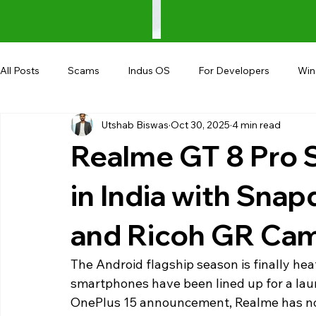
All Posts
Scams
Indus OS
For Developers
Wi
Utshab Biswas
Oct 30, 2025
4 min read
Shopping
Android
AndroBranch
Gaming
Realme GT 8 Pro 
Coupons
Google I/O
UPI
in India with Snap
and Ricoh GR Ca
The Android flagship season is finally heat
smartphones have been lined up for a laun
OnePlus 15 announcement, Realme has now