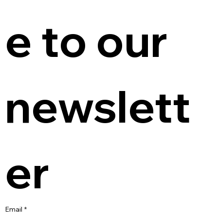
e to our 
newslett
er
Email
*