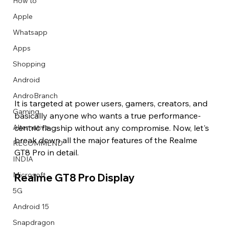
How to
Apple
Whatsapp
Apps
Image Title
Image Title
Image Title
Image Title
Image Title
Image Title
Image Title
Image Title
Image Title
Image Title
Video Title
Video Title
Shopping
Describe your image here
Describe your image here
Describe your image here
Describe your image here
Describe your image here
Describe your image here
Describe your image here
Describe your image here
Describe your image here
Describe your image here
Describe your video here
Describe your video here
Android
AndroBranch
It is targeted at power users, gamers, creators, and 
Gaming
basically anyone who wants a true performance-
centric flagship without any compromise. Now, let's 
Alternative
break down all the major features of the Realme 
RECOMMEND
GT8 Pro in detail.
INDIA
Microsoft
Realme GT8 Pro Display 
5G
Android 15
Snapdragon