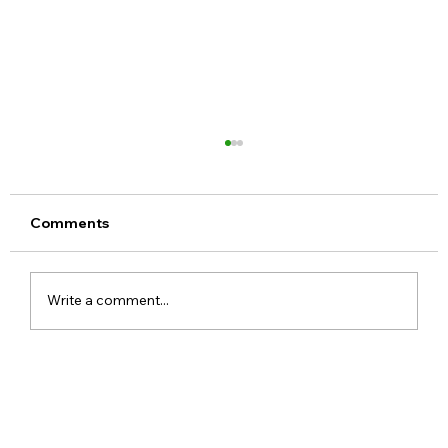
Comments
Write a comment...
Meta Apologises After PM Modi Video
Was Removed on Facebook in India
Government Seeks Explanation