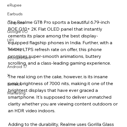
eRupee
Earbuds
The Realme GT8 Pro sports a beautiful 6.79-inch 
Coupons
BOE Q10+ 2K Flat OLED panel that instantly 
Google I/O
cements its place among the best display-
UPI
equipped flagship phones in India. Further, with a 
144Hz LTPS refresh rate on offer, this phone 
Telecom
promises super-smooth animations, buttery 
Infotainment
scrolling, and a class-leading gaming experience.
Android 17
X
The real icing on the cake, however, is its insane 
peak brightness of 7000 nits, making it one of the 
FinTech
brightest displays that have ever graced a 
Marketing
smartphone. It's supposed to deliver unmatched 
clarity whether you are viewing content outdoors or 
an HDR video indoors.
Adding to the durability, Realme uses Gorilla Glass 