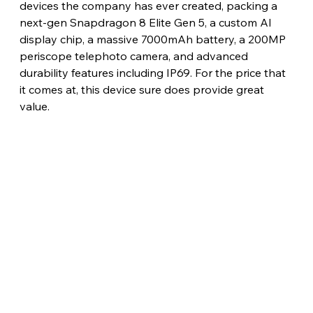
devices the company has ever created, packing a 
next-gen Snapdragon 8 Elite Gen 5, a custom AI 
display chip, a massive 7000mAh battery, a 200MP 
periscope telephoto camera, and advanced 
durability features including IP69. For the price that 
it comes at, this device sure does provide great 
value.