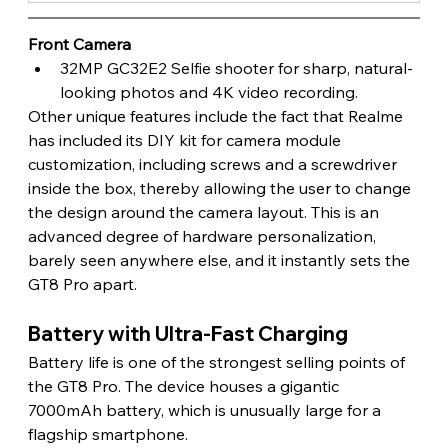
Front Camera
32MP GC32E2 Selfie shooter for sharp, natural-
looking photos and 4K video recording.
Other unique features include the fact that Realme 
has included its DIY kit for camera module 
customization, including screws and a screwdriver 
inside the box, thereby allowing the user to change 
the design around the camera layout. This is an 
advanced degree of hardware personalization, 
barely seen anywhere else, and it instantly sets the 
GT8 Pro apart. 
Battery with Ultra-Fast Charging
Battery life is one of the strongest selling points of 
the GT8 Pro. The device houses a gigantic 
7000mAh battery, which is unusually large for a 
flagship smartphone.