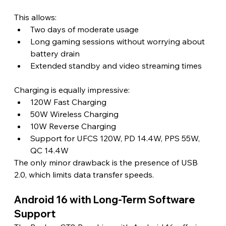
This allows:
Two days of moderate usage
Long gaming sessions without worrying about 
battery drain
Extended standby and video streaming times
Charging is equally impressive:
120W Fast Charging
50W Wireless Charging
10W Reverse Charging
Support for UFCS 120W, PD 14.4W, PPS 55W, 
QC 14.4W
The only minor drawback is the presence of USB 
2.0, which limits data transfer speeds.
Android 16 with Long-Term Software 
Support