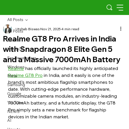
All Posts
Utshab Biswas
Nov 21, 2025
4 min read
All Posts
Realme GT8 Pro Arrives in India
Scams
with Snapdragon 8 Elite Gen 5
Indus OS
and a Massive 7000mAh Battery
For Developers
Windows
Realme
 has officially launched its highly anticipated 
Realme GT8 Pro
 in India, and it easily is one of the 
Meta
brand's most ambitious flagship smartphones to 
Samsung
date. With cutting-edge performance hardware, 
Google
customizable camera modules, an industry-leading 
YouTube
7000mAh battery, and a futuristic display, the GT8 
Pro simply sets a new benchmark for flagship 
NEWS
devices in the Indian market.
AI