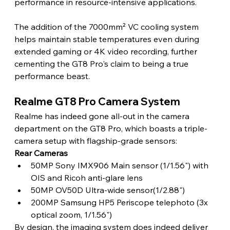
performance in resource-intensive applications.
The addition of the 7000mm² VC cooling system 
helps maintain stable temperatures even during 
extended gaming or 4K video recording, further 
cementing the GT8 Pro's claim to being a true 
performance beast.
Realme GT8 Pro Camera System
Realme has indeed gone all-out in the camera 
department on the GT8 Pro, which boasts a triple-
camera setup with flagship-grade sensors:
Rear Cameras
50MP Sony IMX906 Main sensor (1/1.56") with 
OIS and Ricoh anti-glare lens
50MP OV50D Ultra-wide sensor(1/2.88")
200MP Samsung HP5 Periscope telephoto (3x 
optical zoom, 1/1.56")
By design, the imaging system does indeed deliver 