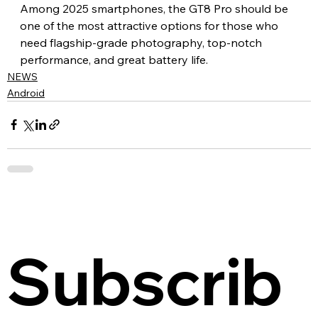
Among 2025 smartphones, the GT8 Pro should be 
one of the most attractive options for those who 
need flagship-grade photography, top-notch 
performance, and great battery life.
NEWS
Android
Subscrib