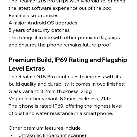
The Realme GT8 Pro ships with Android 16, offering 
the latest software experience out of the box. 
Realme also promises:
4 major Android OS upgrades
5 years of security patches
This brings it in line with other premium flagships 
and ensures the phone remains future-proof.
Premium Build, IP69 Rating and Flagship 
Level Extras
The Realme GT8 Pro continues to impress with its 
build quality and durability. It comes in two finishes:
Glass variant: 8.2mm thickness, 218g
Vegan leather variant: 8.3mm thickness, 214g
The phone is rated IP69, offering the highest level 
of dust and water resistance in a smartphone.
Other premium features include:
Ultrasonic fingerprint scanner