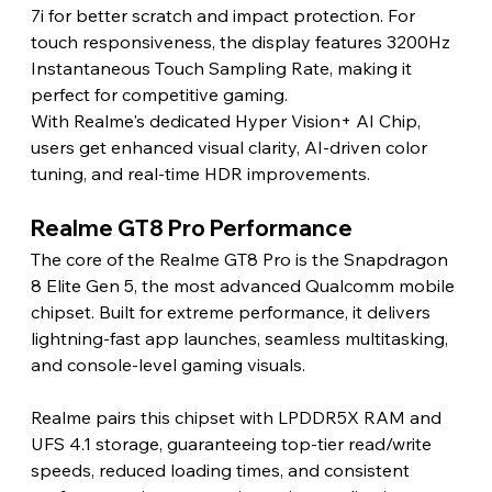
7i for better scratch and impact protection. For 
touch responsiveness, the display features 3200Hz 
Instantaneous Touch Sampling Rate, making it 
perfect for competitive gaming.
With Realme's dedicated Hyper Vision+ AI Chip, 
users get enhanced visual clarity, AI-driven color 
tuning, and real-time HDR improvements.
Realme GT8 Pro Performance
The core of the Realme GT8 Pro is the Snapdragon 
8 Elite Gen 5, the most advanced Qualcomm mobile 
chipset. Built for extreme performance, it delivers 
lightning-fast app launches, seamless multitasking, 
and console-level gaming visuals.
Realme pairs this chipset with LPDDR5X RAM and 
UFS 4.1 storage, guaranteeing top-tier read/write 
speeds, reduced loading times, and consistent 