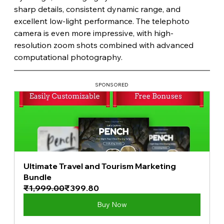
sharp details, consistent dynamic range, and 
excellent low-light performance. The telephoto 
camera is even more impressive, with high-
resolution zoom shots combined with advanced 
computational photography.
SPONSORED
Ultimate Travel and Tourism Marketing 
Bundle
₹1,999.00
₹399.80
Buy Now