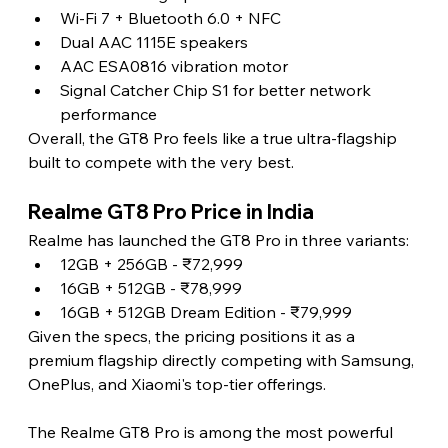
Wi-Fi 7 + Bluetooth 6.0 + NFC
Dual AAC 1115E speakers
AAC ESA0816 vibration motor
Signal Catcher Chip S1 for better network 
performance
Overall, the GT8 Pro feels like a true ultra-flagship 
built to compete with the very best.
Realme GT8 Pro Price in India
Realme has launched the GT8 Pro in three variants:
12GB + 256GB - ₹72,999
16GB + 512GB - ₹78,999
16GB + 512GB Dream Edition - ₹79,999
Given the specs, the pricing positions it as a 
premium flagship directly competing with Samsung, 
OnePlus, and Xiaomi's top-tier offerings.
The Realme GT8 Pro is among the most powerful 