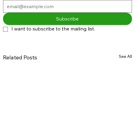
Subscribe
I want to subscribe to the mailing list.
See All
Related Posts