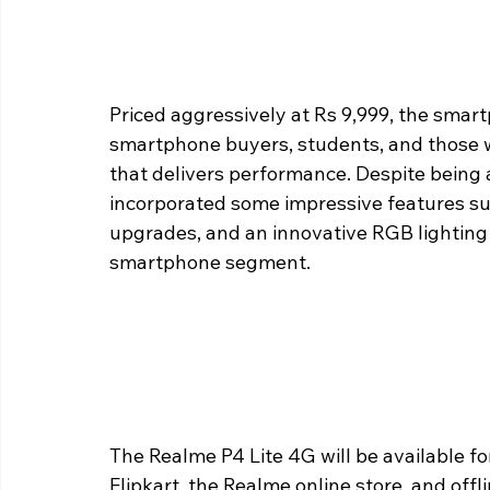
Priced aggressively at Rs 9,999, the smart
smartphone buyers, students, and those 
that delivers performance. Despite being
incorporated some impressive features suc
upgrades, and an innovative RGB lighting 
smartphone segment.
The Realme P4 Lite 4G will be available f
Flipkart, the Realme online store, and offlin