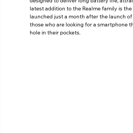
designed to deliver long battery life, att
latest addition to the Realme family is the
launched just a month after the launch of
those who are looking for a smartphone t
hole in their pockets.