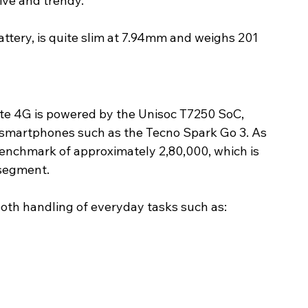
ive and trendy.
ttery, is quite slim at 7.94mm and weighs 201 
te 4G is powered by the Unisoc T7250 SoC, 
l smartphones such as the Tecno Spark Go 3. As 
nchmark of approximately 2,80,000, which is 
 segment. 
ooth handling of everyday tasks such as: