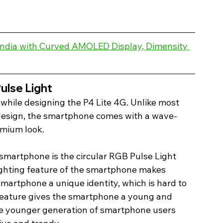
 India with Curved AMOLED Display, Dimensity 
lse Light 
while designing the P4 Lite 4G. Unlike most 
design, the smartphone comes with a wave-
emium look.
smartphone is the circular RGB Pulse Light 
ighting feature of the smartphone makes 
smartphone a unique identity, which is hard to 
g feature gives the smartphone a young and 
the younger generation of smartphone users 