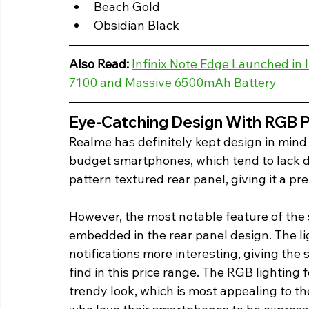
Beach Gold
Obsidian Black 
Also Read:
Infinix Note Edge Launched in
7100 and Massive 6500mAh Battery
Eye-Catching Design With RGB Pu
Realme has definitely kept design in mind 
budget smartphones, which tend to lack 
pattern textured rear panel, giving it a pr
However, the most notable feature of the 
embedded in the rear panel design. The l
notifications more interesting, giving the 
find in this price range. The RGB lightin
trendy look, which is most appealing to 