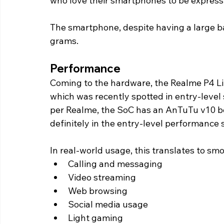
who love their smartphones to be express
The smartphone, despite having a large ba
grams. 
Performance 
Coming to the hardware, the Realme P4 Li
which was recently spotted in entry-leve
per Realme, the SoC has an AnTuTu v10 be
definitely in the entry-level performance
In real-world usage, this translates to sm
Calling and messaging
Video streaming
Web browsing
Social media usage
Light gaming