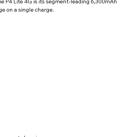
me P4 Lite 4G is its segment-leading 6,300mAh 
ge on a single charge.