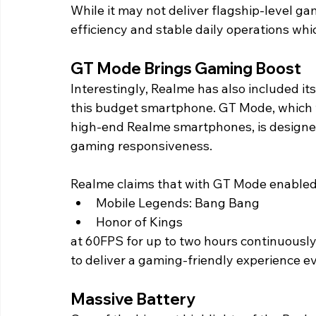
While it may not deliver flagship-level ga
efficiency and stable daily operations whi
GT Mode Brings Gaming Boost 
Interestingly, Realme has also included i
this budget smartphone. GT Mode, which w
high-end Realme smartphones, is designe
gaming responsiveness. 
Realme claims that with GT Mode enabled, t
Mobile Legends: Bang Bang
Honor of Kings
at 60FPS for up to two hours continuously
to deliver a gaming-friendly experience ev
Massive Battery