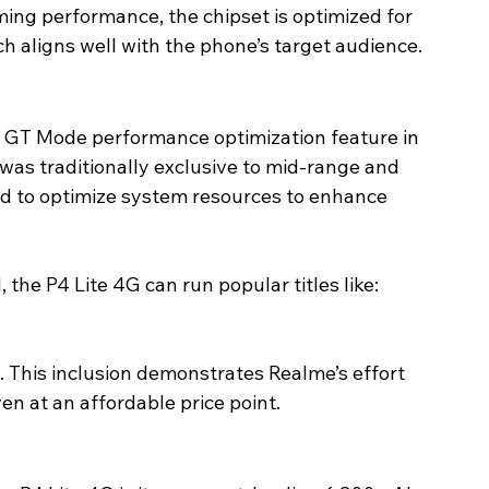
ming performance, the chipset is optimized for 
ch aligns well with the phone’s target audience.
ts GT Mode performance optimization feature in 
as traditionally exclusive to mid-range and 
d to optimize system resources to enhance 
he P4 Lite 4G can run popular titles like:
. This inclusion demonstrates Realme’s effort 
en at an affordable price point.