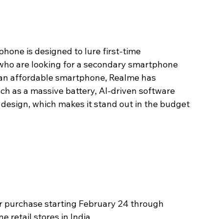
phone is designed to lure first-time 
who are looking for a secondary smartphone 
 an affordable smartphone, Realme has 
h as a massive battery, AI-driven software 
design, which makes it stand out in the budget 
or purchase starting February 24 through 
e retail stores in India. 