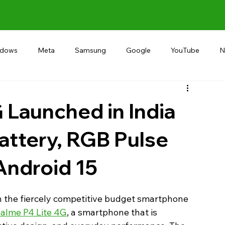
ndows
Meta
Samsung
Google
YouTube
N
Alternative
RECOMMEND
INDIA
Microsoft
 Launched in India
ttery, RGB Pulse
Android 15
in the fiercely competitive budget smartphone 
alme P4 Lite 4G
, a smartphone that is 