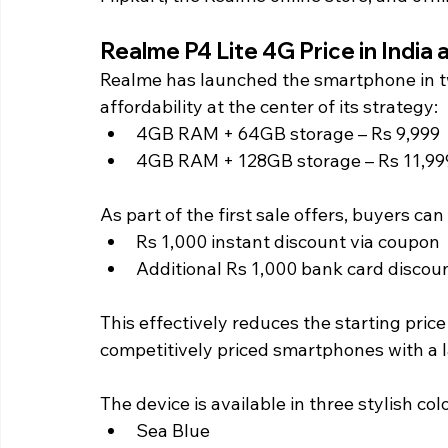
Realme P4 Lite 4G Price in India a
Realme has launched the smartphone in tw
affordability at the center of its strategy:
4GB RAM + 64GB storage – Rs 9,999
4GB RAM + 128GB storage – Rs 11,99
As part of the first sale offers, buyers can 
Rs 1,000 instant discount via coupon
Additional Rs 1,000 bank card discou
This effectively reduces the starting price
competitively priced smartphones with a l
The device is available in three stylish col
Sea Blue