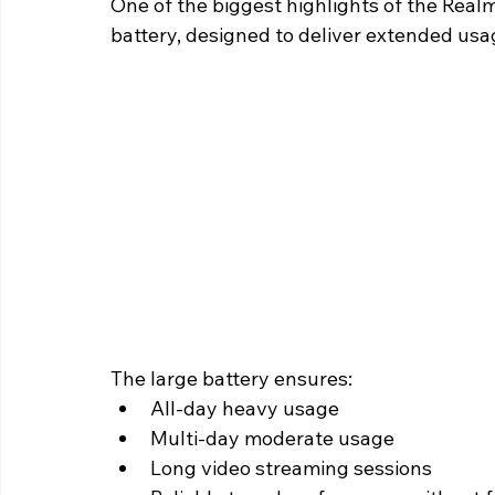
One of the biggest highlights of the Real
battery, designed to deliver extended usa
The large battery ensures:
All-day heavy usage
Multi-day moderate usage
Long video streaming sessions