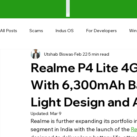
All Posts
Scams
Indus OS
For Developers
Wi
Utshab Biswas
Feb 22
5 min read
Shopping
Android
AndroBranch
Gaming
Realme P4 Lite 4G
Coupons
Google I/O
UPI
With 6,300mAh Ba
Light Design and 
Updated:
Mar 9
Realme is further expanding its portfolio 
segment in India with the launch of the 
Re