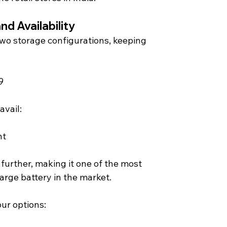
nd Availability 
o storage configurations, keeping 
9
avail:
nt
 further, making it one of the most 
arge battery in the market.
our options: