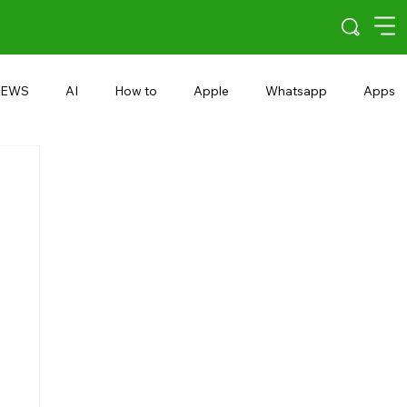
EWS
AI
How to
Apple
Whatsapp
Apps
5G
Android 15
Snapdragon
eRupee
Earbuds