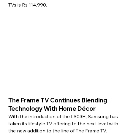
TVs is Rs 114,990. 
The Frame TV Continues Blending 
Technology With Home Décor 
With the introduction of the LS03H, Samsung has 
taken its lifestyle TV offering to the next level with 
the new addition to the line of The Frame TV. 