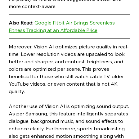
more context-aware.
Also Read: 
Google Fitbit Air Brings Screenless 
Fitness Tracking at an Affordable Price
Moreover, Vision AI optimizes picture quality in real-
time. Lower resolution videos are upscaled to look 
better and sharper, and contrast, brightness, and 
colors are optimized per scene. This proves 
beneficial for those who still watch cable TV, older 
YouTube videos, or even content that is not 4K 
quality.
Another use of Vision AI is optimizing sound output. 
As per Samsung, this feature intelligently separates 
dialogue, background music, and sound effects to 
enhance clarity. Furthermore, sports broadcasting 
also gets enhanced motion smoothing along with 