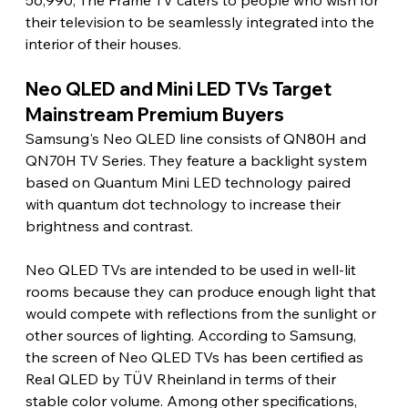
56,990, The Frame TV caters to people who wish for 
their television to be seamlessly integrated into the 
interior of their houses.
Neo QLED and Mini LED TVs Target 
Mainstream Premium Buyers 
Samsung's Neo QLED line consists of QN80H and 
QN70H TV Series. They feature a backlight system 
based on Quantum Mini LED technology paired 
with quantum dot technology to increase their 
brightness and contrast.
Neo QLED TVs are intended to be used in well-lit 
rooms because they can produce enough light that 
would compete with reflections from the sunlight or 
other sources of lighting. According to Samsung, 
the screen of Neo QLED TVs has been certified as 
Real QLED by TÜV Rheinland in terms of their 
stable color volume. Among other specifications, 