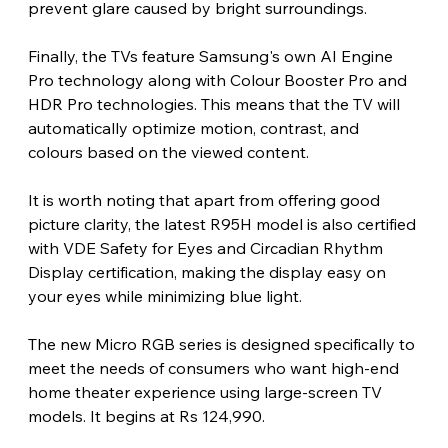
prevent glare caused by bright surroundings.
Finally, the TVs feature Samsung's own AI Engine 
Pro technology along with Colour Booster Pro and 
HDR Pro technologies. This means that the TV will 
automatically optimize motion, contrast, and 
colours based on the viewed content. 
It is worth noting that apart from offering good 
picture clarity, the latest R95H model is also certified 
with VDE Safety for Eyes and Circadian Rhythm 
Display certification, making the display easy on 
your eyes while minimizing blue light.
The new Micro RGB series is designed specifically to 
meet the needs of consumers who want high-end 
home theater experience using large-screen TV 
models. It begins at Rs 124,990. 