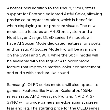
Another new addition to the lineup, S95H, offers 
support for Pantone Validated Artful Color, allowing 
precise color representation, which is beneficial 
when displaying art or premium visuals. The new 
model also features an Art Store system and a 
Float Layer Design. OLED series TV models will 
have AI Soccer Mode dedicated features for sports 
enthusiasts. AI Soccer Mode Pro will be available 
on the S95H and S90H, while the S85H model will 
be available with the regular AI Soccer Mode 
feature that improves motion, colour enhancement, 
and audio with stadium-like sound.
Samsung’s OLED series models will also appeal to 
gamers. Features like Motion Xcelerator, 165Hz 
refresh rate, AMD Freesync Pro, and NVIDIA G-
SYNC will provide gamers an edge against screen 
tear and lag. The starting price for the OLED series 