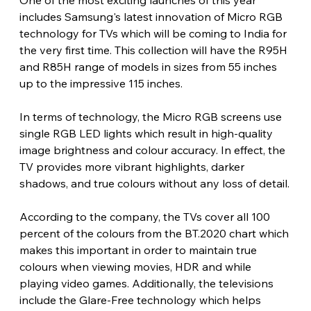
One of the most exciting launches of this year 
includes Samsung's latest innovation of Micro RGB 
technology for TVs which will be coming to India for 
the very first time. This collection will have the R95H 
and R85H range of models in sizes from 55 inches 
up to the impressive 115 inches.
In terms of technology, the Micro RGB screens use 
single RGB LED lights which result in high-quality 
image brightness and colour accuracy. In effect, the 
TV provides more vibrant highlights, darker 
shadows, and true colours without any loss of detail.
According to the company, the TVs cover all 100 
percent of the colours from the BT.2020 chart which 
makes this important in order to maintain true 
colours when viewing movies, HDR and while 
playing video games. Additionally, the televisions 
include the Glare-Free technology which helps 