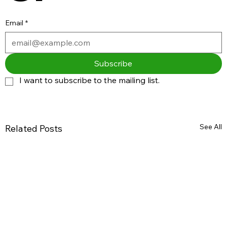
Email
*
Subscribe
I want to subscribe to the mailing list.
See All
Related Posts