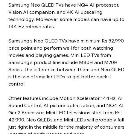
Samsung Neo QLED TVs have NQ4 AI processor, 
Vision AI companion, and 4K AI upscaling 
technology. Moreover, some models can have up to 
144 Hz refresh rates.
Samsung's Neo QLED TVs have minimum Rs 52,990 
price point and perform well for both watching 
movies and playing games. Mini LED TVs from 
Samsung's product line include M80H and M70H 
Series. The difference between them and Neo QLED 
is the use of smaller LEDs to get better backlit 
control.
Other features include Motion Xcelerator 144Hz, AI 
Sound Control, AI picture optimization, and NQ4 AI 
Gen2 Processor. Mini LED televisions start from Rs 
42,990. Neo QLEDs and Mini LEDs will probably fall 
just right in the middle for the majority of consumers 