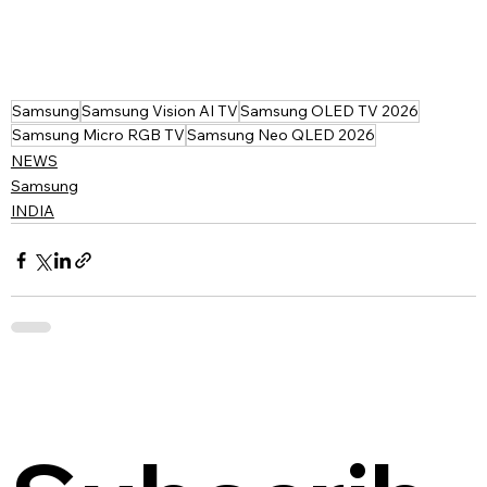
Samsung
Samsung Vision AI TV
Samsung OLED TV 2026
Samsung Micro RGB TV
Samsung Neo QLED 2026
NEWS
Samsung
INDIA