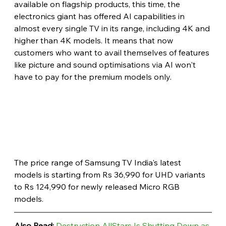
available on flagship products, this time, the 
electronics giant has offered AI capabilities in 
almost every single TV in its range, including 4K and 
higher than 4K models. It means that now 
customers who want to avail themselves of features 
like picture and sound optimisations via AI won't 
have to pay for the premium models only.
The price range of Samsung TV India's latest 
models is starting from Rs 36,990 for UHD variants 
to Rs 124,990 for newly released Micro RGB 
models. 
Also Read: 
Destruction AllStars Is Shutting Down as 