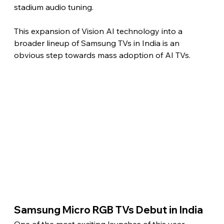
stadium audio tuning.
This expansion of Vision AI technology into a 
broader lineup of Samsung TVs in India is an 
obvious step towards mass adoption of AI TVs. 
Samsung Micro RGB TVs Debut in India 