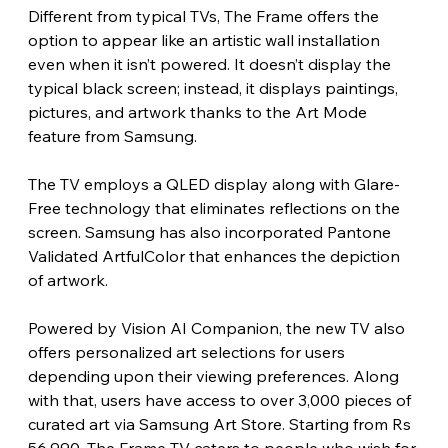
Different from typical TVs, The Frame offers the 
option to appear like an artistic wall installation 
even when it isn’t powered. It doesn’t display the 
typical black screen; instead, it displays paintings, 
pictures, and artwork thanks to the Art Mode 
feature from Samsung.
The TV employs a QLED display along with Glare-
Free technology that eliminates reflections on the 
screen. Samsung has also incorporated Pantone 
Validated ArtfulColor that enhances the depiction 
of artwork.
Powered by Vision AI Companion, the new TV also 
offers personalized art selections for users 
depending upon their viewing preferences. Along 
with that, users have access to over 3,000 pieces of 
curated art via Samsung Art Store. Starting from Rs 