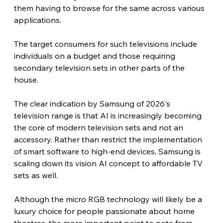
them having to browse for the same across various 
applications.
The target consumers for such televisions include 
individuals on a budget and those requiring 
secondary television sets in other parts of the 
house. 
The clear indication by Samsung of 2026's 
television range is that AI is increasingly becoming 
the core of modern television sets and not an 
accessory. Rather than restrict the implementation 
of smart software to high-end devices, Samsung is 
scaling down its vision AI concept to affordable TV 
sets as well.
Although the micro RGB technology will likely be a 
luxury choice for people passionate about home 