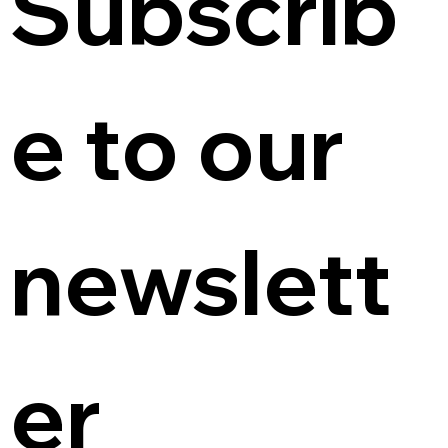
Subscrib
e to our 
newslett
er