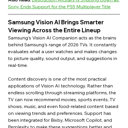
Sony Ends Support for the PS5 Multiplayer Title
Samsung Vision AI Brings Smarter 
Viewing Across the Entire Lineup 
Samsung's Vision AI Companion acts as the brains 
behind Samsung's range of 2026 TVs. It constantly 
evaluates what a user watches and makes changes 
to picture quality, sound output, and suggestions in 
real-time.
Content discovery is one of the most practical 
applications of Vision AI technology. Rather than 
endless scrolling through streaming platforms, the 
TV can now recommend movies, sports events, TV 
shows, music, and even food-related content based 
on viewing trends and preferences. Support has 
been integrated for Bixby, Microsoft Copilot, and 
Perplexity to make these suggestions better and 