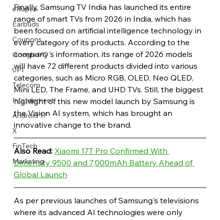
Finally, Samsung TV India has launched its entire 
eRupee
range of smart TVs from 2026 in India, which has 
Earbuds
been focused on artificial intelligence technology in 
Coupons
every category of its products. According to the 
company's information, its range of 2026 models 
Google I/O
will have 72 different products divided into various 
UPI
categories, such as Micro RGB, OLED, Neo QLED, 
Telecom
Mini LED, The Frame, and UHD TVs. Still, the biggest 
Infotainment
highlight of this new model launch by Samsung is 
the Vision AI system, which has brought an 
Android 17
innovative change to the brand.
X
FinTech
Also Read: 
Xiaomi 17T Pro Confirmed With 
Marketing
Dimensity 9500 and 7,000mAh Battery Ahead of 
Global Launch
As per previous launches of Samsung's televisions 
where its advanced AI technologies were only 