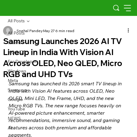
All Posts
Snehal Pandey
May 27
6 min read
All Posts
Samsung Launches 2026 AI TV
Scams
Lineup in India With Vision AI
Indus OS
Across OLED, Neo QLED, Micro
For Developers
Windows
RGB and UHD TVs
Meta
Samsung has launched its 2026 smart TV lineup in 
Samsung
India with Vision AI features across OLED, Neo 
QLED, Mini LED, The Frame, UHD, and the new 
Google
Micro RGB TVs. The new range focuses heavily on 
YouTube
AI-powered picture enhancement, smarter 
NEWS
recommendations, immersive sound, and gaming 
features across both premium and affordable 
AI
segments.