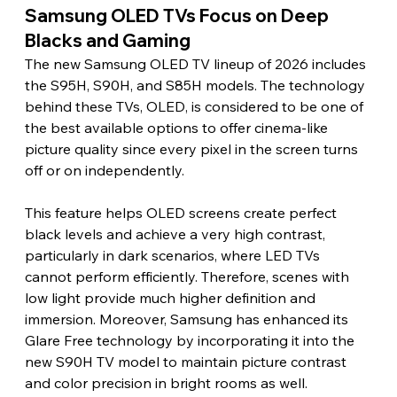
Samsung OLED TVs Focus on Deep 
Blacks and Gaming 
The new Samsung OLED TV lineup of 2026 includes 
the S95H, S90H, and S85H models. The technology 
behind these TVs, OLED, is considered to be one of 
the best available options to offer cinema-like 
picture quality since every pixel in the screen turns 
off or on independently.
This feature helps OLED screens create perfect 
black levels and achieve a very high contrast, 
particularly in dark scenarios, where LED TVs 
cannot perform efficiently. Therefore, scenes with 
low light provide much higher definition and 
immersion. Moreover, Samsung has enhanced its 
Glare Free technology by incorporating it into the 
new S90H TV model to maintain picture contrast 
and color precision in bright rooms as well.