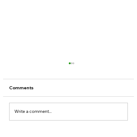
Comments
Write a comment...
Realme 16x 5G India Specs Leaked