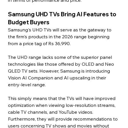
in terms of performance and price.
Samsung UHD TVs Bring AI Features to 
Budget Buyers 
Samsung's UHD TVs will serve as the gateway to 
the firm's products in the 2026 range beginning 
from a price tag of Rs 36,990.
The UHD range lacks some of the superior panel 
technologies like those offered by OLED and Neo 
QLED TV sets. However, Samsung is introducing 
Vision AI Companion and AI upscaling in their 
entry-level range.
This simply means that the TVs will have improved 
optimization when viewing low-resolution streams, 
cable TV channels, and YouTube videos. 
Furthermore, they will provide recommendations to 
users concerning TV shows and movies without 