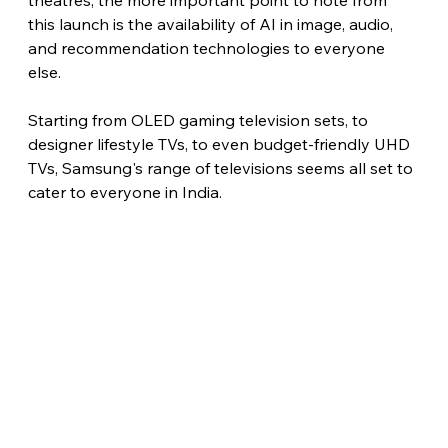
theatres, the more important point to note from 
this launch is the availability of AI in image, audio, 
and recommendation technologies to everyone 
else.
Starting from OLED gaming television sets, to 
designer lifestyle TVs, to even budget-friendly UHD 
TVs, Samsung's range of televisions seems all set to 
cater to everyone in India. 