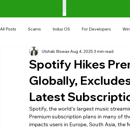
All Posts
Scams
Indus OS
For Developers
Wi
Utshab Biswas
Aug 4, 2025
3 min read
Shopping
Android
AndroBranch
Gaming
Spotify Hikes Pr
Coupons
Google I/O
UPI
Globally, Exclude
Latest Subscript
Spotify, the world's largest music streami
Premium subscription plans in many of the 
impacts users in Europe, South Asia, the M