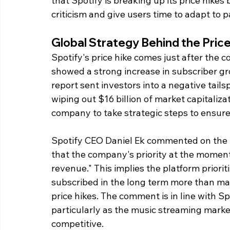
that Spotify is breaking up its price hikes
criticism and give users time to adapt to p
Global Strategy Behind the Pric
Spotify's price hike comes just after the 
showed a strong increase in subscriber grow
report sent investors into a negative tails
wiping out $16 billion of market capitalizat
company to take strategic steps to ensure
Spotify CEO Daniel Ek commented on the m
that the company's priority at the moment
revenue." This implies the platform priori
subscribed in the long term more than ma
price hikes. The comment is in line with Sp
particularly as the music streaming marke
competitive.