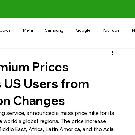
ndows
Meta
Samsung
Google
YouTube
N
Alternative
RECOMMEND
INDIA
Microsoft
emium Prices
s US Users from
ion Changes
ng service, announced a mass price hike for its 
world's global regions. The price increase 
iddle East, Africa, Latin America, and the Asia-