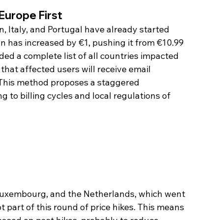
Europe First
n, Italy, and Portugal have already started 
n has increased by €1, pushing it from €10.99 
ded a complete list of all countries impacted 
 that affected users will receive email 
 This method proposes a staggered 
to billing cycles and local regulations of 
 Luxembourg, and the Netherlands, which went 
t part of this round of price hikes. This means 