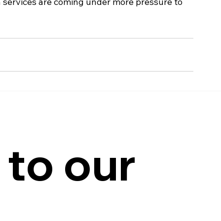
n services are coming under more pressure to 
to our 