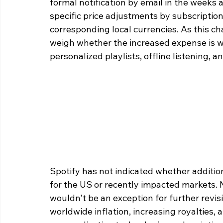
formal notification by email in the weeks ah
specific price adjustments by subscription 
corresponding local currencies. As this ch
weigh whether the increased expense is wa
personalized playlists, offline listening, a
Spotify has not indicated whether additiona
for the US or recently impacted markets. N
wouldn't be an exception for further revis
worldwide inflation, increasing royalties, 