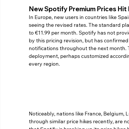
New Spotify Premium Prices Hit 
In Europe, new users in countries like Spai
seeing the revised rates. The standard pla
to €11.99 per month. Spotify has not provi
by this pricing revision, but has confirmed
notifications throughout the next month.
deployment, perhaps customized according 
every region.
Noticeably, nations like France, Belgium,
through similar price hikes recently, are no