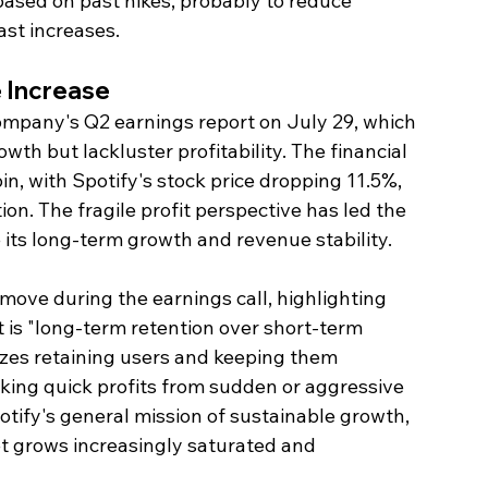
 based on past hikes, probably to reduce 
ast increases.
e Increase
company's Q2 earnings report on July 29, which 
th but lackluster profitability. The financial 
pin, with Spotify's stock price dropping 11.5%, 
ion. The fragile profit perspective has led the 
 its long-term growth and revenue stability.
ove during the earnings call, highlighting 
 is "long-term retention over short-term 
tizes retaining users and keeping them 
king quick profits from sudden or aggressive 
otify's general mission of sustainable growth, 
t grows increasingly saturated and 