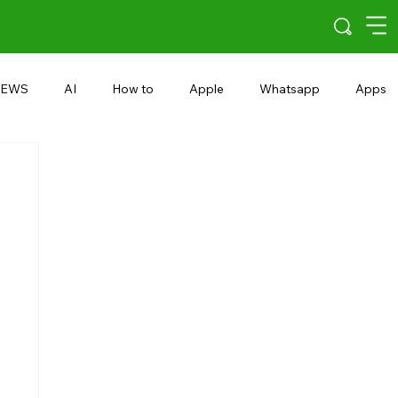
EWS
AI
How to
Apple
Whatsapp
Apps
5G
Android 15
Snapdragon
eRupee
Earbuds