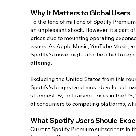
Why It Matters to Global Users
To the tens of millions of Spotify Premium
an unpleasant shock. However, it's part of
prices due to mounting operating expense
issues. As Apple Music, YouTube Music, 
Spotify's move might also be a bid to repos
offering.
Excluding the United States from this roun
Spotify's biggest and most developed mark
strongest. By not raising prices in the US
of consumers to competing platforms, wh
What Spotify Users Should Expe
Current Spotify Premium subscribers in th