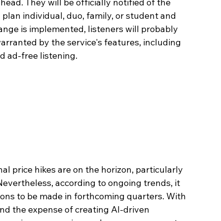
ead. They will be officially notified of the 
plan individual, duo, family, or student and 
ange is implemented, listeners will probably 
rranted by the service's features, including 
nd ad-free listening.
l price hikes are on the horizon, particularly 
evertheless, according to ongoing trends, it 
ions to be made in forthcoming quarters. With 
and the expense of creating AI-driven 