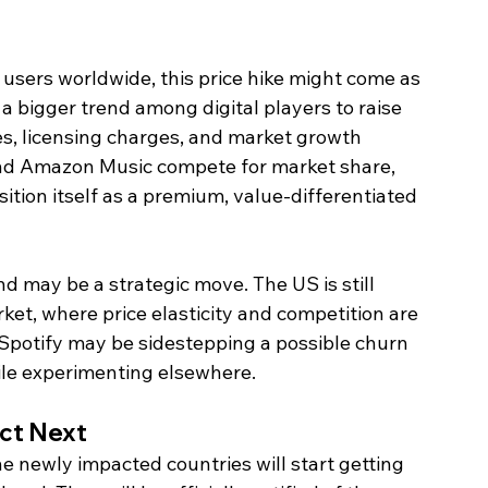
 users worldwide, this price hike might come as 
 a bigger trend among digital players to raise 
s, licensing charges, and market growth 
and Amazon Music compete for market share, 
ition itself as a premium, value-differentiated 
d may be a strategic move. The US is still 
et, where price elasticity and competition are 
, Spotify may be sidestepping a possible churn 
ile experimenting elsewhere.
ct Next
e newly impacted countries will start getting 