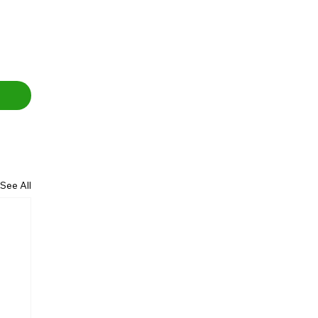
See All