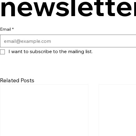
newslette
Email
*
I want to subscribe to the mailing list.
Related Posts