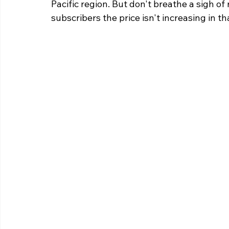
Pacific region. But don't breathe a sigh of
subscribers the price isn't increasing in th