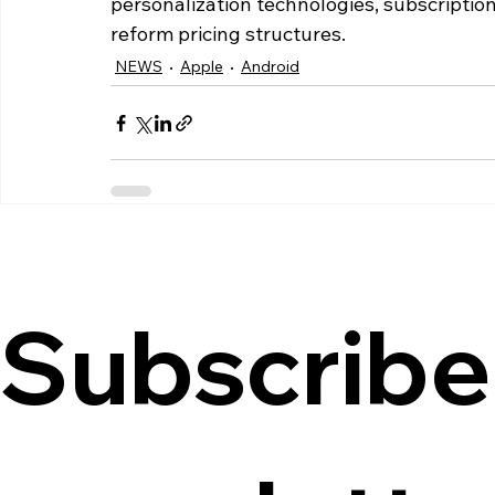
personalization technologies, subscriptio
reform pricing structures.
NEWS
Apple
Android
Subscribe 