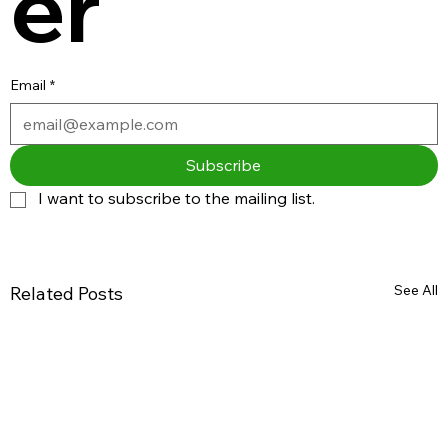
er
Email
*
Subscribe
I want to subscribe to the mailing list.
See All
Related Posts