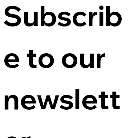
Subscrib
e to our 
newslett