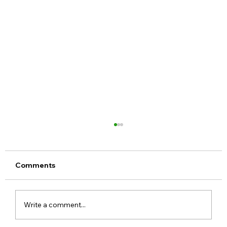
Comments
Write a comment...