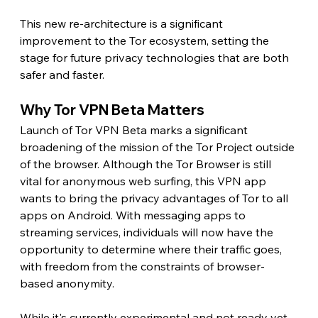
This new re-architecture is a significant 
improvement to the Tor ecosystem, setting the 
stage for future privacy technologies that are both 
safer and faster.
Why Tor VPN Beta Matters
Launch of Tor VPN Beta marks a significant 
broadening of the mission of the Tor Project outside 
of the browser. Although the Tor Browser is still 
vital for anonymous web surfing, this VPN app 
wants to bring the privacy advantages of Tor to all 
apps on Android. With messaging apps to 
streaming services, individuals will now have the 
opportunity to determine where their traffic goes, 
with freedom from the constraints of browser-
based anonymity.
While it's currently experimental and not ready yet 