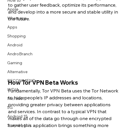
How to
to gather user feedback, optimize its performance, 
Apple
and develop into a more secure and stable utility in 
Whatsapp
the future.
Apps
Image Title
Image Title
Image Title
Image Title
Image Title
Image Title
Image Title
Image Title
Image Title
Image Title
Video Title
Video Title
Shopping
Describe your image here
Describe your image here
Describe your image here
Describe your image here
Describe your image here
Describe your image here
Describe your image here
Describe your image here
Describe your image here
Describe your image here
Describe your video here
Describe your video here
Android
AndroBranch
Gaming
Alternative
RECOMMEND
How Tor VPN Beta Works
INDIA
Fundamentally, Tor VPN Beta uses the Tor Network 
to hide people's IP addresses and locations, 
Microsoft
providing greater privacy between applications 
5G
and services. In contrast to a typical VPN that 
Android 15
makes all of the data go through one encrypted 
tunnel, this application brings something more 
Snapdragon