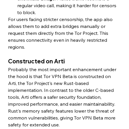
regular video call, making it harder for censors 
to block.
For users facing stricter censorship, the app also 
allows them to add extra bridges manually or 
request them directly from the Tor Project. This 
ensures connectivity even in heavily restricted 
regions. 
Constructed on Arti
Probably the most important enhancement under 
the hood is that Tor VPN Beta is constructed on 
Arti, the Tor Project's new Rust-based 
implementation. In contrast to the older C-based 
tools, Arti offers a safer security foundation, 
improved performance, and easier maintainability. 
Rust's memory safety features lower the threat of 
common vulnerabilities, giving Tor VPN Beta more 
safety for extended use.