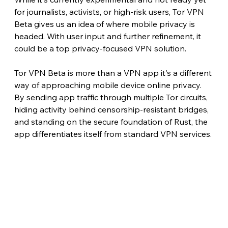
for journalists, activists, or high-risk users, Tor VPN 
Beta gives us an idea of where mobile privacy is 
headed. With user input and further refinement, it 
could be a top privacy-focused VPN solution.
Tor VPN Beta is more than a VPN app it's a different 
way of approaching mobile device online privacy. 
By sending app traffic through multiple Tor circuits, 
hiding activity behind censorship-resistant bridges, 
and standing on the secure foundation of Rust, the 
app differentiates itself from standard VPN services.