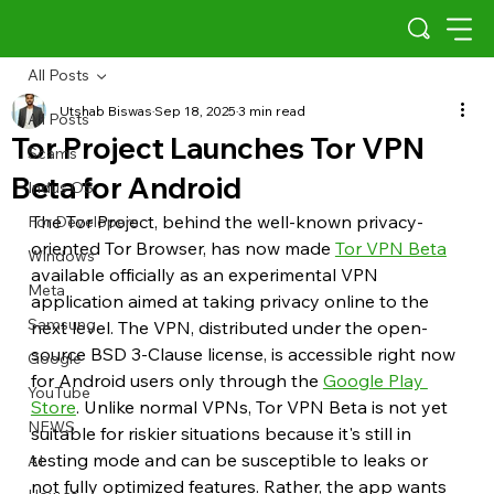
All Posts
Utshab Biswas
Sep 18, 2025
3 min read
All Posts
Tor Project Launches Tor VPN
Scams
Beta for Android
Indus OS
The Tor Project, behind the well-known privacy-
For Developers
oriented Tor Browser, has now made 
Tor VPN Beta
Windows
available officially as an experimental VPN 
Meta
application aimed at taking privacy online to the 
Samsung
next level. The VPN, distributed under the open-
source BSD 3-Clause license, is accessible right now 
Google
for Android users only through the 
Google Play 
YouTube
Store
. Unlike normal VPNs, Tor VPN Beta is not yet 
NEWS
suitable for riskier situations because it's still in 
testing mode and can be susceptible to leaks or 
AI
not fully optimized features. Rather, the app wants 