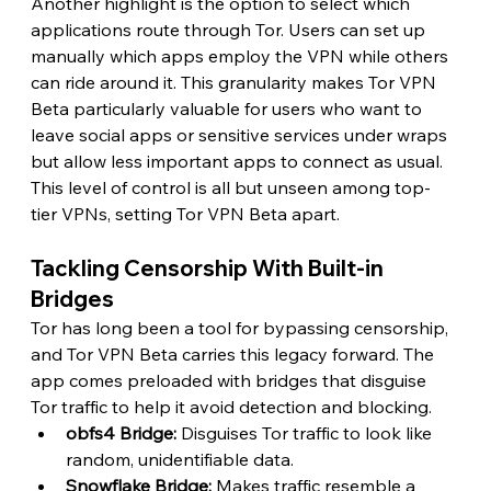
Another highlight is the option to select which 
applications route through Tor. Users can set up 
manually which apps employ the VPN while others 
can ride around it. This granularity makes Tor VPN 
Beta particularly valuable for users who want to 
leave social apps or sensitive services under wraps 
but allow less important apps to connect as usual. 
This level of control is all but unseen among top-
tier VPNs, setting Tor VPN Beta apart. 
Tackling Censorship With Built-in 
Bridges
Tor has long been a tool for bypassing censorship, 
and Tor VPN Beta carries this legacy forward. The 
app comes preloaded with bridges that disguise 
Tor traffic to help it avoid detection and blocking.
obfs4 Bridge: 
Disguises Tor traffic to look like 
random, unidentifiable data.
Snowflake Bridge:
 Makes traffic resemble a 