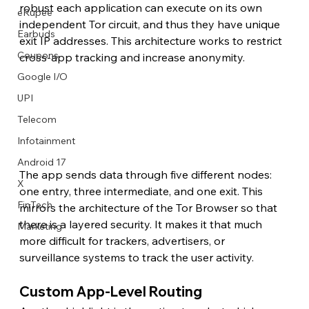
robust each application can execute on its own 
eRupee
independent Tor circuit, and thus they have unique 
Earbuds
exit IP addresses. This architecture works to restrict 
Coupons
cross-app tracking and increase anonymity.
Google I/O
UPI
Telecom
Infotainment
Android 17
The app sends data through five different nodes: 
X
one entry, three intermediate, and one exit. This 
FinTech
mirrors the architecture of the Tor Browser so that 
there is a layered security. It makes it that much 
Marketing
more difficult for trackers, advertisers, or 
surveillance systems to track the user activity.
Custom App-Level Routing