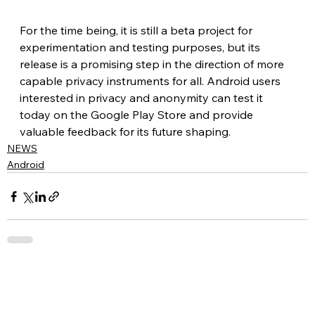
For the time being, it is still a beta project for 
experimentation and testing purposes, but its 
release is a promising step in the direction of more 
capable privacy instruments for all. Android users 
interested in privacy and anonymity can test it 
today on the Google Play Store and provide 
valuable feedback for its future shaping.
NEWS
Android