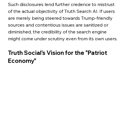
Such disclosures lend further credence to mistrust 
of the actual objectivity of Truth Search AI. If users 
are merely being steered towards Trump-friendly 
sources and contentious issues are sanitized or 
diminished, the credibility of the search engine 
might come under scrutiny even from its own users.
Truth Social's Vision for the "Patriot 
Economy"