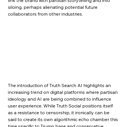
link the brand with partisan storytelling and info 
siloing, perhaps alienating potential future 
collaborators from other industries.
The introduction of Truth Search AI highlights an 
increasing trend on digital platforms where partisan 
ideology and AI are being combined to influence 
user experience. While Truth Social positions itself 
as a resistance to censorship, it ironically can be 
said to create its own algorithmic echo chamber this 
time specific to Trump base and conservative 