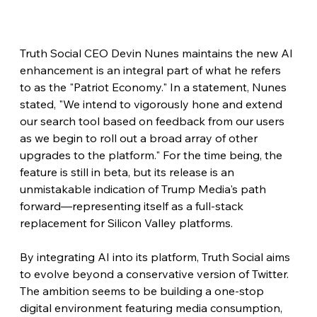
Truth Social CEO Devin Nunes maintains the new AI 
enhancement is an integral part of what he refers 
to as the "Patriot Economy." In a statement, Nunes 
stated, "We intend to vigorously hone and extend 
our search tool based on feedback from our users 
as we begin to roll out a broad array of other 
upgrades to the platform." For the time being, the 
feature is still in beta, but its release is an 
unmistakable indication of Trump Media's path 
forward—representing itself as a full-stack 
replacement for Silicon Valley platforms.
By integrating AI into its platform, Truth Social aims 
to evolve beyond a conservative version of Twitter. 
The ambition seems to be building a one-stop 
digital environment featuring media consumption, 