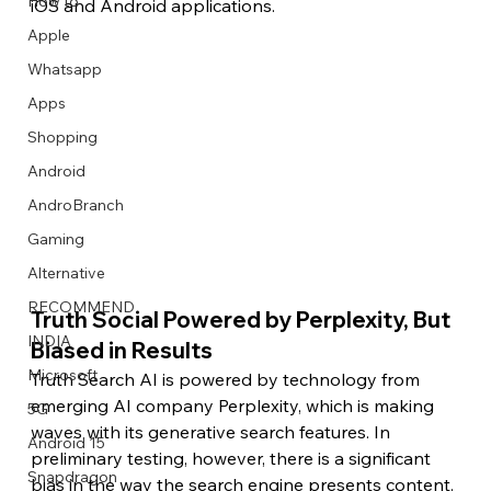
How to
iOS and Android applications.
Apple
Whatsapp
Apps
Image Title
Image Title
Image Title
Image Title
Image Title
Image Title
Image Title
Image Title
Image Title
Image Title
Video Title
Video Title
Shopping
Describe your image here
Describe your image here
Describe your image here
Describe your image here
Describe your image here
Describe your image here
Describe your image here
Describe your image here
Describe your image here
Describe your image here
Describe your video here
Describe your video here
Android
AndroBranch
Gaming
Alternative
RECOMMEND
Truth Social Powered by Perplexity, But 
INDIA
Biased in Results
Microsoft
Truth Search AI is powered by technology from 
emerging AI company Perplexity, which is making 
5G
waves with its generative search features. In 
Android 15
preliminary testing, however, there is a significant 
Snapdragon
bias in the way the search engine presents content. 