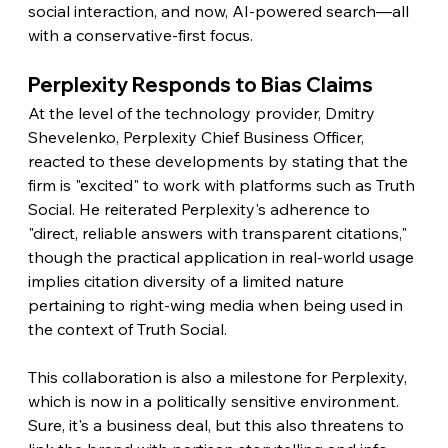
social interaction, and now, AI-powered search—all 
with a conservative-first focus.
Perplexity Responds to Bias Claims
At the level of the technology provider, Dmitry 
Shevelenko, Perplexity Chief Business Officer, 
reacted to these developments by stating that the 
firm is "excited" to work with platforms such as Truth 
Social. He reiterated Perplexity's adherence to 
"direct, reliable answers with transparent citations," 
though the practical application in real-world usage 
implies citation diversity of a limited nature 
pertaining to right-wing media when being used in 
the context of Truth Social.
This collaboration is also a milestone for Perplexity, 
which is now in a politically sensitive environment. 
Sure, it's a business deal, but this also threatens to 