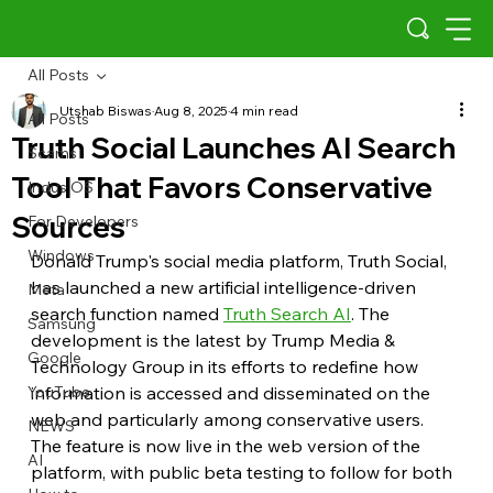
All Posts
Utshab Biswas
Aug 8, 2025
4 min read
All Posts
Truth Social Launches AI Search
Scams
Tool That Favors Conservative
Indus OS
Sources
For Developers
Windows
Donald Trump's social media platform, Truth Social, 
has launched a new artificial intelligence-driven 
Meta
search function named 
Truth Search AI
. The 
Samsung
development is the latest by Trump Media & 
Google
Technology Group in its efforts to redefine how 
YouTube
information is accessed and disseminated on the 
web and particularly among conservative users. 
NEWS
The feature is now live in the web version of the 
AI
platform, with public beta testing to follow for both 