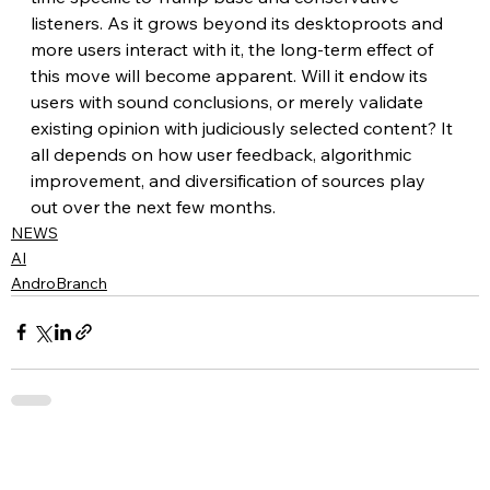
listeners. As it grows beyond its desktoproots and 
more users interact with it, the long-term effect of 
this move will become apparent. Will it endow its 
users with sound conclusions, or merely validate 
existing opinion with judiciously selected content? It 
all depends on how user feedback, algorithmic 
improvement, and diversification of sources play 
out over the next few months.
NEWS
AI
AndroBranch