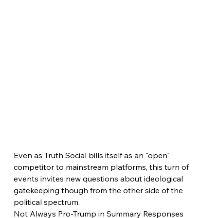
Even as Truth Social bills itself as an "open" 
competitor to mainstream platforms, this turn of 
events invites new questions about ideological 
gatekeeping though from the other side of the 
political spectrum.
Not Always Pro-Trump in Summary Responses 