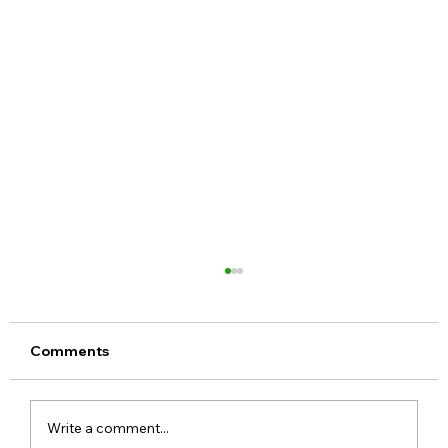
Comments
Write a comment...