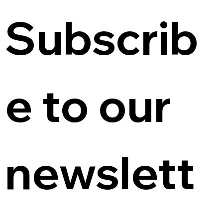
Subscrib
e to our 
newslett