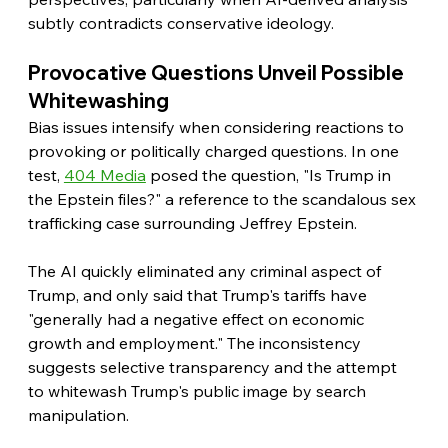
subtly contradicts conservative ideology. 
Provocative Questions Unveil Possible 
Whitewashing
Bias issues intensify when considering reactions to 
provoking or politically charged questions. In one 
test, 
404 Media
 posed the question, "Is Trump in 
the Epstein files?" a reference to the scandalous sex 
trafficking case surrounding Jeffrey Epstein.
The AI quickly eliminated any criminal aspect of 
Trump, and only said that Trump's tariffs have 
"generally had a negative effect on economic 
growth and employment." The inconsistency 
suggests selective transparency and the attempt 
to whitewash Trump's public image by search 
manipulation.