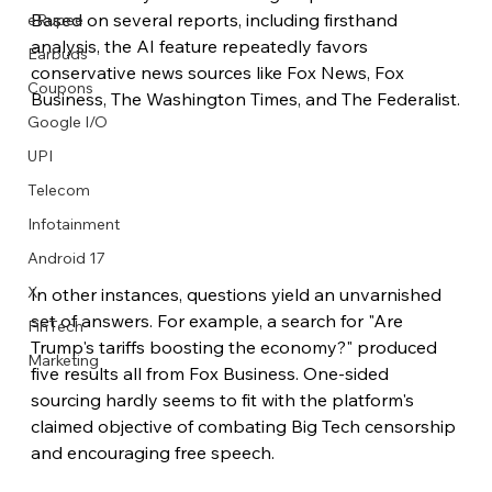
Based on several reports, including firsthand 
eRupee
analysis, the AI feature repeatedly favors 
Earbuds
conservative news sources like Fox News, Fox 
Coupons
Business, The Washington Times, and The Federalist.
Google I/O
UPI
Telecom
Infotainment
Android 17
X
In other instances, questions yield an unvarnished 
set of answers. For example, a search for "Are 
FinTech
Trump's tariffs boosting the economy?" produced 
Marketing
five results all from Fox Business. One-sided 
sourcing hardly seems to fit with the platform's 
claimed objective of combating Big Tech censorship 
and encouraging free speech.