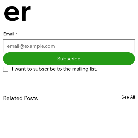
er
Email
*
Subscribe
I want to subscribe to the mailing list.
See All
Related Posts