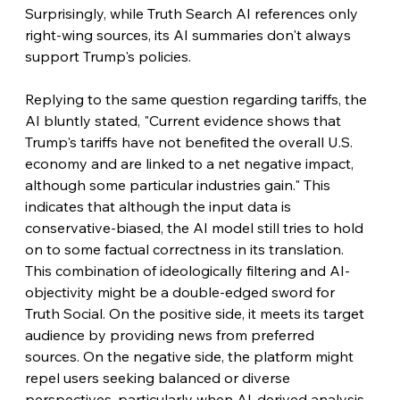
Surprisingly, while Truth Search AI references only 
right-wing sources, its AI summaries don't always 
support Trump's policies.
Replying to the same question regarding tariffs, the 
AI bluntly stated, "Current evidence shows that 
Trump's tariffs have not benefited the overall U.S. 
economy and are linked to a net negative impact, 
although some particular industries gain." This 
indicates that although the input data is 
conservative-biased, the AI model still tries to hold 
on to some factual correctness in its translation. 
This combination of ideologically filtering and AI-
objectivity might be a double-edged sword for 
Truth Social. On the positive side, it meets its target 
audience by providing news from preferred 
sources. On the negative side, the platform might 
repel users seeking balanced or diverse 
perspectives, particularly when AI-derived analysis 