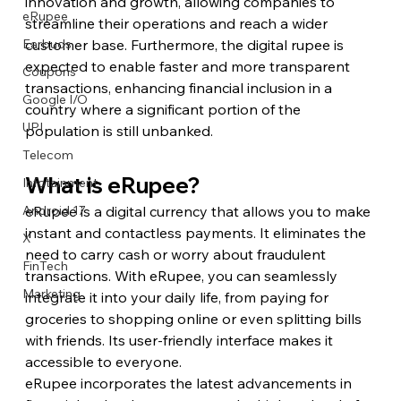
innovation and growth, allowing companies to 
eRupee
streamline their operations and reach a wider 
customer base. Furthermore, the digital rupee is 
Earbuds
expected to enable faster and more transparent 
Coupons
transactions, enhancing financial inclusion in a 
Google I/O
country where a significant portion of the 
UPI
population is still unbanked.
Telecom
What is eRupee?
Infotainment
eRupee is a digital currency that allows you to make 
Android 17
instant and contactless payments. It eliminates the 
X
need to carry cash or worry about fraudulent 
FinTech
transactions. With eRupee, you can seamlessly 
Marketing
integrate it into your daily life, from paying for 
groceries to shopping online or even splitting bills 
with friends. Its user-friendly interface makes it 
accessible to everyone.
eRupee incorporates the latest advancements in 