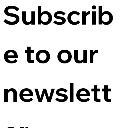
Subscrib
e to our 
newslett