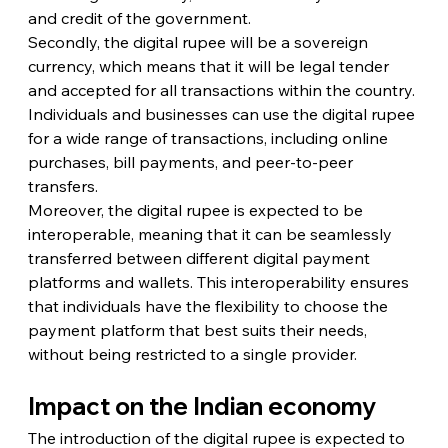
and credit of the government.
Secondly, the digital rupee will be a sovereign 
currency, which means that it will be legal tender 
and accepted for all transactions within the country. 
Individuals and businesses can use the digital rupee 
for a wide range of transactions, including online 
purchases, bill payments, and peer-to-peer 
transfers.
Moreover, the digital rupee is expected to be 
interoperable, meaning that it can be seamlessly 
transferred between different digital payment 
platforms and wallets. This interoperability ensures 
that individuals have the flexibility to choose the 
payment platform that best suits their needs, 
without being restricted to a single provider.
Impact on the Indian economy
The introduction of the digital rupee is expected to 