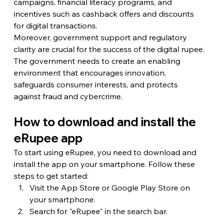
campaigns, financial literacy programs, and 
incentives such as cashback offers and discounts 
for digital transactions.
Moreover, government support and regulatory 
clarity are crucial for the success of the digital rupee. 
The government needs to create an enabling 
environment that encourages innovation, 
safeguards consumer interests, and protects 
against fraud and cybercrime.
How to download and install the 
eRupee app
To start using eRupee, you need to download and 
install the app on your smartphone. Follow these 
steps to get started:
Visit the App Store or Google Play Store on 
your smartphone.
Search for "eRupee" in the search bar.