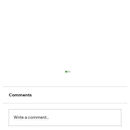
Comments
Write a comment...