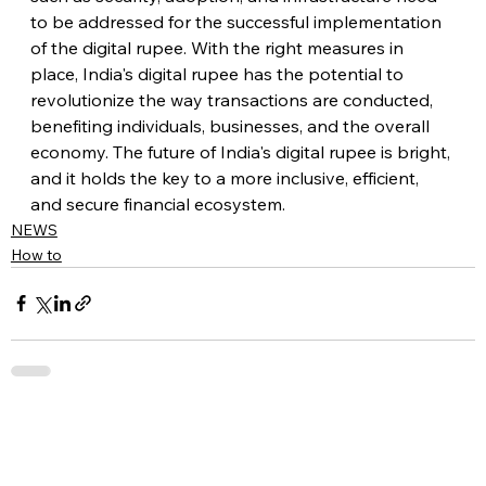
to be addressed for the successful implementation 
of the digital rupee. With the right measures in 
place, India's digital rupee has the potential to 
revolutionize the way transactions are conducted, 
benefiting individuals, businesses, and the overall 
economy. The future of India's digital rupee is bright, 
and it holds the key to a more inclusive, efficient, 
and secure financial ecosystem.
NEWS
How to