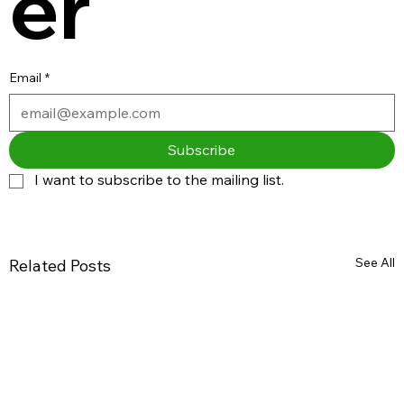
er
Email
*
Subscribe
I want to subscribe to the mailing list.
See All
Related Posts