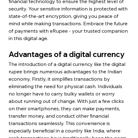
financial technology to ensure the highest level of 
security. Your sensitive information is protected with 
state-of-the-art encryption, giving you peace of 
mind while making transactions. Embrace the future 
of payments with eRupee - your trusted companion 
in this digital age.
Advantages of a digital currency
The introduction of a digital currency like the digital 
rupee brings numerous advantages to the Indian 
economy. Firstly, it simplifies transactions by 
eliminating the need for physical cash. Individuals 
no longer have to carry bulky wallets or worry 
about running out of change. With just a few clicks 
on their smartphones, they can make payments, 
transfer money, and conduct other financial 
transactions seamlessly. This convenience is 
especially beneficial in a country like India, where 
cash transactions have traditionally been the norm.