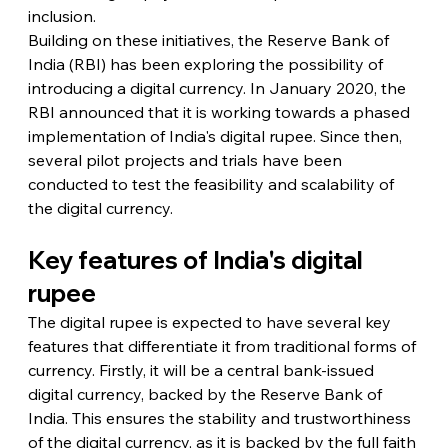
inclusion.
Building on these initiatives, the Reserve Bank of 
India (RBI) has been exploring the possibility of 
introducing a digital currency. In January 2020, the 
RBI announced that it is working towards a phased 
implementation of India's digital rupee. Since then, 
several pilot projects and trials have been 
conducted to test the feasibility and scalability of 
the digital currency.
Key features of India's digital 
rupee
The digital rupee is expected to have several key 
features that differentiate it from traditional forms of 
currency. Firstly, it will be a central bank-issued 
digital currency, backed by the Reserve Bank of 
India. This ensures the stability and trustworthiness 
of the digital currency, as it is backed by the full faith 