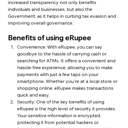
increased transparency not only benefits 
individuals and businesses, but also the 
Government, as it helps in curbing tax evasion and 
improving overall governance.
Benefits of using eRupee
Convenience: With eRupee, you can say 
goodbye to the hassle of carrying cash or 
searching for ATMs. It offers a convenient and 
hassle-free experience, allowing you to make 
payments with just a few taps on your 
smartphone. Whether you're at a local store or 
shopping online, eRupee makes transactions 
quick and easy.
Security: One of the key benefits of using 
eRupee is the high level of security it provides. 
Your sensitive information is encrypted, 
protecting it from potential hackers or 