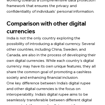
framework that ensures the privacy and 
confidentiality of individuals' personal information.
Comparison with other digital 
currencies
India is not the only country exploring the 
possibility of introducing a digital currency. Several 
other countries, including China, Sweden, and 
Canada, are also in the process of developing their 
own digital currencies. While each country's digital 
currency may have its own unique features, they all 
share the common goal of promoting a cashless 
society and enhancing financial inclusion.
One key difference between India's digital rupee 
and other digital currencies is the focus on 
interoperability. India's digital rupee aims to be 
seamlessly transferable between different digital 