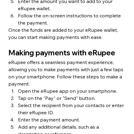
Enter the amount you want to add to your 
eRupee wallet.
Follow the on-screen instructions to complete 
the payment.
Once the funds are added to your eRupee wallet, 
you can start making payments with ease.
Making payments with eRupee
eRupee offers a seamless payment experience, 
allowing you to make payments with just a few taps 
on your smartphone. Follow these steps to make a 
payment:
Open the eRupee app on your smartphone.
Tap on the "Pay" or "Send" button.
Select the recipient from your contacts or enter 
their eRupee ID.
Enter the payment amount.
Add any additional details, such as a 
description or reference.