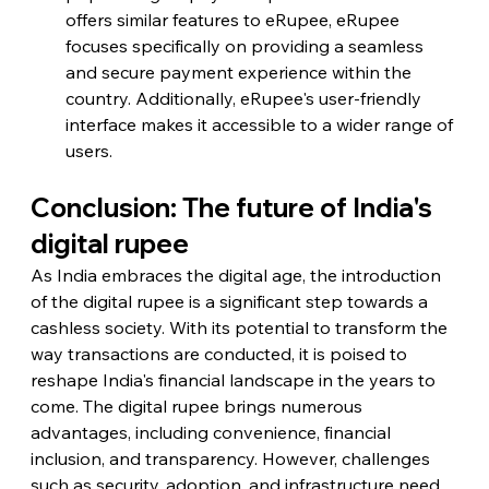
offers similar features to eRupee, eRupee 
focuses specifically on providing a seamless 
and secure payment experience within the 
country. Additionally, eRupee's user-friendly 
interface makes it accessible to a wider range of 
users.
Conclusion: The future of India's 
digital rupee
As India embraces the digital age, the introduction 
of the digital rupee is a significant step towards a 
cashless society. With its potential to transform the 
way transactions are conducted, it is poised to 
reshape India's financial landscape in the years to 
come. The digital rupee brings numerous 
advantages, including convenience, financial 
inclusion, and transparency. However, challenges 
such as security, adoption, and infrastructure need 