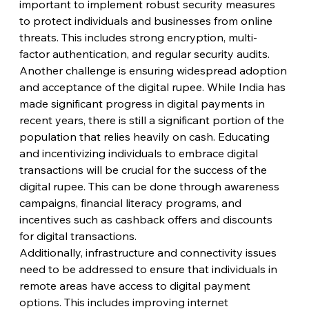
important to implement robust security measures 
to protect individuals and businesses from online 
threats. This includes strong encryption, multi-
factor authentication, and regular security audits.
Another challenge is ensuring widespread adoption 
and acceptance of the digital rupee. While India has 
made significant progress in digital payments in 
recent years, there is still a significant portion of the 
population that relies heavily on cash. Educating 
and incentivizing individuals to embrace digital 
transactions will be crucial for the success of the 
digital rupee. This can be done through awareness 
campaigns, financial literacy programs, and 
incentives such as cashback offers and discounts 
for digital transactions.
Additionally, infrastructure and connectivity issues 
need to be addressed to ensure that individuals in 
remote areas have access to digital payment 
options. This includes improving internet 