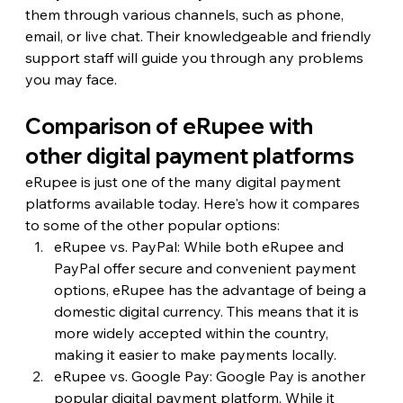
them through various channels, such as phone, 
email, or live chat. Their knowledgeable and friendly 
support staff will guide you through any problems 
you may face.
Comparison of eRupee with 
other digital payment platforms
eRupee is just one of the many digital payment 
platforms available today. Here's how it compares 
to some of the other popular options:
eRupee vs. PayPal: While both eRupee and 
PayPal offer secure and convenient payment 
options, eRupee has the advantage of being a 
domestic digital currency. This means that it is 
more widely accepted within the country, 
making it easier to make payments locally.
eRupee vs. Google Pay: Google Pay is another 
popular digital payment platform. While it 