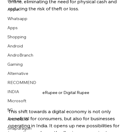
How to
online, eliminating the need for physical cash and 
reducing the risk of theft or loss.
Apple
Whatsapp
Apps
Image Title
Image Title
Image Title
Image Title
Image Title
Image Title
Image Title
Image Title
Image Title
Image Title
Video Title
Video Title
Shopping
Describe your image here
Describe your image here
Describe your image here
Describe your image here
Describe your image here
Describe your image here
Describe your image here
Describe your image here
Describe your image here
Describe your image here
Describe your video here
Describe your video here
Android
AndroBranch
Gaming
Alternative
RECOMMEND
INDIA
eRupee or Digital Rupee
Microsoft
5G
This shift towards a digital economy is not only 
beneficial for consumers, but also for businesses 
Android 15
operating in India. It opens up new possibilities for 
Snapdragon