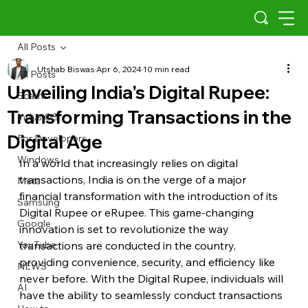
All Posts
Utshab Biswas
Apr 6, 2024
10 min read
All Posts
Unveiling India's Digital Rupee:
Scams
Transforming Transactions in the
Indus OS
Digital Age
For Developers
Windows
In a world that increasingly relies on digital 
transactions, India is on the verge of a major 
Meta
financial transformation with the introduction of its 
Samsung
Digital Rupee or eRupee. This game-changing 
Google
innovation is set to revolutionize the way 
YouTube
transactions are conducted in the country, 
providing convenience, security, and efficiency like 
NEWS
never before. With the Digital Rupee, individuals will 
AI
have the ability to seamlessly conduct transactions 