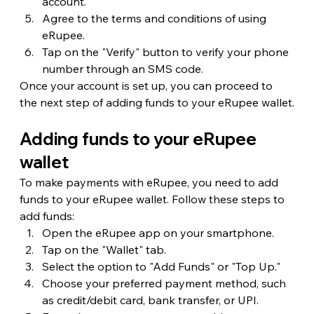
account.
Agree to the terms and conditions of using 
eRupee.
Tap on the "Verify" button to verify your phone 
number through an SMS code.
Once your account is set up, you can proceed to 
the next step of adding funds to your eRupee wallet.
Adding funds to your eRupee 
wallet
To make payments with eRupee, you need to add 
funds to your eRupee wallet. Follow these steps to 
add funds:
Open the eRupee app on your smartphone.
Tap on the "Wallet" tab.
Select the option to "Add Funds" or "Top Up."
Choose your preferred payment method, such 
as credit/debit card, bank transfer, or UPI.