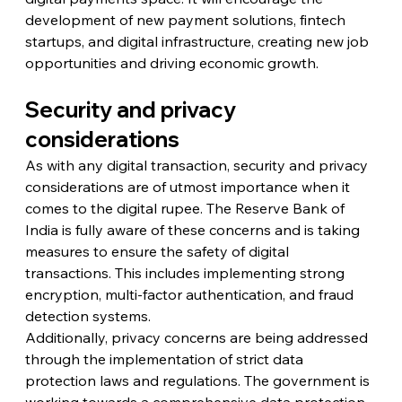
development of new payment solutions, fintech 
startups, and digital infrastructure, creating new job 
opportunities and driving economic growth.
Security and privacy 
considerations
As with any digital transaction, security and privacy 
considerations are of utmost importance when it 
comes to the digital rupee. The Reserve Bank of 
India is fully aware of these concerns and is taking 
measures to ensure the safety of digital 
transactions. This includes implementing strong 
encryption, multi-factor authentication, and fraud 
detection systems.
Additionally, privacy concerns are being addressed 
through the implementation of strict data 
protection laws and regulations. The government is 
working towards a comprehensive data protection 