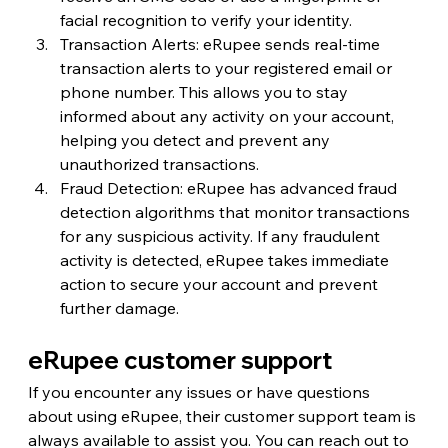
facial recognition to verify your identity.
Transaction Alerts: eRupee sends real-time 
transaction alerts to your registered email or 
phone number. This allows you to stay 
informed about any activity on your account, 
helping you detect and prevent any 
unauthorized transactions.
Fraud Detection: eRupee has advanced fraud 
detection algorithms that monitor transactions 
for any suspicious activity. If any fraudulent 
activity is detected, eRupee takes immediate 
action to secure your account and prevent 
further damage.
eRupee customer support
If you encounter any issues or have questions 
about using eRupee, their customer support team is 
always available to assist you. You can reach out to 