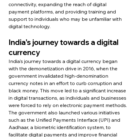
connectivity, expanding the reach of digital 
payment platforms, and providing training and 
support to individuals who may be unfamiliar with 
digital technology.
India's journey towards a digital 
currency
India's journey towards a digital currency began 
with the demonetization drive in 2016, when the 
government invalidated high-denomination 
currency notes in an effort to curb corruption and 
black money. This move led to a significant increase 
in digital transactions, as individuals and businesses 
were forced to rely on electronic payment methods. 
The government also launched various initiatives 
such as the Unified Payments Interface (UPI) and 
Aadhaar, a biometric identification system, to 
facilitate digital payments and improve financial 