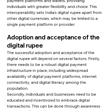
payment platforms and wallets, providing 
individuals with greater flexibility and choice. This 
interoperability sets India's digital rupee apart from 
other digital currencies, which may be limited to a 
single payment platform or provider.
Adoption and acceptance of the 
digital rupee
The successful adoption and acceptance of the 
digital rupee will depend on several factors. Firstly, 
there needs to be a robust digital payment 
infrastructure in place, including widespread 
availability of digital payment platforms, internet 
connectivity, and digital literacy among the 
population.
Secondly, individuals and businesses need to be 
educated and incentivized to embrace digital 
transactions. This can be done through awareness 