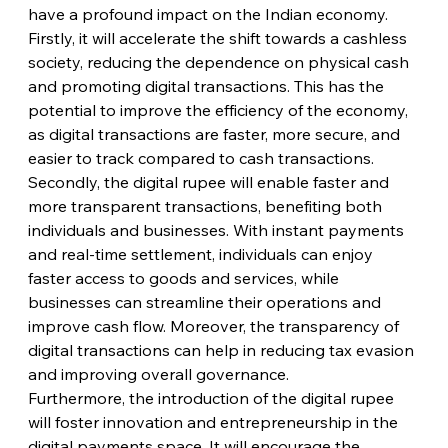
have a profound impact on the Indian economy. 
Firstly, it will accelerate the shift towards a cashless 
society, reducing the dependence on physical cash 
and promoting digital transactions. This has the 
potential to improve the efficiency of the economy, 
as digital transactions are faster, more secure, and 
easier to track compared to cash transactions.
Secondly, the digital rupee will enable faster and 
more transparent transactions, benefiting both 
individuals and businesses. With instant payments 
and real-time settlement, individuals can enjoy 
faster access to goods and services, while 
businesses can streamline their operations and 
improve cash flow. Moreover, the transparency of 
digital transactions can help in reducing tax evasion 
and improving overall governance.
Furthermore, the introduction of the digital rupee 
will foster innovation and entrepreneurship in the 
digital payments space. It will encourage the 