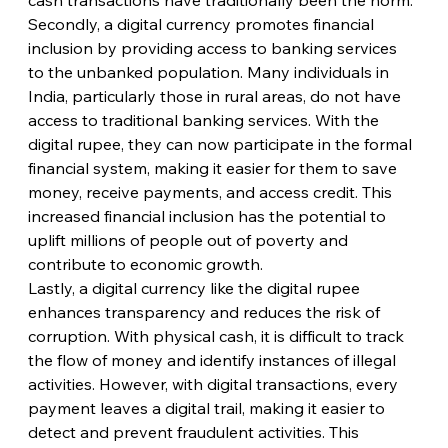
Secondly, a digital currency promotes financial 
inclusion by providing access to banking services 
to the unbanked population. Many individuals in 
India, particularly those in rural areas, do not have 
access to traditional banking services. With the 
digital rupee, they can now participate in the formal 
financial system, making it easier for them to save 
money, receive payments, and access credit. This 
increased financial inclusion has the potential to 
uplift millions of people out of poverty and 
contribute to economic growth.
Lastly, a digital currency like the digital rupee 
enhances transparency and reduces the risk of 
corruption. With physical cash, it is difficult to track 
the flow of money and identify instances of illegal 
activities. However, with digital transactions, every 
payment leaves a digital trail, making it easier to 
detect and prevent fraudulent activities. This 