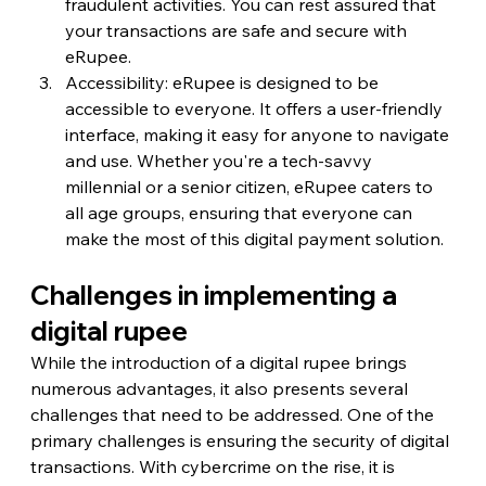
fraudulent activities. You can rest assured that 
your transactions are safe and secure with 
eRupee.
Accessibility: eRupee is designed to be 
accessible to everyone. It offers a user-friendly 
interface, making it easy for anyone to navigate 
and use. Whether you're a tech-savvy 
millennial or a senior citizen, eRupee caters to 
all age groups, ensuring that everyone can 
make the most of this digital payment solution.
Challenges in implementing a 
digital rupee
While the introduction of a digital rupee brings 
numerous advantages, it also presents several 
challenges that need to be addressed. One of the 
primary challenges is ensuring the security of digital 
transactions. With cybercrime on the rise, it is 