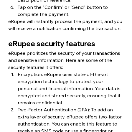
Tap on the "Confirm" or "Send" button to 
complete the payment.
eRupee will instantly process the payment, and you 
will receive a notification confirming the transaction.
eRupee security features
eRupee prioritizes the security of your transactions 
and sensitive information. Here are some of the 
security features it offers:
Encryption: eRupee uses state-of-the-art 
encryption technology to protect your 
personal and financial information. Your data is 
encrypted and stored securely, ensuring that it 
remains confidential.
Two-Factor Authentication (2FA): To add an 
extra layer of security, eRupee offers two-factor 
authentication. You can enable this feature to 
receive an SMS code or use a fingerprint or 