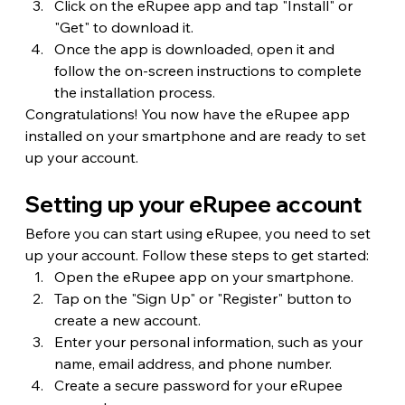
Click on the eRupee app and tap "Install" or 
"Get" to download it.
Once the app is downloaded, open it and 
follow the on-screen instructions to complete 
the installation process.
Congratulations! You now have the eRupee app 
installed on your smartphone and are ready to set 
up your account.
Setting up your eRupee account
Before you can start using eRupee, you need to set 
up your account. Follow these steps to get started:
Open the eRupee app on your smartphone.
Tap on the "Sign Up" or "Register" button to 
create a new account.
Enter your personal information, such as your 
name, email address, and phone number.
Create a secure password for your eRupee 