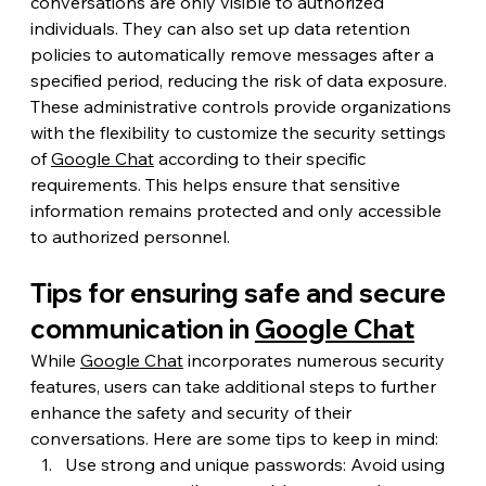
conversations are only visible to authorized 
individuals. They can also set up data retention 
policies to automatically remove messages after a 
specified period, reducing the risk of data exposure.
These administrative controls provide organizations 
with the flexibility to customize the security settings 
of 
Google Chat
 according to their specific 
requirements. This helps ensure that sensitive 
information remains protected and only accessible 
to authorized personnel.
Tips for ensuring safe and secure 
communication in 
Google Chat
While 
Google Chat
 incorporates numerous security 
features, users can take additional steps to further 
enhance the safety and security of their 
conversations. Here are some tips to keep in mind:
Use strong and unique passwords: Avoid using 