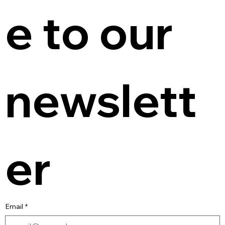
e to our 
newslett
er
Email
*