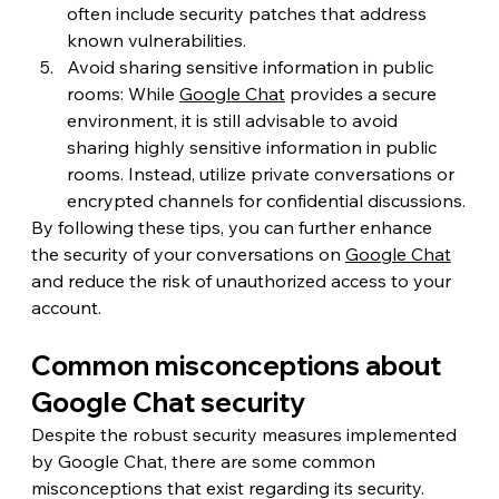
often include security patches that address 
known vulnerabilities.
Avoid sharing sensitive information in public 
rooms: While 
Google Chat
 provides a secure 
environment, it is still advisable to avoid 
sharing highly sensitive information in public 
rooms. Instead, utilize private conversations or 
encrypted channels for confidential discussions.
By following these tips, you can further enhance 
the security of your conversations on 
Google Chat
and reduce the risk of unauthorized access to your 
account.
Common misconceptions about 
Google Chat security
Despite the robust security measures implemented 
by Google Chat, there are some common 
misconceptions that exist regarding its security. 