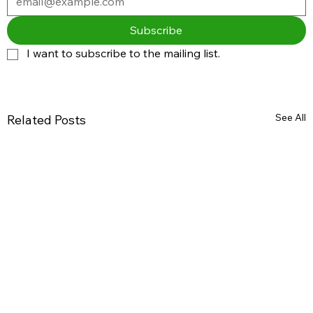
Subscribe
I want to subscribe to the mailing list.
See All
Related Posts