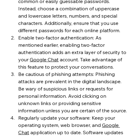
common or easily guessable passwords. 
Instead, choose a combination of uppercase 
and lowercase letters, numbers, and special 
characters. Additionally, ensure that you use 
different passwords for each online platform.
Enable two-factor authentication: As 
mentioned earlier, enabling two-factor 
authentication adds an extra layer of security to 
your 
Google Chat
 account. Take advantage of 
this feature to protect your conversations.
Be cautious of phishing attempts: Phishing 
attacks are prevalent in the digital landscape. 
Be wary of suspicious links or requests for 
personal information. Avoid clicking on 
unknown links or providing sensitive 
information unless you are certain of the source.
Regularly update your software: Keep your 
operating system, web browser, and 
Google 
Chat
 application up to date. Software updates 