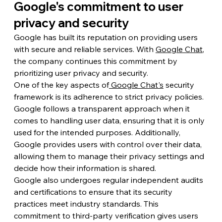
Google's commitment to user 
privacy and security
Google has built its reputation on providing users 
with secure and reliable services. With 
Google Chat
, 
the company continues this commitment by 
prioritizing user privacy and security.
One of the key aspects of
 Google Chat's
 security 
framework is its adherence to strict privacy policies. 
Google follows a transparent approach when it 
comes to handling user data, ensuring that it is only 
used for the intended purposes. Additionally, 
Google provides users with control over their data, 
allowing them to manage their privacy settings and 
decide how their information is shared.
Google also undergoes regular independent audits 
and certifications to ensure that its security 
practices meet industry standards. This 
commitment to third-party verification gives users 