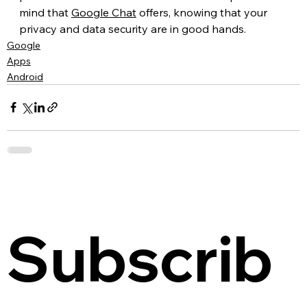
mind that 
Google Chat
 offers, knowing that your 
privacy and data security are in good hands.
Google
Apps
Android
Subscrib