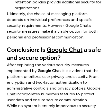
retention policies provide additional security for 
organizations.
Ultimately, the choice of messaging platform 
depends on individual preferences and specific 
security requirements. However, Google Chat's 
security measures make it a viable option for both 
personal and professional communication.
Conclusion: Is 
Google Chat
 a safe 
and secure option?
After exploring the various security measures 
implemented by 
Google Chat
, it is evident that the 
platform prioritizes user privacy and security. From 
encryption and two-factor authentication to 
administrative controls and privacy policies, 
Google 
Chat
 incorporates numerous features to protect 
user data and ensure secure communication.
While no system is entirely impervious to security 