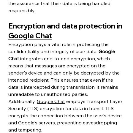
the assurance that their data is being handled 
responsibly.
Encryption and data protection in 
Google Chat
Encryption plays a vital role in protecting the 
confidentiality and integrity of user data. 
Google 
Chat
 integrates end-to-end encryption, which 
means that messages are encrypted on the 
sender's device and can only be decrypted by the 
intended recipient. This ensures that even if the 
data is intercepted during transmission, it remains 
unreadable to unauthorized parties.
Additionally, 
Google Chat
 employs Transport Layer 
Security (TLS) encryption for data in transit. TLS 
encrypts the connection between the user's device 
and Google's servers, preventing eavesdropping 
and tampering.