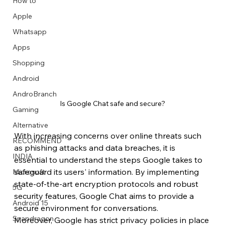
How to
Apple
Whatsapp
Apps
Image Title
Image Title
Image Title
Image Title
Image Title
Image Title
Image Title
Image Title
Image Title
Image Title
Video Title
Video Title
Shopping
Describe your image here
Describe your image here
Describe your image here
Describe your image here
Describe your image here
Describe your image here
Describe your image here
Describe your image here
Describe your image here
Describe your image here
Describe your video here
Describe your video here
Android
AndroBranch
Is Google Chat safe and secure?
Gaming
Alternative
With increasing concerns over online threats such 
RECOMMEND
as phishing attacks and data breaches, it is 
INDIA
essential to understand the steps Google takes to 
safeguard its users' information. By implementing 
Microsoft
state-of-the-art encryption protocols and robust 
5G
security features, Google Chat aims to provide a 
Android 15
secure environment for conversations.
Snapdragon
Moreover, Google has strict privacy policies in place 