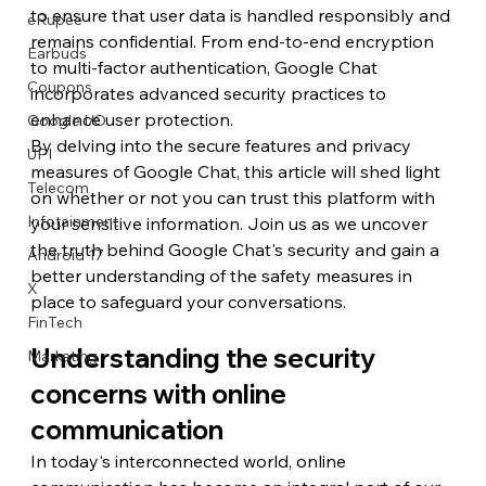
to ensure that user data is handled responsibly and 
eRupee
remains confidential. From end-to-end encryption 
Earbuds
to multi-factor authentication, Google Chat 
Coupons
incorporates advanced security practices to 
enhance user protection.
Google I/O
By delving into the secure features and privacy 
UPI
measures of Google Chat, this article will shed light 
Telecom
on whether or not you can trust this platform with 
Infotainment
your sensitive information. Join us as we uncover 
the truth behind Google Chat's security and gain a 
Android 17
better understanding of the safety measures in 
X
place to safeguard your conversations.
FinTech
Understanding the security 
Marketing
concerns with online 
communication
In today's interconnected world, online 