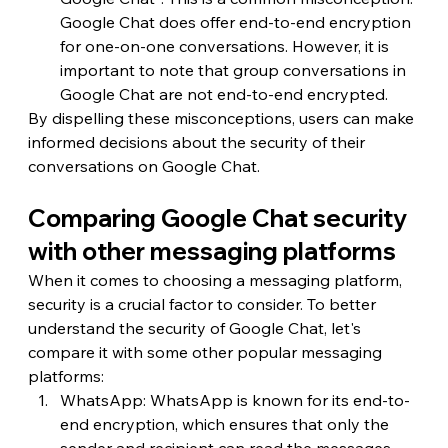
Google Chat does offer end-to-end encryption 
for one-on-one conversations. However, it is 
important to note that group conversations in 
Google Chat are not end-to-end encrypted.
By dispelling these misconceptions, users can make 
informed decisions about the security of their 
conversations on Google Chat.
Comparing Google Chat security 
with other messaging platforms
When it comes to choosing a messaging platform, 
security is a crucial factor to consider. To better 
understand the security of Google Chat, let's 
compare it with some other popular messaging 
platforms:
WhatsApp: WhatsApp is known for its end-to-
end encryption, which ensures that only the 
sender and recipient can read the messages. 