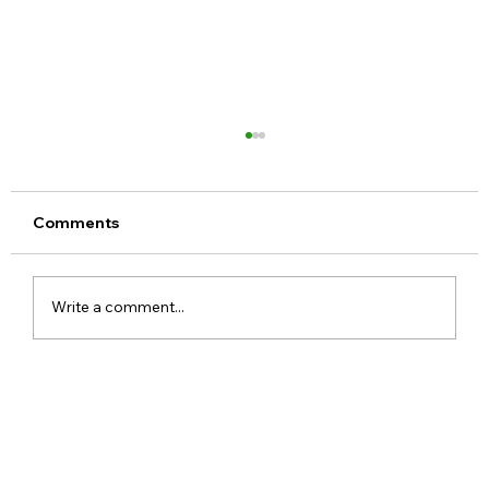
Comments
Write a comment...
Google Assistant Shutdown Begins
September 4 as Gemini Takes Over
Android Devices