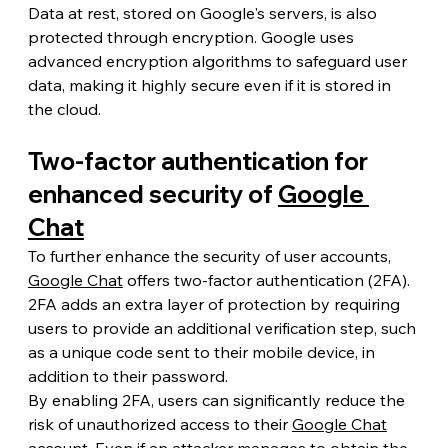
Data at rest, stored on Google's servers, is also 
protected through encryption. Google uses 
advanced encryption algorithms to safeguard user 
data, making it highly secure even if it is stored in 
the cloud.
Two-factor authentication for 
enhanced security of 
Google 
Chat
To further enhance the security of user accounts, 
Google Chat
 offers two-factor authentication (2FA). 
2FA adds an extra layer of protection by requiring 
users to provide an additional verification step, such 
as a unique code sent to their mobile device, in 
addition to their password.
By enabling 2FA, users can significantly reduce the 
risk of unauthorized access to their 
Google Chat
account. Even if an attacker manages to obtain the 