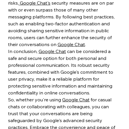
risks,
 Google Chat's
 security measures are on par 
with or even surpass those of many other 
messaging platforms. By following best practices, 
such as enabling two-factor authentication and 
avoiding sharing sensitive information in public 
rooms, users can further enhance the security of 
their conversations on 
Google Chat
.
In conclusion, 
Google Chat
 can be considered a 
safe and secure option for both personal and 
professional communication. Its robust security 
features, combined with Google's commitment to 
user privacy, make it a reliable platform for 
protecting sensitive information and maintaining 
confidentiality in online conversations.
So, whether you're using 
Google Chat
 for casual 
chats or collaborating with colleagues, you can 
trust that your conversations are being 
safeguarded by Google's advanced security 
practices. Embrace the convenience and peace of 