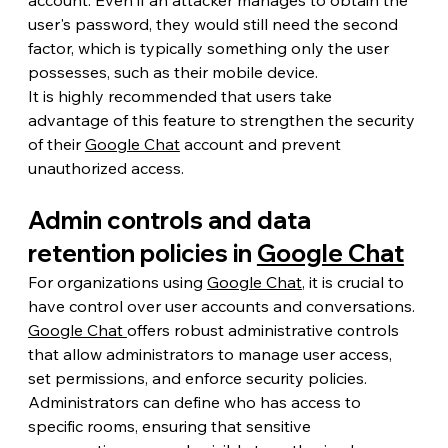
user's password, they would still need the second 
factor, which is typically something only the user 
possesses, such as their mobile device.
It is highly recommended that users take 
advantage of this feature to strengthen the security 
of their 
Google Chat
 account and prevent 
unauthorized access.
Admin controls and data 
retention policies in 
Google Chat
For organizations using 
Google Chat
, it is crucial to 
have control over user accounts and conversations. 
Google Chat 
offers robust administrative controls 
that allow administrators to manage user access, 
set permissions, and enforce security policies.
Administrators can define who has access to 
specific rooms, ensuring that sensitive 