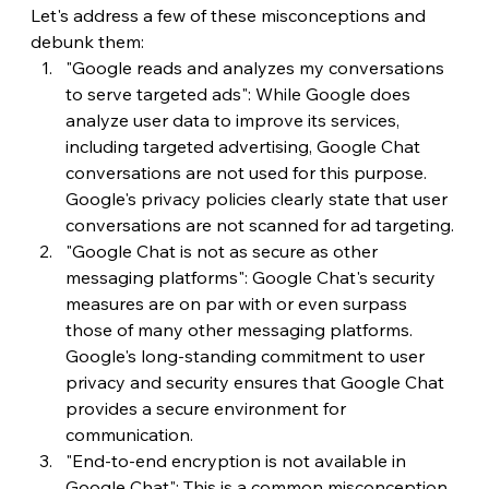
Let's address a few of these misconceptions and 
debunk them:
"Google reads and analyzes my conversations 
to serve targeted ads": While Google does 
analyze user data to improve its services, 
including targeted advertising, Google Chat 
conversations are not used for this purpose. 
Google's privacy policies clearly state that user 
conversations are not scanned for ad targeting.
"Google Chat is not as secure as other 
messaging platforms": Google Chat's security 
measures are on par with or even surpass 
those of many other messaging platforms. 
Google's long-standing commitment to user 
privacy and security ensures that Google Chat 
provides a secure environment for 
communication.
"End-to-end encryption is not available in 
Google Chat": This is a common misconception. 