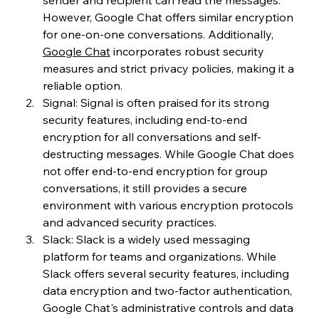
However, Google Chat offers similar encryption 
for one-on-one conversations. Additionally, 
Google Chat
 incorporates robust security 
measures and strict privacy policies, making it a 
reliable option.
Signal: Signal is often praised for its strong 
security features, including end-to-end 
encryption for all conversations and self-
destructing messages. While Google Chat does 
not offer end-to-end encryption for group 
conversations, it still provides a secure 
environment with various encryption protocols 
and advanced security practices.
Slack: Slack is a widely used messaging 
platform for teams and organizations. While 
Slack offers several security features, including 
data encryption and two-factor authentication, 
Google Chat's administrative controls and data 