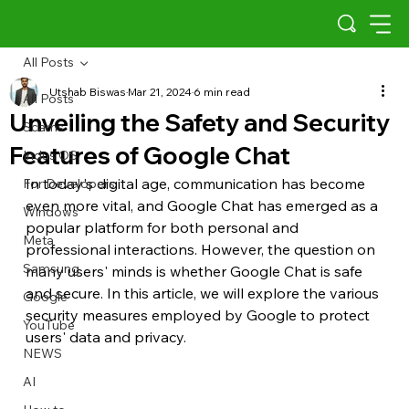
All Posts
Utshab Biswas
Mar 21, 2024
6 min read
All Posts
Unveiling the Safety and Security
Scams
Features of Google Chat
Indus OS
In today's digital age, communication has become 
For Developers
even more vital, and Google Chat has emerged as a 
Windows
popular platform for both personal and 
Meta
professional interactions. However, the question on 
Samsung
many users' minds is whether Google Chat is safe 
and secure. In this article, we will explore the various 
Google
security measures employed by Google to protect 
YouTube
users' data and privacy.
NEWS
AI