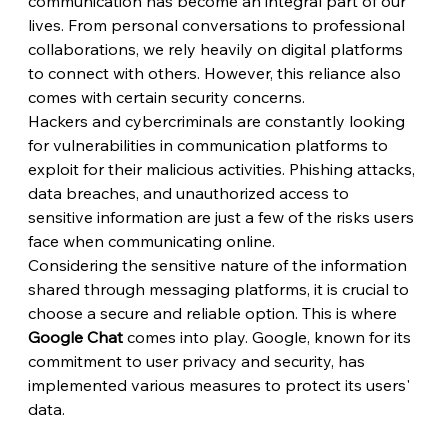
communication has become an integral part of our 
lives. From personal conversations to professional 
collaborations, we rely heavily on digital platforms 
to connect with others. However, this reliance also 
comes with certain security concerns.
Hackers and cybercriminals are constantly looking 
for vulnerabilities in communication platforms to 
exploit for their malicious activities. Phishing attacks, 
data breaches, and unauthorized access to 
sensitive information are just a few of the risks users 
face when communicating online.
Considering the sensitive nature of the information 
shared through messaging platforms, it is crucial to 
choose a secure and reliable option. This is where 
Google Chat
 comes into play. Google, known for its 
commitment to user privacy and security, has 
implemented various measures to protect its users' 
data.