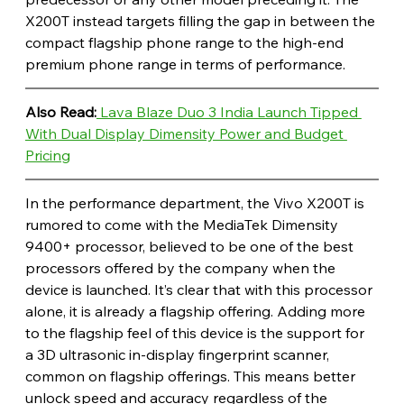
X200T instead targets filling the gap in between the 
compact flagship phone range to the high-end 
premium phone range in terms of performance. 
Also Read:
 Lava Blaze Duo 3 India Launch Tipped 
With Dual Display Dimensity Power and Budget 
Pricing
In the performance department, the Vivo X200T is 
rumored to come with the MediaTek Dimensity 
9400+ processor, believed to be one of the best 
processors offered by the company when the 
device is launched. It’s clear that with this processor 
alone, it is already a flagship offering. Adding more 
to the flagship feel of this device is the support for 
a 3D ultrasonic in-display fingerprint scanner, 
common on flagship offerings. This means better 
unlock speed and accuracy regardless of the 