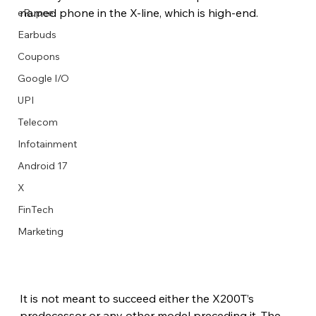
named phone in the X-line, which is high-end.
eRupee
Earbuds
Coupons
Google I/O
UPI
Telecom
Infotainment
Android 17
X
FinTech
Marketing
It is not meant to succeed either the X200T’s 
predecessor or any other model preceding it. The 