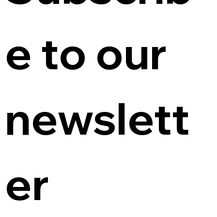
e to our 
newslett
er