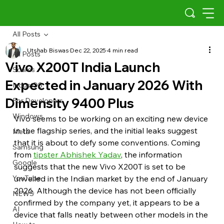
All Posts
Utshab Biswas
Dec 22, 2025
4 min read
All Posts
Vivo X200T India Launch
Scams
Expected in January 2026 With
Indus OS
Dimensity 9400 Plus
For Developers
Windows
Vivo seems to be working on an exciting new device 
in the flagship series, and the initial leaks suggest 
Meta
that it is about to defy some conventions. Coming 
Samsung
from 
tipster Abhishek Yadav
, the information 
Google
suggests that the new Vivo X200T is set to be 
YouTube
unveiled in the Indian market by the end of January 
2026. Although the device has not been officially 
NEWS
confirmed by the company yet, it appears to be a 
AI
device that falls neatly between other models in the 