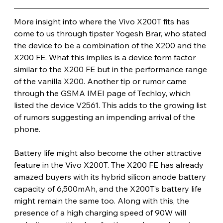
More insight into where the Vivo X200T fits has 
come to us through tipster Yogesh Brar, who stated 
the device to be a combination of the X200 and the 
X200 FE. What this implies is a device form factor 
similar to the X200 FE but in the performance range 
of the vanilla X200. Another tip or rumor came 
through the GSMA IMEI page of Techloy, which 
listed the device V2561. This adds to the growing list 
of rumors suggesting an impending arrival of the 
phone.
Battery life might also become the other attractive 
feature in the Vivo X200T. The X200 FE has already 
amazed buyers with its hybrid silicon anode battery 
capacity of 6,500mAh, and the X200T’s battery life 
might remain the same too. Along with this, the 
presence of a high charging speed of 90W will 