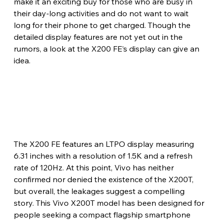
make it an exciting buy for those who are busy in 
their day-long activities and do not want to wait 
long for their phone to get charged. Though the 
detailed display features are not yet out in the 
rumors, a look at the X200 FE’s display can give an 
idea. 
The X200 FE features an LTPO display measuring 
6.31 inches with a resolution of 1.5K and a refresh 
rate of 120Hz. At this point, Vivo has neither 
confirmed nor denied the existence of the X200T, 
but overall, the leakages suggest a compelling 
story. This Vivo X200T model has been designed for 
people seeking a compact flagship smartphone 