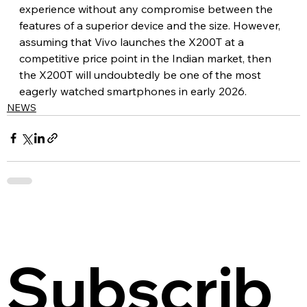
experience without any compromise between the 
features of a superior device and the size. However, 
assuming that Vivo launches the X200T at a 
competitive price point in the Indian market, then 
the X200T will undoubtedly be one of the most 
eagerly watched smartphones in early 2026.
NEWS
Subscrib