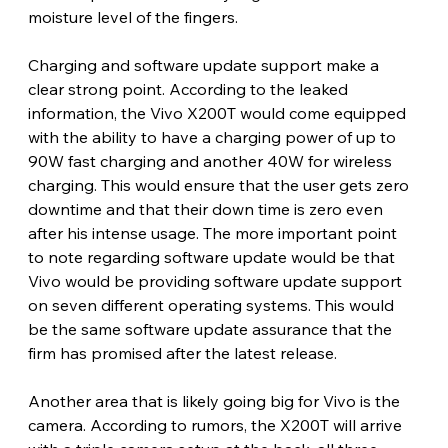
moisture level of the fingers.
Charging and software update support make a 
clear strong point. According to the leaked 
information, the Vivo X200T would come equipped 
with the ability to have a charging power of up to 
90W fast charging and another 40W for wireless 
charging. This would ensure that the user gets zero 
downtime and that their down time is zero even 
after his intense usage. The more important point 
to note regarding software update would be that 
Vivo would be providing software update support 
on seven different operating systems. This would 
be the same software update assurance that the 
firm has promised after the latest release. 
Another area that is likely going big for Vivo is the 
camera. According to rumors, the X200T will arrive 