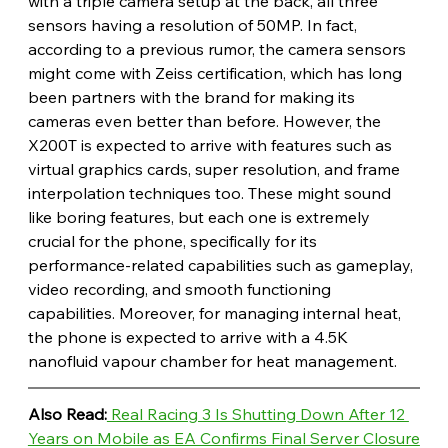
with a triple camera setup at the back, all three 
sensors having a resolution of 50MP. In fact, 
according to a previous rumor, the camera sensors 
might come with Zeiss certification, which has long 
been partners with the brand for making its 
cameras even better than before. However, the 
X200T is expected to arrive with features such as 
virtual graphics cards, super resolution, and frame 
interpolation techniques too. These might sound 
like boring features, but each one is extremely 
crucial for the phone, specifically for its 
performance-related capabilities such as gameplay, 
video recording, and smooth functioning 
capabilities. Moreover, for managing internal heat, 
the phone is expected to arrive with a 4.5K 
nanofluid vapour chamber for heat management.
Also Read:
 Real Racing 3 Is Shutting Down After 12 
Years on Mobile as EA Confirms Final Server Closure