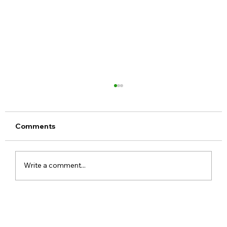
Comments
Write a comment...
Meta Apologises After PM Modi Video
Was Removed on Facebook in India
Government Seeks Explanation