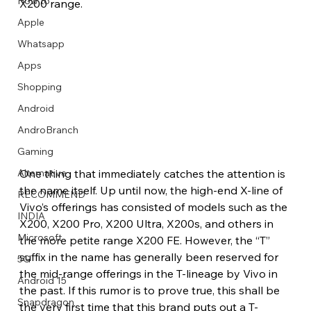
How to
X200 range.
Apple
Whatsapp
Apps
Image Title
Image Title
Image Title
Image Title
Image Title
Image Title
Image Title
Image Title
Image Title
Image Title
Video Title
Video Title
Shopping
Describe your image here
Describe your image here
Describe your image here
Describe your image here
Describe your image here
Describe your image here
Describe your image here
Describe your image here
Describe your image here
Describe your image here
Describe your video here
Describe your video here
Android
AndroBranch
Gaming
One thing that immediately catches the attention is 
Alternative
the name itself. Up until now, the high-end X-line of 
RECOMMEND
Vivo’s offerings has consisted of models such as the 
INDIA
X200, X200 Pro, X200 Ultra, X200s, and others in 
Microsoft
the more petite range X200 FE. However, the “T” 
suffix in the name has generally been reserved for 
5G
the mid-range offerings in the T-lineage by Vivo in 
Android 15
the past. If this rumor is to prove true, this shall be 
Snapdragon
the very first time that this brand puts out a T-