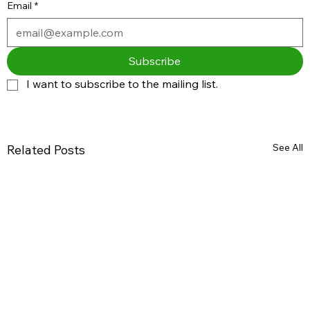
Email
*
Subscribe
I want to subscribe to the mailing list.
See All
Related Posts