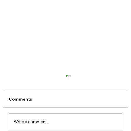
Comments
Write a comment...