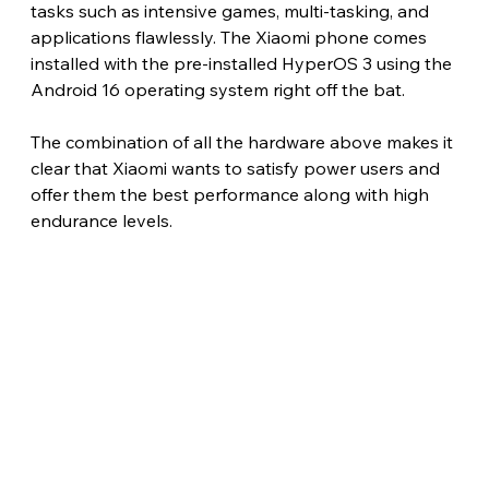
tasks such as intensive games, multi-tasking, and 
applications flawlessly. The Xiaomi phone comes 
installed with the pre-installed HyperOS 3 using the 
Android 16 operating system right off the bat.
The combination of all the hardware above makes it 
clear that Xiaomi wants to satisfy power users and 
offer them the best performance along with high 
endurance levels. 