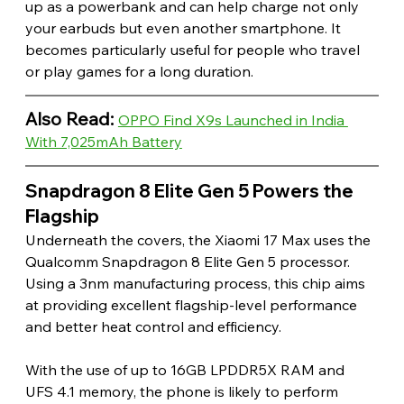
up as a powerbank and can help charge not only 
your earbuds but even another smartphone. It 
becomes particularly useful for people who travel 
or play games for a long duration. 
Also Read: 
OPPO Find X9s Launched in India 
With 7,025mAh Battery
Snapdragon 8 Elite Gen 5 Powers the 
Flagship 
Underneath the covers, the Xiaomi 17 Max uses the 
Qualcomm Snapdragon 8 Elite Gen 5 processor. 
Using a 3nm manufacturing process, this chip aims 
at providing excellent flagship-level performance 
and better heat control and efficiency.
With the use of up to 16GB LPDDR5X RAM and 
UFS 4.1 memory, the phone is likely to perform 