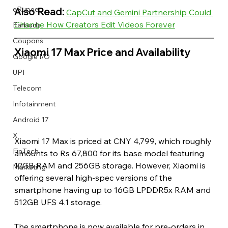
eRupee
Also Read:
CapCut and Gemini Partnership Could 
Change How Creators Edit Videos Forever
Earbuds
Coupons
Xiaomi 17 Max Price and Availability 
Google I/O
UPI
Telecom
Infotainment
Android 17
X
Xiaomi 17 Max is priced at CNY 4,799, which roughly 
FinTech
amounts to Rs 67,800 for its base model featuring 
12GB RAM and 256GB storage. However, Xiaomi is 
Marketing
offering several high-spec versions of the 
smartphone having up to 16GB LPDDR5x RAM and 
512GB UFS 4.1 storage.
The smartphone is now available for pre-orders in 