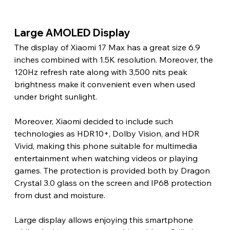
Large AMOLED Display 
The display of Xiaomi 17 Max has a great size 6.9 
inches combined with 1.5K resolution. Moreover, the 
120Hz refresh rate along with 3,500 nits peak 
brightness make it convenient even when used 
under bright sunlight.
Moreover, Xiaomi decided to include such 
technologies as HDR10+, Dolby Vision, and HDR 
Vivid, making this phone suitable for multimedia 
entertainment when watching videos or playing 
games. The protection is provided both by Dragon 
Crystal 3.0 glass on the screen and IP68 protection 
from dust and moisture.
Large display allows enjoying this smartphone 