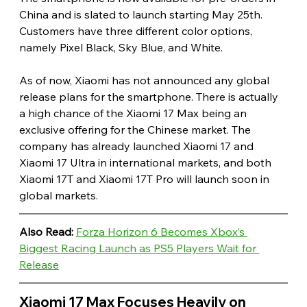
China and is slated to launch starting May 25th. 
Customers have three different color options, 
namely Pixel Black, Sky Blue, and White.
As of now, Xiaomi has not announced any global 
release plans for the smartphone. There is actually 
a high chance of the Xiaomi 17 Max being an 
exclusive offering for the Chinese market. The 
company has already launched Xiaomi 17 and 
Xiaomi 17 Ultra in international markets, and both 
Xiaomi 17T and Xiaomi 17T Pro will launch soon in 
global markets. 
Also Read:
Forza Horizon 6 Becomes Xbox’s 
Biggest Racing Launch as PS5 Players Wait for 
Release
Xiaomi 17 Max Focuses Heavily on 