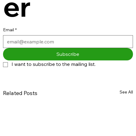
er
Email
*
Subscribe
I want to subscribe to the mailing list.
See All
Related Posts