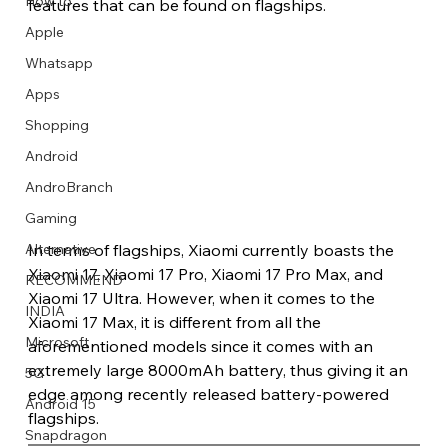
How to
features that can be found on flagships.
Apple
Whatsapp
Apps
Image Title
Image Title
Image Title
Image Title
Image Title
Image Title
Image Title
Image Title
Image Title
Image Title
Video Title
Video Title
Shopping
Describe your image here
Describe your image here
Describe your image here
Describe your image here
Describe your image here
Describe your image here
Describe your image here
Describe your image here
Describe your image here
Describe your image here
Describe your video here
Describe your video here
Android
AndroBranch
Gaming
In terms of flagships, Xiaomi currently boasts the 
Alternative
Xiaomi 17, Xiaomi 17 Pro, Xiaomi 17 Pro Max, and 
RECOMMEND
Xiaomi 17 Ultra. However, when it comes to the 
INDIA
Xiaomi 17 Max, it is different from all the 
Microsoft
aforementioned models since it comes with an 
extremely large 8000mAh battery, thus giving it an 
5G
edge among recently released battery-powered 
Android 15
flagships. 
Snapdragon