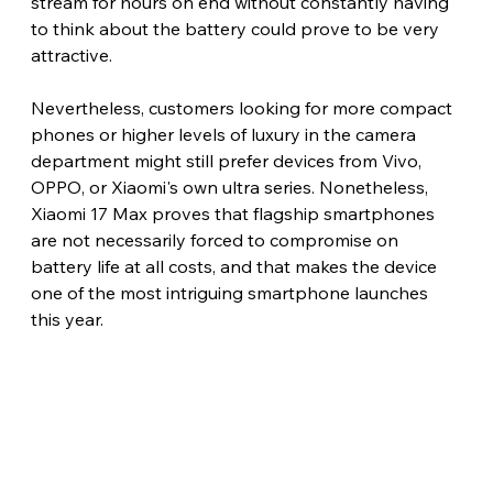
stream for hours on end without constantly having 
to think about the battery could prove to be very 
attractive.
Nevertheless, customers looking for more compact 
phones or higher levels of luxury in the camera 
department might still prefer devices from Vivo, 
OPPO, or Xiaomi's own ultra series. Nonetheless, 
Xiaomi 17 Max proves that flagship smartphones 
are not necessarily forced to compromise on 
battery life at all costs, and that makes the device 
one of the most intriguing smartphone launches 
this year. 