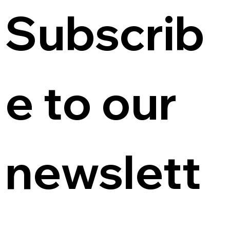
Subscrib
e to our 
newslett