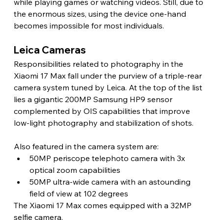
while playing games or watching videos. Still, due to 
the enormous sizes, using the device one-hand 
becomes impossible for most individuals. 
Leica Cameras 
Responsibilities related to photography in the 
Xiaomi 17 Max fall under the purview of a triple-rear 
camera system tuned by Leica. At the top of the list 
lies a gigantic 200MP Samsung HP9 sensor 
complemented by OIS capabilities that improve 
low-light photography and stabilization of shots.
Also featured in the camera system are:
50MP periscope telephoto camera with 3x 
optical zoom capabilities
50MP ultra-wide camera with an astounding 
field of view at 102 degrees
The Xiaomi 17 Max comes equipped with a 32MP 
selfie camera.