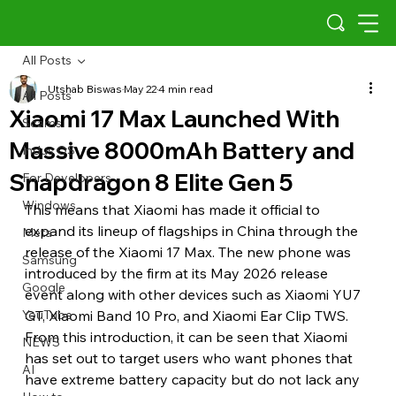
All Posts
Utshab Biswas
May 22
4 min read
All Posts
Xiaomi 17 Max Launched With
Scams
Massive 8000mAh Battery and
Indus OS
Snapdragon 8 Elite Gen 5
For Developers
Windows
This means that Xiaomi has made it official to 
expand its lineup of flagships in China through the 
Meta
release of the Xiaomi 17 Max. The new phone was 
Samsung
introduced by the firm at its May 2026 release 
Google
event along with other devices such as Xiaomi YU7 
YouTube
GT, Xiaomi Band 10 Pro, and Xiaomi Ear Clip TWS. 
From this introduction, it can be seen that Xiaomi 
NEWS
has set out to target users who want phones that 
AI
have extreme battery capacity but do not lack any 