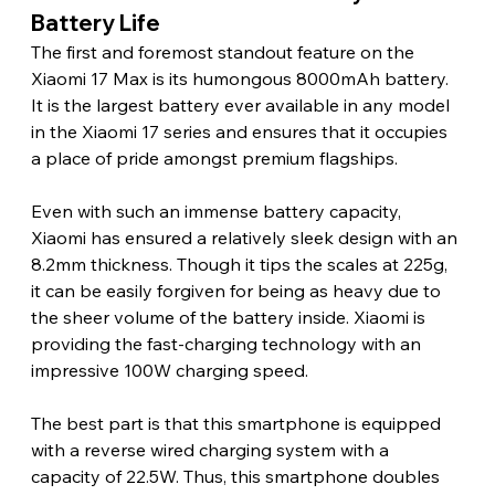
Battery Life 
The first and foremost standout feature on the 
Xiaomi 17 Max is its humongous 8000mAh battery. 
It is the largest battery ever available in any model 
in the Xiaomi 17 series and ensures that it occupies 
a place of pride amongst premium flagships.
Even with such an immense battery capacity, 
Xiaomi has ensured a relatively sleek design with an 
8.2mm thickness. Though it tips the scales at 225g, 
it can be easily forgiven for being as heavy due to 
the sheer volume of the battery inside. Xiaomi is 
providing the fast-charging technology with an 
impressive 100W charging speed.
The best part is that this smartphone is equipped 
with a reverse wired charging system with a 
capacity of 22.5W. Thus, this smartphone doubles 