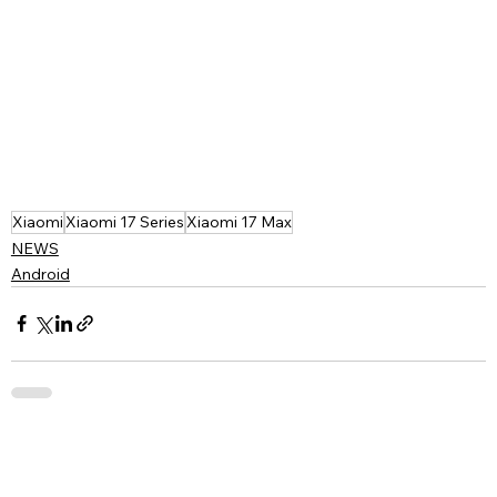
Xiaomi
Xiaomi 17 Series
Xiaomi 17 Max
NEWS
Android