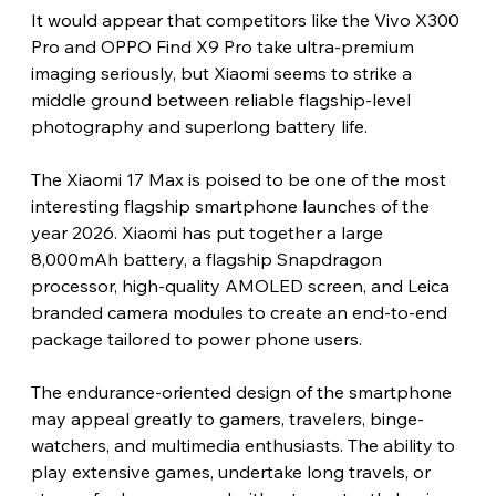
It would appear that competitors like the Vivo X300 
Pro and OPPO Find X9 Pro take ultra-premium 
imaging seriously, but Xiaomi seems to strike a 
middle ground between reliable flagship-level 
photography and superlong battery life.
The Xiaomi 17 Max is poised to be one of the most 
interesting flagship smartphone launches of the 
year 2026. Xiaomi has put together a large 
8,000mAh battery, a flagship Snapdragon 
processor, high-quality AMOLED screen, and Leica 
branded camera modules to create an end-to-end 
package tailored to power phone users.
The endurance-oriented design of the smartphone 
may appeal greatly to gamers, travelers, binge-
watchers, and multimedia enthusiasts. The ability to 
play extensive games, undertake long travels, or 