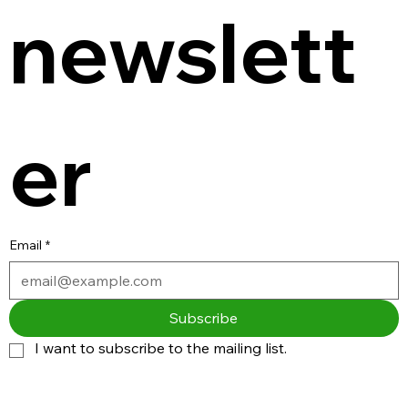
newslett
er
Email
*
Subscribe
I want to subscribe to the mailing list.