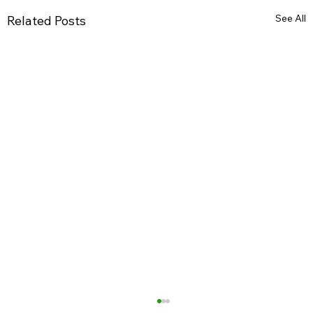
See All
Related Posts