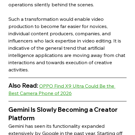
operations silently behind the scenes.
Such a transformation would enable video 
production to become far easier for novices, 
individual content producers, companies, and 
influencers who lack expertise in video editing. It is 
indicative of the general trend that artificial 
intelligence applications are moving away from chat 
interactions and towards execution of creative 
activities. 
Also Read:
OPPO Find X9 Ultra Could Be the 
Best Camera Phone of 2026
Gemini Is Slowly Becoming a Creator 
Platform 
Gemini has seen its functionality expanded 
extensively by Google in the past year. Starting off 