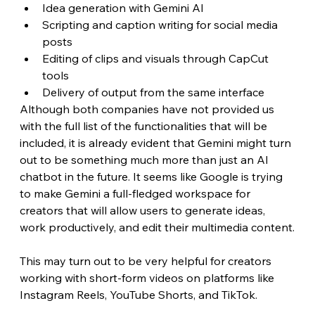
Idea generation with Gemini AI
Scripting and caption writing for social media 
posts
Editing of clips and visuals through CapCut 
tools
Delivery of output from the same interface
Although both companies have not provided us 
with the full list of the functionalities that will be 
included, it is already evident that Gemini might turn 
out to be something much more than just an AI 
chatbot in the future. It seems like Google is trying 
to make Gemini a full-fledged workspace for 
creators that will allow users to generate ideas, 
work productively, and edit their multimedia content.
This may turn out to be very helpful for creators 
working with short-form videos on platforms like 
Instagram Reels, YouTube Shorts, and TikTok. 