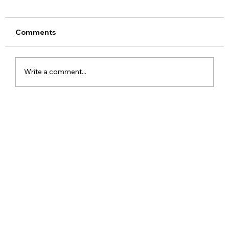
Comments
Write a comment...
Realme 16x 5G India Specs Leaked
with 7,000mAh Battery, 144Hz Display
and Dimensity 6300