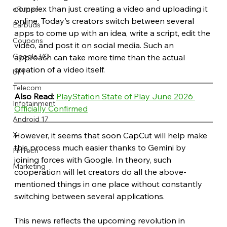
complex than just creating a video and uploading it 
eRupee
online. Today's creators switch between several 
Earbuds
apps to come up with an idea, write a script, edit the 
Coupons
video, and post it on social media. Such an 
Google I/O
approach can take more time than the actual 
creation of a video itself.
UPI
Telecom
Also Read:
PlayStation State of Play June 2026 
Infotainment
Officially Confirmed
Android 17
X
However, it seems that soon CapCut will help make 
this process much easier thanks to Gemini by 
FinTech
joining forces with Google. In theory, such 
Marketing
cooperation will let creators do all the above-
mentioned things in one place without constantly 
switching between several applications.
This news reflects the upcoming revolution in 