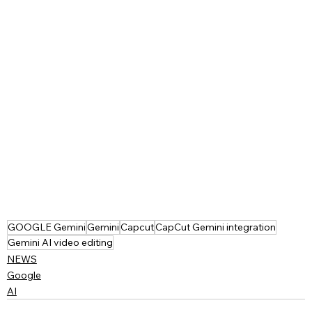
GOOGLE Gemini
Gemini
Capcut
CapCut Gemini integration
Gemini AI video editing
NEWS
Google
AI