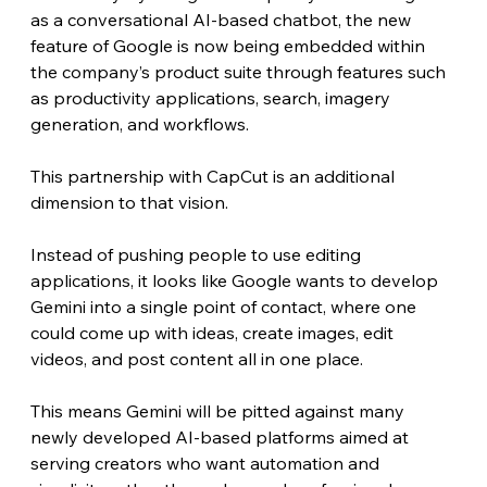
as a conversational AI-based chatbot, the new 
feature of Google is now being embedded within 
the company’s product suite through features such 
as productivity applications, search, imagery 
generation, and workflows.
This partnership with CapCut is an additional 
dimension to that vision.
Instead of pushing people to use editing 
applications, it looks like Google wants to develop 
Gemini into a single point of contact, where one 
could come up with ideas, create images, edit 
videos, and post content all in one place.
This means Gemini will be pitted against many 
newly developed AI-based platforms aimed at 
serving creators who want automation and 