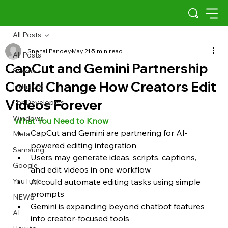
All Posts
Snehal Pandey
May 21
5 min read
All Posts
CapCut and Gemini Partnership
Scams
Could Change How Creators Edit
Indus OS
Videos Forever
For Developers
Windows
What You Need to Know
CapCut and Gemini are partnering for AI-
Meta
powered editing integration
Samsung
Users may generate ideas, scripts, captions, 
Google
and edit videos in one workflow
YouTube
AI could automate editing tasks using simple 
prompts
NEWS
Gemini is expanding beyond chatbot features 
AI
into creator-focused tools