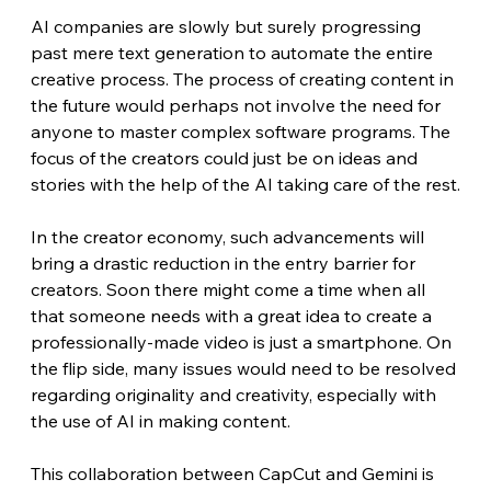
AI companies are slowly but surely progressing 
past mere text generation to automate the entire 
creative process. The process of creating content in 
the future would perhaps not involve the need for 
anyone to master complex software programs. The 
focus of the creators could just be on ideas and 
stories with the help of the AI taking care of the rest.
In the creator economy, such advancements will 
bring a drastic reduction in the entry barrier for 
creators. Soon there might come a time when all 
that someone needs with a great idea to create a 
professionally-made video is just a smartphone. On 
the flip side, many issues would need to be resolved 
regarding originality and creativity, especially with 
the use of AI in making content. 
This collaboration between CapCut and Gemini is 