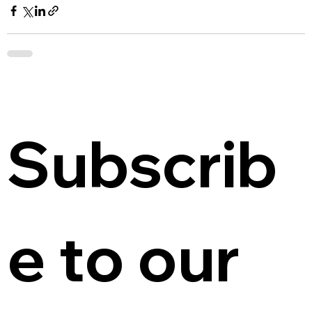
Subscrib
e to our 