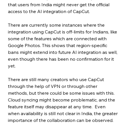
that users from India might never get the official 
access to the AI integration of CapCut.
There are currently some instances where the 
integration using CapCut is off-limits for Indians, like 
some of the features which are connected with 
Google Photos. This shows that region-specific 
bans might extend into future AI integration as well, 
even though there has been no confirmation for it 
yet.
There are still many creators who use CapCut 
through the help of VPN or through other 
methods, but there could be some issues with this. 
Cloud syncing might become problematic, and the 
feature itself may disappear at any time.  Even 
when availability is still not clear in India, the greater 
importance of the collaboration can be observed.