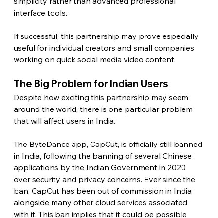
simplicity rather than advanced professional 
interface tools.
If successful, this partnership may prove especially 
useful for individual creators and small companies 
working on quick social media video content. 
The Big Problem for Indian Users
Despite how exciting this partnership may seem 
around the world, there is one particular problem 
that will affect users in India.
The ByteDance app, CapCut, is officially still banned 
in India, following the banning of several Chinese 
applications by the Indian Government in 2020 
over security and privacy concerns. Ever since the 
ban, CapCut has been out of commission in India 
alongside many other cloud services associated 
with it. This ban implies that it could be possible 