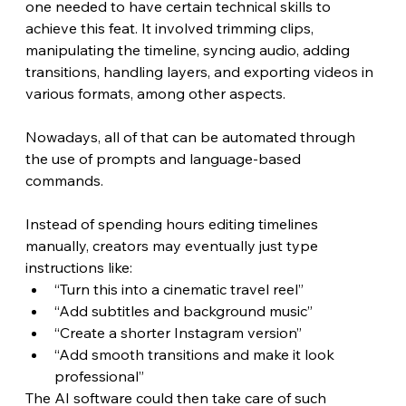
one needed to have certain technical skills to 
achieve this feat. It involved trimming clips, 
manipulating the timeline, syncing audio, adding 
transitions, handling layers, and exporting videos in 
various formats, among other aspects.
Nowadays, all of that can be automated through 
the use of prompts and language-based 
commands. 
Instead of spending hours editing timelines 
manually, creators may eventually just type 
instructions like:
“Turn this into a cinematic travel reel”
“Add subtitles and background music”
“Create a shorter Instagram version”
“Add smooth transitions and make it look 
professional”
The AI software could then take care of such 