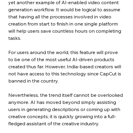
yet another example of AI-enabled video content 
generation workflow. It would be logical to assume 
that having all the processes involved in video 
creation from start to finish in one single platform 
will help users save countless hours on completing 
tasks.
For users around the world, this feature will prove 
to be one of the most useful AI-driven products 
created thus far. However, India-based creators will 
not have access to this technology since CapCut is 
banned in the country.
Nevertheless, the trend itself cannot be overlooked 
anymore. AI has moved beyond simply assisting 
users in generating descriptions or coming up with 
creative concepts; it is quickly growing into a full-
fledged assistant of the creative industry.