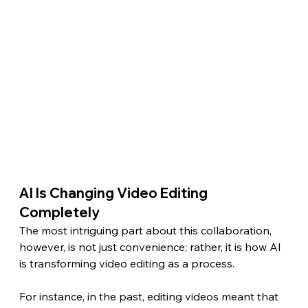
AI Is Changing Video Editing 
Completely 
The most intriguing part about this collaboration, 
however, is not just convenience; rather, it is how AI 
is transforming video editing as a process.
For instance, in the past, editing videos meant that 