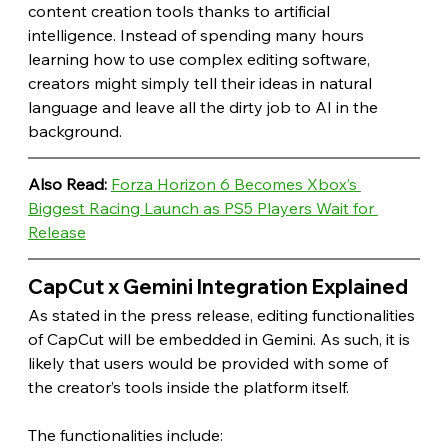
content creation tools thanks to artificial 
intelligence. Instead of spending many hours 
learning how to use complex editing software, 
creators might simply tell their ideas in natural 
language and leave all the dirty job to AI in the 
background. 
Also Read:
Forza Horizon 6 Becomes Xbox’s 
Biggest Racing Launch as PS5 Players Wait for 
Release
CapCut x Gemini Integration Explained 
As stated in the press release, editing functionalities 
of CapCut will be embedded in Gemini. As such, it is 
likely that users would be provided with some of 
the creator’s tools inside the platform itself.
The functionalities include: