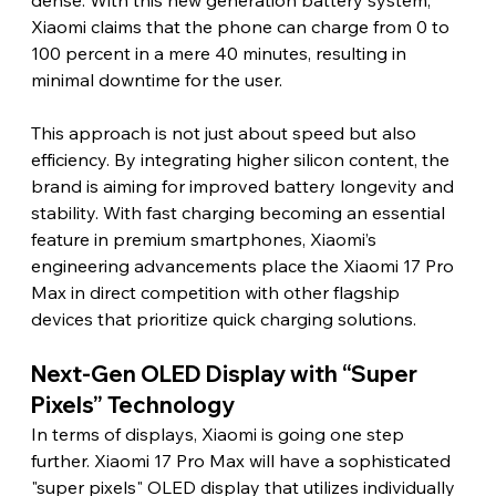
Xiaomi claims that the phone can charge from 0 to 
100 percent in a mere 40 minutes, resulting in 
minimal downtime for the user.
This approach is not just about speed but also 
efficiency. By integrating higher silicon content, the 
brand is aiming for improved battery longevity and 
stability. With fast charging becoming an essential 
feature in premium smartphones, Xiaomi’s 
engineering advancements place the Xiaomi 17 Pro 
Max in direct competition with other flagship 
devices that prioritize quick charging solutions.
Next-Gen OLED Display with “Super 
Pixels” Technology
In terms of displays, Xiaomi is going one step 
further. Xiaomi 17 Pro Max will have a sophisticated 
"super pixels" OLED display that utilizes individually 