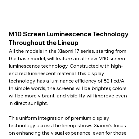
M10 Screen Luminescence Technology 
Throughout the Lineup
All the models in the Xiaomi 17 series, starting from 
the base model, will feature an all-new M10 screen 
luminescence technology. Constructed with high-
end red luminescent material, this display 
technology has a luminance efficiency of 82.1 cd/A. 
In simple words, the screens will be brighter, colors 
will be more vibrant, and visibility will improve even 
in direct sunlight.
This uniform integration of premium display 
technology across the lineup shows Xiaomi’s focus 
on enhancing the visual experience, even for those 