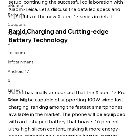
setup, continuing the successful collaboration with 
eRupee
Xiaomi-Leica. Let's discuss the detailed specs and 
Earbuds
highlights of the new Xiaomi 17 series in detail.
Coupons
Rapid Charging and Cutting-edge 
Google I/O
Battery Technology
UPI
Telecom
Infotainment
Android 17
X
FinTech
Xiaomi has finally announced that the Xiaomi 17 Pro 
Max will be capable of supporting 100W wired fast 
Marketing
charging, ranking among the fastest smartphones 
available in the market. The phone will be equipped 
with an L-shaped battery that boasts 16 percent 
ultra-high silicon content, making it more energy-
dense. With this new generation battery system, 