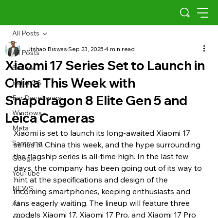
All Posts
Utshab Biswas
Sep 23, 2025
4 min read
All Posts
Xiaomi 17 Series Set to Launch in
Scams
China This Week with
Indus OS
Snapdragon 8 Elite Gen 5 and
For Developers
Windows
Leica Cameras
Meta
Xiaomi is set to launch its long-awaited Xiaomi 17 
Samsung
series in China this week, and the hype surrounding 
the flagship series is all-time high. In the last few 
Google
days, the company has been going out of its way to 
YouTube
hint at the specifications and design of the 
NEWS
incoming smartphones, keeping enthusiasts and 
fans eagerly waiting. The lineup will feature three 
AI
models Xiaomi 17, Xiaomi 17 Pro, and Xiaomi 17 Pro 