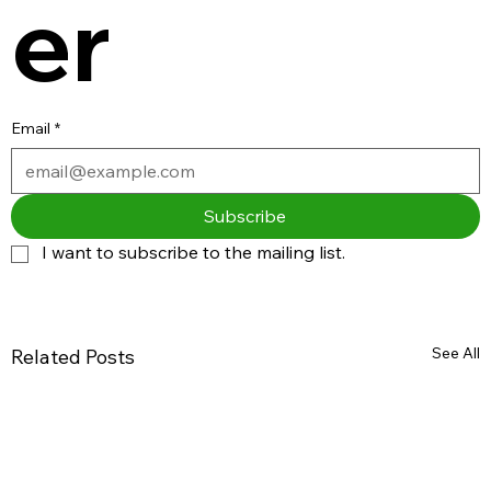
er
Email
*
Subscribe
I want to subscribe to the mailing list.
See All
Related Posts