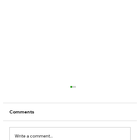
Comments
Write a comment...