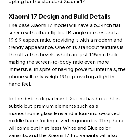
opting for the standard Xiaomi 17.
Xiaomi 17 Design and Build Details
The base Xiaomi 17 model will have a 6.3-inch flat 
screen with ultra-elliptical R-angle corners and a 
19.6:9 aspect ratio, providing it with a modern and 
trendy appearance. One of its standout features is 
the ultra-thin bezels, which are just 1.18mm thick, 
making the screen-to-body ratio even more 
immersive. In spite of having powerful internals, the 
phone will only weigh 191g, providing a light in-
hand feel.
In the design department, Xiaomi has brought in 
subtle but premium elements such as a 
monochrome glass lens and a four-micro-curved 
middle frame for improved ergonomics. The phone 
will come out in at least White and Blue color 
variants, and the Xiaomi 17 Pro variants will also 