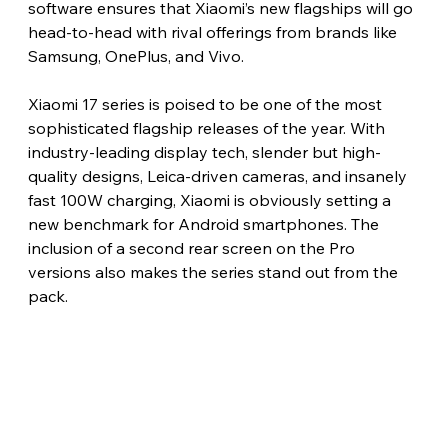
software ensures that Xiaomi’s new flagships will go 
head-to-head with rival offerings from brands like 
Samsung, OnePlus, and Vivo.
Xiaomi 17 series is poised to be one of the most 
sophisticated flagship releases of the year. With 
industry-leading display tech, slender but high-
quality designs, Leica-driven cameras, and insanely 
fast 100W charging, Xiaomi is obviously setting a 
new benchmark for Android smartphones. The 
inclusion of a second rear screen on the Pro 
versions also makes the series stand out from the 
pack.