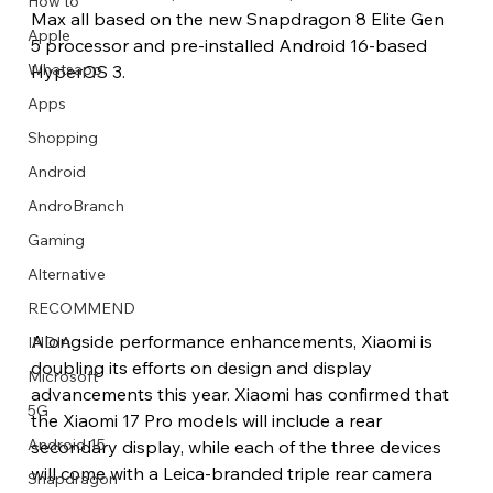
How to
Max all based on the new Snapdragon 8 Elite Gen 
Apple
5 processor and pre-installed Android 16-based 
Whatsapp
HyperOS 3.
Apps
Image Title
Image Title
Image Title
Image Title
Image Title
Image Title
Image Title
Image Title
Image Title
Image Title
Video Title
Video Title
Shopping
Describe your image here
Describe your image here
Describe your image here
Describe your image here
Describe your image here
Describe your image here
Describe your image here
Describe your image here
Describe your image here
Describe your image here
Describe your video here
Describe your video here
Android
AndroBranch
Gaming
Alternative
RECOMMEND
Alongside performance enhancements, Xiaomi is 
INDIA
doubling its efforts on design and display 
Microsoft
advancements this year. Xiaomi has confirmed that 
5G
the Xiaomi 17 Pro models will include a rear 
Android 15
secondary display, while each of the three devices 
will come with a Leica-branded triple rear camera 
Snapdragon