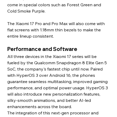
come in special colors such as Forest Green and 
Cold Smoke Purple.
The Xiaomi 17 Pro and Pro Max will also come with 
flat screens with 1.18mm thin bezels to make the 
entire lineup consistent.
Performance and Software
All three devices in the Xiaomi 17 series will be 
fueled by the Qualcomm Snapdragon 8 Elite Gen 5 
SoC, the company's fastest chip until now. Paired 
with HyperOS 3 over Android 16, the phones 
guarantee seamless multitasking, improved gaming 
performance, and optimal power usage. HyperOS 3 
will also introduce new personalization features, 
silky-smooth animations, and better AI-led 
enhancements across the board.
The integration of this next-gen processor and 