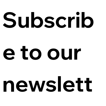
Subscrib
e to our 
newslett