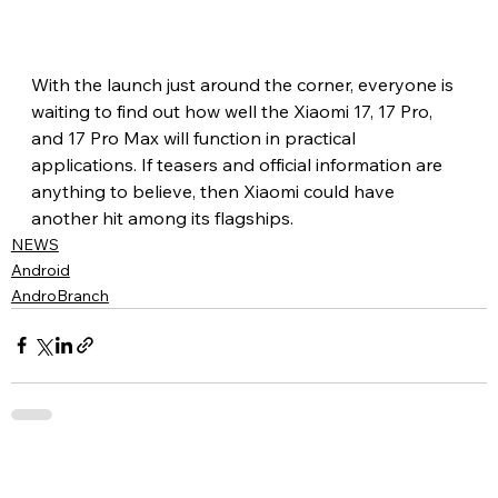
With the launch just around the corner, everyone is 
waiting to find out how well the Xiaomi 17, 17 Pro, 
and 17 Pro Max will function in practical 
applications. If teasers and official information are 
anything to believe, then Xiaomi could have 
another hit among its flagships.
NEWS
Android
AndroBranch