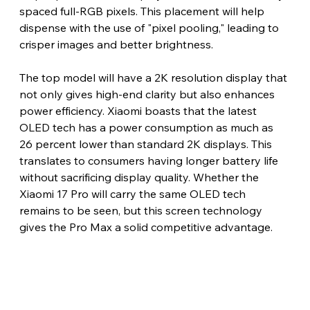
spaced full-RGB pixels. This placement will help 
dispense with the use of "pixel pooling," leading to 
crisper images and better brightness.
The top model will have a 2K resolution display that 
not only gives high-end clarity but also enhances 
power efficiency. Xiaomi boasts that the latest 
OLED tech has a power consumption as much as 
26 percent lower than standard 2K displays. This 
translates to consumers having longer battery life 
without sacrificing display quality. Whether the 
Xiaomi 17 Pro will carry the same OLED tech 
remains to be seen, but this screen technology 
gives the Pro Max a solid competitive advantage.