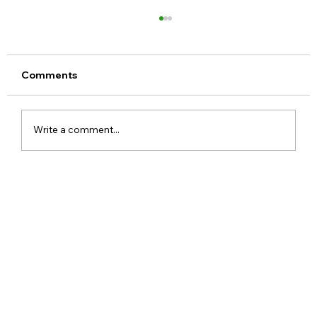
Comments
Write a comment...
Meta Apologises After PM Modi Video
Was Removed on Facebook in India
Government Seeks Explanation