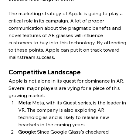
The marketing strategy of Apple is going to play a 
critical role in its campaign. A lot of proper 
communication about the pragmatic benefits and 
novel features of AR glasses will influence 
customers to buy into this technology. By attending 
to these points, Apple can put it on track toward 
mainstream success. 
Competitive Landscape 
Apple is not alone in its quest for dominance in AR. 
Several major players are vying for a piece of this 
growing market:
Meta:
 Meta, with its Quest series, is the leader in 
VR. The company is also exploring AR 
technologies and is likely to release new 
headsets in the coming years.
Google:
 Since Google Glass's checkered 