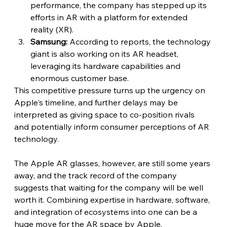
performance, the company has stepped up its 
efforts in AR with a platform for extended 
reality (XR).
Samsung:
 According to reports, the technology 
giant is also working on its AR headset, 
leveraging its hardware capabilities and 
enormous customer base.
This competitive pressure turns up the urgency on 
Apple's timeline, and further delays may be 
interpreted as giving space to co-position rivals 
and potentially inform consumer perceptions of AR 
technology. 
The Apple AR glasses, however, are still some years 
away, and the track record of the company 
suggests that waiting for the company will be well 
worth it. Combining expertise in hardware, software, 
and integration of ecosystems into one can be a 
huge move for the AR space by Apple.