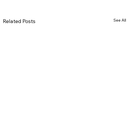
See All
Related Posts