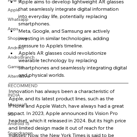
How to
Apple aims to develop lightweight AR glasses 
that seamlessly integrate digital information 
Apple
into everyday life, potentially replacing 
Whatsapp
smartphones.
Apps
Meta, Google, and Samsung are actively 
Image Title
Image Title
Image Title
Image Title
Image Title
Image Title
Image Title
Image Title
Image Title
Image Title
Video Title
Video Title
investing in similar technologies, adding 
Shopping
Describe your image here
Describe your image here
Describe your image here
Describe your image here
Describe your image here
Describe your image here
Describe your image here
Describe your image here
Describe your image here
Describe your image here
Describe your video here
Describe your video here
pressure to Apple’s timeline. 
Android
Apple’s AR glasses could revolutionize 
AndroBranch
wearable technology by replacing 
Gaming
smartphones and seamlessly integrating digital 
and physical worlds.
Alternative
RECOMMEND
Innovation has always been a characteristic of 
INDIA
Apple, and its latest product lines, such as the 
Microsoft
iPhone and Apple Watch, have always had a great 
impact. In 2023, Apple announced its Vision Pro 
5G
headset, which it released in 2024. But its high price 
Android 15
and limited design made it out of reach for the 
Snapdragon
masses. Now, the New York Times is said to be 