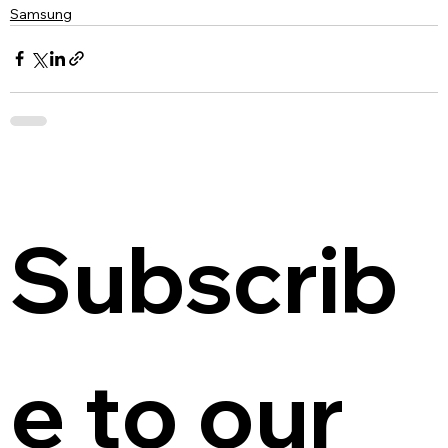
Samsung
Subscrib
e to our 