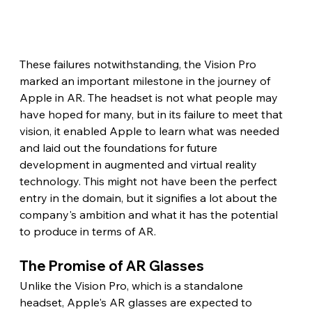
These failures notwithstanding, the Vision Pro 
marked an important milestone in the journey of 
Apple in AR. The headset is not what people may 
have hoped for many, but in its failure to meet that 
vision, it enabled Apple to learn what was needed 
and laid out the foundations for future 
development in augmented and virtual reality 
technology. This might not have been the perfect 
entry in the domain, but it signifies a lot about the 
company's ambition and what it has the potential 
to produce in terms of AR. 
The Promise of AR Glasses 
Unlike the Vision Pro, which is a standalone 
headset, Apple's AR glasses are expected to 