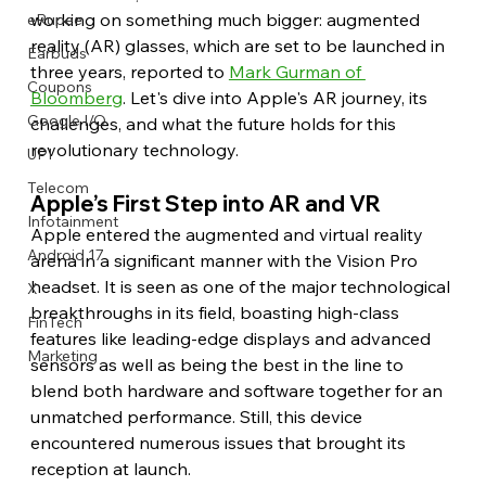
working on something much bigger: augmented 
eRupee
reality (AR) glasses, which are set to be launched in 
Earbuds
three years, reported to 
Mark Gurman of 
Coupons
Bloomberg
. Let's dive into Apple's AR journey, its 
Google I/O
challenges, and what the future holds for this 
revolutionary technology. 
UPI
Telecom
Apple’s First Step into AR and VR
Infotainment
Apple entered the augmented and virtual reality 
Android 17
arena in a significant manner with the Vision Pro 
headset. It is seen as one of the major technological 
X
breakthroughs in its field, boasting high-class 
FinTech
features like leading-edge displays and advanced 
Marketing
sensors as well as being the best in the line to 
blend both hardware and software together for an 
unmatched performance. Still, this device 
encountered numerous issues that brought its 
reception at launch.