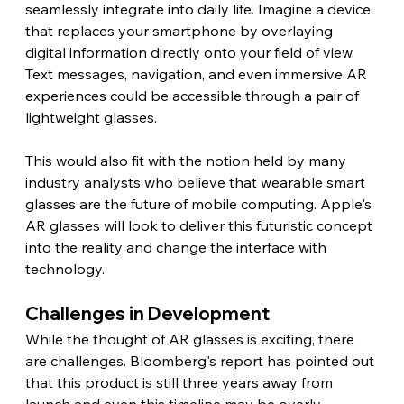
seamlessly integrate into daily life. Imagine a device 
that replaces your smartphone by overlaying 
digital information directly onto your field of view. 
Text messages, navigation, and even immersive AR 
experiences could be accessible through a pair of 
lightweight glasses.
This would also fit with the notion held by many 
industry analysts who believe that wearable smart 
glasses are the future of mobile computing. Apple's 
AR glasses will look to deliver this futuristic concept 
into the reality and change the interface with 
technology. 
Challenges in Development 
While the thought of AR glasses is exciting, there 
are challenges. Bloomberg's report has pointed out 
that this product is still three years away from 
launch and even this timeline may be overly 