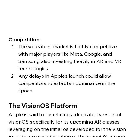
Competition:
The wearables market is highly competitive, 
with major players like Meta, Google, and 
Samsung also investing heavily in AR and VR 
technologies.
Any delays in Apple’s launch could allow 
competitors to establish dominance in the 
space. 
The VisionOS Platform 
Apple is said to be refining a dedicated version of 
visionOS specifically for its upcoming AR glasses, 
leveraging on the initial os developed for the Vision 
Pro. This unique adaptation of the visionOS version 