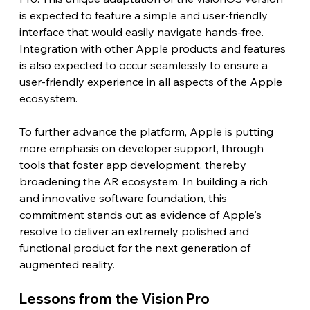
is expected to feature a simple and user-friendly 
interface that would easily navigate hands-free. 
Integration with other Apple products and features 
is also expected to occur seamlessly to ensure a 
user-friendly experience in all aspects of the Apple 
ecosystem.
To further advance the platform, Apple is putting 
more emphasis on developer support, through 
tools that foster app development, thereby 
broadening the AR ecosystem. In building a rich 
and innovative software foundation, this 
commitment stands out as evidence of Apple's 
resolve to deliver an extremely polished and 
functional product for the next generation of 
augmented reality. 
Lessons from the Vision Pro 