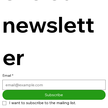
newslett
er
Email
*
Subscribe
I want to subscribe to the mailing list.