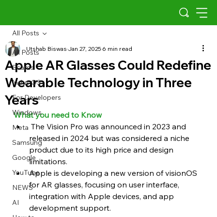
All Posts
Utshab Biswas
Jan 27, 2025
6 min read
All Posts
Apple AR Glasses Could Redefine
Scams
Wearable Technology in Three
Indus OS
Years
For Developers
Windows
What you need to Know 
 The Vision Pro was announced in 2023 and 
Meta
released in 2024 but was considered a niche 
Samsung
product due to its high price and design 
Google
limitations.
YouTube
Apple is developing a new version of visionOS 
for AR glasses, focusing on user interface, 
NEWS
integration with Apple devices, and app 
AI
development support.