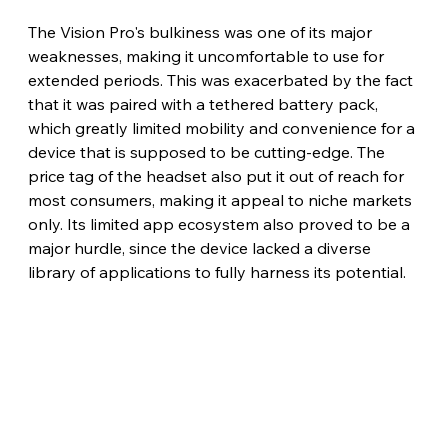
The Vision Pro's bulkiness was one of its major 
weaknesses, making it uncomfortable to use for 
extended periods. This was exacerbated by the fact 
that it was paired with a tethered battery pack, 
which greatly limited mobility and convenience for a 
device that is supposed to be cutting-edge. The 
price tag of the headset also put it out of reach for 
most consumers, making it appeal to niche markets 
only. Its limited app ecosystem also proved to be a 
major hurdle, since the device lacked a diverse 
library of applications to fully harness its potential.