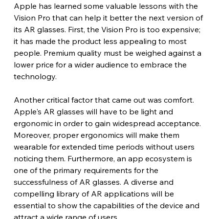
Apple has learned some valuable lessons with the 
Vision Pro that can help it better the next version of 
its AR glasses. First, the Vision Pro is too expensive; 
it has made the product less appealing to most 
people. Premium quality must be weighed against a 
lower price for a wider audience to embrace the 
technology.
Another critical factor that came out was comfort. 
Apple's AR glasses will have to be light and 
ergonomic in order to gain widespread acceptance. 
Moreover, proper ergonomics will make them 
wearable for extended time periods without users 
noticing them. Furthermore, an app ecosystem is 
one of the primary requirements for the 
successfulness of AR glasses. A diverse and 
compelling library of AR applications will be 
essential to show the capabilities of the device and 
attract a wide range of users.