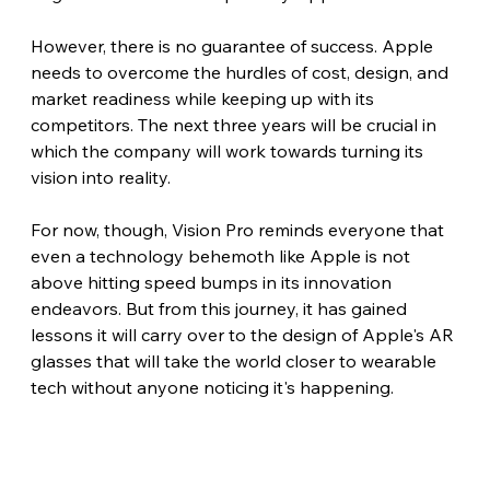
However, there is no guarantee of success. Apple 
needs to overcome the hurdles of cost, design, and 
market readiness while keeping up with its 
competitors. The next three years will be crucial in 
which the company will work towards turning its 
vision into reality.
For now, though, Vision Pro reminds everyone that 
even a technology behemoth like Apple is not 
above hitting speed bumps in its innovation 
endeavors. But from this journey, it has gained 
lessons it will carry over to the design of Apple's AR 
glasses that will take the world closer to wearable 
tech without anyone noticing it's happening. 