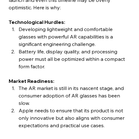
optimistic. Here is why: 
Technological Hurdles:
Developing lightweight and comfortable 
glasses with powerful AR capabilities is a 
significant engineering challenge.
Battery life, display quality, and processing 
power must all be optimized within a compact 
form factor.
Market Readiness:
The AR market is still in its nascent stage, and 
consumer adoption of AR glasses has been 
slow.
Apple needs to ensure that its product is not 
only innovative but also aligns with consumer 
expectations and practical use cases.