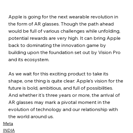
Apple is going for the next wearable revolution in 
the form of AR glasses. Though the path ahead 
would be full of various challenges while unfolding, 
potential rewards are very high. It can bring Apple 
back to dominating the innovation game by 
building upon the foundation set out by Vision Pro 
and its ecosystem.
As we wait for this exciting product to take its 
shape, one thing is quite clear: Apple's vision for the 
future is bold, ambitious, and full of possibilities. 
And whether it's three years or more, the arrival of 
AR glasses may mark a pivotal moment in the 
evolution of technology and our relationship with 
the world around us.
Meta
INDIA