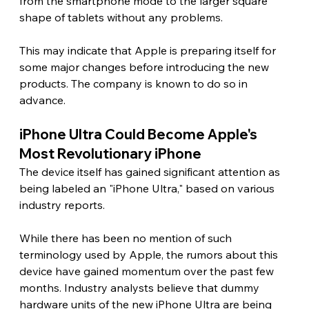
from the smartphone mode to the larger square 
shape of tablets without any problems.
This may indicate that Apple is preparing itself for 
some major changes before introducing the new 
products. The company is known to do so in 
advance. 
iPhone Ultra Could Become Apple's 
Most Revolutionary iPhone 
The device itself has gained significant attention as 
being labeled an "iPhone Ultra," based on various 
industry reports.
While there has been no mention of such 
terminology used by Apple, the rumors about this 
device have gained momentum over the past few 
months. Industry analysts believe that dummy 
hardware units of the new iPhone Ultra are being 