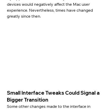
devices would negatively affect the Mac user 
experience. Nevertheless, times have changed 
greatly since then.
Small Interface Tweaks Could Signal a 
Bigger Transition 
Some other changes made to the interface in 