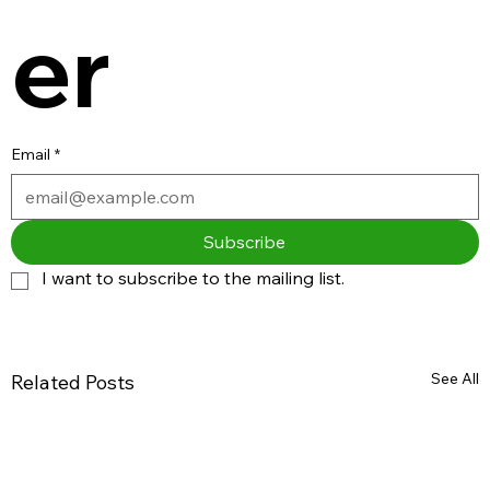
er
Email
*
Subscribe
I want to subscribe to the mailing list.
See All
Related Posts