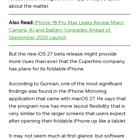
about the matter.
Also Read: 
iPhone 18 Pro Max Leaks Reveal Major 
Camera, AI and Battery Upgrades Ahead of 
September 2026 Launch
But the new iOS 27 beta release might provide 
more clues than ever that the Cupertino company 
has plans for its foldable iPhone.
According to Gurman, one of the most significant 
findings was found in the iPhone Mirroring 
application that came with macOS 27. He says that 
the program now has more layout flexibility that is 
very similar to the larger screens that users expect 
after opening their foldable iPhone up like a tablet.
It may not seem much at first glance, but software 