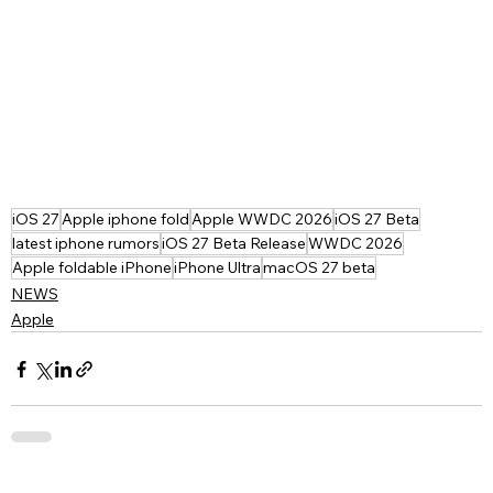
iOS 27
Apple iphone fold
Apple WWDC 2026
iOS 27 Beta
latest iphone rumors
iOS 27 Beta Release
WWDC 2026
Apple foldable iPhone
iPhone Ultra
macOS 27 beta
NEWS
Apple