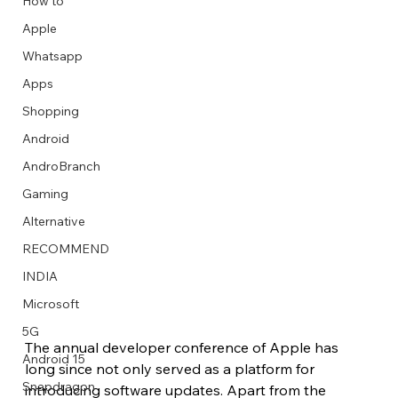
How to
Apple
Whatsapp
Apps
Image Title
Image Title
Image Title
Image Title
Image Title
Image Title
Image Title
Image Title
Image Title
Image Title
Video Title
Video Title
Shopping
Describe your image here
Describe your image here
Describe your image here
Describe your image here
Describe your image here
Describe your image here
Describe your image here
Describe your image here
Describe your image here
Describe your image here
Describe your video here
Describe your video here
Android
AndroBranch
Gaming
Alternative
RECOMMEND
INDIA
Microsoft
5G
The annual developer conference of Apple has 
Android 15
long since not only served as a platform for 
Snapdragon
introducing software updates. Apart from the 