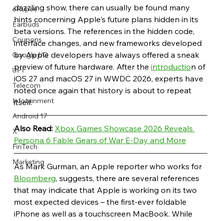
dazzling show, there can usually be found many 
eRupee
hints concerning Apple's future plans hidden in its 
Earbuds
beta versions. The references in the hidden code, 
Coupons
interface changes, and new frameworks developed 
by Apple developers have always offered a sneak 
Google I/O
preview of future hardware. After the 
introductio
n of 
UPI
iOS 27 and macOS 27 in WWDC 2026, experts have 
Telecom
noted once again that history is about to repeat 
Infotainment
itself.
Android 17
Also Read: 
Xbox Games Showcase 2026 Reveals 
X
Persona 6 Fable Gears of War E-Day and More
FinTech
Marketing
As Mark Gurman, an Apple reporter who works for 
Bloomberg
, suggests, there are several references 
that may indicate that Apple is working on its two 
most expected devices – the first-ever foldable 
iPhone as well as a touchscreen MacBook. While 