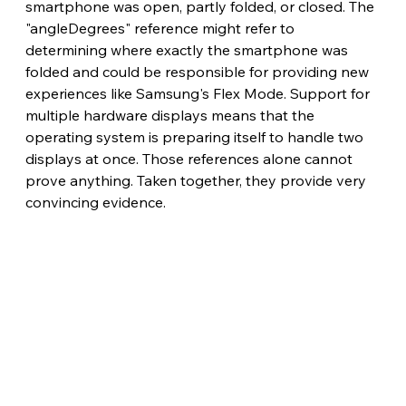
smartphone was open, partly folded, or closed. The 
"angleDegrees" reference might refer to 
determining where exactly the smartphone was 
folded and could be responsible for providing new 
experiences like Samsung's Flex Mode. Support for 
multiple hardware displays means that the 
operating system is preparing itself to handle two 
displays at once. Those references alone cannot 
prove anything. Taken together, they provide very 
convincing evidence.