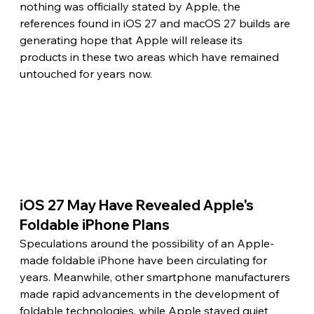
nothing was officially stated by Apple, the 
references found in iOS 27 and macOS 27 builds are 
generating hope that Apple will release its 
products in these two areas which have remained 
untouched for years now.
iOS 27 May Have Revealed Apple's 
Foldable iPhone Plans 
Speculations around the possibility of an Apple-
made foldable iPhone have been circulating for 
years. Meanwhile, other smartphone manufacturers 
made rapid advancements in the development of 
foldable technologies, while Apple stayed quiet 