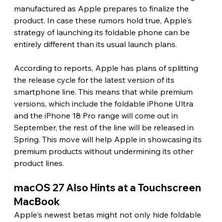
manufactured as Apple prepares to finalize the 
product. In case these rumors hold true, Apple's 
strategy of launching its foldable phone can be 
entirely different than its usual launch plans.
According to reports, Apple has plans of splitting 
the release cycle for the latest version of its 
smartphone line. This means that while premium 
versions, which include the foldable iPhone Ultra 
and the iPhone 18 Pro range will come out in 
September, the rest of the line will be released in 
Spring. This move will help Apple in showcasing its 
premium products without undermining its other 
product lines.
macOS 27 Also Hints at a Touchscreen 
MacBook 
Apple's newest betas might not only hide foldable 