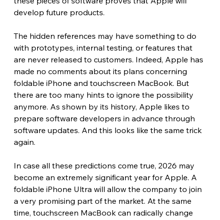
these pieces of software proves that Apple will 
develop future products.
The hidden references may have something to do 
with prototypes, internal testing, or features that 
are never released to customers. Indeed, Apple has 
made no comments about its plans concerning 
foldable iPhone and touchscreen MacBook. But 
there are too many hints to ignore the possibility 
anymore. As shown by its history, Apple likes to 
prepare software developers in advance through 
software updates. And this looks like the same trick 
again.
In case all these predictions come true, 2026 may 
become an extremely significant year for Apple. A 
foldable iPhone Ultra will allow the company to join 
a very promising part of the market. At the same 
time, touchscreen MacBook can radically change 