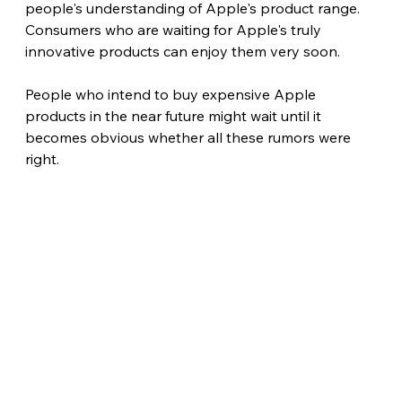
people's understanding of Apple's product range. 
Consumers who are waiting for Apple's truly 
innovative products can enjoy them very soon.
People who intend to buy expensive Apple 
products in the near future might wait until it 
becomes obvious whether all these rumors were 
right. 