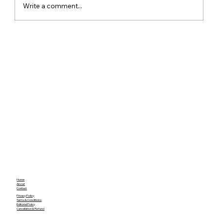
Write a comment...
Meta Apologises After PM Modi Video
Was Removed on Facebook in India
Government Seeks Explanation
Home
About
Contact
Privacy Policy
Terms & Conditions
Editorial Policy
Cancellation & Refund