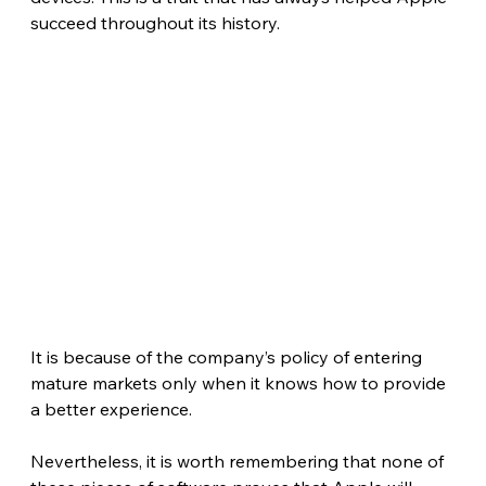
succeed throughout its history.
It is because of the company’s policy of entering 
mature markets only when it knows how to provide 
a better experience.
Nevertheless, it is worth remembering that none of 