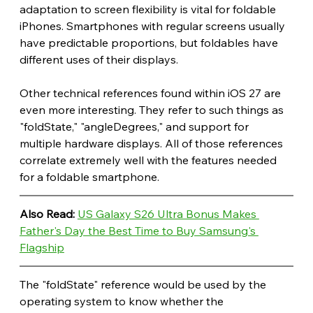
adaptation to screen flexibility is vital for foldable 
iPhones. Smartphones with regular screens usually 
have predictable proportions, but foldables have 
different uses of their displays. 
Other technical references found within iOS 27 are 
even more interesting. They refer to such things as 
"foldState," "angleDegrees," and support for 
multiple hardware displays. All of those references 
correlate extremely well with the features needed 
for a foldable smartphone.
Also Read: 
US Galaxy S26 Ultra Bonus Makes 
Father's Day the Best Time to Buy Samsung's 
Flagship
The "foldState" reference would be used by the 
operating system to know whether the 