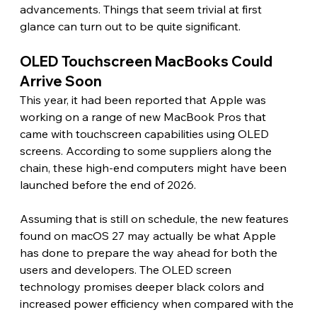
advancements. Things that seem trivial at first 
glance can turn out to be quite significant.
OLED Touchscreen MacBooks Could 
Arrive Soon 
This year, it had been reported that Apple was 
working on a range of new MacBook Pros that 
came with touchscreen capabilities using OLED 
screens. According to some suppliers along the 
chain, these high-end computers might have been 
launched before the end of 2026.
Assuming that is still on schedule, the new features 
found on macOS 27 may actually be what Apple 
has done to prepare the way ahead for both the 
users and developers. The OLED screen 
technology promises deeper black colors and 
increased power efficiency when compared with the 