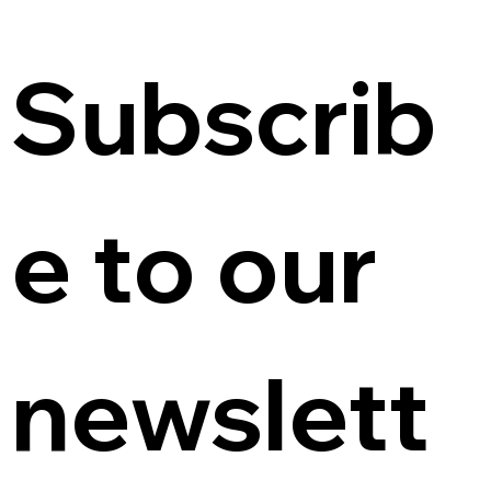
Subscrib
e to our 
newslett