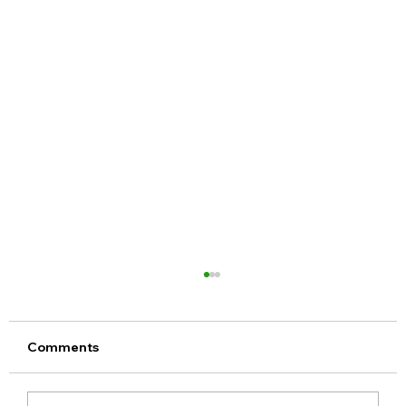
Comments