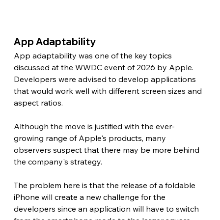
App Adaptability 
App adaptability was one of the key topics 
discussed at the WWDC event of 2026 by Apple. 
Developers were advised to develop applications 
that would work well with different screen sizes and 
aspect ratios.
Although the move is justified with the ever-
growing range of Apple's products, many 
observers suspect that there may be more behind 
the company's strategy.
The problem here is that the release of a foldable 
iPhone will create a new challenge for the 
developers since an application will have to switch 