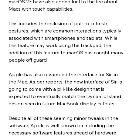
macOS 27 have also added fuel to the fire about 
Macs with touch capabilities.
This includes the inclusion of pull-to-refresh 
gestures, which are common interactions typically 
associated with smartphones and tablets. While 
this feature may work using the trackpad, the 
addition of this feature to macOS has caught many 
people off guard.
Apple has also revamped the interface for Siri in 
the Mac. As per reports, the new interface of Siri is 
going to come with a pill-like design that is 
expected to eventually match the Dynamic Island 
design seen in future MacBook display cutouts.
Despite all of these seeming minor tweaks in the 
software, Apple is well known for including the 
necessary software features ahead of hardware 