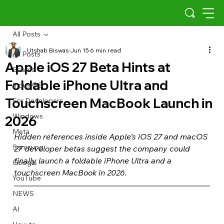
All Posts
Utshab Biswas
Jun 15
6 min read
All Posts
Apple iOS 27 Beta Hints at
Scams
Foldable iPhone Ultra and
Indus OS
Touchscreen MacBook Launch in
For Developers
Windows
2026
Meta
Hidden references inside Apple's iOS 27 and macOS 
Samsung
27 developer betas suggest the company could 
finally launch a foldable iPhone Ultra and a 
Google
touchscreen MacBook in 2026.
YouTube
NEWS
AI