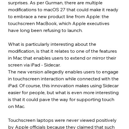
surprises. As per Gurman, there are multiple 
modifications to macOS 27 that could make it ready 
to embrace a new product line from Apple: the 
touchscreen MacBook, which Apple executives 
have long been refusing to launch.
What is particularly interesting about the 
modification, is that it relates to one of the features 
in Mac that enables users to extend or mirror their 
screen via iPad - Sidecar.
The new version allegedly enables users to engage 
in touchscreen interaction while connected with the 
iPad. Of course, this innovation makes using Sidecar 
easier for people, but what is even more interesting 
is that it could pave the way for supporting touch 
on Mac.
Touchscreen laptops were never viewed positively 
by Apple officials because they claimed that such 