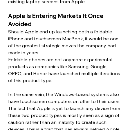
existing laptop screens from Apple.
Apple Is Entering Markets It Once 
Avoided 
Should Apple end up launching both a foldable 
iPhone and touchscreen MacBook, it would be one 
of the greatest strategic moves the company had 
made in years.
Foldable phones are not anymore experimental 
products as companies like Samsung, Google, 
OPPO, and Honor have launched multiple iterations 
of this product type.
In the same vein, the Windows-based systems also 
have touchscreen computers on offer to their users. 
The fact that Apple is yet to launch any device from 
these two product types is mostly seen as a sign of 
caution rather than an inability to create such 
devices. This is a trait that has always helped Apple 