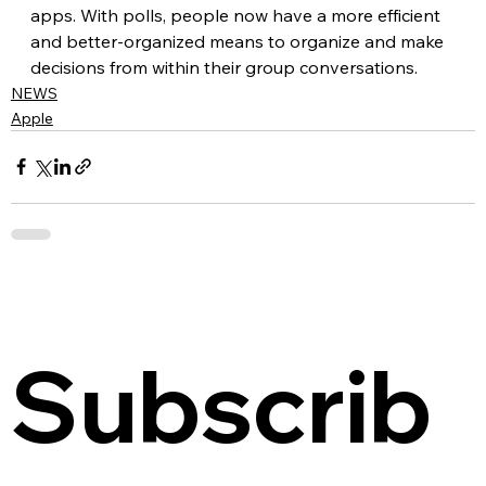
apps. With polls, people now have a more efficient 
and better-organized means to organize and make 
decisions from within their group conversations.
NEWS
Apple
Subscrib