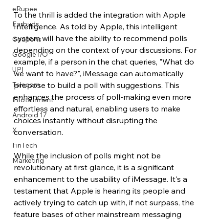
eRupee
To the thrill is added the integration with Apple 
Earbuds
Intelligence. As told by Apple, this intelligent 
system will have the ability to recommend polls 
Coupons
depending on the context of your discussions. For 
Google I/O
example, if a person in the chat queries, "What do 
UPI
we want to have?", iMessage can automatically 
propose to build a poll with suggestions. This 
Telecom
enhances the process of poll-making even more 
Infotainment
effortless and natural, enabling users to make 
Android 17
choices instantly without disrupting the 
X
conversation.
FinTech
While the inclusion of polls might not be 
Marketing
revolutionary at first glance, it is a significant 
enhancement to the usability of iMessage. It's a 
testament that Apple is hearing its people and 
actively trying to catch up with, if not surpass, the 
feature bases of other mainstream messaging 