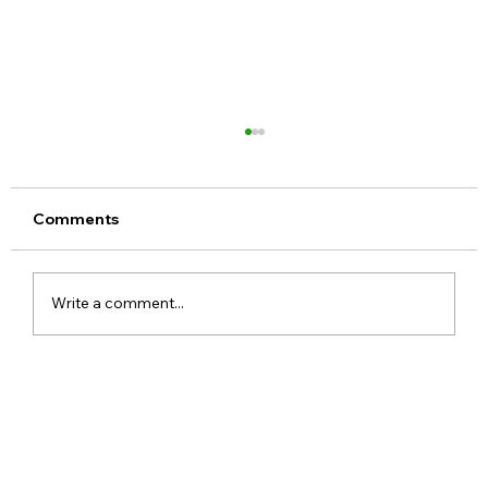
Comments
Write a comment...
Meta Apologises After PM Modi Video
Was Removed on Facebook in India
Government Seeks Explanation