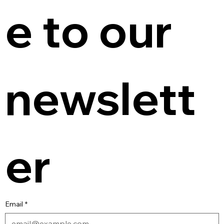
e to our 
newslett
er
Email
*