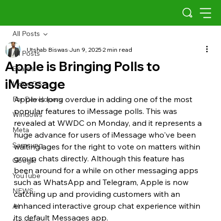
All Posts
Utshab Biswas
Jun 9, 2025
2 min read
All Posts
Apple is Bringing Polls to
Scams
iMessage
Indus OS
Apple is long overdue in adding one of the most 
For Developers
popular features to iMessage polls. This was 
Windows
revealed at WWDC on Monday, and it represents a 
Meta
huge advance for users of iMessage who've been 
Samsung
waiting ages for the right to vote on matters within 
group chats directly. Although this feature has 
Google
been around for a while on other messaging apps 
YouTube
such as WhatsApp and Telegram, Apple is now 
NEWS
catching up and providing customers with an 
enhanced interactive group chat experience within 
AI
its default Messages app.