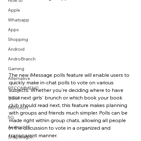
How to
Apple
Whatsapp
Apps
Image Title
Image Title
Image Title
Image Title
Image Title
Image Title
Image Title
Image Title
Image Title
Image Title
Video Title
Video Title
Shopping
Describe your image here
Describe your image here
Describe your image here
Describe your image here
Describe your image here
Describe your image here
Describe your image here
Describe your image here
Describe your image here
Describe your image here
Describe your video here
Describe your video here
Android
AndroBranch
Gaming
The new iMessage polls feature will enable users to 
Alternative
quickly make in-chat polls to vote on various 
RECOMMEND
subjects. Whether you're deciding where to have 
your next girls' brunch or which book your book 
INDIA
club should read next, this feature makes planning 
Microsoft
with groups and friends much simpler. Polls can be 
5G
made right within group chats, allowing all people 
Android 15
in the discussion to vote in a organized and 
transparent manner.
Snapdragon