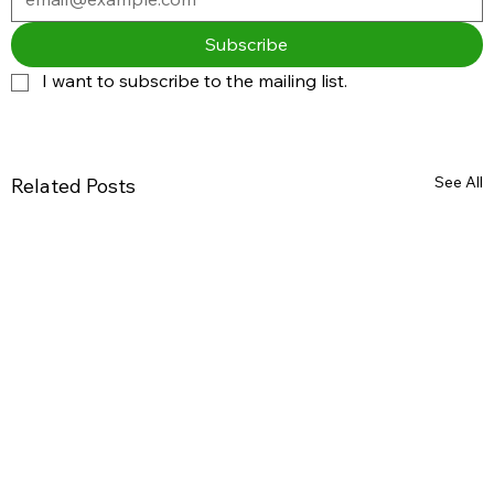
Subscribe
I want to subscribe to the mailing list.
See All
Related Posts