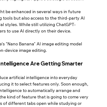
ht be enhanced in several ways in future 
 tools but also access to the third-party AI 
l styles. While still utilizing ChatGPT-
rs to use AI directly on their device.
le's "Nano Banana" AI image editing model 
on-device image editing. 
 Intelligence Are Getting Smarter 
uce artificial intelligence into everyday 
cing it to select features only. Soon enough, 
l intelligence to automatically arrange and 
the kind of feature that is going to come very 
 of different tabs open while studying or 