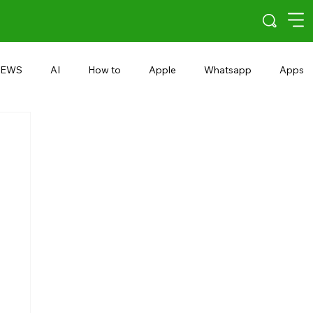
EWS
AI
How to
Apple
Whatsapp
Apps
5G
Android 15
Snapdragon
eRupee
Earbuds