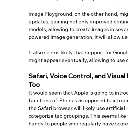
Image Playground, on the other hand, mig
updates, gaining not only improved editing
models, allowing to create images in severa
powered image generation, it will allow use
It also seems likely that support for Goog
might appear eventually, allowing to use 
Safari, Voice Control, and Visual
Too 
It would seem that Apple is going to introd
functions of iPhones as opposed to introdu
the Safari browser will likely use artificia
categorize tab groupings. This seems like 
handy to people who regularly have scores