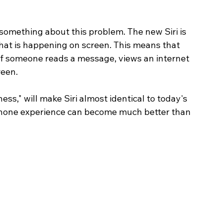
something about this problem. The new Siri is 
what is happening on screen. This means that 
f if someone reads a message, views an internet 
reen.
ess," will make Siri almost identical to today's 
e iPhone experience can become much better than 