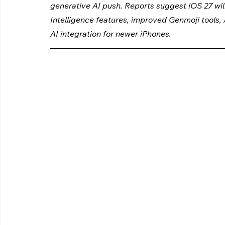
generative AI push. Reports suggest iOS 27 will
Intelligence features, improved Genmoji tools
AI integration for newer iPhones.