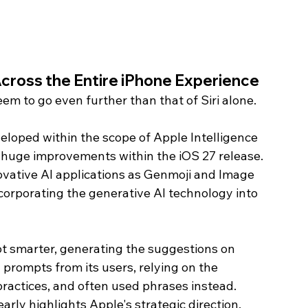
cross the Entire iPhone Experience
em to go even further than that of Siri alone.
eloped within the scope of Apple Intelligence 
t huge improvements within the iOS 27 release. 
ovative AI applications as Genmoji and Image 
corporating the generative AI technology into 
t smarter, generating the suggestions on 
prompts from its users, relying on the 
ractices, and often used phrases instead. 
learly highlights Apple's strategic direction.