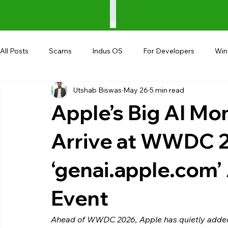
All Posts
Scams
Indus OS
For Developers
Wi
Utshab Biswas
May 26
5 min read
Shopping
Android
AndroBranch
Gaming
Apple’s Big AI Mo
Coupons
Google I/O
UPI
Arrive at WWDC 
‘genai.apple.com
Event
Ahead of WWDC 2026, Apple has quietly added 