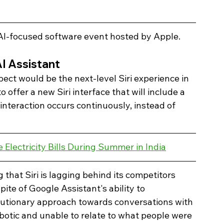
I-focused software event hosted by Apple. 
AI Assistant 
ct would be the next-level Siri experience in 
 offer a new Siri interface that will include a 
interaction occurs continuously, instead of 
Electricity Bills During Summer in India
that Siri is lagging behind its competitors 
pite of Google Assistant's ability to 
tionary approach towards conversations with 
obotic and unable to relate to what people were 