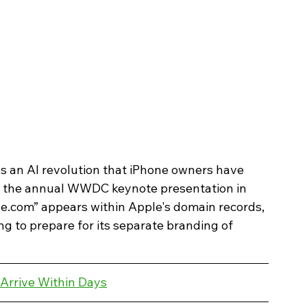
s an AI revolution that iPhone owners have 
re the annual WWDC keynote presentation in 
e.com” appears within Apple's domain records, 
g to prepare for its separate branding of 
 Arrive Within Days