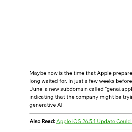
Maybe now is the time that Apple prepare
long waited for. In just a few weeks befo
June, a new subdomain called “genai.appl
indicating that the company might be tryin
generative AI.
Also Read: 
Apple iOS 26.5.1 Update Could