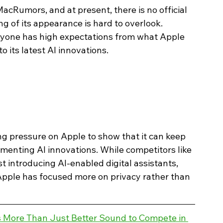
acRumors, and at present, there is no official 
g of its appearance is hard to overlook. 
yone has high expectations from what Apple 
 its latest AI innovations.
g pressure on Apple to show that it can keep 
menting AI innovations. While competitors like 
introducing AI-enabled digital assistants, 
Apple has focused more on privacy rather than 
More Than Just Better Sound to Compete in 