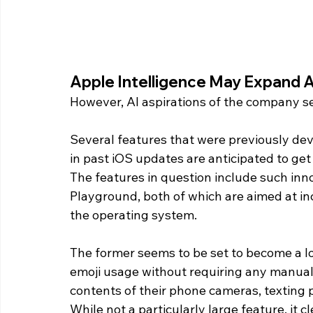
Apple Intelligence May Expand A
However, AI aspirations of the company se
Several features that were previously dev
in past iOS updates are anticipated to ge
The features in question include such inn
Playground, both of which are aimed at in
the operating system.
The former seems to be set to become a lo
emoji usage without requiring any manual 
contents of their phone cameras, texting p
While not a particularly large feature, it c