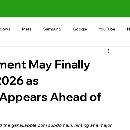
ndows
Meta
Samsung
Google
YouTube
N
Alternative
RECOMMEND
INDIA
Microsoft
ment May Finally
2026 as
’ Appears Ahead of
the genai.apple.com subdomain, hinting at a major 