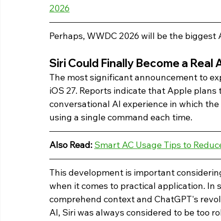
2026
Perhaps, WWDC 2026 will be the biggest A
Siri Could Finally Become a Real 
The most significant announcement to expe
iOS 27. Reports indicate that Apple plans to
conversational AI experience in which the 
using a single command each time.
Also Read: 
Smart AC Usage Tips to Reduce 
This development is important considering 
when it comes to practical application. In s
comprehend context and ChatGPT's revolu
AI, Siri was always considered to be too r