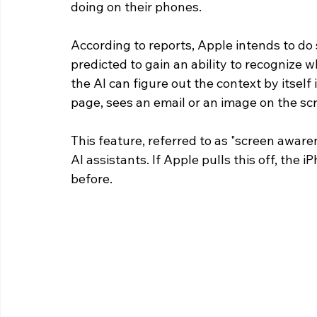
doing on their phones.
According to reports, Apple intends to do 
predicted to gain an ability to recognize 
the AI can figure out the context by itsel
page, sees an email or an image on the sc
This feature, referred to as "screen awaren
AI assistants. If Apple pulls this off, th
before. 