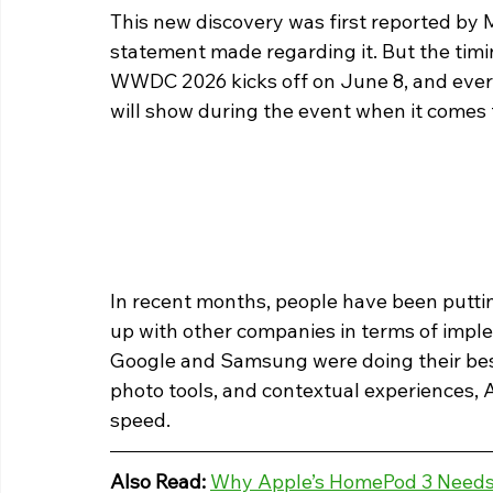
This new discovery was first reported by M
statement made regarding it. But the timin
WWDC 2026 kicks off on June 8, and ever
will show during the event when it comes to
In recent months, people have been puttin
up with other companies in terms of imple
Google and Samsung were doing their best 
photo tools, and contextual experiences, 
speed.
Also Read: 
Why Apple’s HomePod 3 Needs 