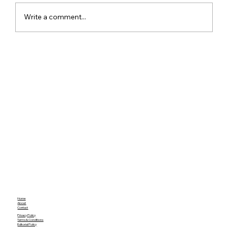
Write a comment...
ChatGPT Free Users Get Unlimited
Text Chats With New GPT-5.6 Luna
Upgrade
Home
About
Contact
Privacy Policy
Terms & Conditions
Editorial Policy