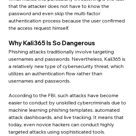
that the attacker does not have to know the 
password and even skip the multi-factor 
authentication process because the user confirmed 
the access request himself. 
Why Kali365 Is So Dangerous 
Phishing attacks traditionally involve targeting 
usernames and passwords. Nevertheless, Kali365 is 
a relatively new type of cybersecurity threat, which 
utilizes an authentication flow rather than 
usernames and passwords.
According to the FBI, such attacks have become 
easier to conduct by unskilled cybercriminals due to 
machine learning phishing templates, automated 
attack dashboards, and live tracking. It means that 
today, even novice hackers can conduct highly 
targeted attacks using sophisticated tools.