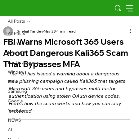
All Posts
Snehal Pandey
May 28
4 min read
All Posts
FBI Warns Microsoft 365 Users
Scams
About Dangerous Kali365 Scam
Indus OS
That Bypasses MFA
For Developers
Windows
The FBI has issued a warning about a dangerous 
new phishing campaign called Kali365 that targets 
Meta
Microsoft 365 users and bypasses multi-factor 
Samsung
authentication using stolen OAuth device codes. 
Google
Here’s how the scam works and how you can stay 
YouTube
protected.
NEWS
AI