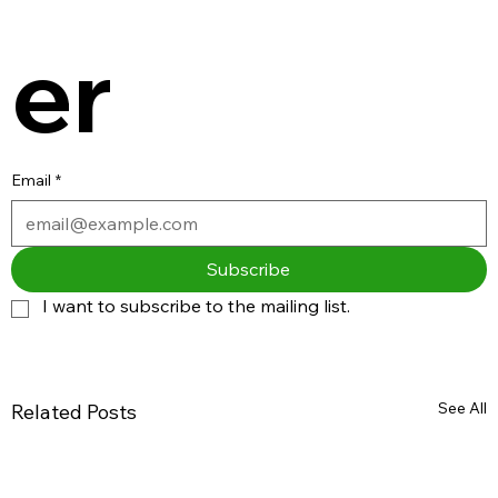
er
Email
*
Subscribe
I want to subscribe to the mailing list.
See All
Related Posts