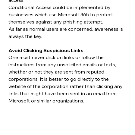
access.
Conditional Access could be implemented by 
businesses which use Microsoft 365 to protect 
themselves against any phishing attempt.
As far as normal users are concerned, awareness is 
always the key. 
Avoid Clicking Suspicious Links 
One must never click on links or follow the 
instructions from any unsolicited emails or texts, 
whether or not they are sent from reputed 
corporations. It is better to go directly to the 
website of the corporation rather than clicking any 
links that might have been sent in an email from 
Microsoft or similar organizations. 