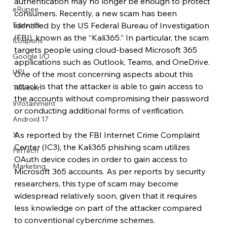
authentication may no longer be enough to protect 
eRupee
consumers. Recently, a new scam has been 
Earbuds
identified by the US Federal Bureau of Investigation 
(FBI), known as the “Kali365.” In particular, the scam 
Coupons
targets people using cloud-based Microsoft 365 
Google I/O
applications such as Outlook, Teams, and OneDrive. 
UPI
One of the most concerning aspects about this 
attack is that the attacker is able to gain access to 
Telecom
the accounts without compromising their password 
Infotainment
or conducting additional forms of verification.
Android 17
As reported by the FBI Internet Crime Complaint 
X
Center (IC3), the Kali365 phishing scam utilizes 
FinTech
OAuth device codes in order to gain access to 
Marketing
Microsoft 365 accounts. As per reports by security 
researchers, this type of scam may become 
widespread relatively soon, given that it requires 
less knowledge on part of the attacker compared 
to conventional cybercrime schemes. 