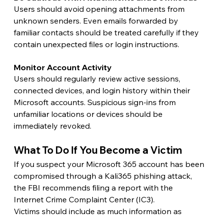
Users should avoid opening attachments from 
unknown senders. Even emails forwarded by 
familiar contacts should be treated carefully if they 
contain unexpected files or login instructions.
Monitor Account Activity 
Users should regularly review active sessions, 
connected devices, and login history within their 
Microsoft accounts. Suspicious sign-ins from 
unfamiliar locations or devices should be 
immediately revoked.
What To Do If You Become a Victim 
If you suspect your Microsoft 365 account has been 
compromised through a Kali365 phishing attack, 
the FBI recommends filing a report with the 
Internet Crime Complaint Center (IC3).
Victims should include as much information as 