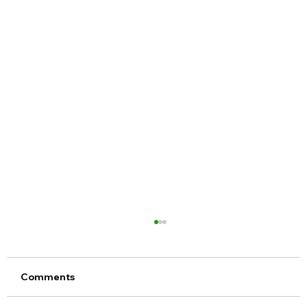
Comments