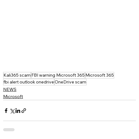
Kali365 scam
FBI warning Microsoft 365
Microsoft 365
fbi alert outlook onedrive
OneDrive scam
NEWS
Microsoft