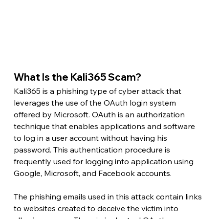
What Is the Kali365 Scam? 
Kali365 is a phishing type of cyber attack that 
leverages the use of the OAuth login system 
offered by Microsoft. OAuth is an authorization 
technique that enables applications and software 
to log in a user account without having his 
password. This authentication procedure is 
frequently used for logging into application using 
Google, Microsoft, and Facebook accounts.
The phishing emails used in this attack contain links 
to websites created to deceive the victim into 