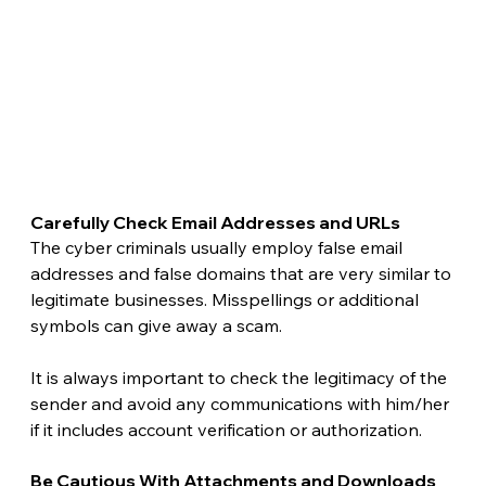
Carefully Check Email Addresses and URLs 
The cyber criminals usually employ false email 
addresses and false domains that are very similar to 
legitimate businesses. Misspellings or additional 
symbols can give away a scam.
It is always important to check the legitimacy of the 
sender and avoid any communications with him/her 
if it includes account verification or authorization. 
Be Cautious With Attachments and Downloads 