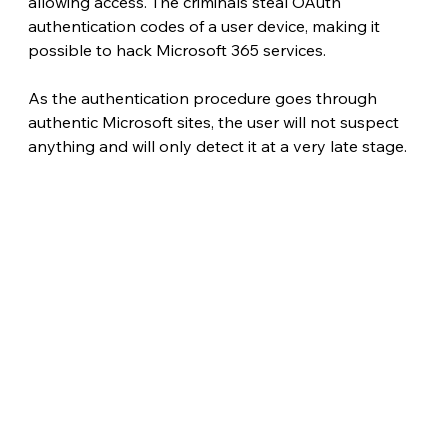
allowing access. The criminals steal OAuth 
authentication codes of a user device, making it 
possible to hack Microsoft 365 services.
As the authentication procedure goes through 
authentic Microsoft sites, the user will not suspect 
anything and will only detect it at a very late stage. 