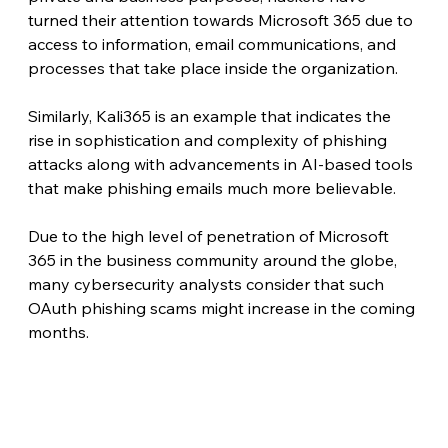
turned their attention towards Microsoft 365 due to 
access to information, email communications, and 
processes that take place inside the organization.
Similarly, Kali365 is an example that indicates the 
rise in sophistication and complexity of phishing 
attacks along with advancements in AI-based tools 
that make phishing emails much more believable.
Due to the high level of penetration of Microsoft 
365 in the business community around the globe, 
many cybersecurity analysts consider that such 
OAuth phishing scams might increase in the coming 
months. 