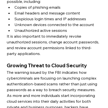
possible, including:
Copies of phishing emails
Email headers and message content
Suspicious login times and IP addresses
Unknown devices connected to the account
Unauthorized active sessions
It is also important to immediately revoke 
unauthorized sessions, change account passwords, 
and review account permissions linked to third-
party applications. 
Growing Threat to Cloud Security 
The warning issued by the FBI indicates how 
cybercriminals are focusing on launching complex 
authentication-based scams rather than just using 
passwords as a way to breach security measures. 
As more and more individuals start incorporating 
cloud services into their daily activities for both 
private and business purposes, hackers have 