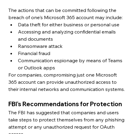
The actions that can be committed following the 
breach of one's Microsoft 365 account may include:
Data theft for either business or personal use
Accessing and analyzing confidential emails 
and documents
Ransomware attack
Financial fraud
Communication espionage by means of Teams 
or Outlook apps
For companies, compromising just one Microsoft 
365 account can provide unauthorized access to 
their internal networks and communication systems.
FBI’s Recommendations for Protection 
The FBI has suggested that companies and users 
take steps to protect themselves from any phishing 
attempt or any unauthorized request for OAuth 