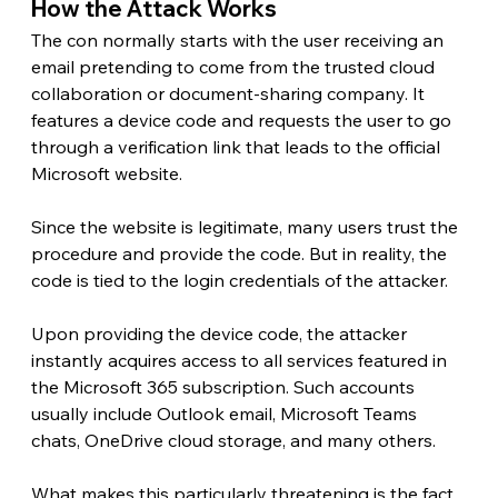
How the Attack Works 
The con normally starts with the user receiving an 
email pretending to come from the trusted cloud 
collaboration or document-sharing company. It 
features a device code and requests the user to go 
through a verification link that leads to the official 
Microsoft website.
Since the website is legitimate, many users trust the 
procedure and provide the code. But in reality, the 
code is tied to the login credentials of the attacker.
Upon providing the device code, the attacker 
instantly acquires access to all services featured in 
the Microsoft 365 subscription. Such accounts 
usually include Outlook email, Microsoft Teams 
chats, OneDrive cloud storage, and many others.
What makes this particularly threatening is the fact 