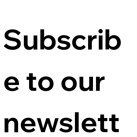
Subscrib
e to our 
newslett