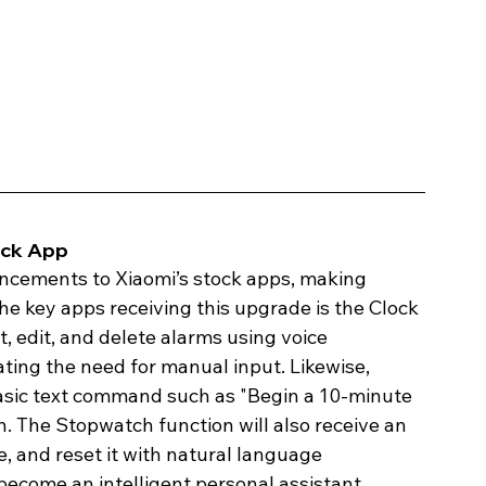
ck App 
ancements to Xiaomi’s stock apps, making 
e key apps receiving this upgrade is the Clock 
, edit, and delete alarms using voice 
ting the need for manual input. Likewise, 
basic text command such as "Begin a 10-minute 
h. The Stopwatch function will also receive an 
, and reset it with natural language 
ecome an intelligent personal assistant, 