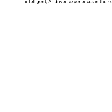
intelligent, AI-driven experiences in their