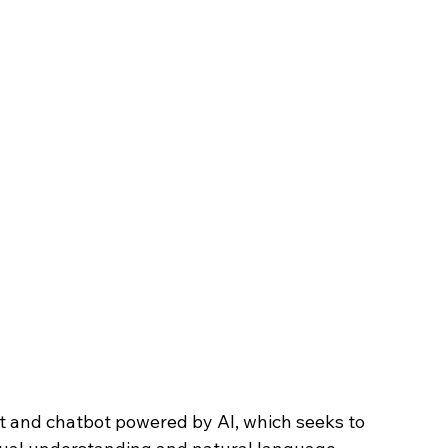
nt and chatbot powered by AI, which seeks to 