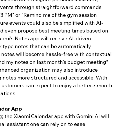
events through straightforward commands 
 3 PM" or "Remind me of the gym session 
ure events could also be simplified with AI-
ld even propose best meeting times based on 
iaomi’s Notes app will receive AI-driven 
r type notes that can be automatically 
 notes will become hassle-free with contextual 
Find my notes on last month’s budget meeting” 
I-enhanced organization may also introduce 
g notes more structured and accessible. With 
customers can expect to enjoy a better-smooth 
ations. 
ndar App 
the Xiaomi Calendar app with Gemini AI will 
al assistant one can rely on to ease 