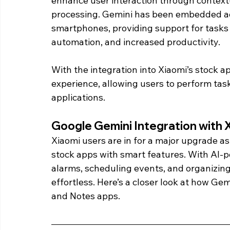
enhance user interaction through contex
processing. Gemini has been embedded ac
smartphones, providing support for tasks 
automation, and increased productivity.
With the integration into Xiaomi’s stock a
experience, allowing users to perform task
applications. 
Google Gemini Integration with 
Xiaomi users are in for a major upgrade as
stock apps with smart features. With AI-po
alarms, scheduling events, and organizing
effortless. Here’s a closer look at how Gem
and Notes apps. 