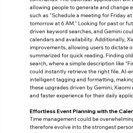
allowing people to generate and change 
such as "Schedule a meeting for Friday at
tomorrow at 6 AM." Looking for past or fut
driven keyword searches, and Gemini cou
calendars and availability. Additionally, X
improvements, allowing users to dictate o
summarized for quick reading. Finding old
search, where a simple description like “
could instantly retrieve the right file. A
intelligent tagging and formatting, makin
these upgrades driven by Gemini, Xiaomi 
and faster experience for their daily applic
Effortless Event Planning with the Cale
Time management could be overwhelming; 
therefore evolve into the strongest person