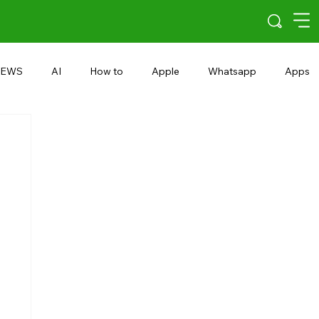
EWS
AI
How to
Apple
Whatsapp
Apps
5G
Android 15
Snapdragon
eRupee
Earbuds