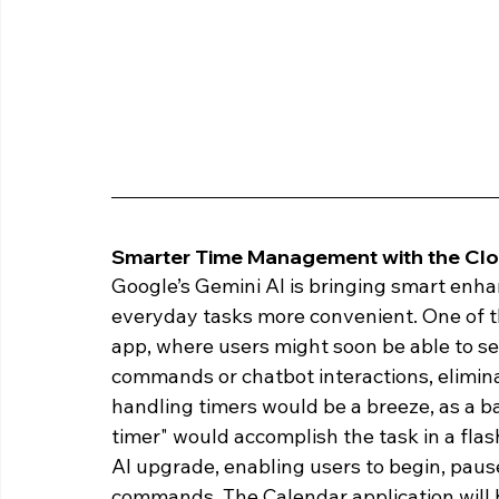
Smarter Time Management with the Clo
Google’s Gemini AI is bringing smart enh
everyday tasks more convenient. One of th
app, where users might soon be able to set
commands or chatbot interactions, elimina
handling timers would be a breeze, as a 
timer" would accomplish the task in a flas
AI upgrade, enabling users to begin, pause
commands. The Calendar application will b