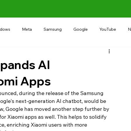
ndows
Meta
Samsung
Google
YouTube
N
Alternative
RECOMMEND
INDIA
Microsoft
pands AI
aomi Apps
unced, during the release of the Samsung 
ogle's next-generation AI chatbot, would be 
w, Google has moved another step further by 
r Xiaomi apps as well. This helps to solidify 
e, enriching Xiaomi users with more 