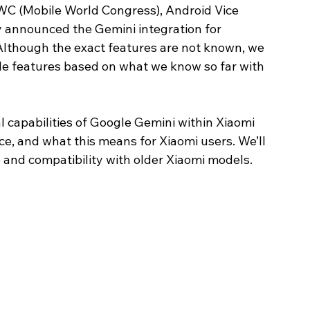
WC (Mobile World Congress), Android Vice 
ly announced the Gemini integration for 
 Although the exact features are not known, we 
e features based on what we know so far with 
ial capabilities of Google Gemini within Xiaomi 
e, and what this means for Xiaomi users. We’ll 
 and compatibility with older Xiaomi models. 