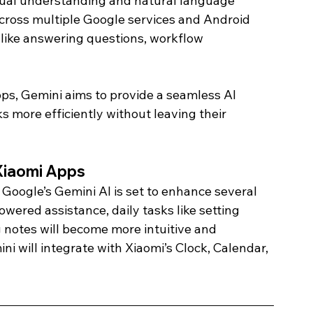
tual understanding and natural language 
ross multiple Google services and Android 
like answering questions, workflow 
pps, Gemini aims to provide a seamless AI 
s more efficiently without leaving their 
Xiaomi Apps 
 Google’s Gemini AI is set to enhance several 
wered assistance, daily tasks like setting 
 notes will become more intuitive and 
ini will integrate with Xiaomi’s Clock, Calendar, 