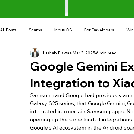
All Posts
Scams
Indus OS
For Developers
Wi
Utshab Biswas
Mar 3, 2025
6 min read
Shopping
Android
AndroBranch
Gaming
Google Gemini Ex
Coupons
Google I/O
UPI
Integration to Xi
Samsung and Google had previously anno
Galaxy S25 series, that Google Gemini, Go
integrated into certain Samsung apps. No
opening up the same kind of integrations fo
Google's AI ecosystem in the Android spac