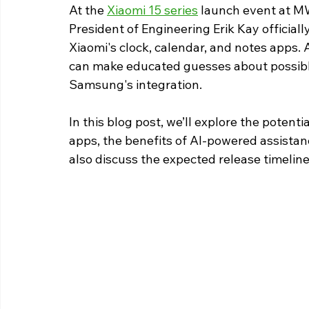
At the 
Xiaomi 15 series
 launch event at M
President of Engineering Erik Kay official
Xiaomi's clock, calendar, and notes apps.
can make educated guesses about possibl
Samsung's integration.
In this blog post, we’ll explore the potent
apps, the benefits of AI-powered assistanc
also discuss the expected release timeline