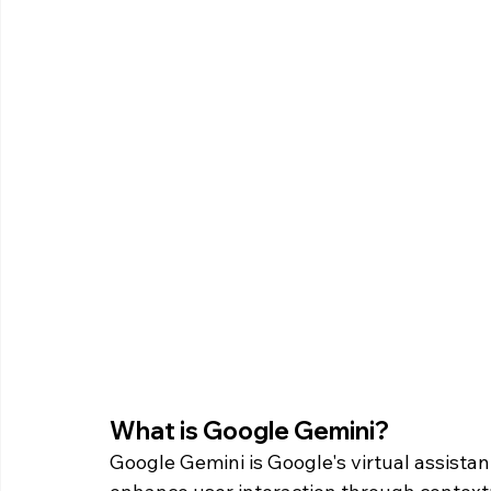
What is Google Gemini? 
Google Gemini is Google's virtual assista