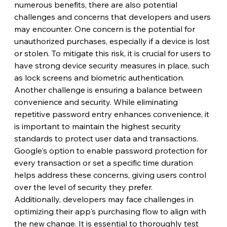
numerous benefits, there are also potential 
challenges and concerns that developers and users 
may encounter. One concern is the potential for 
unauthorized purchases, especially if a device is lost 
or stolen. To mitigate this risk, it is crucial for users to 
have strong device security measures in place, such 
as lock screens and biometric authentication.
Another challenge is ensuring a balance between 
convenience and security. While eliminating 
repetitive password entry enhances convenience, it 
is important to maintain the highest security 
standards to protect user data and transactions. 
Google's option to enable password protection for 
every transaction or set a specific time duration 
helps address these concerns, giving users control 
over the level of security they prefer.
Additionally, developers may face challenges in 
optimizing their app's purchasing flow to align with 
the new change. It is essential to thoroughly test 