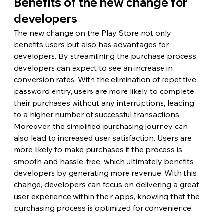
Benefits of the new change for 
developers
The new change on the Play Store not only 
benefits users but also has advantages for 
developers. By streamlining the purchase process, 
developers can expect to see an increase in 
conversion rates. With the elimination of repetitive 
password entry, users are more likely to complete 
their purchases without any interruptions, leading 
to a higher number of successful transactions.
Moreover, the simplified purchasing journey can 
also lead to increased user satisfaction. Users are 
more likely to make purchases if the process is 
smooth and hassle-free, which ultimately benefits 
developers by generating more revenue. With this 
change, developers can focus on delivering a great 
user experience within their apps, knowing that the 
purchasing process is optimized for convenience.