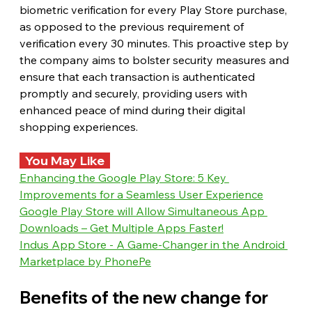
biometric verification for every Play Store purchase, 
as opposed to the previous requirement of 
verification every 30 minutes. This proactive step by 
the company aims to bolster security measures and 
ensure that each transaction is authenticated 
promptly and securely, providing users with 
enhanced peace of mind during their digital 
shopping experiences.
  You May Like  
Enhancing the Google Play Store: 5 Key 
Improvements for a Seamless User Experience
Google Play Store will Allow Simultaneous App 
Downloads – Get Multiple Apps Faster!
Indus App Store - A Game-Changer in the Android 
Marketplace by PhonePe
Benefits of the new change for 