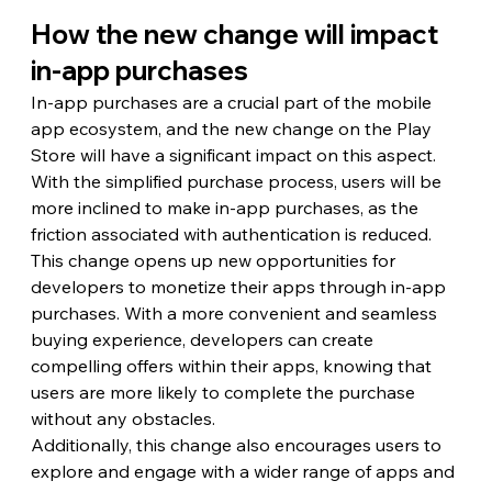
How the new change will impact 
in-app purchases
In-app purchases are a crucial part of the mobile 
app ecosystem, and the new change on the Play 
Store will have a significant impact on this aspect. 
With the simplified purchase process, users will be 
more inclined to make in-app purchases, as the 
friction associated with authentication is reduced.
This change opens up new opportunities for 
developers to monetize their apps through in-app 
purchases. With a more convenient and seamless 
buying experience, developers can create 
compelling offers within their apps, knowing that 
users are more likely to complete the purchase 
without any obstacles.
Additionally, this change also encourages users to 
explore and engage with a wider range of apps and 