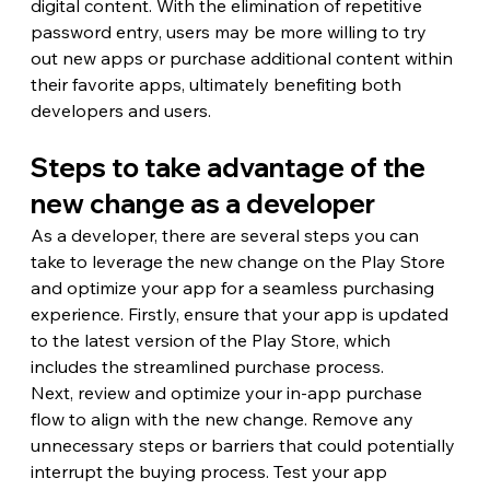
digital content. With the elimination of repetitive 
password entry, users may be more willing to try 
out new apps or purchase additional content within 
their favorite apps, ultimately benefiting both 
developers and users.
Steps to take advantage of the 
new change as a developer
As a developer, there are several steps you can 
take to leverage the new change on the Play Store 
and optimize your app for a seamless purchasing 
experience. Firstly, ensure that your app is updated 
to the latest version of the Play Store, which 
includes the streamlined purchase process.
Next, review and optimize your in-app purchase 
flow to align with the new change. Remove any 
unnecessary steps or barriers that could potentially 
interrupt the buying process. Test your app 