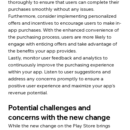
thoroughly to ensure that users can complete their 
purchases smoothly without any issues.
Furthermore, consider implementing personalized 
offers and incentives to encourage users to make in-
app purchases. With the enhanced convenience of 
the purchasing process, users are more likely to 
engage with enticing offers and take advantage of 
the benefits your app provides.
Lastly, monitor user feedback and analytics to 
continuously improve the purchasing experience 
within your app. Listen to user suggestions and 
address any concerns promptly to ensure a 
positive user experience and maximize your app's 
revenue potential.
Potential challenges and 
concerns with the new change
While the new change on the Play Store brings 