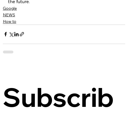
the future.
Google
NEWS
How to
Subscrib