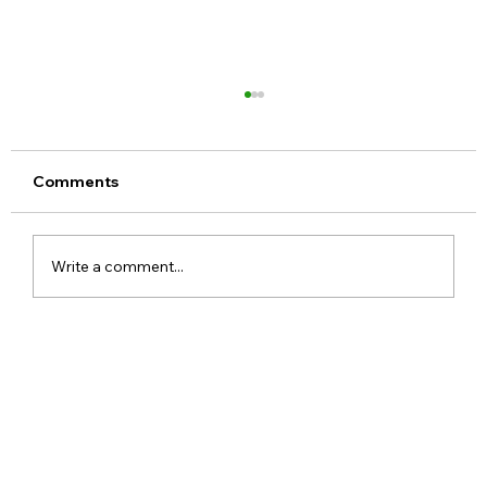
Comments
Write a comment...
Meta Apologises After PM Modi Video
Was Removed on Facebook in India
Government Seeks Explanation