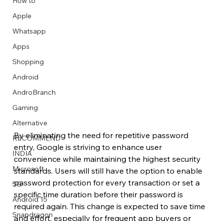
How to
Apple
Whatsapp
Apps
Image Title
Image Title
Image Title
Image Title
Image Title
Image Title
Image Title
Image Title
Image Title
Image Title
Video Title
Video Title
Shopping
Describe your image here
Describe your image here
Describe your image here
Describe your image here
Describe your image here
Describe your image here
Describe your image here
Describe your image here
Describe your image here
Describe your image here
Describe your video here
Describe your video here
Android
AndroBranch
Gaming
Alternative
By eliminating the need for repetitive password 
RECOMMEND
entry, Google is striving to enhance user 
INDIA
convenience while maintaining the highest security 
Microsoft
standards. Users will still have the option to enable 
password protection for every transaction or set a 
5G
specific time duration before their password is 
Android 15
required again. This change is expected to save time 
Snapdragon
and effort, especially for frequent app buyers or 