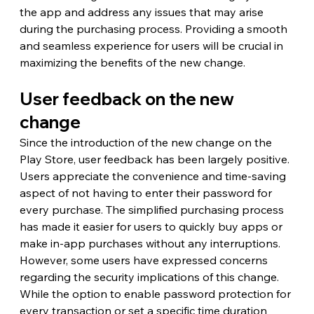
the app and address any issues that may arise 
during the purchasing process. Providing a smooth 
and seamless experience for users will be crucial in 
maximizing the benefits of the new change.
User feedback on the new 
change
Since the introduction of the new change on the 
Play Store, user feedback has been largely positive. 
Users appreciate the convenience and time-saving 
aspect of not having to enter their password for 
every purchase. The simplified purchasing process 
has made it easier for users to quickly buy apps or 
make in-app purchases without any interruptions.
However, some users have expressed concerns 
regarding the security implications of this change. 
While the option to enable password protection for 
every transaction or set a specific time duration 