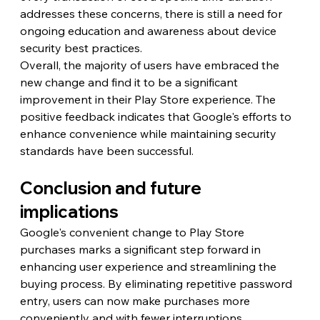
addresses these concerns, there is still a need for 
ongoing education and awareness about device 
security best practices.
Overall, the majority of users have embraced the 
new change and find it to be a significant 
improvement in their Play Store experience. The 
positive feedback indicates that Google's efforts to 
enhance convenience while maintaining security 
standards have been successful.
Conclusion and future 
implications
Google's convenient change to Play Store 
purchases marks a significant step forward in 
enhancing user experience and streamlining the 
buying process. By eliminating repetitive password 
entry, users can now make purchases more 
conveniently and with fewer interruptions.