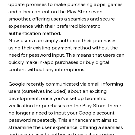
update promises to make purchasing apps, games, 
and other content on the Play Store even 
smoother, offering users a seamless and secure 
experience with their preferred biometric 
authentication method.
Now, users can simply authorize their purchases 
using their existing payment method without the 
need for password input. This means that users can 
quickly make in-app purchases or buy digital 
content without any interruptions. 
Google recently communicated via email, informing 
users (ourselves included) about an exciting 
development: once you've set up biometric 
verification for purchases on the Play Store, there's 
no longer a need to input your Google account 
password repeatedly. This enhancement aims to 
streamline the user experience, offering a seamless 
and secure way to authorize transactions using 