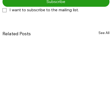
Subscribe
I want to subscribe to the mailing list.
See All
Related Posts