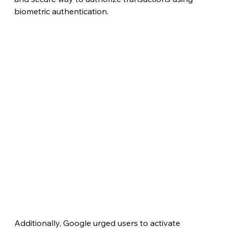
biometric authentication.
Additionally, Google urged users to activate 