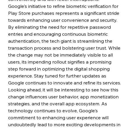
Google's initiative to refine biometric verification for 
Play Store purchases represents a significant stride 
towards enhancing user convenience and security. 
By eliminating the need for repetitive password 
entries and encouraging continuous biometric 
authentication, the tech giant is streamlining the 
transaction process and bolstering user trust. While 
the change may not be immediately visible to all 
users, its impending rollout signifies a promising 
step forward in optimizing the digital shopping 
experience. Stay tuned for further updates as 
Google continues to innovate and refine its services.
Looking ahead, it will be interesting to see how this 
change influences user behavior, app monetization 
strategies, and the overall app ecosystem. As 
technology continues to evolve, Google's 
commitment to enhancing user experience will 
undoubtedly lead to more exciting developments in 