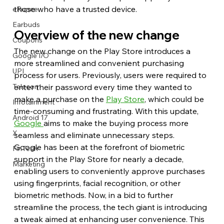
those who have a trusted device.
eRupee
Earbuds
Overview of the new change
Coupons
The new change on the Play Store introduces a 
Google I/O
more streamlined and convenient purchasing 
UPI
process for users. Previously, users were required to 
enter their password every time they wanted to 
Telecom
make a purchase on the 
Play Store
, which could be 
Infotainment
time-consuming and frustrating. With this update, 
Android 17
Google 
aims to make the buying process more 
X
seamless and eliminate unnecessary steps.
Google has been at the forefront of biometric 
FinTech
support in the Play Store for nearly a decade, 
Marketing
enabling users to conveniently approve purchases 
using fingerprints, facial recognition, or other 
biometric methods. Now, in a bid to further 
streamline the process, the tech giant is introducing 
a tweak aimed at enhancing user convenience. This 