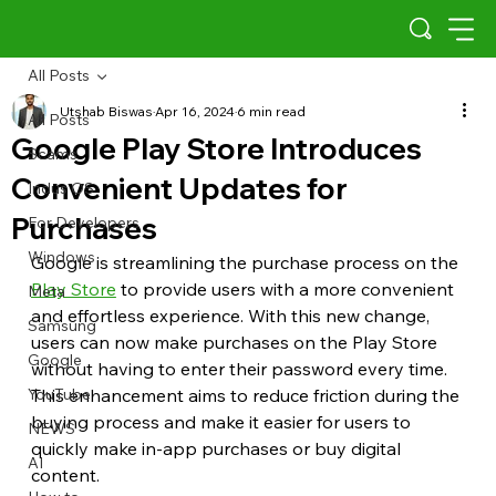
All Posts
Utshab Biswas
Apr 16, 2024
6 min read
All Posts
Google Play Store Introduces
Scams
Convenient Updates for
Indus OS
Purchases
For Developers
Windows
Google is streamlining the purchase process on the 
Play Store
 to provide users with a more convenient 
Meta
and effortless experience. With this new change, 
Samsung
users can now make purchases on the Play Store 
Google
without having to enter their password every time. 
YouTube
This enhancement aims to reduce friction during the 
buying process and make it easier for users to 
NEWS
quickly make in-app purchases or buy digital 
AI
content.