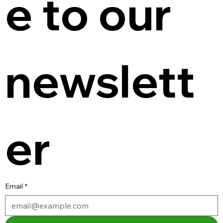
e to our 
newslett
er
Email
*