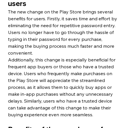
users
The new change on the Play Store brings several 
benefits for users. Firstly, it saves time and effort by 
eliminating the need for repetitive password entry. 
Users no longer have to go through the hassle of 
typing in their password for every purchase, 
making the buying process much faster and more 
convenient.
Additionally, this change is especially beneficial for 
frequent app buyers or those who have a trusted 
device. Users who frequently make purchases on 
the Play Store will appreciate the streamlined 
process, as it allows them to quickly buy apps or 
make in-app purchases without any unnecessary 
delays. Similarly, users who have a trusted device 
can take advantage of this change to make their 
buying experience even more seamless.