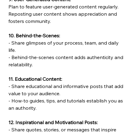
Plan to feature user-generated content regularly.
Reposting user content shows appreciation and 
fosters community.
10. Behind-the-Scenes:
- Share glimpses of your process, team, and daily 
life.
- Behind-the-scenes content adds authenticity and 
relatability.
11. Educational Content:
- Share educational and informative posts that add 
value to your audience.
- How-to guides, tips, and tutorials establish you as 
an authority.
12. Inspirational and Motivational Posts:
- Share quotes, stories, or messages that inspire 