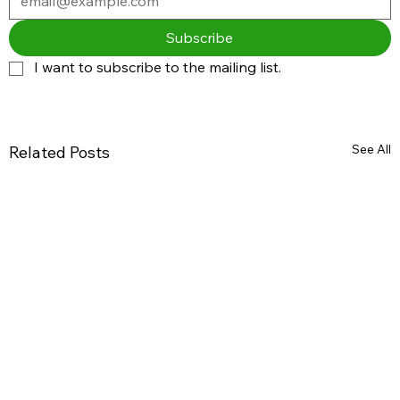
Subscribe
I want to subscribe to the mailing list.
See All
Related Posts