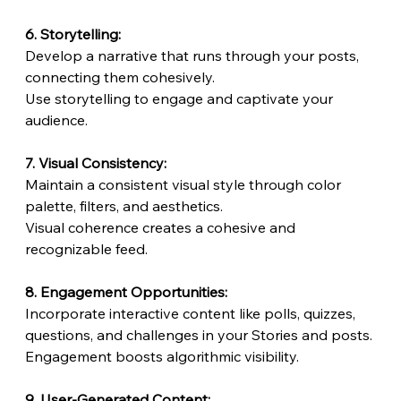
6. Storytelling:
Develop a narrative that runs through your posts, 
connecting them cohesively.
Use storytelling to engage and captivate your 
audience.
7. Visual Consistency:
Maintain a consistent visual style through color 
palette, filters, and aesthetics.
Visual coherence creates a cohesive and 
recognizable feed.
8. Engagement Opportunities:
Incorporate interactive content like polls, quizzes, 
questions, and challenges in your Stories and posts.
Engagement boosts algorithmic visibility.
9. User-Generated Content: