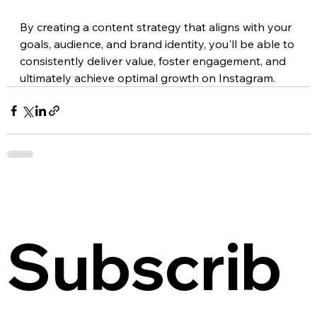
By creating a content strategy that aligns with your 
goals, audience, and brand identity, you'll be able to 
consistently deliver value, foster engagement, and 
ultimately achieve optimal growth on Instagram.
Subscrib