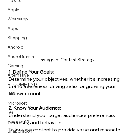
How to
Apple
Whatsapp
Apps
Image Title
Image Title
Image Title
Image Title
Image Title
Image Title
Image Title
Image Title
Image Title
Image Title
Video Title
Video Title
Shopping
Describe your image here
Describe your image here
Describe your image here
Describe your image here
Describe your image here
Describe your image here
Describe your image here
Describe your image here
Describe your image here
Describe your image here
Describe your video here
Describe your video here
Android
AndroBranch
Instagram Content Strategy:
Gaming
1. Define Your Goals:
Alternative
Determine your objectives, whether it's increasing 
RECOMMEND
brand awareness, driving sales, or growing your 
follower count.
INDIA
Microsoft
2. Know Your Audience:
5G
Understand your target audience's preferences, 
Android 15
interests, and behaviors.
Tailor your content to provide value and resonate 
Snapdragon