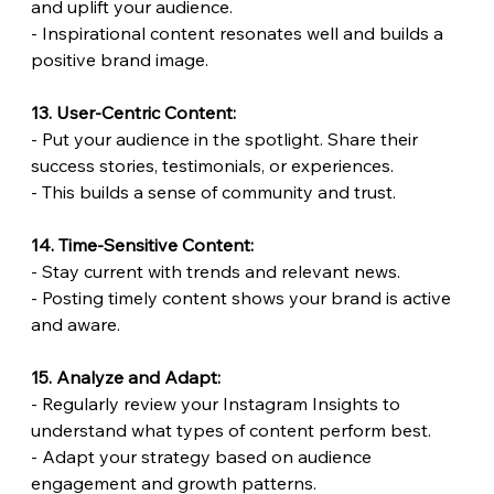
and uplift your audience.
- Inspirational content resonates well and builds a 
positive brand image.
13. User-Centric Content:
- Put your audience in the spotlight. Share their 
success stories, testimonials, or experiences.
- This builds a sense of community and trust.
14. Time-Sensitive Content:
- Stay current with trends and relevant news.
- Posting timely content shows your brand is active 
and aware.
15. Analyze and Adapt:
- Regularly review your Instagram Insights to 
understand what types of content perform best.
- Adapt your strategy based on audience 
engagement and growth patterns.