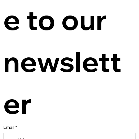
e to our 
newslett
er
Email
*