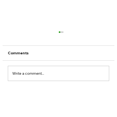
Comments
Write a comment...
Google Pixel 11 Series Launch Date
Price Specs and Everything You Need
to Know