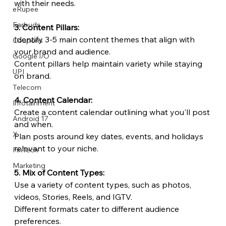
with their needs.
eRupee
Earbuds
3. Content Pillars:
Identify 3-5 main content themes that align with 
Coupons
your brand and audience.
Google I/O
Content pillars help maintain variety while staying 
UPI
on brand.
Telecom
4. Content Calendar:
Infotainment
Create a content calendar outlining what you'll post 
Android 17
and when.
X
Plan posts around key dates, events, and holidays 
relevant to your niche.
FinTech
Marketing
5. Mix of Content Types:
Use a variety of content types, such as photos, 
videos, Stories, Reels, and IGTV.
Different formats cater to different audience 
preferences.