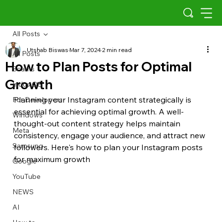
All Posts
Utshab Biswas
Mar 7, 2024
2 min read
All Posts
How to Plan Posts for Optimal
Scams
Growth
Indus OS
Planning your Instagram content strategically is 
For Developers
essential for achieving optimal growth. A well-
Windows
thought-out content strategy helps maintain 
Meta
consistency, engage your audience, and attract new 
Samsung
followers. Here's how to plan your Instagram posts 
for maximum growth
Google
YouTube
NEWS
AI