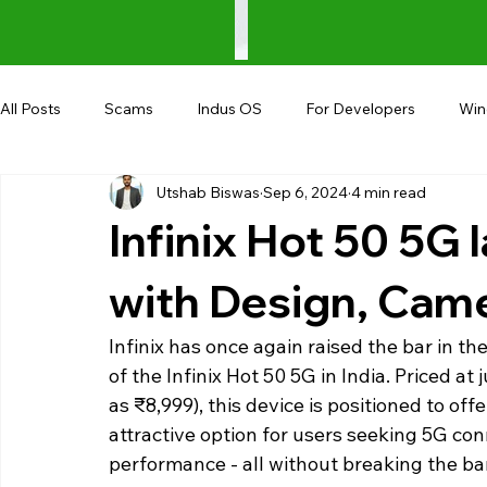
All Posts
Scams
Indus OS
For Developers
Wi
Utshab Biswas
Sep 6, 2024
4 min read
Shopping
Android
AndroBranch
Gaming
Infinix Hot 50 5G 
Coupons
Google I/O
UPI
with Design, Cam
Infinix has once again raised the bar in 
of the Infinix Hot 50 5G in India. Priced at 
as ₹8,999), this device is positioned to of
attractive option for users seeking 5G conn
performance - all without breaking the ba