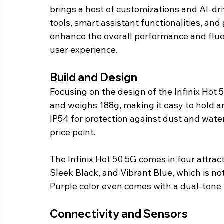
brings a host of customizations and AI-d
tools, smart assistant functionalities, and 
enhance the overall performance and fluen
user experience.
Build and Design
Focusing on the design of the Infinix Hot 5
and weighs 188g, making it easy to hold an
IP54 for protection against dust and water
price point.
The Infinix Hot 50 5G comes in four attrac
Sleek Black, and Vibrant Blue, which is no
Purple color even comes with a dual-tone f
Connectivity and Sensors