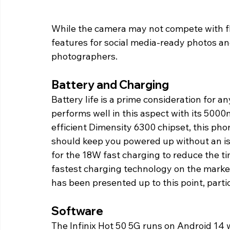
While the camera may not compete with fl
features for social media-ready photos and
photographers.
Battery and Charging
Battery life is a prime consideration for a
performs well in this aspect with its 50
efficient Dimensity 6300 chipset, this phon
should keep you powered up without an iss
for the 18W fast charging to reduce the ti
fastest charging technology on the market
has been presented up to this point, particu
Software
The Infinix Hot 50 5G runs on Android 14 w