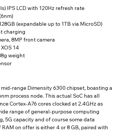
els) IPS LCD with 120Hz refresh rate
(6nm)
28GB (expandable up to 1TB via MicroSD)
t charging
era, 8MP front camera
d XOS 14
88g weight
ensor
 mid-range Dimensity 6300 chipset, boasting a 
nm process node. This actual SoC has all 
ce Cortex-A76 cores clocked at 2.4GHz as 
a wide range of general-purpose computing 
, 5G capacity and of course some data 
of RAM on offer is either 4 or 8 GB, paired with 