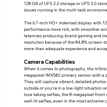
128 GB of UFS 2.2 storage or UFS 3.0 storag
issues running in the multi task environm
The 6.7-inch HD+ indented display with 12
performance more rich, with smoother an
latencies producing-brand gaming and me
resolution because of the 84.8% screen-to
more than adequate experience and accept
Camera Capabilities
When it comes to photography, the Infinix 
megapixel IMX582 primary sensor with a d
They will capture vibrant, detailed photos 
outside or you’re in a low-light situation 
love taking selfies, the 8-megapixel front
well-lit selfies, even in the most extreme 