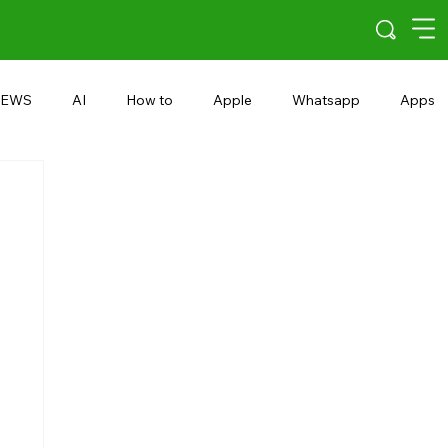
EWS
AI
How to
Apple
Whatsapp
Apps
5G
Android 15
Snapdragon
eRupee
Earbuds