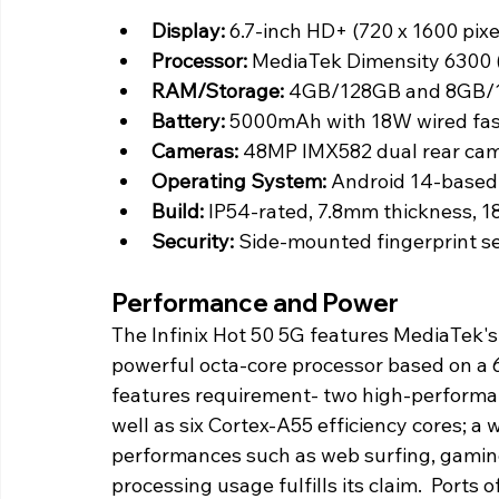
Display:
 6.7-inch HD+ (720 x 1600 pix
Processor:
 MediaTek Dimensity 6300 
RAM/Storage:
 4GB/128GB and 8GB/1
Battery: 
5000mAh with 18W wired fas
Cameras:
 48MP IMX582 dual rear cam
Operating System:
 Android 14-base
Build: 
IP54-rated, 7.8mm thickness, 1
Security:
 Side-mounted fingerprint s
Performance and Power
The Infinix Hot 50 5G features MediaTek's
powerful octa-core processor based on a 6
features requirement- two high-performan
well as six Cortex-A55 efficiency cores; 
performances such as web surfing, gaming
processing usage fulfills its claim.  Ports 