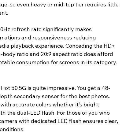
e, so even heavy or mid-top tier requires little 
ent.
0Hz refresh rate significantly makes 
imations and responsiveness reducing 
dia playback experience. Conceding the HD+ 
-body ratio and 20:9 aspect ratio does afford 
able consumption for screens in its category.
Hot 50 5G is quite impressive. You get a 48-
epth secondary sensor for the best photos. 
with accurate colors whether it’s bright 
with the dual-LED flash. For those of you who 
 camera with dedicated LED flash ensures clear, 
conditions.