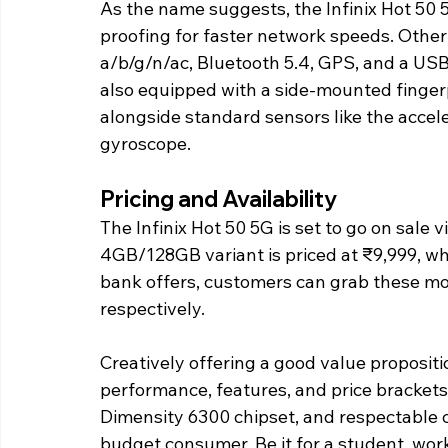
As the name suggests, the Infinix Hot 50 
proofing for faster network speeds. Other 
a/b/g/n/ac, Bluetooth 5.4, GPS, and a US
also equipped with a side-mounted fingerp
alongside standard sensors like the accel
gyroscope.
Pricing and Availability
The Infinix Hot 50 5G is set to go on sale 
4GB/128GB variant is priced at ₹9,999, w
bank offers, customers can grab these mod
respectively.
Creatively offering a good value propositio
performance, features, and price brackets.
Dimensity 6300 chipset, and respectable c
budget consumer. Be it for a student, work