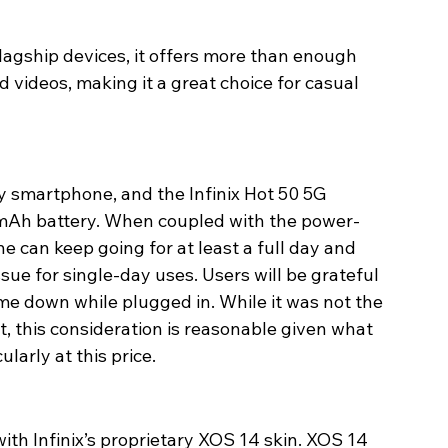
agship devices, it offers more than enough 
 videos, making it a great choice for casual 
ny smartphone, and the Infinix Hot 50 5G 
00mAh battery. When coupled with the power-
e can keep going for at least a full day and 
ue for single-day uses. Users will be grateful 
me down while plugged in. While it was not the 
, this consideration is reasonable given what 
larly at this price.
ith Infinix’s proprietary XOS 14 skin. XOS 14 