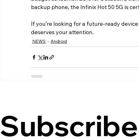
backup phone, the Infinix Hot 50 5G is cer
If you’re looking for a future-ready device 
deserves your attention.
NEWS
Android
Subscribe 