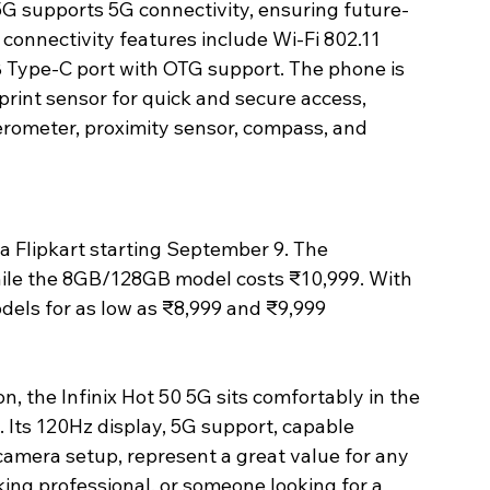
5G supports 5G connectivity, ensuring future-
connectivity features include Wi-Fi 802.11 
B Type-C port with OTG support. The phone is 
rint sensor for quick and secure access, 
erometer, proximity sensor, compass, and 
via Flipkart starting September 9. The 
hile the 8GB/128GB model costs ₹10,999. With 
els for as low as ₹8,999 and ₹9,999 
n, the Infinix Hot 50 5G sits comfortably in the 
 Its 120Hz display, 5G support, capable 
amera setup, represent a great value for any 
ing professional, or someone looking for a 