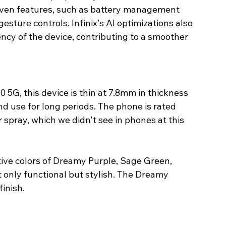
riven features, such as battery management 
gesture controls. Infinix's AI optimizations also 
cy of the device, contributing to a smoother 
0 5G, this device is thin at 7.8mm in thickness 
d use for long periods. The phone is rated 
 spray, which we didn't see in phones at this 
tive colors of Dreamy Purple, Sage Green, 
t only functional but stylish. The Dreamy 
inish.