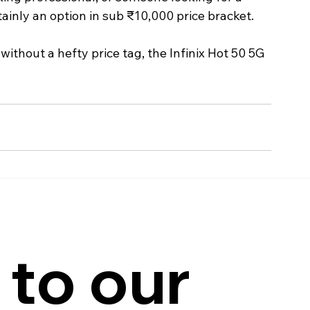
tainly an option in sub ₹10,000 price bracket.
without a hefty price tag, the Infinix Hot 50 5G 
to our 