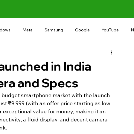
ndows
Meta
Samsung
Google
YouTube
N
Alternative
RECOMMEND
INDIA
Microsoft
launched in India
era and Specs
the budget smartphone market with the launch 
just ₹9,999 (with an offer price starting as low 
fer exceptional value for money, making it an 
ectivity, a fluid display, and decent camera 
nk.