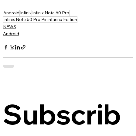
Android
Infinix
Infinix Note 60 Pro
Infinix Note 60 Pro Pininfarina Edition
NEWS
Android
Subscrib