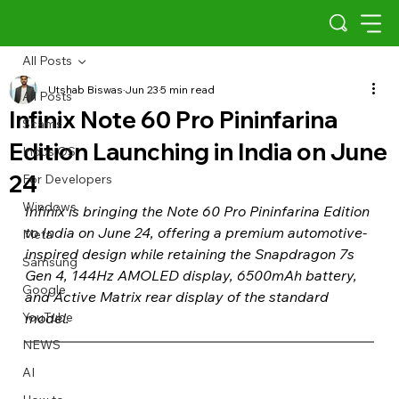
All Posts
Utshab Biswas
Jun 23
5 min read
All Posts
Infinix Note 60 Pro Pininfarina
Scams
Edition Launching in India on June
Indus OS
24
For Developers
Windows
Infinix is bringing the Note 60 Pro Pininfarina Edition 
to India on June 24, offering a premium automotive-
Meta
inspired design while retaining the Snapdragon 7s 
Samsung
Gen 4, 144Hz AMOLED display, 6500mAh battery, 
Google
and Active Matrix rear display of the standard 
YouTube
model.
NEWS
AI