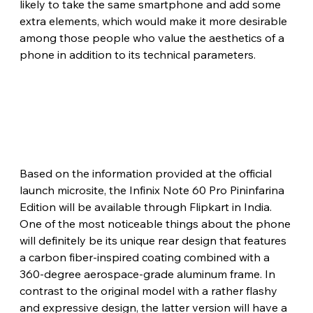
likely to take the same smartphone and add some 
extra elements, which would make it more desirable 
among those people who value the aesthetics of a 
phone in addition to its technical parameters.
Based on the information provided at the official 
launch microsite, the Infinix Note 60 Pro Pininfarina 
Edition will be available through Flipkart in India. 
One of the most noticeable things about the phone 
will definitely be its unique rear design that features 
a carbon fiber-inspired coating combined with a 
360-degree aerospace-grade aluminum frame. In 
contrast to the original model with a rather flashy 
and expressive design, the latter version will have a 