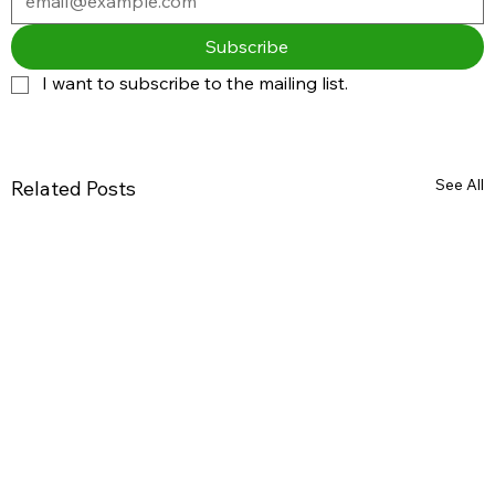
Subscribe
I want to subscribe to the mailing list.
See All
Related Posts