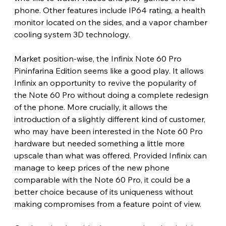
phone. Other features include IP64 rating, a health 
monitor located on the sides, and a vapor chamber 
cooling system 3D technology. 
Market position-wise, the Infinix Note 60 Pro 
Pininfarina Edition seems like a good play. It allows 
Infinix an opportunity to revive the popularity of 
the Note 60 Pro without doing a complete redesign 
of the phone. More crucially, it allows the 
introduction of a slightly different kind of customer, 
who may have been interested in the Note 60 Pro 
hardware but needed something a little more 
upscale than what was offered. Provided Infinix can 
manage to keep prices of the new phone 
comparable with the Note 60 Pro, it could be a 
better choice because of its uniqueness without 
making compromises from a feature point of view. 