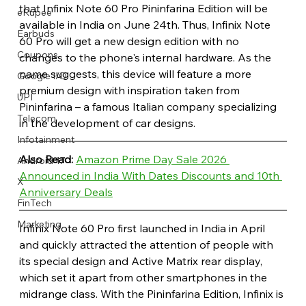
that Infinix Note 60 Pro Pininfarina Edition will be 
eRupee
available in India on June 24th. Thus, Infinix Note 
Earbuds
60 Pro will get a new design edition with no 
Coupons
changes to the phone's internal hardware. As the 
name suggests, this device will feature a more 
Google I/O
premium design with inspiration taken from 
UPI
Pininfarina – a famous Italian company specializing 
Telecom
in the development of car designs.
Infotainment
Also Read: 
Amazon Prime Day Sale 2026 
Android 17
Announced in India With Dates Discounts and 10th 
X
Anniversary Deals
FinTech
Marketing
Infinix Note 60 Pro first launched in India in April 
and quickly attracted the attention of people with 
its special design and Active Matrix rear display, 
which set it apart from other smartphones in the 
midrange class. With the Pininfarina Edition, Infinix is 