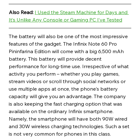
Also Read: 
I Used the Steam Machine for Days and 
It’s Unlike Any Console or Gaming PC I’ve Tested
The battery will also be one of the most impressive 
features of the gadget. The Infinix Note 60 Pro 
Pininfarina Edition will come with a big 6,500 mAh 
battery. This battery will provide decent 
performance for long-time use. Irrespective of what 
activity you perform – whether you play games, 
stream videos or scroll through social networks or 
use multiple apps at once, the phone's battery 
capacity will give you an advantage. The company 
is also keeping the fast charging option that was 
available on the ordinary Infinix smartphone. 
Namely, the smartphone will have both 90W wired 
and 30W wireless charging technologies. Such a set 
is not very common for phones in this class. 