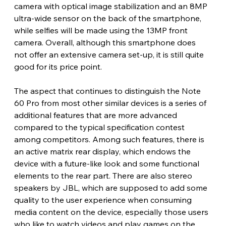
camera with optical image stabilization and an 8MP 
ultra-wide sensor on the back of the smartphone, 
while selfies will be made using the 13MP front 
camera. Overall, although this smartphone does 
not offer an extensive camera set-up, it is still quite 
good for its price point. 
The aspect that continues to distinguish the Note 
60 Pro from most other similar devices is a series of 
additional features that are more advanced 
compared to the typical specification contest 
among competitors. Among such features, there is 
an active matrix rear display, which endows the 
device with a future-like look and some functional 
elements to the rear part. There are also stereo 
speakers by JBL, which are supposed to add some 
quality to the user experience when consuming 
media content on the device, especially those users 
who like to watch videos and play games on the 