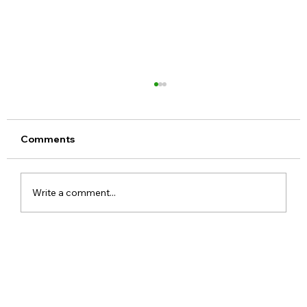
Comments
Write a comment...
Meta Apologises After PM Modi Video
Was Removed on Facebook in India
Government Seeks Explanation