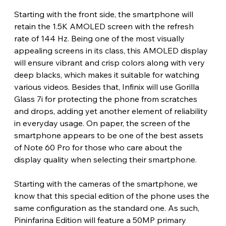
Starting with the front side, the smartphone will 
retain the 1.5K AMOLED screen with the refresh 
rate of 144 Hz. Being one of the most visually 
appealing screens in its class, this AMOLED display 
will ensure vibrant and crisp colors along with very 
deep blacks, which makes it suitable for watching 
various videos. Besides that, Infinix will use Gorilla 
Glass 7i for protecting the phone from scratches 
and drops, adding yet another element of reliability 
in everyday usage. On paper, the screen of the 
smartphone appears to be one of the best assets 
of Note 60 Pro for those who care about the 
display quality when selecting their smartphone.
Starting with the cameras of the smartphone, we 
know that this special edition of the phone uses the 
same configuration as the standard one. As such, 
Pininfarina Edition will feature a 50MP primary 