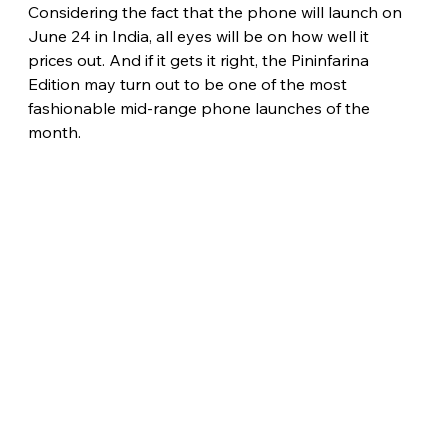
Considering the fact that the phone will launch on 
June 24 in India, all eyes will be on how well it 
prices out. And if it gets it right, the Pininfarina 
Edition may turn out to be one of the most 
fashionable mid-range phone launches of the 
month. 