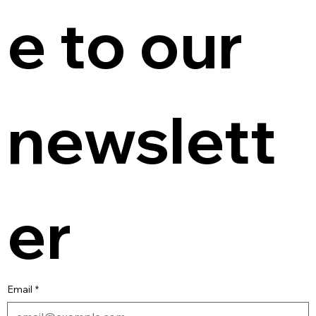
e to our 
newslett
er
Email
*