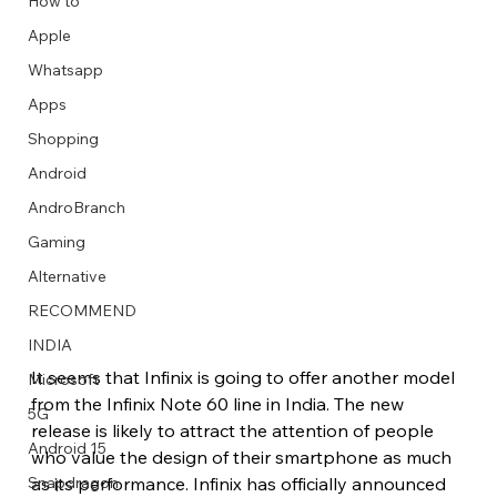
How to
Apple
Whatsapp
Apps
Image Title
Image Title
Image Title
Image Title
Image Title
Image Title
Image Title
Image Title
Image Title
Image Title
Video Title
Video Title
Shopping
Describe your image here
Describe your image here
Describe your image here
Describe your image here
Describe your image here
Describe your image here
Describe your image here
Describe your image here
Describe your image here
Describe your image here
Describe your video here
Describe your video here
Android
AndroBranch
Gaming
Alternative
RECOMMEND
INDIA
It seems that Infinix is going to offer another model 
Microsoft
from the Infinix Note 60 line in India. The new 
5G
release is likely to attract the attention of people 
Android 15
who value the design of their smartphone as much 
as its performance. Infinix has officially announced 
Snapdragon