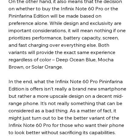
On the other hand, it also means that the decision 
on whether to buy the Infinix Note 60 Pro or the 
Pininfarina Edition will be made based on 
preference alone. While design and exclusivity are 
important considerations, it will mean nothing if one 
prioritizes performance, battery capacity, screen, 
and fast charging over everything else. Both 
variants will provide the exact same experience 
regardless of color – Deep Ocean Blue, Mocha 
Brown, or Solar Orange.
In the end, what the Infinix Note 60 Pro Pininfarina 
Edition is offers isn't really a brand new smartphone 
but rather a more upscale design on a decent mid-
range phone. It’s not really something that can be 
considered as a bad thing. As a matter of fact, it 
might just turn out to be the better variant of the 
Infinix Note 60 Pro for those who want their phone 
to look better without sacrificing its capabilities. 