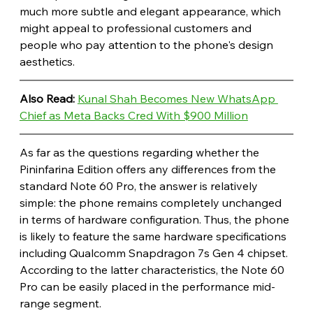
much more subtle and elegant appearance, which 
might appeal to professional customers and 
people who pay attention to the phone's design 
aesthetics.
Also Read: 
Kunal Shah Becomes New WhatsApp 
Chief as Meta Backs Cred With $900 Million
As far as the questions regarding whether the 
Pininfarina Edition offers any differences from the 
standard Note 60 Pro, the answer is relatively 
simple: the phone remains completely unchanged 
in terms of hardware configuration. Thus, the phone 
is likely to feature the same hardware specifications 
including Qualcomm Snapdragon 7s Gen 4 chipset. 
According to the latter characteristics, the Note 60 
Pro can be easily placed in the performance mid-
range segment. 