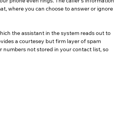
our phone even rings. The caller's information 
at, where you can choose to answer or ignore 
ich the assistant in the system reads out to 
ovides a courtesey but firm layer of spam 
or numbers not stored in your contact list, so 