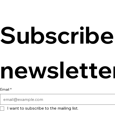
Subscribe 
newslette
Email
*
I want to subscribe to the mailing list.