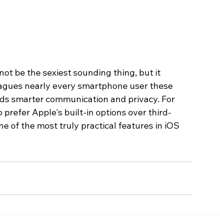
ot be the sexiest sounding thing, but it 
lagues nearly every smartphone user these 
ards smarter communication and privacy. For 
 prefer Apple's built-in options over third-
ne of the most truly practical features in iOS 