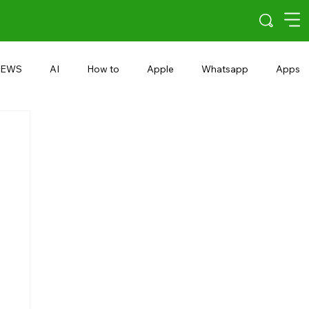
EWS
AI
How to
Apple
Whatsapp
Apps
5G
Android 15
Snapdragon
eRupee
Earbuds