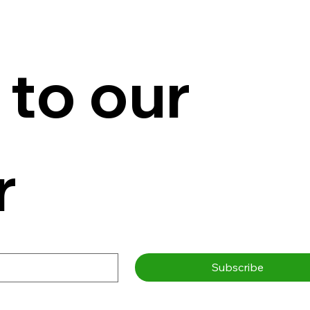
to our 
r
Subscribe