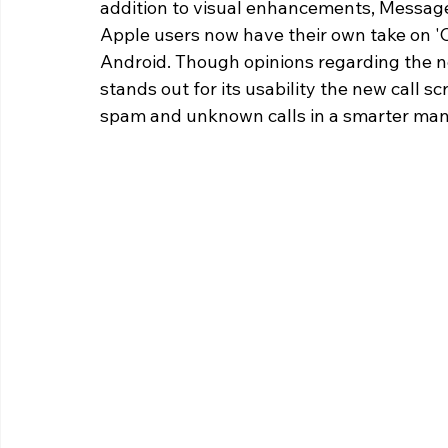
addition to visual enhancements, Messag
Apple users now have their own take on 'Ci
Android. Though opinions regarding the ne
stands out for its usability the new call 
spam and unknown calls in a smarter man