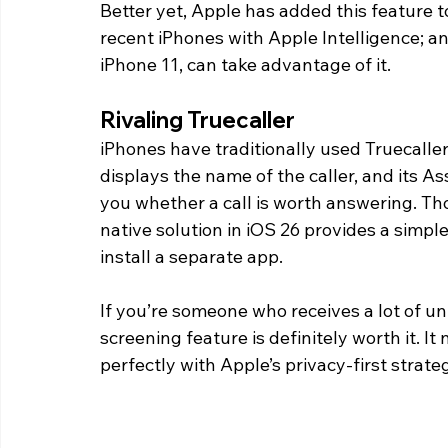
Better yet, Apple has added this feature to 
recent iPhones with Apple Intelligence; an
iPhone 11, can take advantage of it.
Rivaling Truecaller 
iPhones have traditionally used Truecaller 
displays the name of the caller, and its As
you whether a call is worth answering. Thou
native solution in iOS 26 provides a simpl
install a separate app.
If you’re someone who receives a lot of un
screening feature is definitely worth it. It 
perfectly with Apple’s privacy-first strate