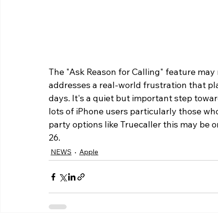
The "Ask Reason for Calling" feature may n
addresses a real-world frustration that p
days. It's a quiet but important step tow
lots of iPhone users particularly those who
party options like Truecaller this may be o
26.
NEWS
Apple