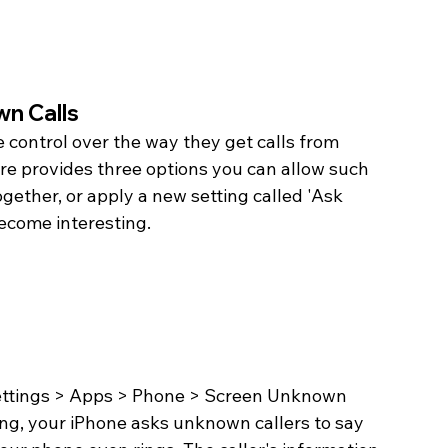
n Calls
 control over the way they get calls from 
e provides three options you can allow such 
ogether, or apply a new setting called 'Ask 
 become interesting.
Settings > Apps > Phone > Screen Unknown 
ing, your iPhone asks unknown callers to say 