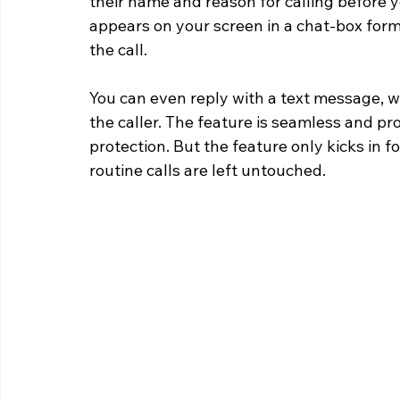
their name and reason for calling before y
appears on your screen in a chat-box form
the call.
You can even reply with a text message, wh
the caller. The feature is seamless and pr
protection. But the feature only kicks in f
routine calls are left untouched.