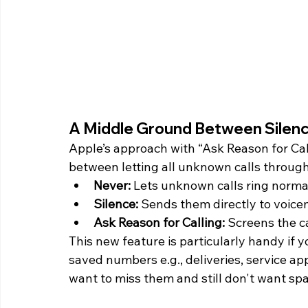
A Middle Ground Between Silenc
Apple’s approach with “Ask Reason for Cal
between letting all unknown calls throug
Never:
 Lets unknown calls ring normal
Silence: 
Sends them directly to voicem
Ask Reason for Calling: 
Screens the ca
This new feature is particularly handy if 
saved numbers e.g., deliveries, service ap
want to miss them and still don't want spa