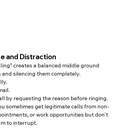
e and Distraction
ling” creates a balanced middle ground 
h and silencing them completely.
ly.
ail.
ll by requesting the reason before ringing. 
you sometimes get legitimate calls from non-
pointments, or work opportunities but don't 
m to interrupt.