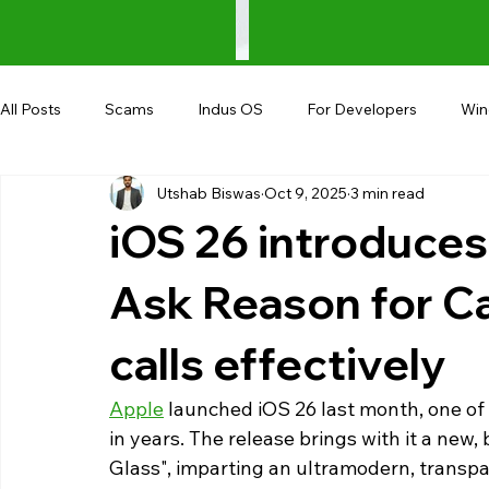
All Posts
Scams
Indus OS
For Developers
Wi
Utshab Biswas
Oct 9, 2025
3 min read
Shopping
Android
AndroBranch
Gaming
iOS 26 introduces 
Coupons
Google I/O
UPI
Ask Reason for Ca
calls effectively
Apple
 launched iOS 26 last month, one of
in years. The release brings with it a new, 
Glass", imparting an ultramodern, transpar