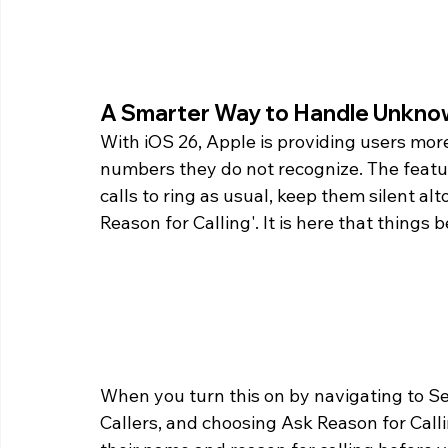
A Smarter Way to Handle Unknow
With iOS 26, Apple is providing users more
numbers they do not recognize. The featur
calls to ring as usual, keep them silent alt
Reason for Calling'. It is here that things
When you turn this on by navigating to 
Callers, and choosing Ask Reason for Call