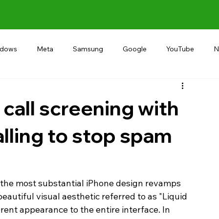
ndows
Meta
Samsung
Google
YouTube
N
Alternative
RECOMMEND
INDIA
Microsoft
call screening with
lling to stop spam
 the most substantial iPhone design revamps 
beautiful visual aesthetic referred to as "Liquid 
ent appearance to the entire interface. In 