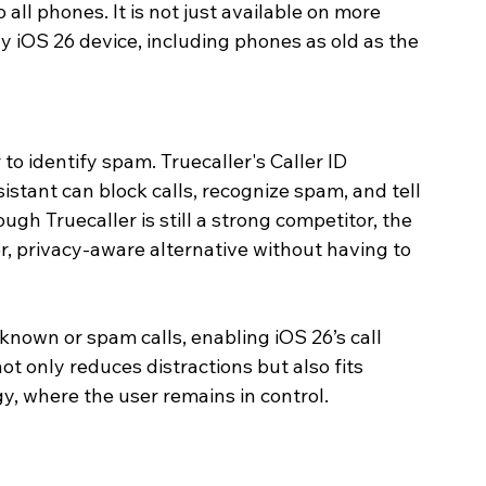
all phones. It is not just available on more 
y iOS 26 device, including phones as old as the 
to identify spam. Truecaller's Caller ID 
sistant can block calls, recognize spam, and tell 
gh Truecaller is still a strong competitor, the 
er, privacy-aware alternative without having to 
known or spam calls, enabling iOS 26’s call 
not only reduces distractions but also fits 
gy, where the user remains in control.