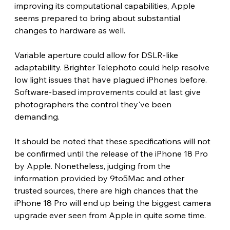
improving its computational capabilities, Apple 
seems prepared to bring about substantial 
changes to hardware as well.
Variable aperture could allow for DSLR-like 
adaptability. Brighter Telephoto could help resolve 
low light issues that have plagued iPhones before. 
Software-based improvements could at last give 
photographers the control they've been 
demanding.
It should be noted that these specifications will not 
be confirmed until the release of the iPhone 18 Pro 
by Apple. Nonetheless, judging from the 
information provided by 9to5Mac and other 
trusted sources, there are high chances that the 
iPhone 18 Pro will end up being the biggest camera 
upgrade ever seen from Apple in quite some time.