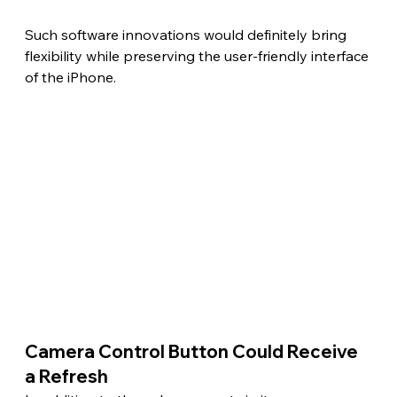
Such software innovations would definitely bring 
flexibility while preserving the user-friendly interface 
of the iPhone.
Camera Control Button Could Receive 
a Refresh 