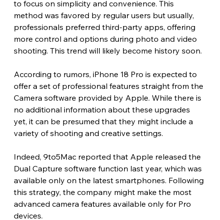
to focus on simplicity and convenience. This 
method was favored by regular users but usually, 
professionals preferred third-party apps, offering 
more control and options during photo and video 
shooting. This trend will likely become history soon.
According to rumors, iPhone 18 Pro is expected to 
offer a set of professional features straight from the 
Camera software provided by Apple. While there is 
no additional information about these upgrades 
yet, it can be presumed that they might include a 
variety of shooting and creative settings.
Indeed, 9to5Mac reported that Apple released the 
Dual Capture software function last year, which was 
available only on the latest smartphones. Following 
this strategy, the company might make the most 
advanced camera features available only for Pro 
devices.