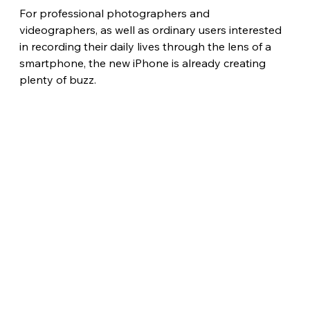
For professional photographers and 
videographers, as well as ordinary users interested 
in recording their daily lives through the lens of a 
smartphone, the new iPhone is already creating 
plenty of buzz. 