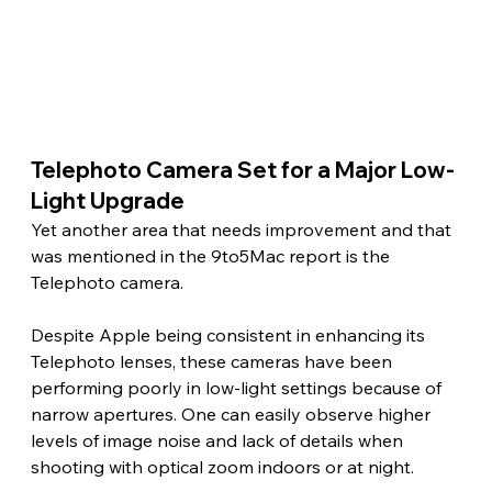
Telephoto Camera Set for a Major Low-
Light Upgrade
Yet another area that needs improvement and that 
was mentioned in the 9to5Mac report is the 
Telephoto camera.
Despite Apple being consistent in enhancing its 
Telephoto lenses, these cameras have been 
performing poorly in low-light settings because of 
narrow apertures. One can easily observe higher 
levels of image noise and lack of details when 
shooting with optical zoom indoors or at night.