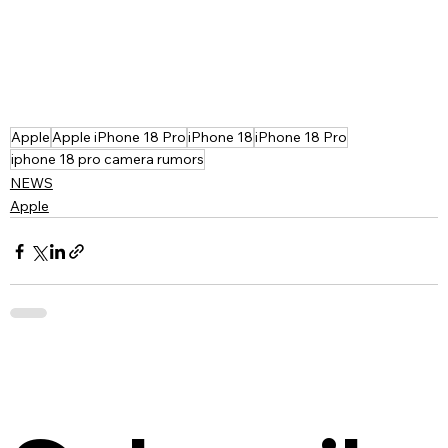
Apple
Apple iPhone 18 Pro
iPhone 18
iPhone 18 Pro
iphone 18 pro camera rumors
NEWS
Apple