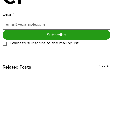
Email
*
Subscribe
I want to subscribe to the mailing list.
See All
Related Posts