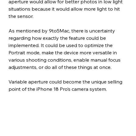
aperture would allow for better photos in low light 
situations because it would allow more light to hit 
the sensor.
As mentioned by 9to5Mac, there is uncertainty 
regarding how exactly the feature could be 
implemented. It could be used to optimize the 
Portrait mode, make the device more versatile in 
various shooting conditions, enable manual focus 
adjustments, or do all of these things at once.
Variable aperture could become the unique selling 
point of the iPhone 18 Pro’s camera system. 