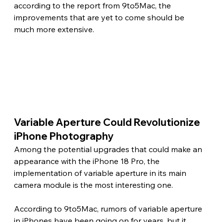
according to the report from 9to5Mac, the 
improvements that are yet to come should be 
much more extensive. 
Variable Aperture Could Revolutionize 
iPhone Photography
Among the potential upgrades that could make an 
appearance with the iPhone 18 Pro, the 
implementation of variable aperture in its main 
camera module is the most interesting one.
According to 9to5Mac, rumors of variable aperture 
in iPhones have been going on for years, but it 