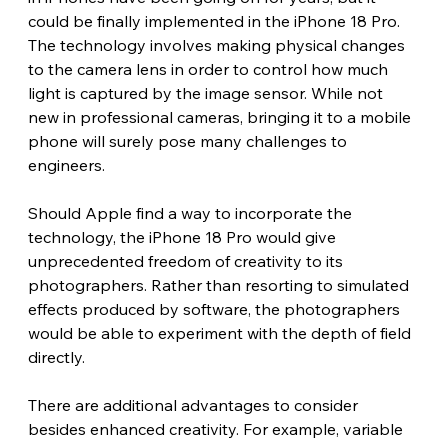
could be finally implemented in the iPhone 18 Pro. 
The technology involves making physical changes 
to the camera lens in order to control how much 
light is captured by the image sensor. While not 
new in professional cameras, bringing it to a mobile 
phone will surely pose many challenges to 
engineers.
Should Apple find a way to incorporate the 
technology, the iPhone 18 Pro would give 
unprecedented freedom of creativity to its 
photographers. Rather than resorting to simulated 
effects produced by software, the photographers 
would be able to experiment with the depth of field 
directly. 
There are additional advantages to consider 
besides enhanced creativity. For example, variable 