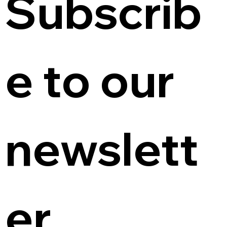
Subscrib
e to our 
newslett
er