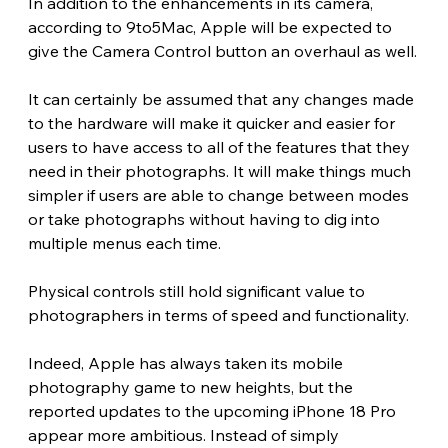
In addition to the enhancements in its camera, 
according to 9to5Mac, Apple will be expected to 
give the Camera Control button an overhaul as well.
It can certainly be assumed that any changes made 
to the hardware will make it quicker and easier for 
users to have access to all of the features that they 
need in their photographs. It will make things much 
simpler if users are able to change between modes 
or take photographs without having to dig into 
multiple menus each time.
Physical controls still hold significant value to 
photographers in terms of speed and functionality. 
Indeed, Apple has always taken its mobile 
photography game to new heights, but the 
reported updates to the upcoming iPhone 18 Pro 
appear more ambitious. Instead of simply 