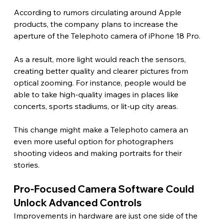
According to rumors circulating around Apple 
products, the company plans to increase the 
aperture of the Telephoto camera of iPhone 18 Pro.
As a result, more light would reach the sensors, 
creating better quality and clearer pictures from 
optical zooming. For instance, people would be 
able to take high-quality images in places like 
concerts, sports stadiums, or lit-up city areas.
This change might make a Telephoto camera an 
even more useful option for photographers 
shooting videos and making portraits for their 
stories. 
Pro-Focused Camera Software Could 
Unlock Advanced Controls 
Improvements in hardware are just one side of the 