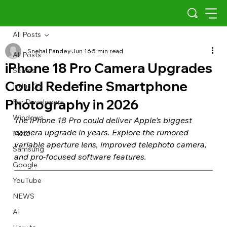
All Posts
Snehal Pandey
Jun 16
5 min read
All Posts
iPhone 18 Pro Camera Upgrades
Scams
Could Redefine Smartphone
Indus OS
Photography in 2026
For Developers
Windows
The iPhone 18 Pro could deliver Apple's biggest 
camera upgrade in years. Explore the rumored 
Meta
variable aperture lens, improved telephoto camera, 
Samsung
and pro-focused software features.
Google
YouTube
NEWS
AI