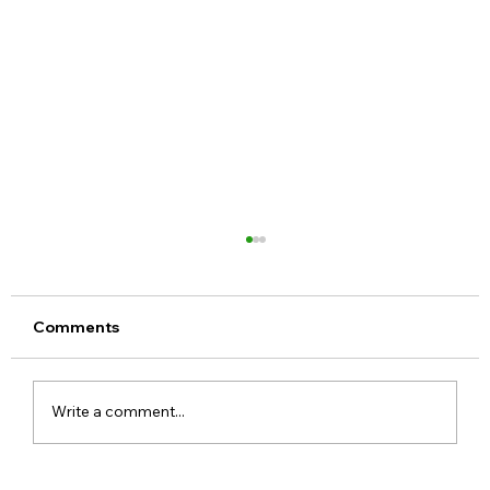
Comments
Write a comment...