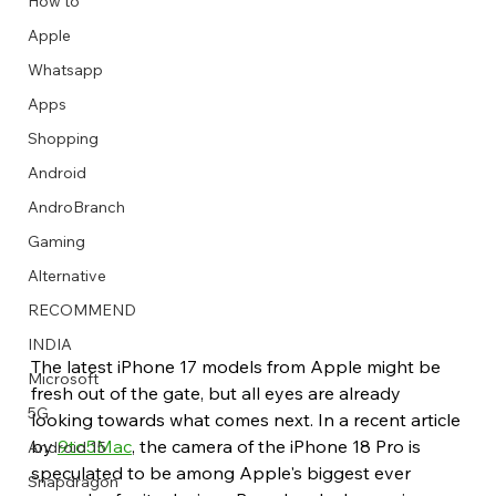
How to
Apple
Whatsapp
Apps
Image Title
Image Title
Image Title
Image Title
Image Title
Image Title
Image Title
Image Title
Image Title
Image Title
Video Title
Video Title
Shopping
Describe your image here
Describe your image here
Describe your image here
Describe your image here
Describe your image here
Describe your image here
Describe your image here
Describe your image here
Describe your image here
Describe your image here
Describe your video here
Describe your video here
Android
AndroBranch
Gaming
Alternative
RECOMMEND
INDIA
The latest iPhone 17 models from Apple might be 
Microsoft
fresh out of the gate, but all eyes are already 
5G
looking towards what comes next. In a recent article 
by 
9to5Mac
, the camera of the iPhone 18 Pro is 
Android 15
speculated to be among Apple's biggest ever 
Snapdragon