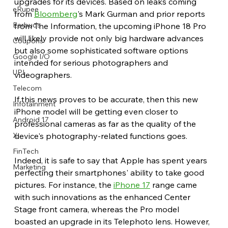
upgrades for its devices. Based on leaks coming 
eRupee
from 
Bloomberg
's Mark Gurman and prior reports 
Earbuds
from The Information, the upcoming iPhone 18 Pro 
will likely provide not only big hardware advances 
Coupons
but also some sophisticated software options 
Google I/O
intended for serious photographers and 
UPI
videographers.
Telecom
If this news proves to be accurate, then this new 
Infotainment
iPhone model will be getting even closer to 
Android 17
professional cameras as far as the quality of the 
X
device's photography-related functions goes.
FinTech
Indeed, it is safe to say that Apple has spent years 
Marketing
perfecting their smartphones' ability to take good 
pictures. For instance, the 
iPhone 17
 range came 
with such innovations as the enhanced Center 
Stage front camera, whereas the Pro model 
boasted an upgrade in its Telephoto lens. However, 