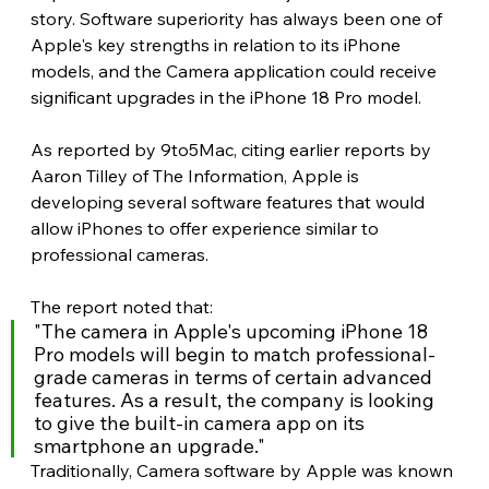
story. Software superiority has always been one of 
Apple's key strengths in relation to its iPhone 
models, and the Camera application could receive 
significant upgrades in the iPhone 18 Pro model.
As reported by 9to5Mac, citing earlier reports by 
Aaron Tilley of The Information, Apple is 
developing several software features that would 
allow iPhones to offer experience similar to 
professional cameras. 
The report noted that:
"The camera in Apple's upcoming iPhone 18 
Pro models will begin to match professional-
grade cameras in terms of certain advanced 
features. As a result, the company is looking 
to give the built-in camera app on its 
smartphone an upgrade."
Traditionally, Camera software by Apple was known 