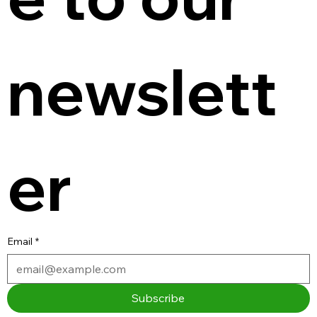
newslett
er
Email
*
Subscribe