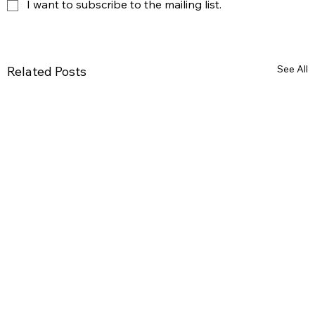
I want to subscribe to the mailing list.
See All
Related Posts