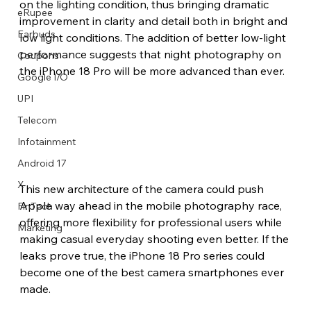
on the lighting condition, thus bringing dramatic 
eRupee
improvement in clarity and detail both in bright and 
Earbuds
low light conditions. The addition of better low-light 
performance suggests that night photography on 
Coupons
the iPhone 18 Pro will be more advanced than ever.
Google I/O
UPI
Telecom
Infotainment
Android 17
X
This new architecture of the camera could push 
Apple way ahead in the mobile photography race, 
FinTech
offering more flexibility for professional users while 
Marketing
making casual everyday shooting even better. If the 
leaks prove true, the iPhone 18 Pro series could 
become one of the best camera smartphones ever 
made.