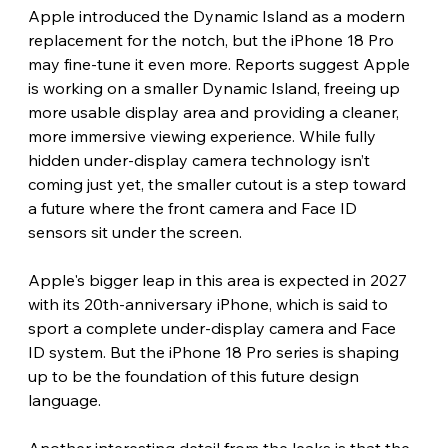
Apple introduced the Dynamic Island as a modern 
replacement for the notch, but the iPhone 18 Pro 
may fine-tune it even more. Reports suggest Apple 
is working on a smaller Dynamic Island, freeing up 
more usable display area and providing a cleaner, 
more immersive viewing experience. While fully 
hidden under-display camera technology isn’t 
coming just yet, the smaller cutout is a step toward 
a future where the front camera and Face ID 
sensors sit under the screen.
Apple's bigger leap in this area is expected in 2027 
with its 20th-anniversary iPhone, which is said to 
sport a complete under-display camera and Face 
ID system. But the iPhone 18 Pro series is shaping 
up to be the foundation of this future design 
language.
Another interesting detail from the leaks is that the 