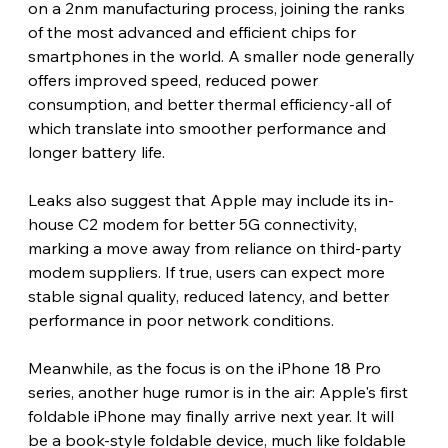
on a 2nm manufacturing process, joining the ranks 
of the most advanced and efficient chips for 
smartphones in the world. A smaller node generally 
offers improved speed, reduced power 
consumption, and better thermal efficiency-all of 
which translate into smoother performance and 
longer battery life.
Leaks also suggest that Apple may include its in-
house C2 modem for better 5G connectivity, 
marking a move away from reliance on third-party 
modem suppliers. If true, users can expect more 
stable signal quality, reduced latency, and better 
performance in poor network conditions.
Meanwhile, as the focus is on the iPhone 18 Pro 
series, another huge rumor is in the air: Apple's first 
foldable iPhone may finally arrive next year. It will 
be a book-style foldable device, much like foldable 