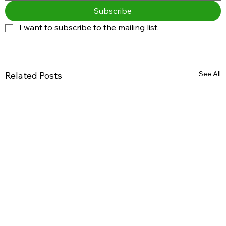
Subscribe
I want to subscribe to the mailing list.
See All
Related Posts