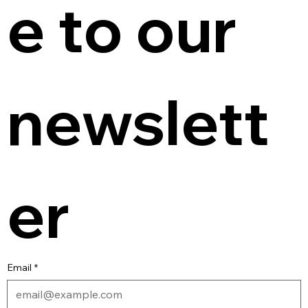
e to our 
newslett
er
Email
*