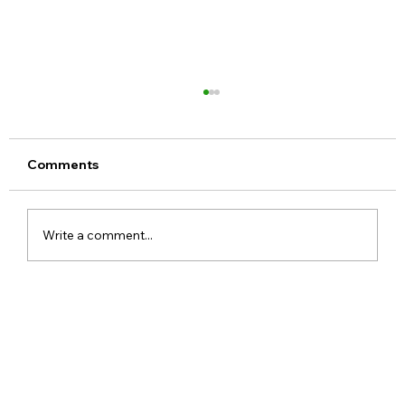
Comments
Write a comment...
Google Pixel 11 Series Launch Date
Price Specs and Everything You Need
to Know