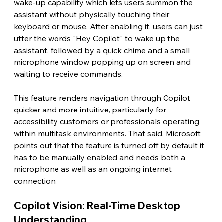
wake-up capability which lets users summon the 
assistant without physically touching their 
keyboard or mouse. After enabling it, users can just 
utter the words "Hey Copilot" to wake up the 
assistant, followed by a quick chime and a small 
microphone window popping up on screen and 
waiting to receive commands.
This feature renders navigation through Copilot 
quicker and more intuitive, particularly for 
accessibility customers or professionals operating 
within multitask environments. That said, Microsoft 
points out that the feature is turned off by default it 
has to be manually enabled and needs both a 
microphone as well as an ongoing internet 
connection. 
Copilot Vision: Real-Time Desktop 
Understanding