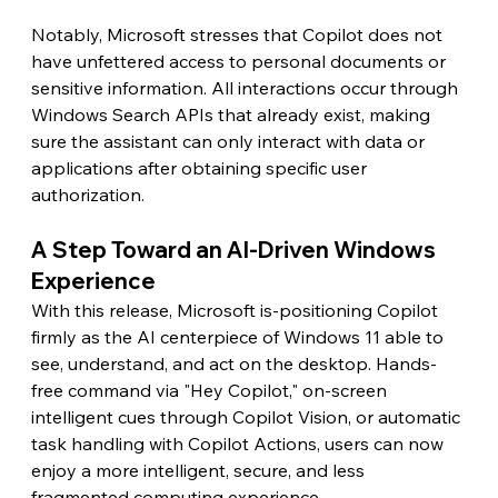
Notably, Microsoft stresses that Copilot does not 
have unfettered access to personal documents or 
sensitive information. All interactions occur through 
Windows Search APIs that already exist, making 
sure the assistant can only interact with data or 
applications after obtaining specific user 
authorization.
A Step Toward an AI-Driven Windows 
Experience
With this release, Microsoft is-positioning Copilot 
firmly as the AI centerpiece of Windows 11 able to 
see, understand, and act on the desktop. Hands-
free command via "Hey Copilot," on-screen 
intelligent cues through Copilot Vision, or automatic 
task handling with Copilot Actions, users can now 
enjoy a more intelligent, secure, and less 
fragmented computing experience.