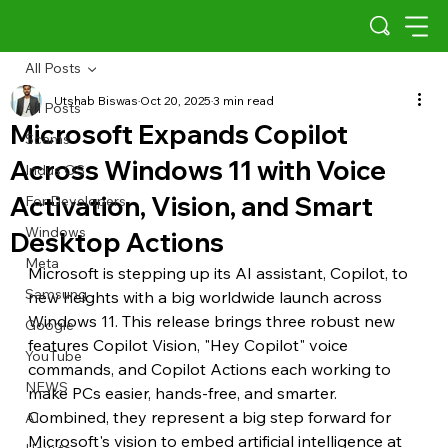
All Posts
Utshab Biswas
Oct 20, 2025
3 min read
All Posts
Microsoft Expands Copilot
Scams
Across Windows 11 with Voice
Indus OS
Activation, Vision, and Smart
For Developers
Windows
Desktop Actions
Meta
Microsoft is stepping up its AI assistant, Copilot, to 
Samsung
new heights with a big worldwide launch across 
Windows 11. This release brings three robust new 
Google
features Copilot Vision, "Hey Copilot" voice 
YouTube
commands, and Copilot Actions each working to 
NEWS
make PCs easier, hands-free, and smarter. 
Combined, they represent a big step forward for 
AI
Microsoft's vision to embed artificial intelligence at 