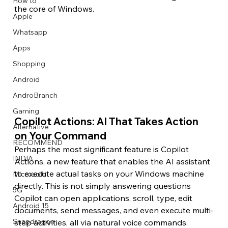
How to
the core of Windows.
Apple
Whatsapp
Apps
Image Title
Image Title
Image Title
Image Title
Image Title
Image Title
Image Title
Image Title
Image Title
Image Title
Video Title
Video Title
Shopping
Describe your image here
Describe your image here
Describe your image here
Describe your image here
Describe your image here
Describe your image here
Describe your image here
Describe your image here
Describe your image here
Describe your image here
Describe your video here
Describe your video here
Android
AndroBranch
Gaming
Copilot Actions: AI That Takes Action 
Alternative
on Your Command
RECOMMEND
Perhaps the most significant feature is Copilot 
INDIA
Actions, a new feature that enables the AI assistant 
to execute actual tasks on your Windows machine 
Microsoft
directly. This is not simply answering questions 
5G
Copilot can open applications, scroll, type, edit 
Android 15
documents, send messages, and even execute multi-
Snapdragon
step activities, all via natural voice commands.