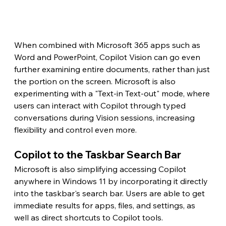
When combined with Microsoft 365 apps such as 
Word and PowerPoint, Copilot Vision can go even 
further examining entire documents, rather than just 
the portion on the screen. Microsoft is also 
experimenting with a "Text-in Text-out" mode, where 
users can interact with Copilot through typed 
conversations during Vision sessions, increasing 
flexibility and control even more.
Copilot to the Taskbar Search Bar
Microsoft is also simplifying accessing Copilot 
anywhere in Windows 11 by incorporating it directly 
into the taskbar's search bar. Users are able to get 
immediate results for apps, files, and settings, as 
well as direct shortcuts to Copilot tools.