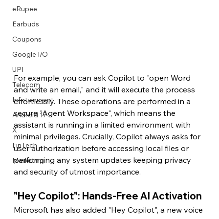
eRupee
Earbuds
Coupons
Google I/O
UPI
For example, you can ask Copilot to "open Word 
Telecom
and write an email," and it will execute the process 
Infotainment
effortlessly. These operations are performed in a 
secure "Agent Workspace", which means the 
Android 17
assistant is running in a limited environment with 
X
minimal privileges. Crucially, Copilot always asks for 
FinTech
user authorization before accessing local files or 
performing any system updates keeping privacy 
Marketing
and security of utmost importance.
"Hey Copilot": Hands-Free AI Activation
Microsoft has also added "Hey Copilot", a new voice 