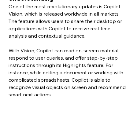
One of the most revolutionary updates is Copilot 
Vision, which is released worldwide in all markets. 
The feature allows users to share their desktop or 
applications with Copilot to receive real-time 
analysis and contextual guidance.
With Vision, Copilot can read on-screen material, 
respond to user queries, and offer step-by-step 
instructions through its Highlights feature. For 
instance, while editing a document or working with 
complicated spreadsheets, Copilot is able to 
recognize visual objects on screen and recommend 
smart next actions.