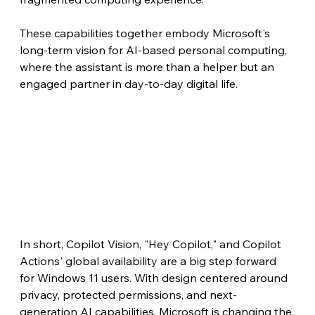
These capabilities together embody Microsoft's 
long-term vision for AI-based personal computing, 
where the assistant is more than a helper but an 
engaged partner in day-to-day digital life.
In short, Copilot Vision, "Hey Copilot," and Copilot 
Actions' global availability are a big step forward 
for Windows 11 users. With design centered around 
privacy, protected permissions, and next-
generation AI capabilities, Microsoft is changing the 