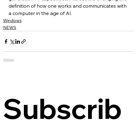
definition of how one works and communicates with 
a computer in the age of AI.
Windows
NEWS
Subscrib