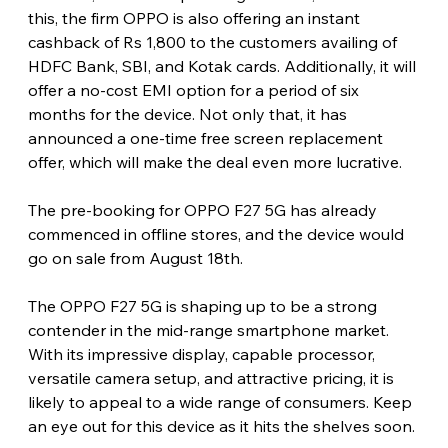
this, the firm OPPO is also offering an instant 
cashback of Rs 1,800 to the customers availing of 
HDFC Bank, SBI, and Kotak cards. Additionally, it will 
offer a no-cost EMI option for a period of six 
months for the device. Not only that, it has 
announced a one-time free screen replacement 
offer, which will make the deal even more lucrative.
The pre-booking for OPPO F27 5G has already 
commenced in offline stores, and the device would 
go on sale from August 18th.
The OPPO F27 5G is shaping up to be a strong 
contender in the mid-range smartphone market. 
With its impressive display, capable processor, 
versatile camera setup, and attractive pricing, it is 
likely to appeal to a wide range of consumers. Keep 
an eye out for this device as it hits the shelves soon.