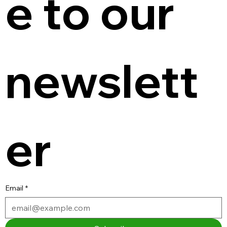
e to our 
newslett
er
Email
*