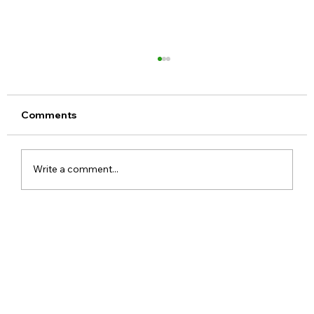
Comments
Write a comment...
ChatGPT Free Users Get Unlimited
Text Chats With New GPT-5.6 Luna
Upgrade