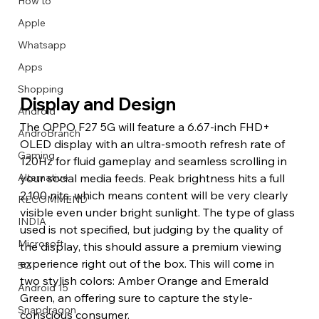
How to
Apple
Whatsapp
Apps
Image Title
Image Title
Image Title
Image Title
Image Title
Image Title
Image Title
Image Title
Image Title
Image Title
Video Title
Video Title
Shopping
Describe your image here
Describe your image here
Describe your image here
Describe your image here
Describe your image here
Describe your image here
Describe your image here
Describe your image here
Describe your image here
Describe your image here
Describe your video here
Describe your video here
Display and Design
Android
The OPPO F27 5G will feature a 6.67-inch FHD+ 
AndroBranch
OLED display with an ultra-smooth refresh rate of 
Gaming
120Hz for fluid gameplay and seamless scrolling in 
your social media feeds. Peak brightness hits a full 
Alternative
2,100 nits, which means content will be very clearly 
RECOMMEND
visible even under bright sunlight. The type of glass 
INDIA
used is not specified, but judging by the quality of 
Microsoft
the display, this should assure a premium viewing 
experience right out of the box. This will come in 
5G
two stylish colors: Amber Orange and Emerald 
Android 15
Green, an offering sure to capture the style-
Snapdragon
conscious consumer.