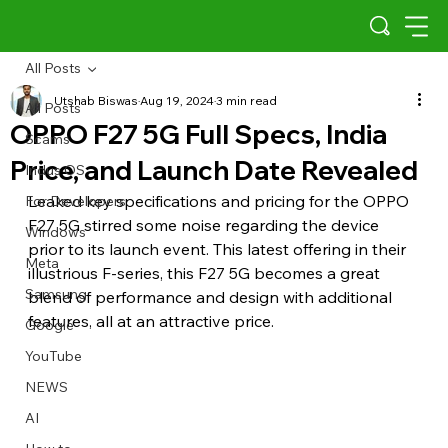
All Posts
Utshab Biswas
Aug 19, 2024
3 min read
All Posts
OPPO F27 5G Full Specs, India
Scams
Price, and Launch Date Revealed
Indus OS
Leaked key specifications and pricing for the OPPO 
For Developers
F27 5G stirred some noise regarding the device 
Windows
prior to its launch event. This latest offering in their 
Meta
illustrious F-series, this F27 5G becomes a great 
Samsung
blend of performance and design with additional 
features, all at an attractive price.
Google
YouTube
NEWS
AI