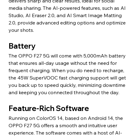
delivers sharp and clear results, ideal for social 
media sharing. The AI-powered features, such as AI 
Studio, AI Eraser 2.0, and AI Smart Image Matting 
2.0, provide advanced editing options and optimize 
your shots.
Battery
The OPPO F27 5G will come with 5,000mAh battery 
that ensures all-day usage without the need for 
frequent charging. When you do need to recharge, 
the 45W SuperVOOC fast charging support will get 
you back up to speed quickly, minimizing downtime 
and keeping you connected throughout the day.
Feature-Rich Software
Running on ColorOS 14, based on Android 14, the 
OPPO F27 5G offers a smooth and intuitive user 
experience. The software comes with a host of AI-