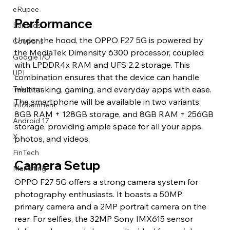
eRupee
Performance
Earbuds
Under the hood, the OPPO F27 5G is powered by 
Coupons
the MediaTek Dimensity 6300 processor, coupled 
Google I/O
with LPDDR4x RAM and UFS 2.2 storage. This 
UPI
combination ensures that the device can handle 
multitasking, gaming, and everyday apps with ease. 
Telecom
The smartphone will be available in two variants: 
Infotainment
8GB RAM + 128GB storage, and 8GB RAM + 256GB 
Android 17
storage, providing ample space for all your apps, 
X
photos, and videos.
FinTech
Camera Setup
Marketing
OPPO F27 5G offers a strong camera system for 
photography enthusiasts. It boasts a 50MP 
primary camera and a 2MP portrait camera on the 
rear. For selfies, the 32MP Sony IMX615 sensor 