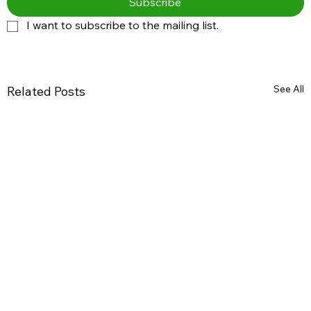
Subscribe
I want to subscribe to the mailing list.
See All
Related Posts