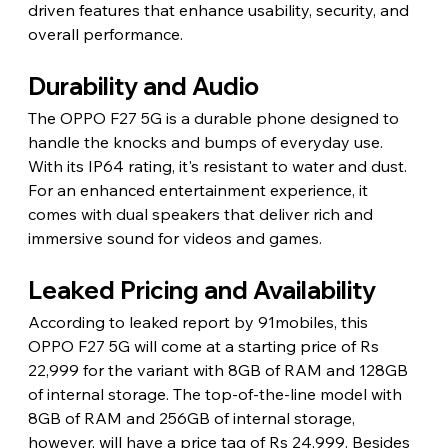
driven features that enhance usability, security, and 
overall performance.
Durability and Audio
The OPPO F27 5G is a durable phone designed to 
handle the knocks and bumps of everyday use. 
With its IP64 rating, it's resistant to water and dust. 
For an enhanced entertainment experience, it 
comes with dual speakers that deliver rich and 
immersive sound for videos and games.
Leaked Pricing and Availability
According to leaked report by 91mobiles, this 
OPPO F27 5G will come at a starting price of Rs 
22,999 for the variant with 8GB of RAM and 128GB 
of internal storage. The top-of-the-line model with 
8GB of RAM and 256GB of internal storage, 
however, will have a price tag of Rs 24,999. Besides 