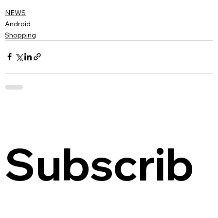
NEWS
Android
Shopping
Subscrib