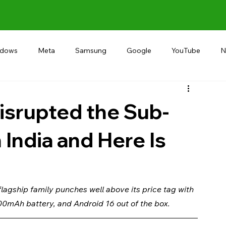
ndows
Meta
Samsung
Google
YouTube
N
Alternative
RECOMMEND
INDIA
Microsoft
isrupted the Sub-
 India and Here Is
agship family punches well above its price tag with 
00mAh battery, and Android 16 out of the box.