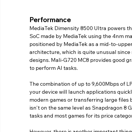
Performance 
MediaTek Dimensity 8500 Ultra powers the 
SoC made by MediaTek using the 4nm manu
positioned by MediaTek as a mid-to-upper
architecture, which is quite unusual since
designs. Mali-G720 MC8 provides good gr
to perform AI tasks.
The combination of up to 9,600Mbps of L
your device will launch applications quick
modern games or transferring large files
isn't on the same level as Snapdragon 8 Gen
tasks and most games for its price catego
However, there is another important thin