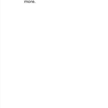
more. 