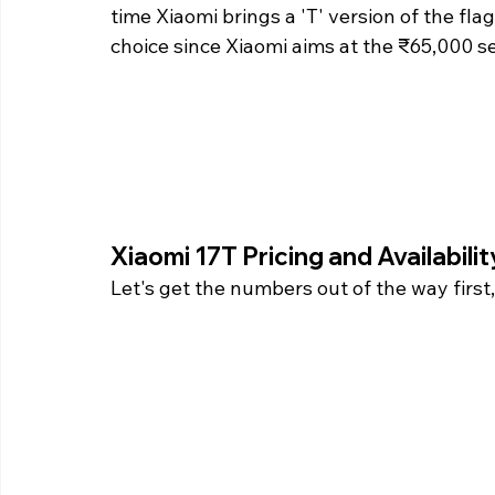
time Xiaomi brings a 'T' version of the flag
choice since Xiaomi aims at the ₹65,000 s
Xiaomi 17T Pricing and Availabilit
Let's get the numbers out of the way firs