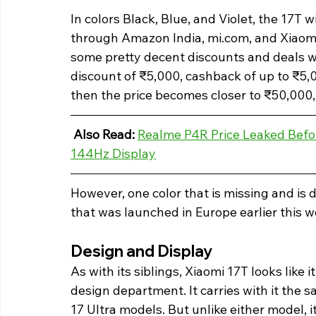
In colors Black, Blue, and Violet, the 17T w
through Amazon India, mi.com, and Xiaomi 
some pretty decent discounts and deals w
discount of ₹5,000, cashback of up to ₹5,00
then the price becomes closer to ₹50,000, 
Also Read: 
Realme P4R Price Leaked Bef
144Hz Display
However, one color that is missing and is 
that was launched in Europe earlier this wee
Design and Display 
As with its siblings, Xiaomi 17T looks like 
design department. It carries with it the 
17 Ultra models. But unlike either model, i