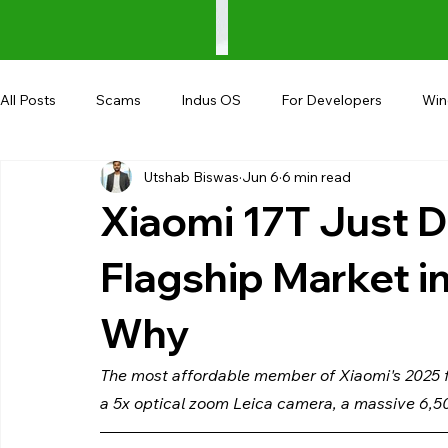
All Posts
Scams
Indus OS
For Developers
Wi
Utshab Biswas
Jun 6
6 min read
Shopping
Android
AndroBranch
Gaming
Xiaomi 17T Just D
Coupons
Google I/O
UPI
Flagship Market in
Why
The most affordable member of Xiaomi's 2025 fl
a 5x optical zoom Leica camera, a massive 6,5