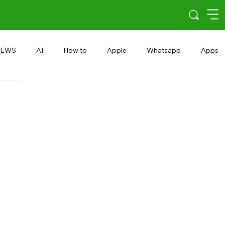
EWS
AI
How to
Apple
Whatsapp
Apps
5G
Android 15
Snapdragon
eRupee
Earbuds