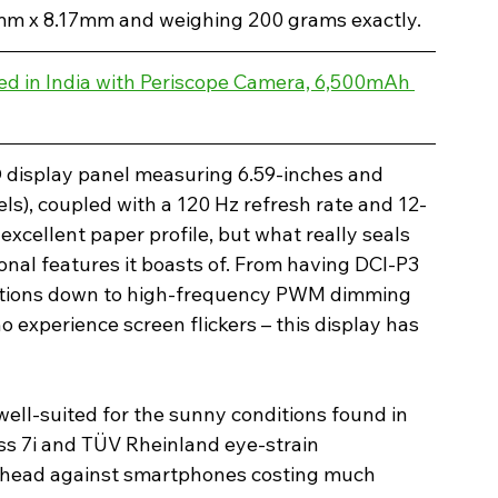
2mm x 8.17mm and weighing 200 grams exactly.
d in India with Periscope Camera, 6,500mAh 
D display panel measuring 6.59-inches and 
els), coupled with a 120 Hz refresh rate and 12-
excellent paper profile, but what really seals 
itional features it boasts of. From having DCI-P3 
ations down to high-frequency PWM dimming 
experience screen flickers – this display has 
well-suited for the sunny conditions found in 
ass 7i and TÜV Rheinland eye-strain 
to-head against smartphones costing much 