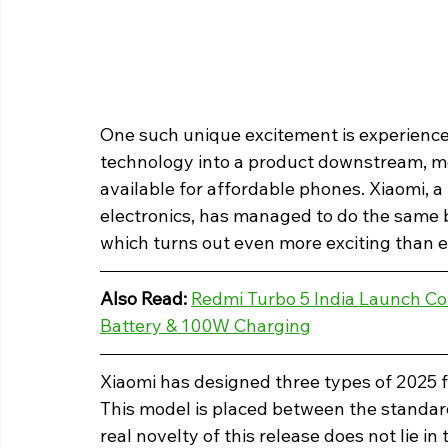
One such unique excitement is experience
technology into a product downstream, m
available for affordable phones. Xiaomi, 
electronics, has managed to do the same b
which turns out even more exciting than 
Also Read: 
Redmi Turbo 5 India Launch Co
Battery & 100W Charging
Xiaomi has designed three types of 2025 fl
This model is placed between the standard
real novelty of this release does not lie in t