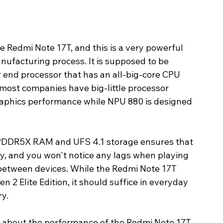
Redmi Note 17T, and this is a very powerful 
facturing process. It is supposed to be 
 end processor that has an all-big-core CPU 
 most companies have big-little processor 
aphics performance while NPU 880 is designed 
PDDR5X RAM and UFS 4.1 storage ensures that 
ly, and you won't notice any lags when playing 
 between devices. While the Redmi Note 17T 
 2 Elite Edition, it should suffice in everyday 
ry.
g about the performance of the Redmi Note 17T 