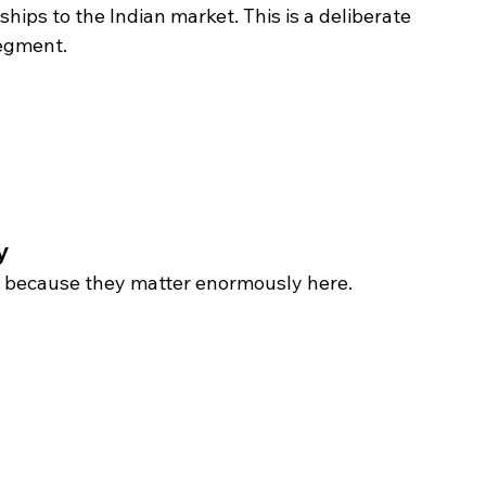
ships to the Indian market. This is a deliberate 
egment. 
y 
t, because they matter enormously here.