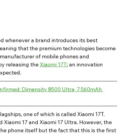
d whenever a brand introduces its best 
eaning that the premium technologies become 
a manufacturer of mobile phones and 
y releasing the 
Xiaomi 17T
; an innovation 
expected.
nfirmed: Dimensity 8500 Ultra, 7,560mAh 
agships, one of which is called Xiaomi 17T. 
 Xiaomi 17 and Xiaomi 17 Ultra. However, the 
he phone itself but the fact that this is the first 