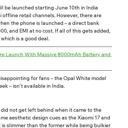
ill be launched starting June 10th in India 
offline retail channels. However, there are 
hen the phone is launched – a direct bank 
0, and EMI at no cost. If all of this gets added, 
which is a good deal.
ore Launch With Massive 8000mAh Battery and 
disappointing for fans – the Opal White model 
k – isn't available in India. 
it did not get left behind when it came to the 
same aesthetic design cues as the Xiaomi 17 and 
t is slimmer than the former while being bulkier 