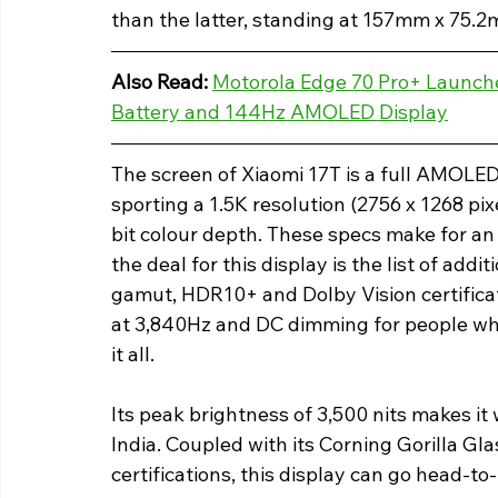
than the latter, standing at 157mm x 75.
Also Read: 
Motorola Edge 70 Pro+ Launche
Battery and 144Hz AMOLED Display
The screen of Xiaomi 17T is a full AMOLE
sporting a 1.5K resolution (2756 x 1268 pix
bit colour depth. These specs make for an 
the deal for this display is the list of add
gamut, HDR10+ and Dolby Vision certific
at 3,840Hz and DC dimming for people who 
it all.
Its peak brightness of 3,500 nits makes it 
India. Coupled with its Corning Gorilla Gl
certifications, this display can go head-