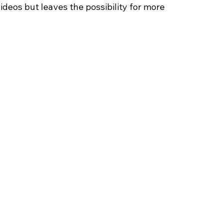
deos but leaves the possibility for more 