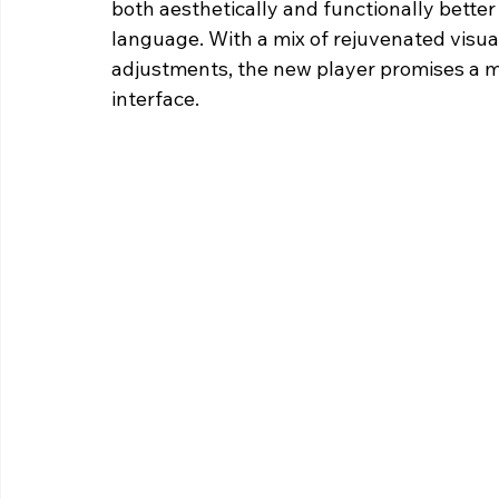
both aesthetically and functionally better
language. With a mix of rejuvenated visu
adjustments, the new player promises a mo
interface.