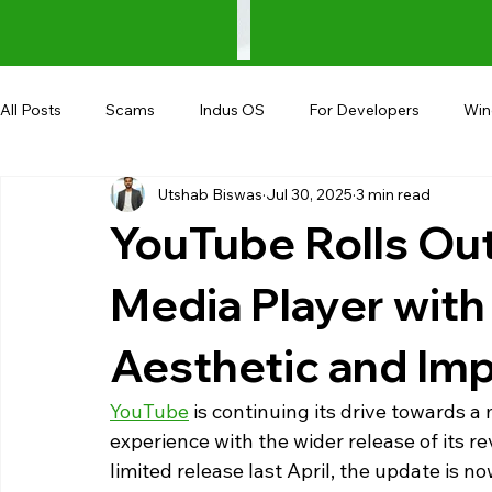
All Posts
Scams
Indus OS
For Developers
Wi
Utshab Biswas
Jul 30, 2025
3 min read
Shopping
Android
AndroBranch
Gaming
YouTube Rolls O
Coupons
Google I/O
UPI
Media Player with
Aesthetic and Im
YouTube
 is continuing its drive towards 
experience with the wider release of its 
limited release last April, the update is n