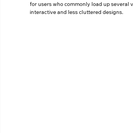
for users who commonly load up several vi
interactive and less cluttered designs.