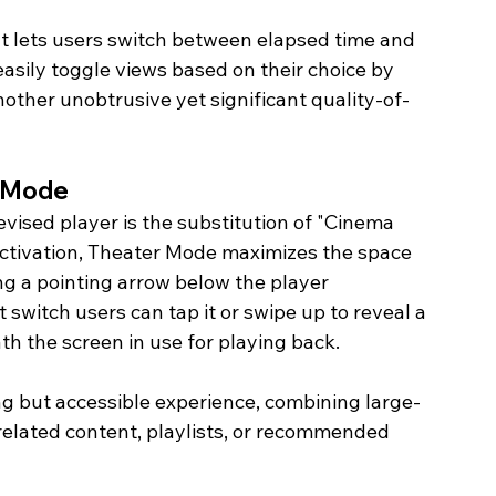
hat lets users switch between elapsed time and 
asily toggle views based on their choice by 
nother unobtrusive yet significant quality-of-
 Mode
evised player is the substitution of "Cinema 
ctivation, Theater Mode maximizes the space 
ng a pointing arrow below the player 
switch users can tap it or swipe up to reveal a 
h the screen in use for playing back.
ng but accessible experience, combining large-
elated content, playlists, or recommended 