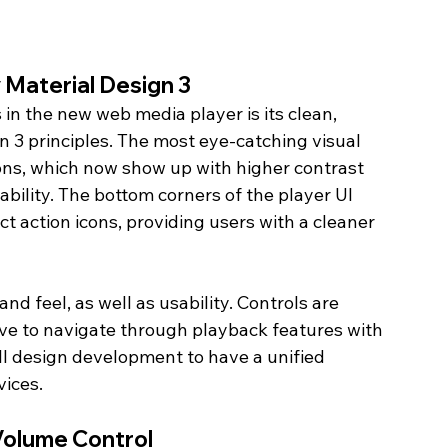
 Material Design 3
n the new web media player is its clean, 
 3 principles. The most eye-catching visual 
tons, which now show up with higher contrast 
sability. The bottom corners of the player UI 
 action icons, providing users with a cleaner 
d feel, as well as usability. Controls are 
have to navigate through playback features with 
rall design development to have a unified 
ices.
Volume Control