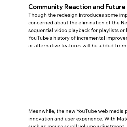
Community Reaction and Future
Though the redesign introduces some imp
concerned about the elimination of the Ne
sequential video playback for playlists or 
YouTube's history of incremental improvem
or alternative features will be added fro
Meanwhile, the new YouTube web media play
innovation and user experience. With Mater
such as mouse scroll volume adjustment, 