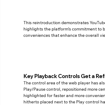
This reintroduction demonstrates YouTube
highlights the platform’s commitment to 
conveniences that enhance the overall vi
Key Playback Controls Get a Re
The control area of the web player has al
Play/Pause control, repositioned more centr
highlighted for faster and more convenient 
hitherto placed next to the Play control h