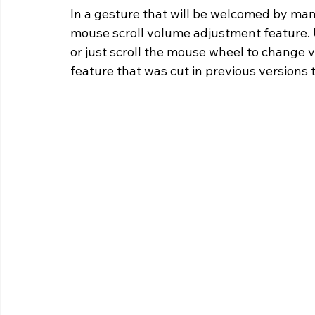
In a gesture that will be welcomed by man
mouse scroll volume adjustment feature. 
or just scroll the mouse wheel to change v
feature that was cut in previous versions 