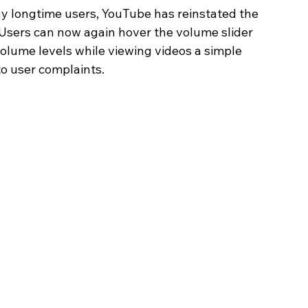
y longtime users, YouTube has reinstated the 
Users can now again hover the volume slider 
olume levels while viewing videos a simple 
to user complaints.