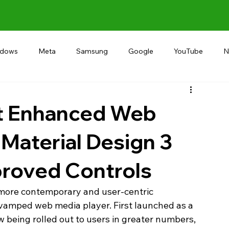
ndows
Meta
Samsung
Google
YouTube
N
Alternative
RECOMMEND
INDIA
Microsoft
ut Enhanced Web
 Material Design 3
proved Controls
a more contemporary and user-centric 
revamped web media player. First launched as a 
ow being rolled out to users in greater numbers, 