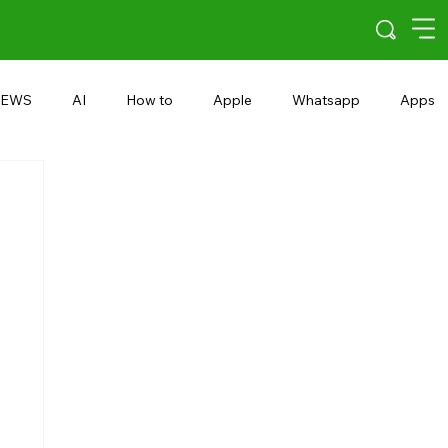
EWS
AI
How to
Apple
Whatsapp
Apps
5G
Android 15
Snapdragon
eRupee
Earbuds