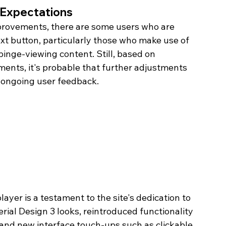
 Expectations
rovements, there are some users who are 
xt button, particularly those who make use of 
binge-viewing content. Still, based on 
ents, it's probable that further adjustments 
m ongoing user feedback.
er is a testament to the site's dedication to 
ial Design 3 looks, reintroduced functionality 
and new interface touch-ups such as clickable 