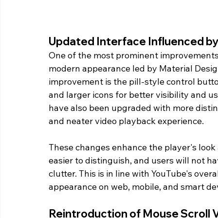
Updated Interface Influenced by
One of the most prominent improvements i
modern appearance led by Material Design
improvement is the pill-style control but
and larger icons for better visibility and u
have also been upgraded with more distinct
and neater video playback experience.
These changes enhance the player's look an
easier to distinguish, and users will not 
clutter. This is in line with YouTube's ove
appearance on web, mobile, and smart dev
Reintroduction of Mouse Scroll 