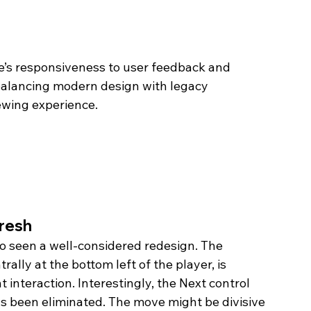
’s responsiveness to user feedback and 
balancing modern design with legacy 
ewing experience.
fresh
so seen a well-considered redesign. The 
ally at the bottom left of the player, is 
interaction. Interestingly, the Next control 
as been eliminated. The move might be divisive 