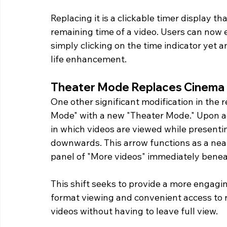
Replacing it is a clickable timer display t
remaining time of a video. Users can now e
simply clicking on the time indicator yet a
life enhancement. 
Theater Mode Replaces Cinema
One other significant modification in the r
Mode" with a new "Theater Mode." Upon a
in which videos are viewed while presenti
downwards. This arrow functions as a neat 
panel of "More videos" immediately beneat
This shift seeks to provide a more engagi
format viewing and convenient access to r
videos without having to leave full view.