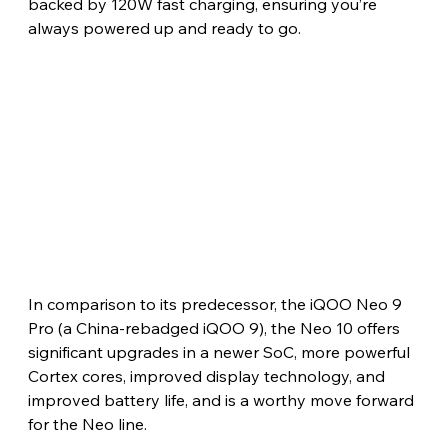
backed by 120W fast charging, ensuring you’re 
always powered up and ready to go.
In comparison to its predecessor, the iQOO Neo 9 
Pro (a China-rebadged iQOO 9), the Neo 10 offers 
significant upgrades in a newer SoC, more powerful 
Cortex cores, improved display technology, and 
improved battery life, and is a worthy move forward 
for the Neo line. 