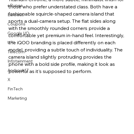
eRupee
those who prefer understated class. Both have a 
fashionable squircle-shaped camera island that 
Earbuds
sports a dual-camera setup. The flat sides along 
Coupons
with the smoothly rounded corners provide a 
Google I/O
comfortable yet premium in-hand feel. Interestingly, 
the iQOO branding is placed differently on each 
UPI
model, providing a subtle touch of individuality. The 
Telecom
camera island slightly protruding provides the 
Infotainment
phone with a bold side profile, making it look as 
Android 17
powerful as it's supposed to perform. 
X
FinTech
Marketing