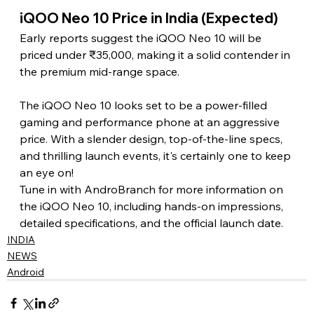
iQOO Neo 10 Price in India (Expected) 
Early reports suggest the iQOO Neo 10 will be 
priced under ₹35,000, making it a solid contender in 
the premium mid-range space. 
The iQOO Neo 10 looks set to be a power-filled 
gaming and performance phone at an aggressive 
price. With a slender design, top-of-the-line specs, 
and thrilling launch events, it's certainly one to keep 
an eye on!
Tune in with AndroBranch for more information on 
the iQOO Neo 10, including hands-on impressions, 
detailed specifications, and the official launch date.
INDIA
NEWS
Android