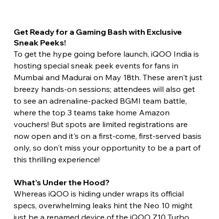
Get Ready for a Gaming Bash with Exclusive 
Sneak Peeks! 
To get the hype going before launch, iQOO India is 
hosting special sneak peek events for fans in 
Mumbai and Madurai on May 18th. These aren't just 
breezy hands-on sessions; attendees will also get 
to see an adrenaline-packed BGMI team battle, 
where the top 3 teams take home Amazon 
vouchers! But spots are limited registrations are 
now open and it's on a first-come, first-served basis 
only, so don't miss your opportunity to be a part of 
this thrilling experience!
What’s Under the Hood? 
Whereas iQOO is hiding under wraps its official 
specs, overwhelming leaks hint the Neo 10 might 
just be a renamed device of the iQOO Z10 Turbo 