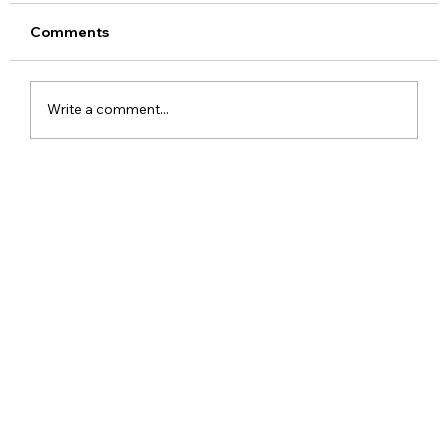
Comments
Write a comment...
Meta Apologises After PM Modi Video
Was Removed on Facebook in India
Government Seeks Explanation