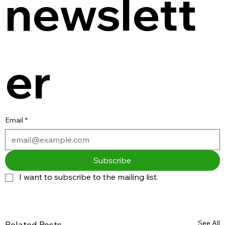
newslett
er
Email
*
Subscribe
I want to subscribe to the mailing list.
See All
Related Posts