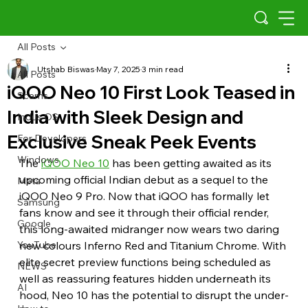
All Posts
Utshab Biswas
May 7, 2025
3 min read
All Posts
iQOO Neo 10 First Look Teased in
Scams
India with Sleek Design and
Indus OS
Exclusive Sneak Peek Events
For Developers
Windows
The 
iQOO Neo 10
 has been getting awaited as its 
upcoming official Indian debut as a sequel to the 
Meta
iQOO Neo 9 Pro. Now that iQOO has formally let 
Samsung
fans know and see it through their official render, 
Google
this long-awaited midranger now wears two daring 
YouTube
new colours Inferno Red and Titanium Chrome. With 
elite secret preview functions being scheduled as 
NEWS
well as reassuring features hidden underneath its 
AI
hood, Neo 10 has the potential to disrupt the under-