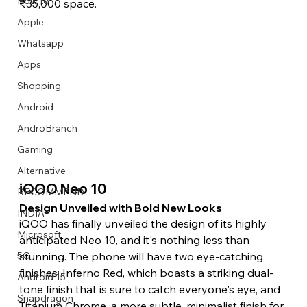
How to
₹35,000 space. 
Apple
Whatsapp
Apps
Image Title
Image Title
Image Title
Image Title
Image Title
Image Title
Image Title
Image Title
Image Title
Image Title
Video Title
Video Title
Shopping
Describe your image here
Describe your image here
Describe your image here
Describe your image here
Describe your image here
Describe your image here
Describe your image here
Describe your image here
Describe your image here
Describe your image here
Describe your video here
Describe your video here
Android
AndroBranch
Gaming
Alternative
iQOO Neo 10 
RECOMMEND
Design Unveiled with Bold New Looks 
INDIA
iQOO has finally unveiled the design of its highly 
Microsoft
anticipated Neo 10, and it's nothing less than 
stunning. The phone will have two eye-catching 
5G
finishes: Inferno Red, which boasts a striking dual-
Android 15
tone finish that is sure to catch everyone's eye, and 
Snapdragon
Titanium Chrome, a more subtle, minimalist finish for 