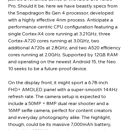
Pro. Should it be, here we have beastly specs from 
the Snapdragon 8s Gen 4 processor, developed 
with a highly effective 4nm process. Anticipate a 
performance-centric CPU configuration featuring a 
single Cortex-X4 core running at 3.21GHz, three 
Cortex-A720 cores running at 3.0GHz, two 
additional A720s at 2.8GHz, and two A520 efficiency 
cores running at 2.0GHz. Supported by 12GB RAM 
and operating on the newest Android 15, the Neo 
10 seeks to be a future-proof device.
On the display front, it might sport a 6.78-inch 
FHD+ AMOLED panel with a super-smooth 144Hz 
refresh rate. The camera setup is expected to 
include a 50MP + 8MP dual rear shooter and a 
16MP selfie camera, perfect for content creators 
and everyday photography alike. The highlight, 
though, could be its massive 7,000mAh battery, 