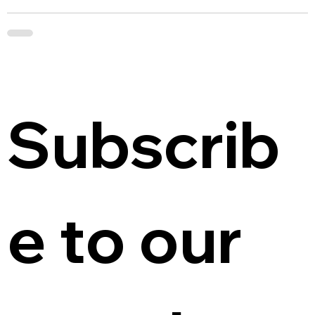
Subscrib
e to our 