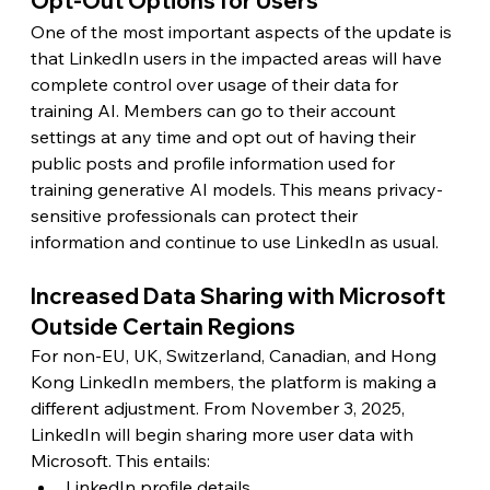
Opt-Out Options for Users
One of the most important aspects of the update is 
that LinkedIn users in the impacted areas will have 
complete control over usage of their data for 
training AI. Members can go to their account 
settings at any time and opt out of having their 
public posts and profile information used for 
training generative AI models. This means privacy-
sensitive professionals can protect their 
information and continue to use LinkedIn as usual.
Increased Data Sharing with Microsoft 
Outside Certain Regions
For non-EU, UK, Switzerland, Canadian, and Hong 
Kong LinkedIn members, the platform is making a 
different adjustment. From November 3, 2025, 
LinkedIn will begin sharing more user data with 
Microsoft. This entails:
LinkedIn profile details