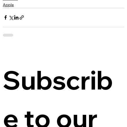
Apple
Subscrib
e to our 