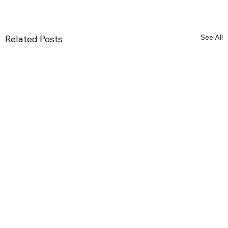
See All
Related Posts