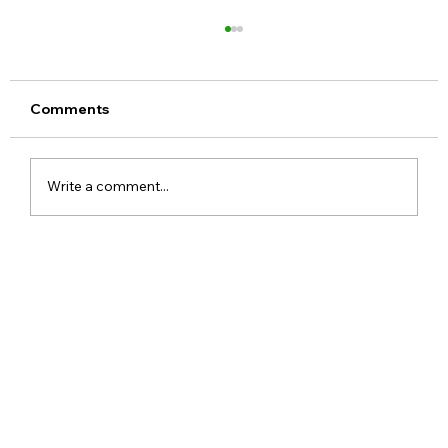
Comments
Write a comment...
Google Assistant Shutdown Begins
September 4 as Gemini Takes Over
Android Devices