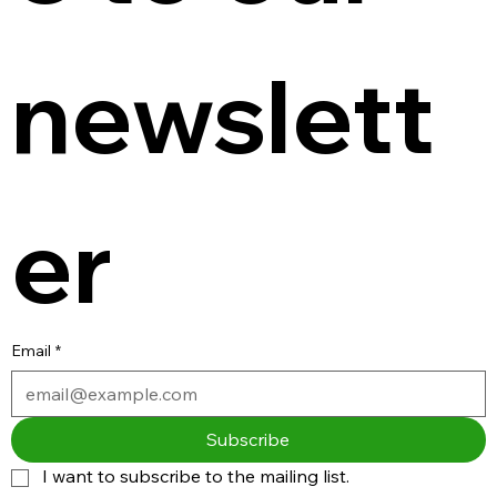
newslett
er
Email
*
Subscribe
I want to subscribe to the mailing list.