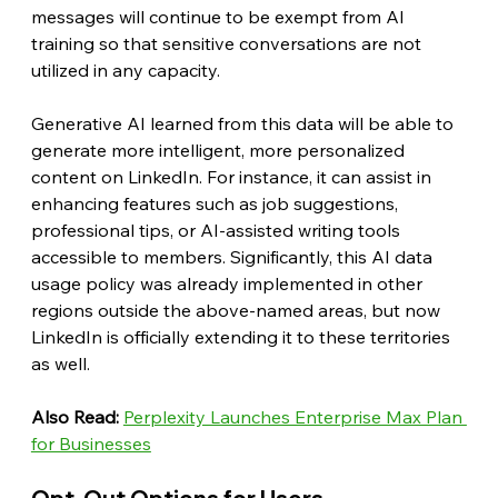
messages will continue to be exempt from AI 
training so that sensitive conversations are not 
utilized in any capacity.
Generative AI learned from this data will be able to 
generate more intelligent, more personalized 
content on LinkedIn. For instance, it can assist in 
enhancing features such as job suggestions, 
professional tips, or AI-assisted writing tools 
accessible to members. Significantly, this AI data 
usage policy was already implemented in other 
regions outside the above-named areas, but now 
LinkedIn is officially extending it to these territories 
as well.
Also Read: 
Perplexity Launches Enterprise Max Plan 
for Businesses