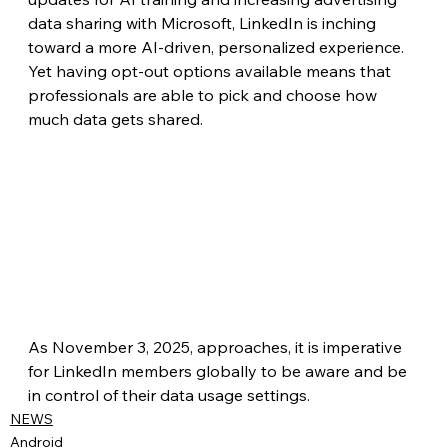
data sharing with Microsoft, LinkedIn is inching 
toward a more AI-driven, personalized experience. 
Yet having opt-out options available means that 
professionals are able to pick and choose how 
much data gets shared.
As November 3, 2025, approaches, it is imperative 
for LinkedIn members globally to be aware and be 
in control of their data usage settings.
NEWS
Android