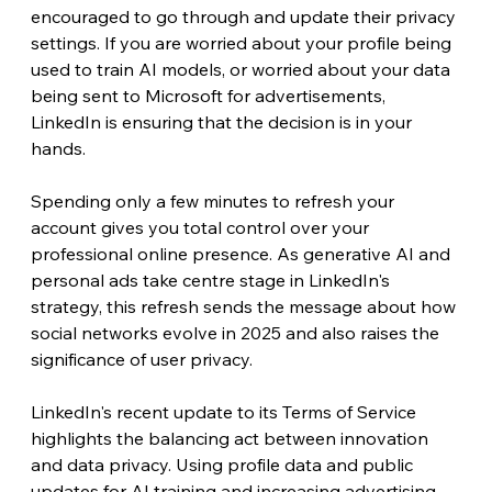
encouraged to go through and update their privacy 
settings. If you are worried about your profile being 
used to train AI models, or worried about your data 
being sent to Microsoft for advertisements, 
LinkedIn is ensuring that the decision is in your 
hands.
Spending only a few minutes to refresh your 
account gives you total control over your 
professional online presence. As generative AI and 
personal ads take centre stage in LinkedIn's 
strategy, this refresh sends the message about how 
social networks evolve in 2025 and also raises the 
significance of user privacy.
LinkedIn's recent update to its Terms of Service 
highlights the balancing act between innovation 
and data privacy. Using profile data and public 
updates for AI training and increasing advertising 