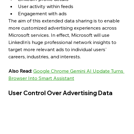
User activity within feeds
Engagement with ads
The aim of this extended data sharing is to enable 
more customized advertising experiences across 
Microsoft services. In effect, Microsoft will use 
LinkedIn's huge professional network insights to 
target more relevant ads to individual users' 
careers, industries, and interests.
Also Read: 
Google Chrome Gemini AI Update Turns 
Browser Into Smart Assistant
User Control Over Advertising Data