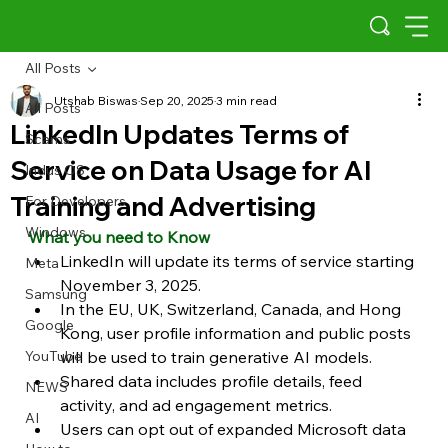
All Posts
Utshab Biswas
Sep 20, 2025
3 min read
All Posts
LinkedIn Updates Terms of
Scams
Service on Data Usage for AI
Indus OS
Training and Advertising
For Developers
Windows
What you need to Know
LinkedIn will update its terms of service starting 
Meta
November 3, 2025.
Samsung
In the EU, UK, Switzerland, Canada, and Hong 
Google
Kong, user profile information and public posts 
YouTube
will be used to train generative AI models.
Shared data includes profile details, feed 
NEWS
activity, and ad engagement metrics.
AI
Users can opt out of expanded Microsoft data 