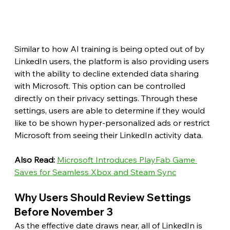
Similar to how AI training is being opted out of by 
LinkedIn users, the platform is also providing users 
with the ability to decline extended data sharing 
with Microsoft. This option can be controlled 
directly on their privacy settings. Through these 
settings, users are able to determine if they would 
like to be shown hyper-personalized ads or restrict 
Microsoft from seeing their LinkedIn activity data. 
Also Read: 
Microsoft Introduces PlayFab Game 
Saves for Seamless Xbox and Steam Sync
Why Users Should Review Settings 
Before November 3
As the effective date draws near, all of LinkedIn is 