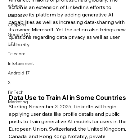
eRupee
action is an extension of LinkedIn's efforts to 
improve its platform by adding generative AI 
Earbuds
capabilities as well as increasing data-sharing with 
Coupons
its owner, Microsoft. Yet the action also brings new 
Google I/O
questions regarding data privacy as well as user 
authority.
UPI
Telecom
Infotainment
Android 17
X
FinTech
Data Use to Train AI in Some Countries
Marketing
Starting November 3, 2025, LinkedIn will begin 
applying user data like profile details and public 
posts to train generative AI models for users in the 
European Union, Switzerland, the United Kingdom, 
Canada, and Hong Kong. Notably, private 