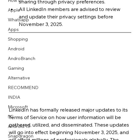
How to
sharing through privacy preferences.
All LinkedIn members are advised to review 
Apple
and update their privacy settings before 
Whatsapp
November 3, 2025.
Apps
Image Title
Image Title
Image Title
Image Title
Image Title
Image Title
Image Title
Image Title
Image Title
Image Title
Video Title
Video Title
Shopping
Describe your image here
Describe your image here
Describe your image here
Describe your image here
Describe your image here
Describe your image here
Describe your image here
Describe your image here
Describe your image here
Describe your image here
Describe your video here
Describe your video here
Android
AndroBranch
Gaming
Alternative
RECOMMEND
INDIA
Microsoft
LinkedIn has formally released major updates to its 
5G
Terms of Service on how user information will be 
gathered, utilized, and disseminated. These updates 
Android 15
will go into effect beginning November 3, 2025, and 
Snapdragon
will affect millions of professionals globally. The 