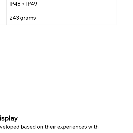
IP48 + IP49
243 grams
splay 
veloped based on their experiences with 