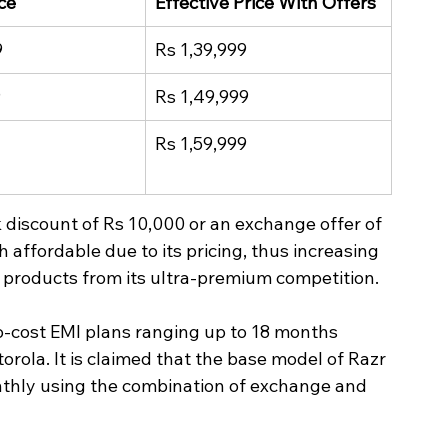
ce
Effective Price With Offers
9
Rs 1,39,999
9
Rs 1,49,999
Rs 1,59,999
 discount of Rs 10,000 or an exchange offer of 
affordable due to its pricing, thus increasing 
 products from its ultra-premium competition.
 no-cost EMI plans ranging up to 18 months 
orola. It is claimed that the base model of Razr 
nthly using the combination of exchange and 