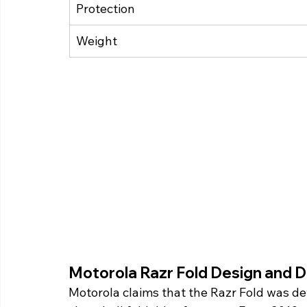
Protection
Weight
Motorola Razr Fold Design and Di
Motorola claims that the Razr Fold was de