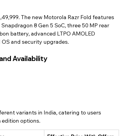
1,49,999. The new Motorola Razr Fold features 
a Snapdragon 8 Gen 5 SoC, three 50 MP rear 
carbon battery, advanced LTPO AMOLED 
d OS and security upgrades. 
and Availability 
rent variants in India, catering to users 
 edition options.