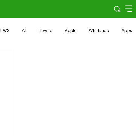
EWS
AI
How to
Apple
Whatsapp
Apps
5G
Android 15
Snapdragon
eRupee
Earbuds