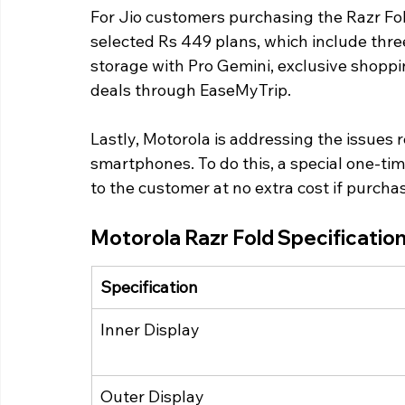
For Jio customers purchasing the Razr Fold
selected Rs 449 plans, which include thr
storage with Pro Gemini, exclusive shoppin
deals through EaseMyTrip.
Lastly, Motorola is addressing the issues re
smartphones. To do this, a special one-ti
to the customer at no extra cost if purcha
Motorola Razr Fold Specification
Specification
Inner Display
Outer Display