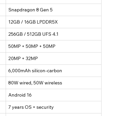
Snapdragon 8 Gen 5
12GB / 16GB LPDDR5X
256GB / 512GB UFS 4.1
50MP + 50MP + 50MP
20MP + 32MP
6,000mAh silicon-carbon
80W wired, 50W wireless
Android 16
7 years OS + security