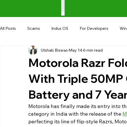
All Posts
Scams
Indus OS
For Developers
Wi
Utshab Biswas
May 14
6 min read
Shopping
Android
AndroBranch
Gaming
Motorola Razr Fol
Coupons
Google I/O
UPI
With Triple 50M
Battery and 7 Yea
Motorola has finally made its entry into
category in India with the release of the 
M
perfecting its line of flip-style Razrs, Mo