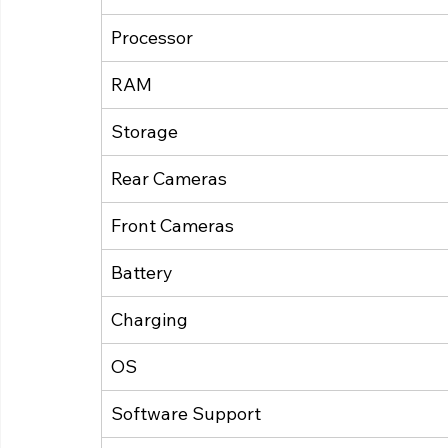
Processor
RAM
Storage
Rear Cameras
Front Cameras
Battery
Charging
OS
Software Support