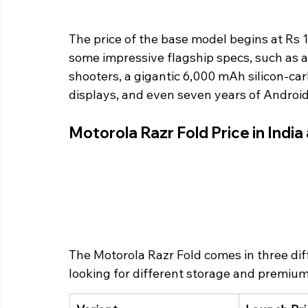
The price of the base model begins at Rs 
some impressive flagship specs, such as 
shooters, a gigantic 6,000 mAh silicon-
displays, and even seven years of Androi
Motorola Razr Fold Price in India 
The Motorola Razr Fold comes in three diffe
looking for different storage and premium