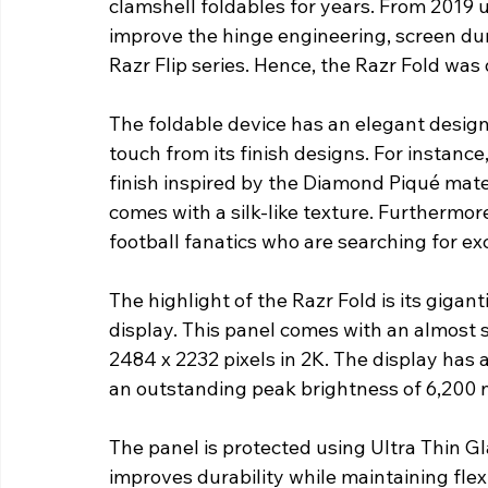
clamshell foldables for years. From 2019 
improve the hinge engineering, screen dura
Razr Flip series. Hence, the Razr Fold was
The foldable device has an elegant design
touch from its finish designs. For instan
finish inspired by the Diamond Piqué mat
comes with a silk-like texture. Furthermore
football fanatics who are searching for exc
The highlight of the Razr Fold is its giga
display. This panel comes with an almost sq
2484 x 2232 pixels in 2K. The display has a
an outstanding peak brightness of 6,200 ni
The panel is protected using Ultra Thin G
improves durability while maintaining flexi