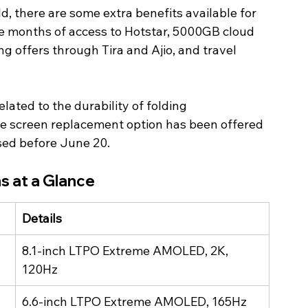
, there are some extra benefits available for 
ee months of access to Hotstar, 5000GB cloud 
g offers through Tira and Ajio, and travel 
lated to the durability of folding 
me screen replacement option has been offered 
sed before June 20. 
s at a Glance
Details
8.1-inch LTPO Extreme AMOLED, 2K, 
120Hz
6.6-inch LTPO Extreme AMOLED, 165Hz