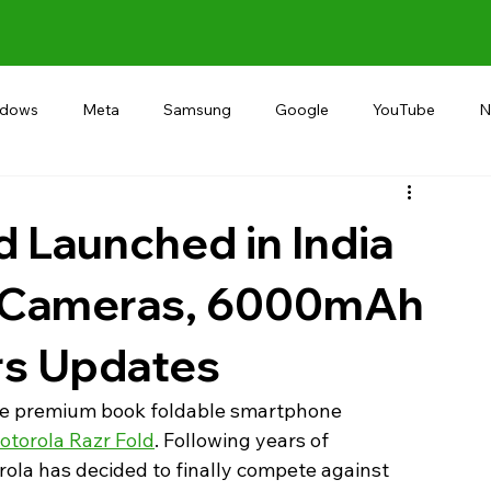
ndows
Meta
Samsung
Google
YouTube
N
Alternative
RECOMMEND
INDIA
Microsoft
d Launched in India
P Cameras, 6000mAh
rs Updates
 the premium book foldable smartphone 
otorola Razr Fold
. Following years of 
torola has decided to finally compete against 