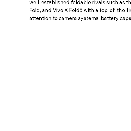
well-established foldable rivals such as th
Fold, and Vivo X Fold5 with a top-of-the-l
attention to camera systems, battery capac