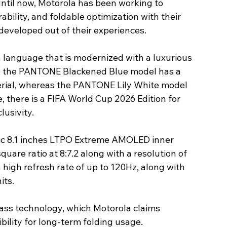
until now, Motorola has been working to 
bility, and foldable optimization with their 
 developed out of their experiences.
 language that is modernized with a luxurious 
ce, the PANTONE Blackened Blue model has a 
erial, whereas the PANTONE Lily White model 
, there is a FIFA World Cup 2026 Edition for 
lusivity.
ntic 8.1 inches LTPO Extreme AMOLED inner 
uare ratio at 8:7.2 along with a resolution of 
 high refresh rate of up to 120Hz, along with 
ts. 
lass technology, which Motorola claims 
bility for long-term folding usage.