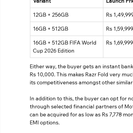
Variant
Launch Pri
12GB + 256GB
Rs 1,49,99
16GB + 512GB
Rs 1,59,99
16GB + 512GB FIFA World 
Rs 1,69,999
Cup 2026 Edition
Either way, the buyer gets an instant bank
Rs 10,000. This makes Razr Fold very much 
its competitiveness amongst other similar
In addition to this, the buyer can opt for
through selected financial partners of Mot
can be acquired for as low as Rs 7,778 mo
EMI options.