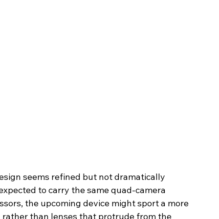
design seems refined but not dramatically 
is expected to carry the same quad-camera 
essors, the upcoming device might sport a more 
 rather than lenses that protrude from the 