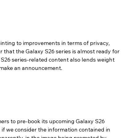
nting to improvements in terms of privacy, 
r that the Galaxy S26 series is almost ready for 
 S26 series-related content also lends weight 
o make an announcement. 
ers to pre-book its upcoming Galaxy S26 
if we consider the information contained in 
pparently, in the image being promoted by 