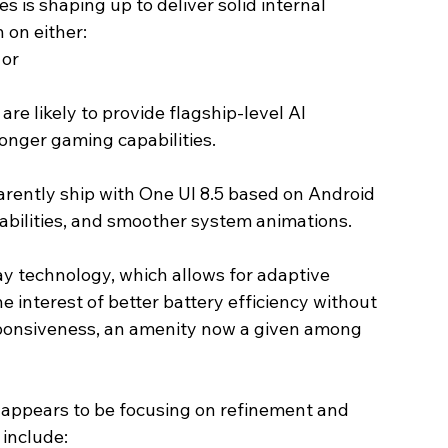
 is shaping up to deliver solid internal 
 on either:
 or
re likely to provide flagship-level AI 
onger gaming capabilities.
parently ship with One UI 8.5 based on Android 
pabilities, and smoother system animations.
technology, which allows for adaptive 
he interest of better battery efficiency without 
esponsiveness, an amenity now a given among 
appears to be focusing on refinement and 
 include: