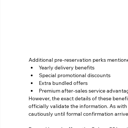
Additional pre-reservation perks mentione
Yearly delivery benefits
Special promotional discounts
Extra bundled offers
Premium after-sales service advanta
However, the exact details of these benef
officially validate the information. As with
cautiously until formal confirmation arrive