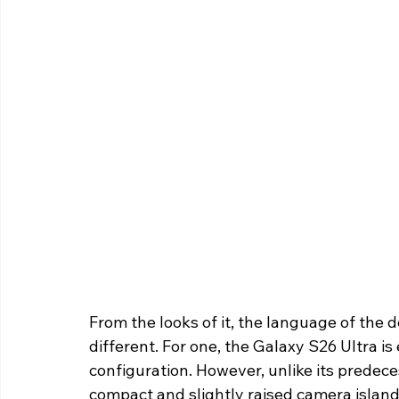
From the looks of it, the language of the 
different. For one, the Galaxy S26 Ultra 
configuration. However, unlike its predec
compact and slightly raised camera island