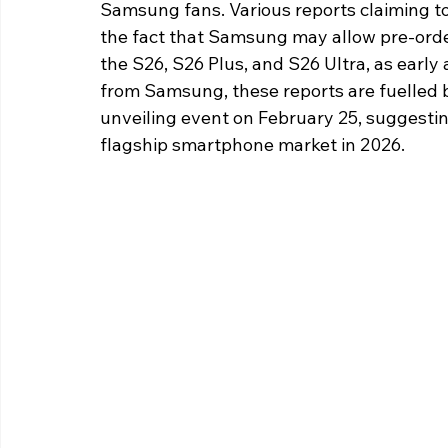
Samsung fans. Various reports claiming t
the fact that Samsung may allow pre-orders
the S26, S26 Plus, and S26 Ultra, as early
from Samsung, these reports are fuelled by
unveiling event on February 25, suggestin
flagship smartphone market in 2026.