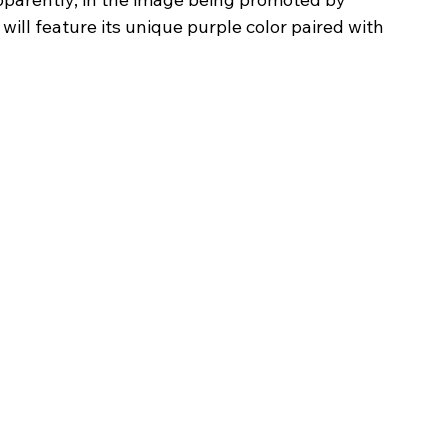
ll feature its unique purple color paired with 