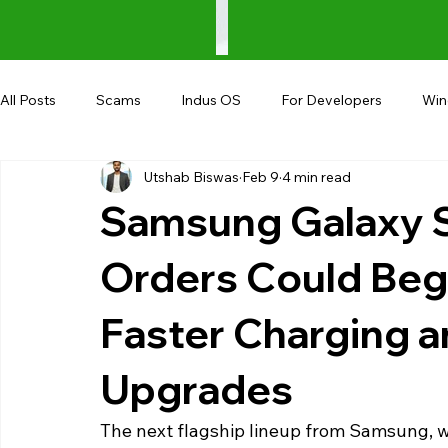
All Posts
Scams
Indus OS
For Developers
Wi
Utshab Biswas
Feb 9
4 min read
Shopping
Android
AndroBranch
Gaming
Samsung Galaxy S
Coupons
Google I/O
UPI
Orders Could Beg
Faster Charging 
Upgrades
The next flagship lineup from Samsung, wh