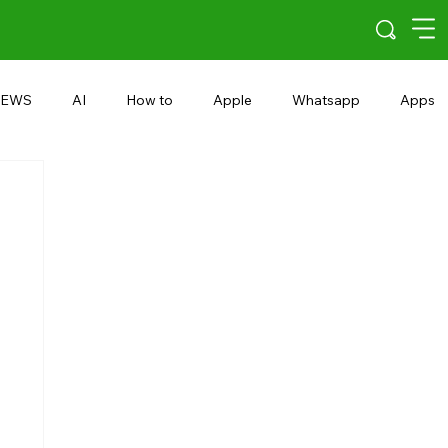
EWS
AI
How to
Apple
Whatsapp
Apps
5G
Android 15
Snapdragon
eRupee
Earbuds