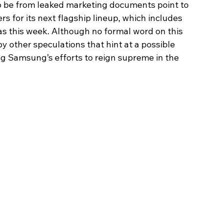
o be from leaked marketing documents point to 
 for its next flagship lineup, which includes 
 as this week. Although no formal word on this 
 other speculations that hint at a possible 
g Samsung’s efforts to reign supreme in the 
Image Title
Image Title
Image Title
Image Title
Image Title
Image Title
Image Title
Image Title
Image Title
Image Title
Video Title
Video Title
Describe your image here
Describe your image here
Describe your image here
Describe your image here
Describe your image here
Describe your image here
Describe your image here
Describe your image here
Describe your image here
Describe your image here
Describe your video here
Describe your video here