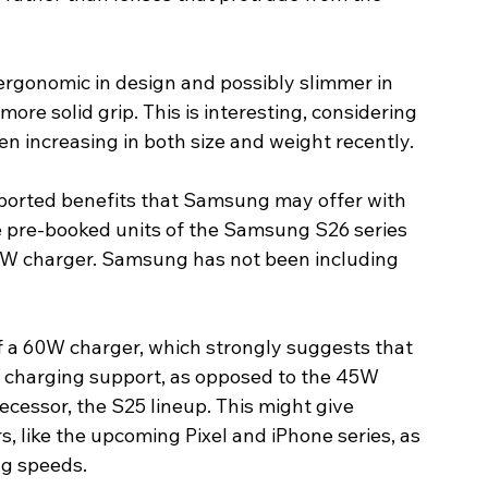
ergonomic in design and possibly slimmer in 
 more solid grip. This is interesting, considering 
 increasing in both size and weight recently. 
ported benefits that Samsung may offer with 
e pre-booked units of the Samsung S26 series 
0W charger. Samsung has not been including 
of a 60W charger, which strongly suggests that 
t charging support, as opposed to the 45W 
decessor, the S25 lineup. This might give 
, like the upcoming Pixel and iPhone series, as 
ng speeds. 