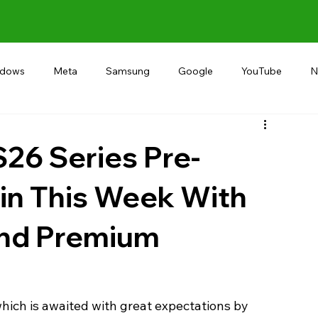
ndows
Meta
Samsung
Google
YouTube
N
Alternative
RECOMMEND
INDIA
Microsoft
26 Series Pre-
in This Week With
and Premium
ich is awaited with great expectations by 