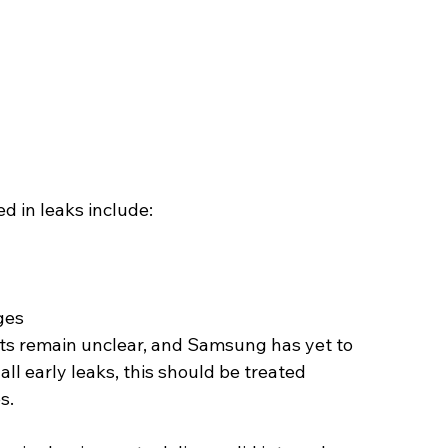
d in leaks include:
ges
its remain unclear, and Samsung has yet to 
 all early leaks, this should be treated 
s.