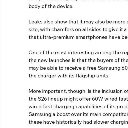
body of the device.
Leaks also show that it may also be more 
size, with chamfers on all sides to give it a
that ultra-premium smartphones have been
One of the most interesting among the re
the new launches is that the buyers of th
may be able to receive a free Samsung 6
the charger with its flagship units.
More important, though, is the inclusion 
the S26 lineup might offer 60W wired fas
wired fast charging capabilities of its pre
Samsung a boost over its main competitors
these have historically had slower chargi