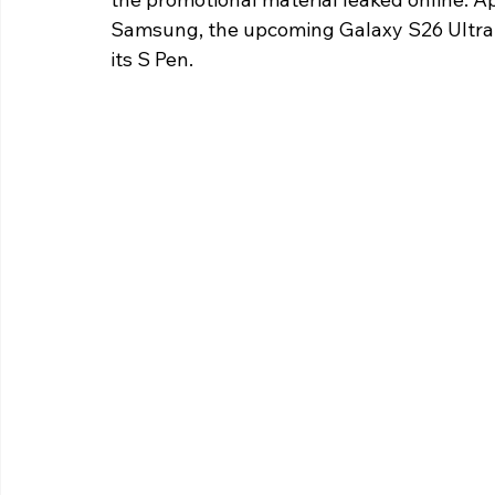
Samsung, the upcoming Galaxy S26 Ultra wi
its S Pen.