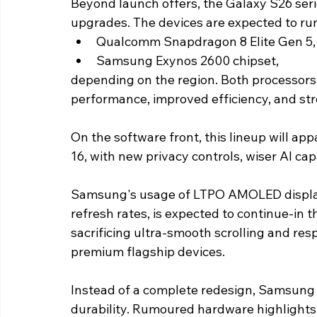
Beyond launch offers, the Galaxy S26 series
upgrades. The devices are expected to run
Qualcomm Snapdragon 8 Elite Gen 5,
Samsung Exynos 2600 chipset,
depending on the region. Both processors a
performance, improved efficiency, and str
On the software front, this lineup will ap
16, with new privacy controls, wiser AI ca
Samsung's usage of LTPO AMOLED display 
refresh rates, is expected to continue-in t
sacrificing ultra-smooth scrolling and r
premium flagship devices. 
Instead of a complete redesign, Samsung 
durability. Rumoured hardware highlights