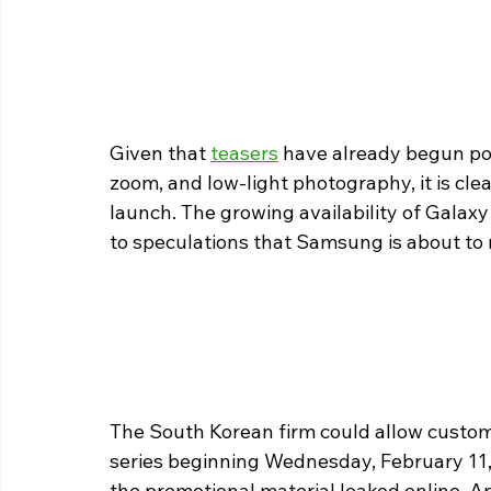
Given that 
teasers
 have already begun poi
zoom, and low-light photography, it is clea
launch. The growing availability of Galaxy
to speculations that Samsung is about t
The South Korean firm could allow custom
series beginning Wednesday, February 11, 
the promotional material leaked online. A