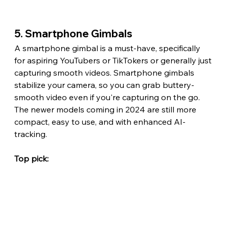
5. Smartphone Gimbals
A smartphone gimbal is a must-have, specifically 
for aspiring YouTubers or TikTokers or generally just 
capturing smooth videos. Smartphone gimbals 
stabilize your camera, so you can grab buttery-
smooth video even if you're capturing on the go. 
The newer models coming in 2024 are still more 
compact, easy to use, and with enhanced AI-
tracking.
Top pick: