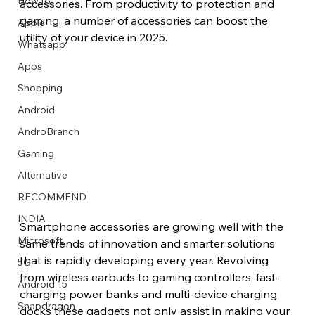
How to
accessories. From productivity to protection and 
gaming, a number of accessories can boost the 
Apple
utility of your device in 2025.
Whatsapp
Apps
Image Title
Image Title
Image Title
Image Title
Image Title
Image Title
Image Title
Image Title
Image Title
Image Title
Video Title
Video Title
Shopping
Describe your image here
Describe your image here
Describe your image here
Describe your image here
Describe your image here
Describe your image here
Describe your image here
Describe your image here
Describe your image here
Describe your image here
Describe your video here
Describe your video here
Android
AndroBranch
Gaming
Alternative
RECOMMEND
INDIA
Smartphone accessories are growing well with the 
Microsoft
same trends of innovation and smarter solutions 
that is rapidly developing every year. Revolving 
5G
from wireless earbuds to gaming controllers, fast-
Android 15
charging power banks and multi-device charging 
Snapdragon
docks these gadgets not only assist in making your 