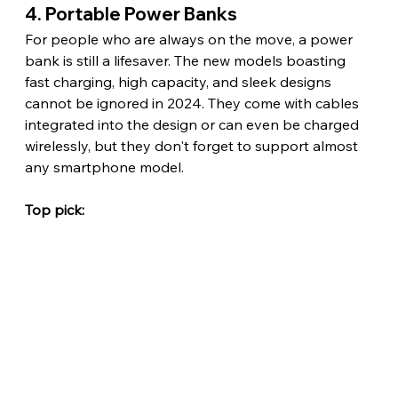
4. Portable Power Banks
For people who are always on the move, a power 
bank is still a lifesaver. The new models boasting 
fast charging, high capacity, and sleek designs 
cannot be ignored in 2024. They come with cables 
integrated into the design or can even be charged 
wirelessly, but they don't forget to support almost 
any smartphone model.
Top pick: 