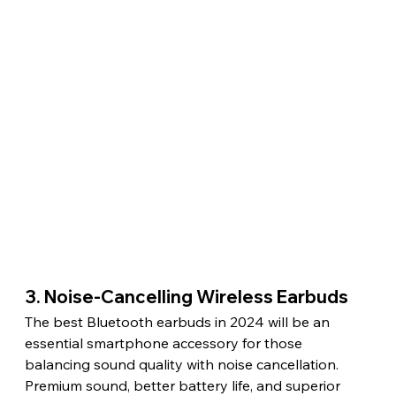
3. Noise-Cancelling Wireless Earbuds
The best Bluetooth earbuds in 2024 will be an 
essential smartphone accessory for those 
balancing sound quality with noise cancellation. 
Premium sound, better battery life, and superior 