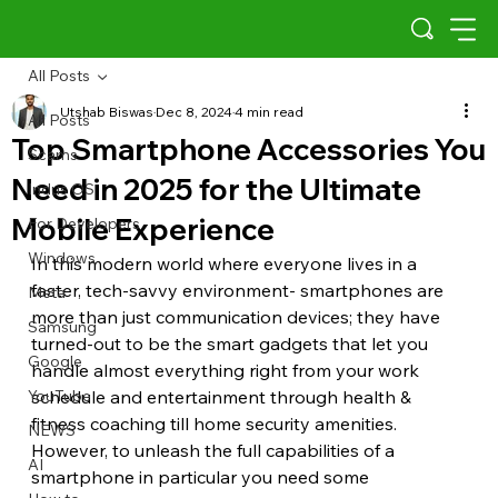
All Posts
Utshab Biswas
Dec 8, 2024
4 min read
All Posts
Top Smartphone Accessories You
Scams
Need in 2025 for the Ultimate
Indus OS
Mobile Experience
For Developers
Windows
In this modern world where everyone lives in a 
faster, tech-savvy environment- smartphones are 
Meta
more than just communication devices; they have 
Samsung
turned-out to be the smart gadgets that let you 
Google
handle almost everything right from your work 
YouTube
schedule and entertainment through health & 
fitness coaching till home security amenities. 
NEWS
However, to unleash the full capabilities of a 
AI
smartphone in particular you need some 