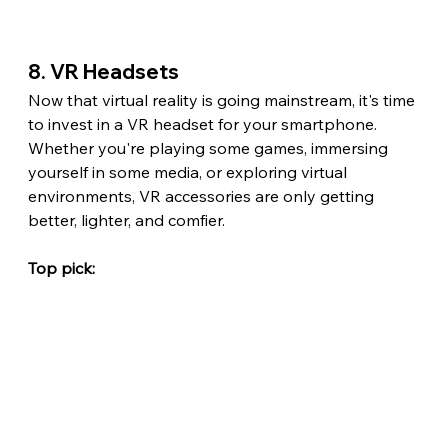
8. VR Headsets
Now that virtual reality is going mainstream, it's time 
to invest in a VR headset for your smartphone. 
Whether you're playing some games, immersing 
yourself in some media, or exploring virtual 
environments, VR accessories are only getting 
better, lighter, and comfier.
Top pick: 