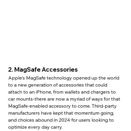
2. MagSafe Accessories
Apple's MagSafe technology opened up the world 
to a new generation of accessories that could 
attach to an iPhone, from wallets and chargers to 
car mounts-there are now a myriad of ways for that 
MagSafe-enabled accessory to come. Third-party 
manufacturers have kept that momentum going, 
and choices abound in 2024 for users looking to 
optimize every day carry.