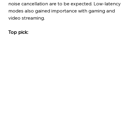
noise cancellation are to be expected. Low-latency 
modes also gained importance with gaming and 
video streaming.
Top pick: