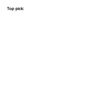
Top pick: