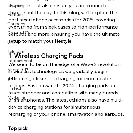
life simpler but also ensure you are connected 
eRupee
throughout the day. In this blog, we'll explore the 
Earbuds
best smartphone accessories for 2025, covering 
Coupons
everything from sleek cases to high-performance 
Google I/O
earbuds and more, ensuring you have the ultimate 
setup to match your lifestyle.
UPI
Telecom
1. Wireless Charging Pads 
Infotainment
We seem to be on the edge of a Wave 2 revolution 
Android 17
in wireless technology as we gradually begin 
jettisoning oldschool charging for more neater 
X
options. Fast forward to 2024, charging pads are 
FinTech
much stronger and compatible with many brands 
Marketing
of smartphones. The latest editions also have multi-
device charging stations for simultaneous 
recharging of your phone, smartwatch and earbuds.
Top pick: