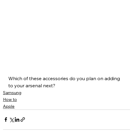
Which of these accessories do you plan on adding 
to your arsenal next?
Samsung
How to
Apple