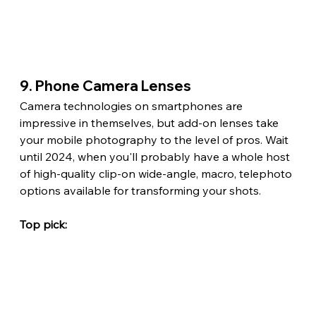
9. Phone Camera Lenses
Camera technologies on smartphones are 
impressive in themselves, but add-on lenses take 
your mobile photography to the level of pros. Wait 
until 2024, when you'll probably have a whole host 
of high-quality clip-on wide-angle, macro, telephoto 
options available for transforming your shots.
Top pick: 