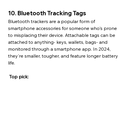
10. Bluetooth Tracking Tags
Bluetooth trackers are a popular form of 
smartphone accessories for someone who's prone 
to misplacing their device. Attachable tags can be 
attached to anything- keys, wallets, bags- and 
monitored through a smartphone app. In 2024, 
they're smaller, tougher, and feature longer battery 
life.
 Top pick: 