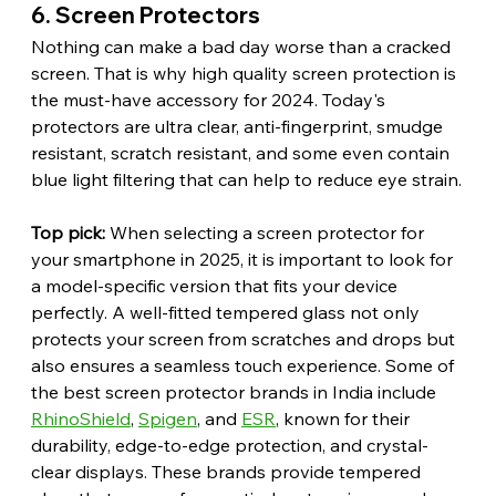
6. Screen Protectors
Nothing can make a bad day worse than a cracked 
screen. That is why high quality screen protection is 
the must-have accessory for 2024. Today's 
protectors are ultra clear, anti-fingerprint, smudge 
resistant, scratch resistant, and some even contain 
blue light filtering that can help to reduce eye strain.
Top pick:
 When selecting a screen protector for 
your smartphone in 2025, it is important to look for 
a model-specific version that fits your device 
perfectly. A well-fitted tempered glass not only 
protects your screen from scratches and drops but 
also ensures a seamless touch experience. Some of 
the best screen protector brands in India include 
RhinoShield
, 
Spigen
, and 
ESR
, known for their 
durability, edge-to-edge protection, and crystal-
clear displays. These brands provide tempered 