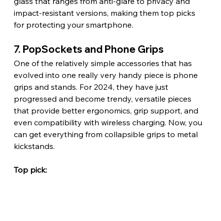
glass that ranges from anti-glare to privacy and 
impact-resistant versions, making them top picks 
for protecting your smartphone.
7. PopSockets and Phone Grips
One of the relatively simple accessories that has 
evolved into one really very handy piece is phone 
grips and stands. For 2024, they have just 
progressed and become trendy, versatile pieces 
that provide better ergonomics, grip support, and 
even compatibility with wireless charging. Now, you 
can get everything from collapsible grips to metal 
kickstands.
Top pick: 