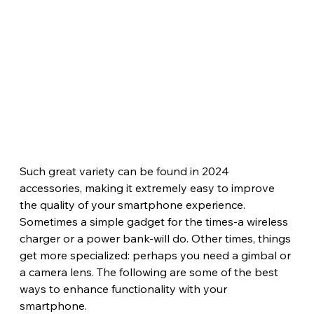
Such great variety can be found in 2024 
accessories, making it extremely easy to improve 
the quality of your smartphone experience. 
Sometimes a simple gadget for the times-a wireless 
charger or a power bank-will do. Other times, things 
get more specialized: perhaps you need a gimbal or 
a camera lens. The following are some of the best 
ways to enhance functionality with your 
smartphone.