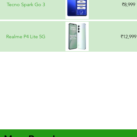
Tecno Spark Go 3
₹8,999
Realme P4 Lite 5G
₹12,999