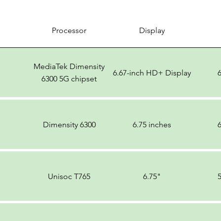
Processor
Display
MediaTek Dimensity
6.67-inch HD+ Display
6300 5G chipset
Dimensity 6300
6.75 inches
Unisoc T765
6.75"