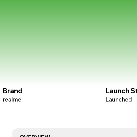
Brand
Launch S
realme
Launched
OVERVIEW