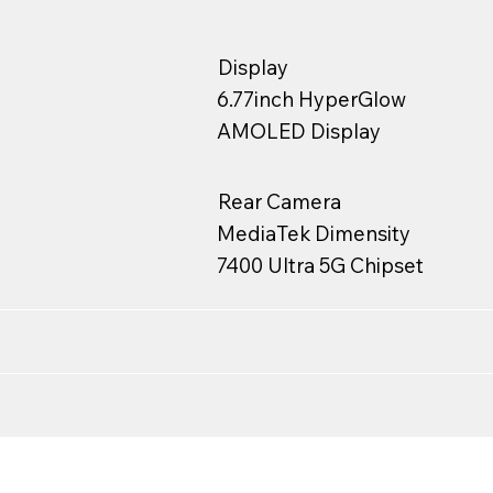
Display
6.77inch HyperGlow
AMOLED Display
Rear Camera
MediaTek Dimensity
7400 Ultra 5G Chipset