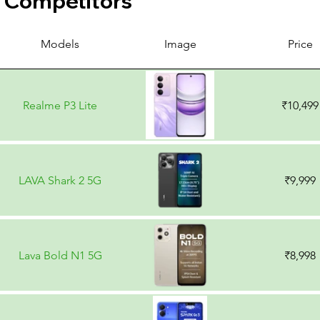
Competitors
Models
Image
Price
Realme P3 Lite
₹10,499
LAVA Shark 2 5G
₹9,999
Lava Bold N1 5G
₹8,998