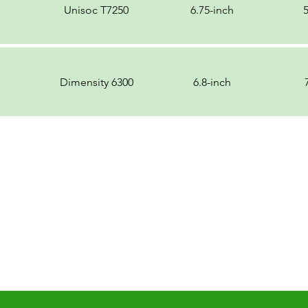
Unisoc T7250
6.75-inch
Dimensity 6300
6.8-inch