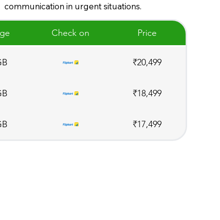
communication in urgent situations.
age
Check on
Price
GB
₹20,499
GB
₹18,499
GB
₹17,499