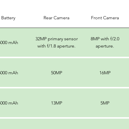
Battery
Rear Camera
Front Camera
32MP primary sensor
8MP with f/2.0
6000 mAh
with f/1.8 aperture.
aperture.
6000 mAh
50MP
16MP
5000 mAh
13MP
5MP