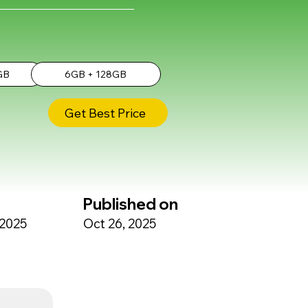
GB
6GB + 128GB
Get Best Price
Published on
 2025
Oct 26, 2025