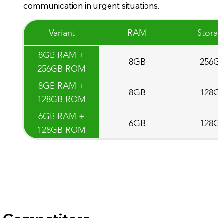
communication in urgent situations.
Variant
RAM
Stor
8GB RAM +
8GB
256
256GB ROM
8GB RAM +
8GB
128
128GB ROM
6GB RAM +
6GB
128
128GB ROM