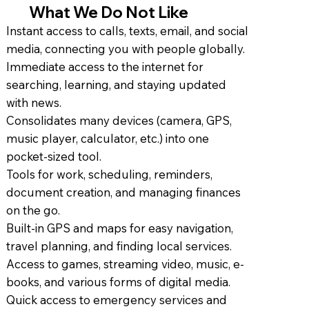
What We Do Not Like
Instant access to calls, texts, email, and social
media, connecting you with people globally.
Immediate access to the internet for
searching, learning, and staying updated
with news.
Consolidates many devices (camera, GPS,
music player, calculator, etc.) into one
pocket-sized tool.
Tools for work, scheduling, reminders,
document creation, and managing finances
on the go.
Built-in GPS and maps for easy navigation,
travel planning, and finding local services.
Access to games, streaming video, music, e-
books, and various forms of digital media.
Quick access to emergency services and