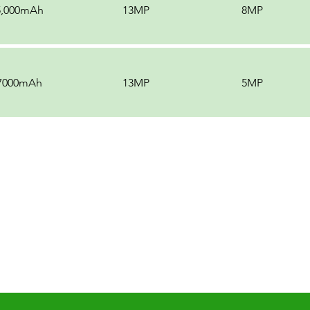
5,000mAh
13MP
8MP
7000mAh
13MP
5MP