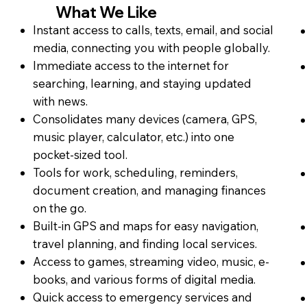
What We Like
Instant access to calls, texts, email, and social
media, connecting you with people globally.
Immediate access to the internet for
searching, learning, and staying updated
with news.
Consolidates many devices (camera, GPS,
music player, calculator, etc.) into one
pocket-sized tool.
Tools for work, scheduling, reminders,
document creation, and managing finances
on the go.
Built-in GPS and maps for easy navigation,
travel planning, and finding local services.
Access to games, streaming video, music, e-
books, and various forms of digital media.
Quick access to emergency services and