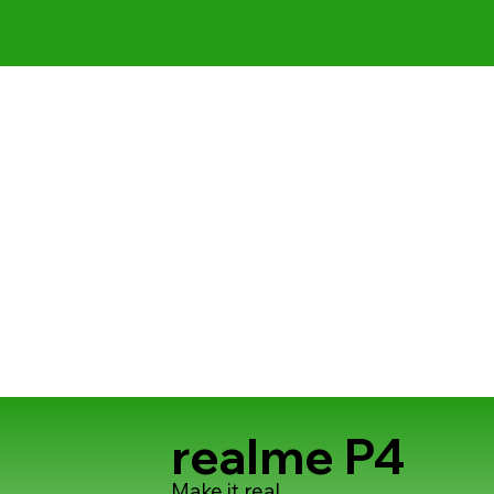
realme P4
Make it real