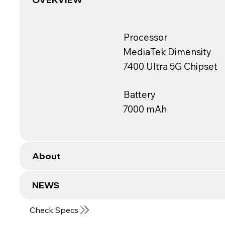
Processor
MediaTek Dimensity
7400 Ultra 5G Chipset
Battery
7000 mAh
About
NEWS
Check Specs